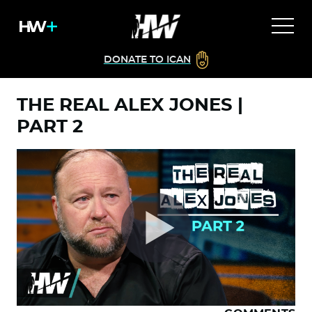
DONATE TO ICAN
THE REAL ALEX JONES |
PART 2