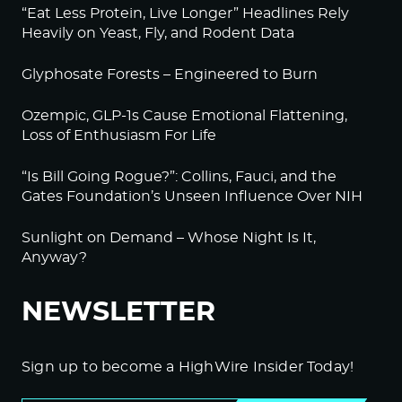
“Eat Less Protein, Live Longer” Headlines Rely
Log in to Reply
Heavily on Yeast, Fly, and Rodent Data
BeckyJohnson222
Glyphosate Forests – Engineered to Burn
September 20, 2022 at 2:15 am
Ozempic, GLP-1s Cause Emotional Flattening,
Your silence will not protect you.
Loss of Enthusiasm For Life
That’s something we used to say all the time, and
it’s more true than ever.
“Is Bill Going Rogue?”: Collins, Fauci, and the
Gates Foundation’s Unseen Influence Over NIH
Am I afraid of what they will do to me if I speak
out? Sure.
Sunlight on Demand – Whose Night Is It,
But I’m more afraid of what will happen if I don’t.
Anyway?
Thanks to Alex Jones for 80% of your reporting.
NEWSLETTER
Log in to Reply
BeckyJohnson222
Sign up to become a HighWire Insider Today!
September 20, 2022 at 2:29 am