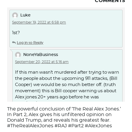
COMMENTS
Luke
September 19, 2022 at 6:58 pm
1st?
Log in to Reply
NoneYaBusiness
September 20, 2022 at 5:16 am
If this man wasn’t murdered after trying to warn
the people about the upcoming 911 attacks, (Bill
Cooper) we would be so much better off. (truth
movement) this is Bill cooper warning us about
Alex jones 20+ years ago before he was
murdered.
The powerful conclusion of ‘The Real Alex Jones.’
Or search for “Alex Jones Exposed by Milton
In Part 2, Alex gives his unfiltered opinion on
Donald Trump, and reveals his greatest fear.
William Cooper” on YouTube.
#TheRealAlexJones #RAJ #Part2 #AlexJones
https://youtu.be/d7jJMYJbAKc