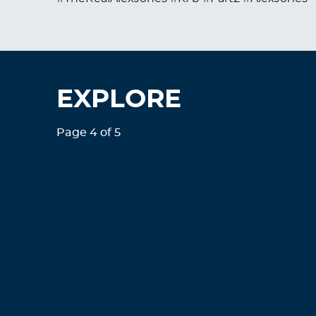
EXPLORE
Page 4 of 5