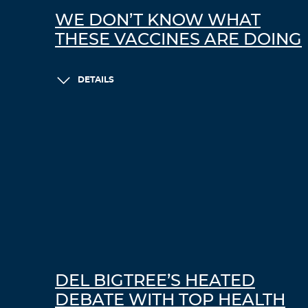
WE DON’T KNOW WHAT
THESE VACCINES ARE DOING
DETAILS
DEL BIGTREE’S HEATED
DEBATE WITH TOP HEALTH