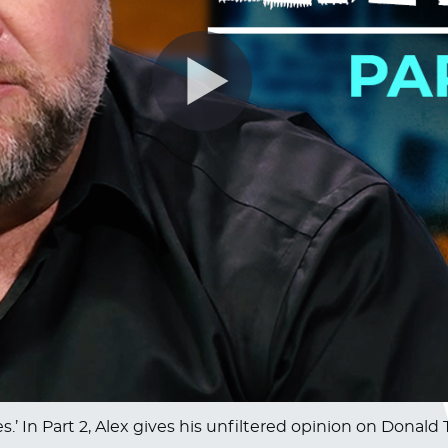
.’ In Part 2, Alex gives his unfiltered opinion on Donald 