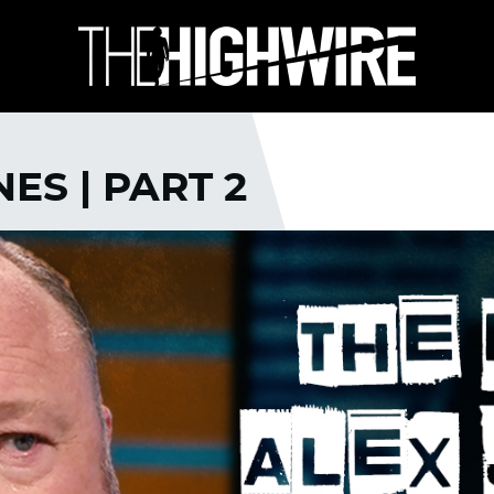
ES | PART 2