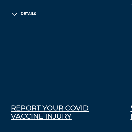
DETAILS
REPORT YOUR COVID
VACCINE INJURY