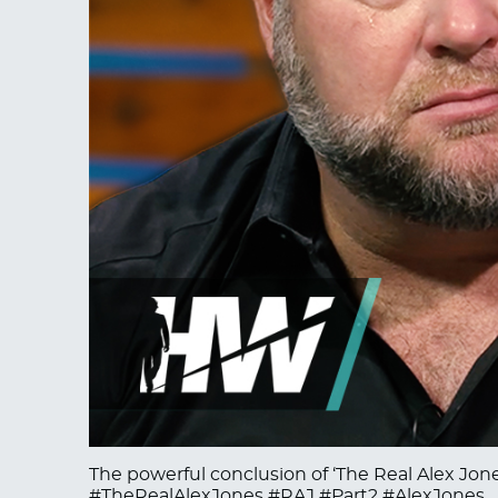
The powerful conclusion of ‘The Real Alex Jones
#TheRealAlexJones #RAJ #Part2 #AlexJones