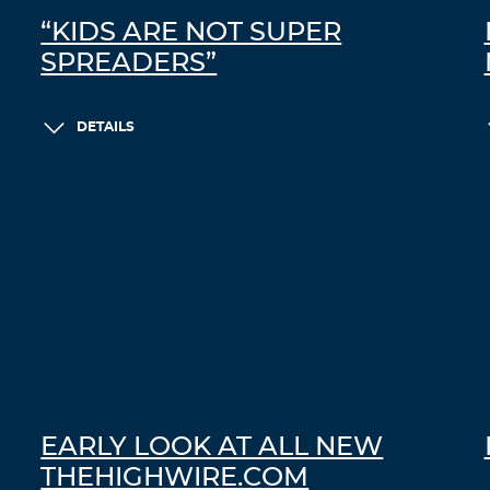
“KIDS ARE NOT SUPER
SPREADERS”
DETAILS
EARLY LOOK AT ALL NEW
THEHIGHWIRE.COM