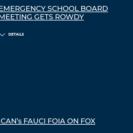
n
EMERGENCY SCHOOL BOARD
g
MEETING GETS ROWDY
t
o
w
a
DETAILS
r
n
t
h
e
p
e
o
p
l
e
a
b
ICAN’s FAUCI FOIA ON FOX
o
u