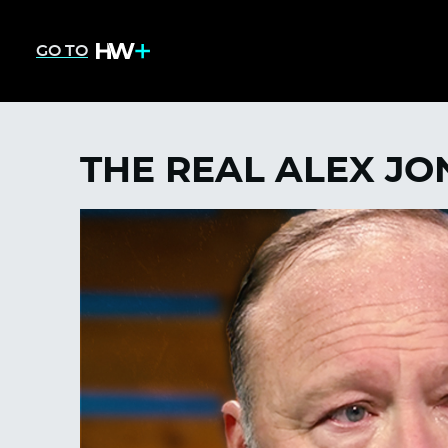
GO TO
THE REAL ALEX JON