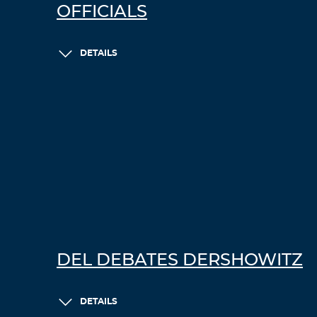
OFFICIALS
DETAILS
DEL DEBATES DERSHOWITZ
DETAILS