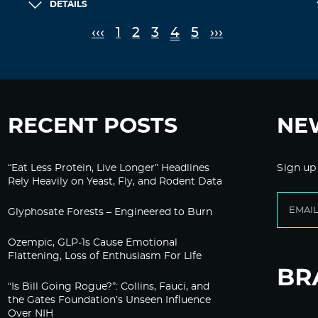
DETAILS
‹‹‹
1
2
3
4
5
›››
RECENT POSTS
NE
“Eat Less Protein, Live Longer” Headlines
Sign up
Rely Heavily on Yeast, Fly, and Rodent Data
Glyphosate Forests – Engineered to Burn
Ozempic, GLP-1s Cause Emotional
Flattening, Loss of Enthusiasm For Life
“Is Bill Going Rogue?”: Collins, Fauci, and
the Gates Foundation’s Unseen Influence
Over NIH