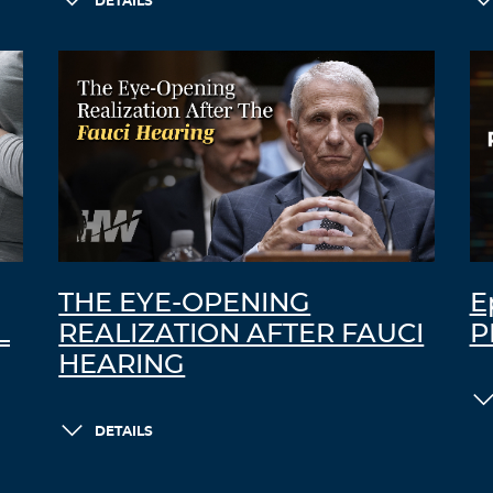
DETAILS
THE EYE-OPENING
E
L
REALIZATION AFTER FAUCI
P
HEARING
DETAILS