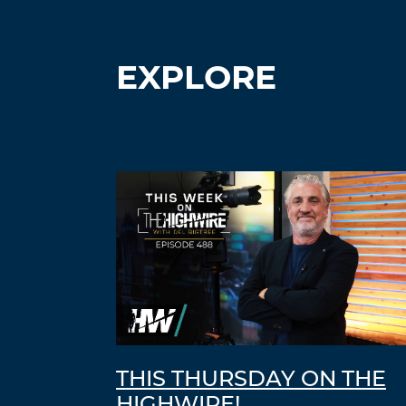
EXPLORE
THIS THURSDAY ON THE
HIGHWIRE!