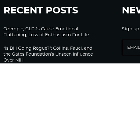
RECENT POSTS
NE
Ozempic, GLP-1s Cause Emotional
Sign up
Flattening, Loss of Enthusiasm For Life
“Is Bill Going Rogue?”: Collins, Fauci, and
the Gates Foundation’s Unseen Influence
Over NIH
Sunlight on Demand – Whose Night Is It,
Anyway?
Corporate Media Gets A Do-Over on
Pandemic Reporting Only To Fail Again
Aaron Siri: “Fauci Made a Big Mistake
Pleading the Fifth”
The HighWire Protocol