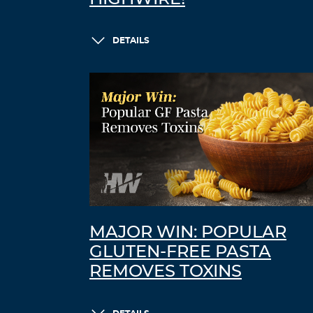
DETAILS
MAJOR WIN: POPULAR
GLUTEN-FREE PASTA
REMOVES TOXINS