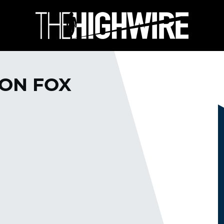
 ON FOX