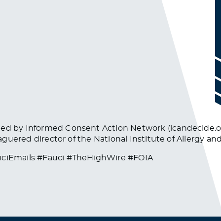
ined by Informed Consent Action Network (icandecide.
eaguered director of the National Institute of Allergy an
ciEmails #Fauci #TheHighWire #FOIA