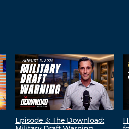
Episode 3: The Download:
H
Military Draft Warning
f