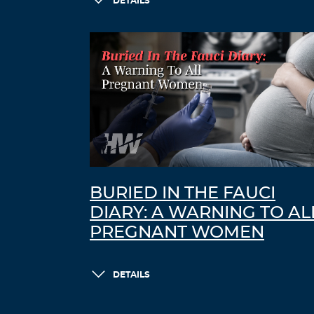
DETAILS
BURIED IN THE FAUCI
DIARY: A WARNING TO AL
PREGNANT WOMEN
DETAILS