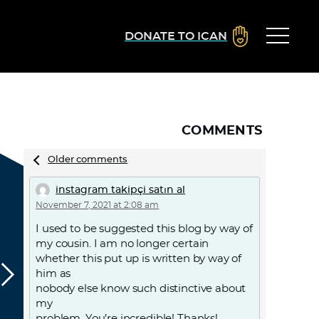
DONATE TO ICAN
COMMENTS
Comments
Older comments
navigation
instagram takipçi satın al
November 7, 2021 at 2:08 am
I used to be suggested this blog by way of
my cousin. I am no longer certain
whether this put up is written by way of
him as
nobody else know such distinctive about
my
problem. You’re incredible! Thanks!