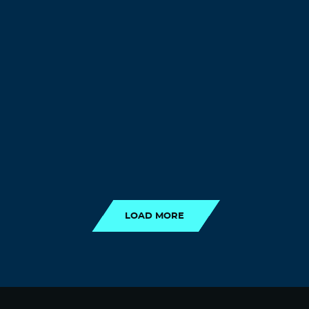
LOAD MORE
LOAD MORE