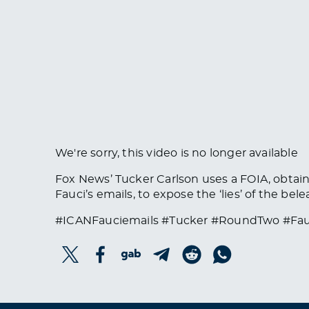
We're sorry, this video is no longer available
Fox News’ Tucker Carlson uses a FOIA, obta
Fauci’s emails, to expose the ‘lies’ of the bel
#ICANFauciemails #Tucker #RoundTwo #Fau