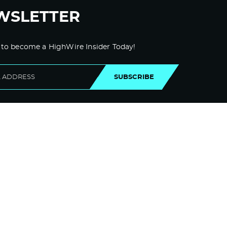
Log in to Reply
WSLETTER
Dsjggoato
November 9, 2021 at 10:57 pm
 to become a HighWire Insider Today!
maryland board of pharmacy
Premarin
SUBSCRIBE
Log in to Reply
Prednisone
November 10, 2021 at 12:17 am
Does Keflex Cause Constipation In Dogs
Log in to Reply
Szxhsh
November 10, 2021 at 7:27 am
buy generic ed pills online –
pharmacy
near me
canadian pharmacy online
reviews