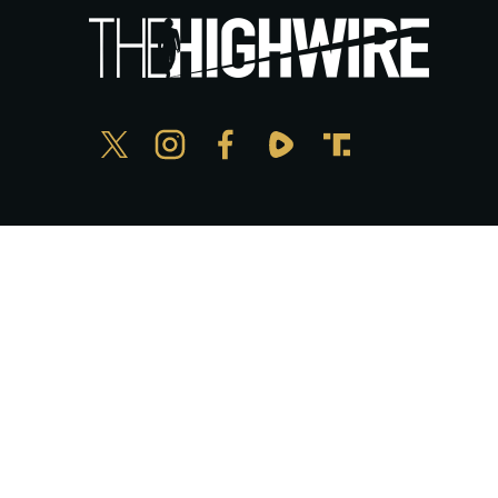
Privacy Policy
© Copyright The HighWire 2026