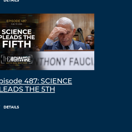
DETAILS
free online slots
empire city casino online
Log in to Reply
Breelty
November 7, 2021 at 11:03 pm
generic 5mg cialis best price
Log in to Reply
Bleally
November 8, 2021 at 9:42 am
pisode 487: SCIENCE
buy stromectol ivermectin
LEADS THE 5TH
Log in to Reply
DETAILS
tiktok izlenme satın al
November 8, 2021 at 6:20 pm
Hello! I’ve been following your web site for