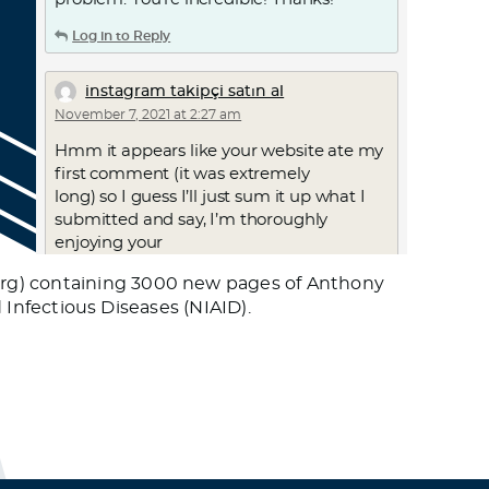
Log in to Reply
instagram takipçi satın al
November 7, 2021 at 2:27 am
Hmm it appears like your website ate my
first comment (it was extremely
long) so I guess I’ll just sum it up what I
submitted and say, I’m thoroughly
enjoying your
blog. I as well am an aspiring blog
org) containing 3000 new pages of Anthony
blogger but I’m still new to everything.
d Infectious Diseases (NIAID).
Do you have any points for inexperienced
blog writers? I’d certainly
appreciate it.
Log in to Reply
instagram takipci al
November 7, 2021 at 2:42 am