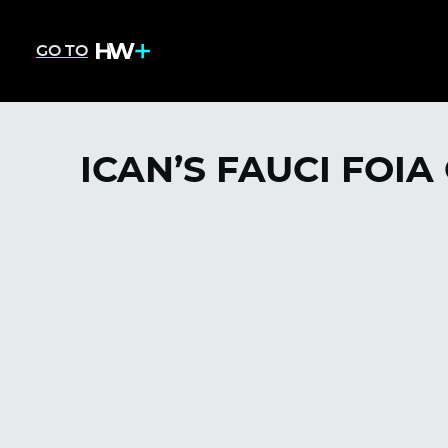
GO TO
ICAN’S FAUCI FOIA