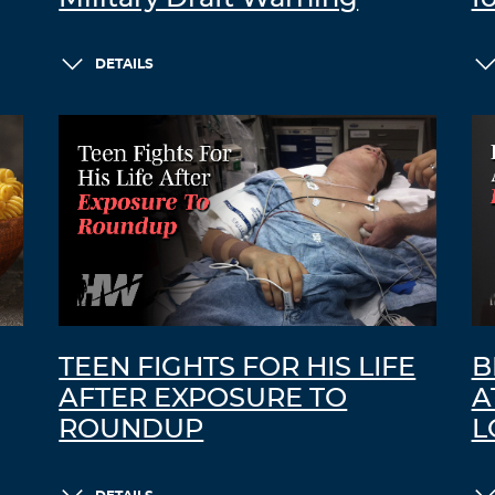
DETAILS
TEEN FIGHTS FOR HIS LIFE
B
AFTER EXPOSURE TO
A
ROUNDUP
L