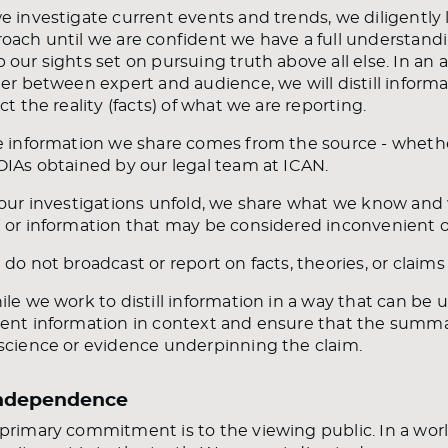
e investigate current events and trends, we diligently 
oach until we are confident we have a full understandi
 our sights set on pursuing truth above all else. In a
ier between expert and audience, we will distill informati
ect the reality (facts) of what we are reporting.
e information we share comes from the source - whether t
OIAs obtained by our legal team at ICAN.
 our investigations unfold, we share what we know and 
 or information that may be considered inconvenient or 
 do not broadcast or report on facts, theories, or claims
ile we work to distill information in a way that can be 
ent information in context and ensure that the summa
science or evidence underpinning the claim.
Independence
primary commitment is to the viewing public. In a world