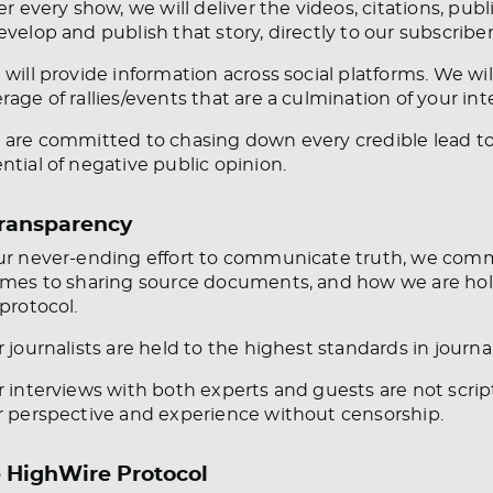
ter every show, we will deliver the videos, citations, pu
evelop and publish that story, directly to our subscriber
 will provide information across social platforms. We wi
rage of rallies/events that are a culmination of your in
 are committed to chasing down every credible lead to 
ntial of negative public opinion.
Transparency
ur never-ending effort to communicate truth, we commi
omes to sharing source documents, and how we are hold
 protocol.
r journalists are held to the highest standards in journa
r interviews with both experts and guests are not script
r perspective and experience without censorship.
 HighWire Protocol