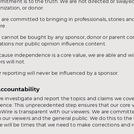
itment is to the truth. We are not directed or sway
nization, or donor.
 are committed to bringing in professionals, stories a
re.
 cannot be bought by any sponsor, donor or parent c
tions nor public opinion influence content.
cause independence is a core value, we are able and wi
rs will not.
r reporting will never be influenced by a sponsor.
Accountability
e investigate and report the topics and claims we cove
ence. This unprecedented step ensures that our core va
Wire is transparent with our viewers. We are committ
 our viewers and the general public. We do this to the 
e will be times that we need to make corrections and r