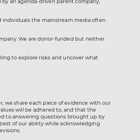
ed by an agenda-driven parent company,
nd individuals the mainstream media often
ompany. We are donor-funded but neither
lling to explore risks and uncover what
r, we share each piece of evidence with our
lues will be adhered to, and that the
ed to answering questions brought up by
best of our ability while acknowledging
evisions.