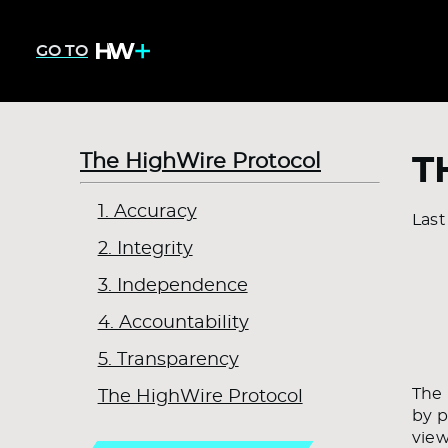
GO TO
The HighWire Protocol
T
1. Accuracy
Last
2. Integrity
3. Independence
4. Accountability
5. Transparency
The 
The HighWire Protocol
by p
view