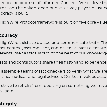
ver on the promise of Informed Consent. We believe t
rmation, the enlightened public is a key player in just
cracy is built.
HighWire Protocol framework is built on five core value
Accuracy
HighWire exists to pursue and communicate truth. Th
nst context, assumptions, and potential bias to ensure
esents itself as fact, is fact, to the best of our knowledg
ests and contributors share their first-hand experienc
 assemble teams of fact-checkers to verify what we are
ntific, medical, and legal advisors Our team values acc
 strive to refrain from reporting on something we ha
stigate.
ntegrity