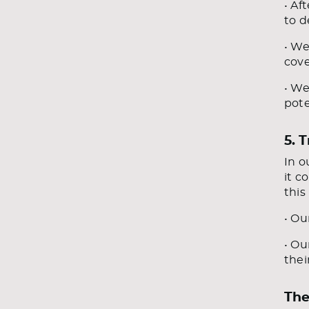
• Af
to d
• We
cove
• We
pote
5. 
In o
it c
this
• Ou
• Ou
thei
The