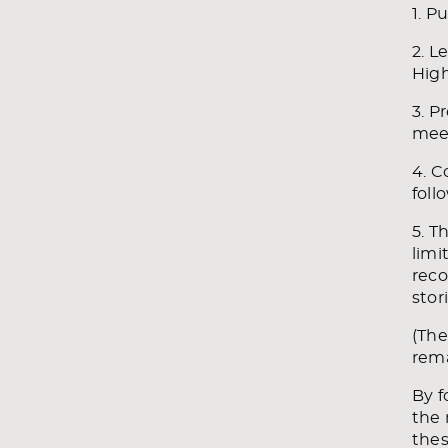
1. P
2. L
Hig
3. P
meet
4. C
foll
5. T
limi
reco
stor
(The
rem
By f
the 
thes