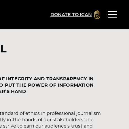
DONATE TO ICAN
L
OF INTEGRITY AND TRANSPARENCY IN
TO PUT THE POWER OF INFORMATION
ER’S HAND
andard of ethics in professional journalism
tly in the hands of our stakeholders: the
e strive to earn our audience’s trust and