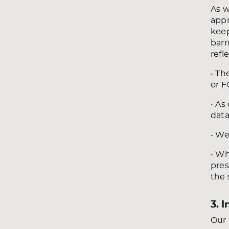
As w
appr
keep
barr
refl
• Th
or F
• As
data
• We
• Wh
pres
the 
3. 
Our 