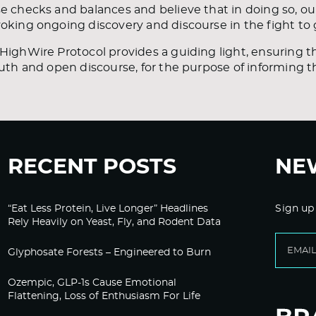
e checks and balances and believe that in doing so, ou
oking ongoing discovery and discourse in the fight to 
HighWire Protocol provides a guiding light, ensuring th
ruth and open discourse, for the purpose of informing 
RECENT POSTS
NE
“Eat Less Protein, Live Longer” Headlines
Sign up
Rely Heavily on Yeast, Fly, and Rodent Data
Glyphosate Forests – Engineered to Burn
Ozempic, GLP-1s Cause Emotional
Flattening, Loss of Enthusiasm For Life