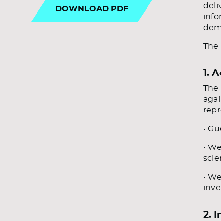
deli
DOWNLOAD PDF
info
demo
The 
1. 
The 
agai
repr
• Gu
• We
scie
• We
inve
2. I