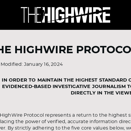
HE HIGHWIRE PROTOCO
 Modified: January 16, 2024
IN ORDER TO MAINTAIN THE HIGHEST STANDARD 
EVIDENCED-BASED INVESTIGATIVE JOURNALISM 
DIRECTLY IN THE VIEW
HighWire Protocol represents a return to the highest st
lacing the power of verified, accurate information direc
er. By strictly adhering to the five core values below, w