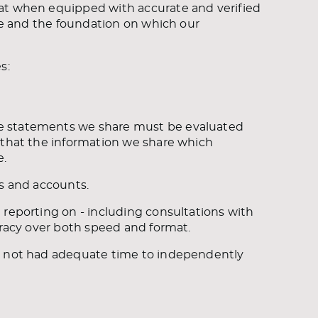
hat when equipped with accurate and verified
ice and the foundation on which our
s:
e statements we share must be evaluated
 that the information we share which
e.
es and accounts.
 reporting on - including consultations with
uracy over both speed and format.
ve not had adequate time to independently