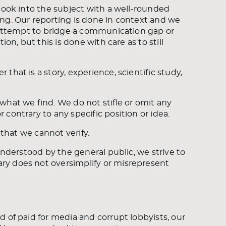
look into the subject with a well-rounded
ng. Our reporting is done in context and we
n attempt to bridge a communication gap or
on, but this is done with care as to still
hat is a story, experience, scientific study,
what we find. We do not stifle or omit any
contrary to any specific position or idea.
 that we cannot verify.
understood by the general public, we strive to
ry does not oversimplify or misrepresent
 of paid for media and corrupt lobbyists, our