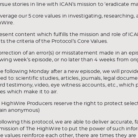
ursue stories in line with ICAN’s mission to ‘eradicate 
everage our 5 core values in investigating, researching,
hWire.
resent content which fulfills the mission and role of I
s the criteria of the Protocol’s Core Values.
orrection of an error(s) or misstatement made in an epi
owing week’s episode, or no later than 4 weeks from origi
he following Monday after a new episode, we will provide
ted to: scientific studies, articles, journals, legal docum
rd testimony, video, eye witness accounts, etc., which 
ies which make it to air.
 HighWire Producers reserve the right to protect sele
ain anonymous)
ollowing this protocol, we are able to deliver accurate, 
mission of The HighWire to put the power of such infor
e values reinforce each other, there are times they are 