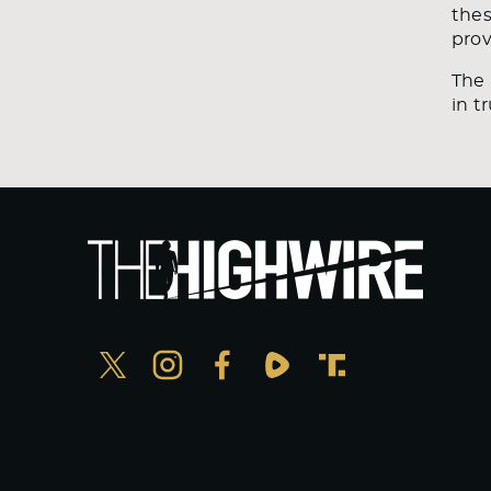
thes
prov
The 
in t