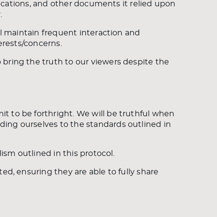
blications, and other documents it relied upon
.
ll maintain frequent interaction and
terests/concerns.
bring the truth to our viewers despite the
t to be forthright. We will be truthful when
ing ourselves to the standards outlined in
lism outlined in this protocol.
ed, ensuring they are able to fully share