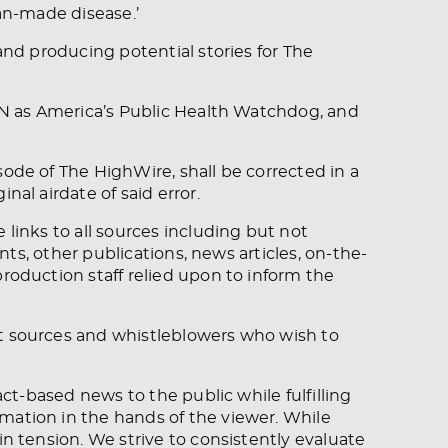
man-made disease.’
 and producing potential stories for The
CAN as America’s Public Health Watchdog, and
sode of The HighWire, shall be corrected in a
nal airdate of said error.
 links to all sources including but not
ents, other publications, news articles, on-the-
production staff relied upon to inform the
ct sources and whistleblowers who wish to
fact-based news to the public while fulfilling
mation in the hands of the viewer. While
in tension. We strive to consistently evaluate