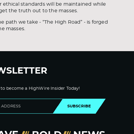
r ethical standards will be maintained while
get the truth out to the masses.
e path we take - “The High Road” - is forged
the masses.
WSLETTER
 to become a HighWire Insider Today!
SUBSCRIBE