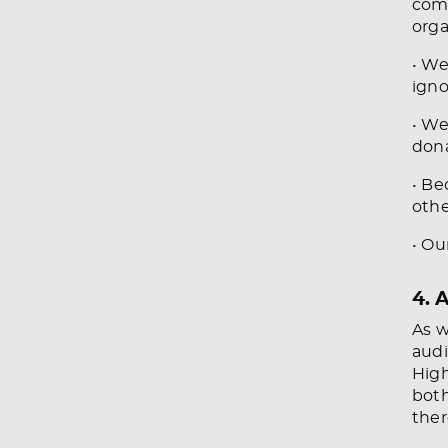
comm
orga
• We
igno
• We
dona
• Be
othe
• Ou
4. 
As w
audi
High
both
ther