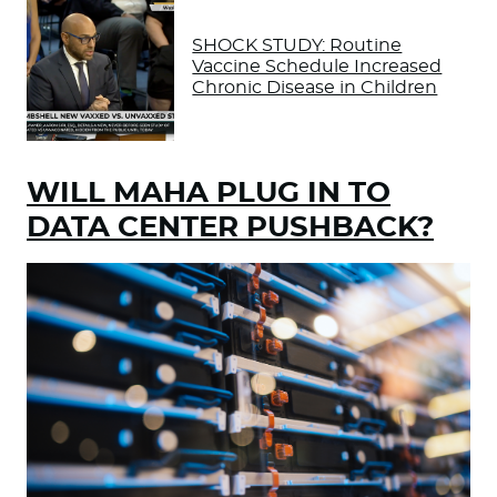
SHOCK STUDY: Routine
Vaccine Schedule Increased
Chronic Disease in Children
WILL MAHA PLUG IN TO
DATA CENTER PUSHBACK?