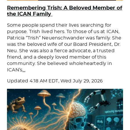
Remembering Trish: A Beloved Member of
the ICAN Family
Some people spend their lives searching for
purpose. Trish lived hers. To those of us at ICAN,
Patricia “Trish” Neuenschwander was family. She
was the beloved wife of our Board President, Dr.
Neu. She was also a fierce advocate, a trusted
friend, and a deeply loved member of this
community. She believed wholeheartedly in
ICAN’s
…
Updated
4:18 AM EDT, Wed July 29, 2026