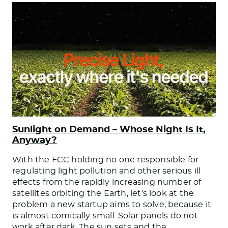
Sunlight on Demand – Whose Night Is It,
Anyway?
With the FCC holding no one responsible for
regulating light pollution and other serious ill
effects from the rapidly increasing number of
satellites orbiting the Earth, let’s look at the
problem a new startup aims to solve, because it
is almost comically small. Solar panels do not
work after dark. The sun sets and the
…