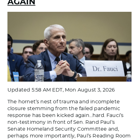
AGAIN
Updated
5:58 AM EDT, Mon August 3, 2026
The hornet’s nest of trauma and incomplete
closure stemming from the failed pandemic
response has been kicked again…hard. Fauci’s
non-testimony in front of Sen. Rand Paul’s
Senate Homeland Security Committee and,
perhaps more importantly, Paul’s Reading Room