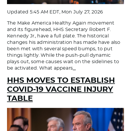
Updated
5:45 AM EDT, Mon July 27, 2026
The Make America Healthy Again movement
and its figurehead, HHS Secretary Robert F.
Kennedy Jr., have a full plate. The historical
changes his administration has made have also
been met with several speed bumps, to put
things lightly. While the push-pull dynamic
plays out, some causes wait on the sidelines to
be activated. What appears
…
HHS MOVES TO ESTABLISH
COVID-19 VACCINE INJURY
TABLE