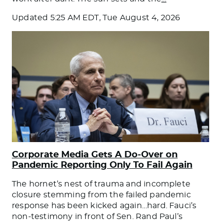
Updated
5:25 AM EDT, Tue August 4, 2026
Corporate Media Gets A Do-Over on
Pandemic Reporting Only To Fail Again
The hornet’s nest of trauma and incomplete
closure stemming from the failed pandemic
response has been kicked again…hard. Fauci’s
non-testimony in front of Sen. Rand Paul’s