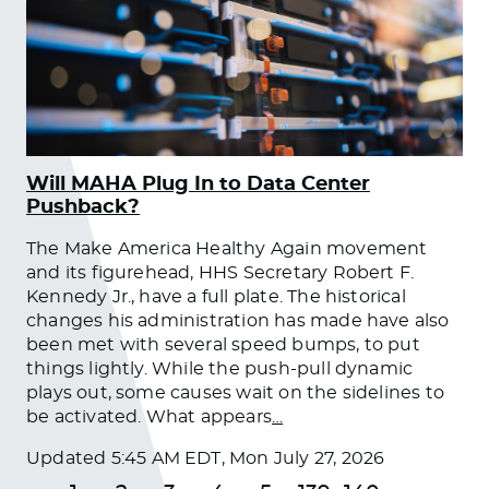
Will MAHA Plug In to Data Center
Pushback?
The Make America Healthy Again movement
and its figurehead, HHS Secretary Robert F.
Kennedy Jr., have a full plate. The historical
changes his administration has made have also
been met with several speed bumps, to put
things lightly. While the push-pull dynamic
plays out, some causes wait on the sidelines to
be activated. What appears
…
Updated
5:45 AM EDT, Mon July 27, 2026