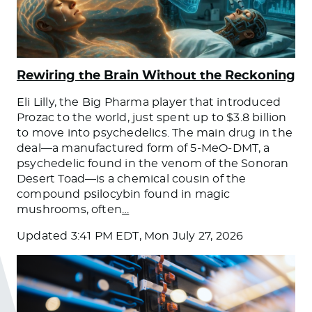
Rewiring the Brain Without the Reckoning
Eli Lilly, the Big Pharma player that introduced
Prozac to the world, just spent up to $3.8 billion
to move into psychedelics. The main drug in the
deal—a manufactured form of 5-MeO-DMT, a
psychedelic found in the venom of the Sonoran
Desert Toad—is a chemical cousin of the
compound psilocybin found in magic
mushrooms, often
…
Updated
3:41 PM EDT, Mon July 27, 2026