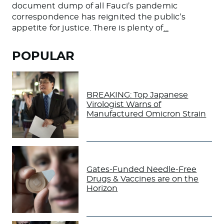
document dump of all Fauci’s pandemic
correspondence has reignited the public’s
appetite for justice. There is plenty of
…
POPULAR
BREAKING: Top Japanese
Virologist Warns of
Manufactured Omicron Strain
Gates-Funded Needle-Free
Drugs & Vaccines are on the
Horizon