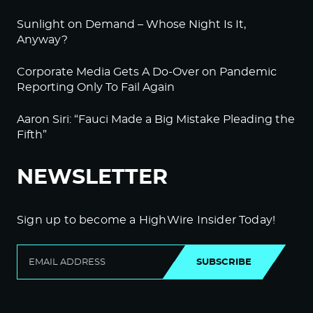
Sunlight on Demand – Whose Night Is It,
Anyway?
Corporate Media Gets A Do-Over on Pandemic
Reporting Only To Fail Again
Aaron Siri: “Fauci Made a Big Mistake Pleading the
Fifth”
NEWSLETTER
Sign up to become a HighWire Insider Today!
SUBSCRIBE