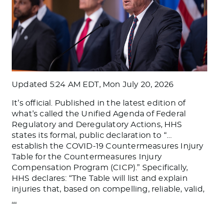
Updated
5:24 AM EDT, Mon July 20, 2026
It’s official. Published in the latest edition of
what’s called the Unified Agenda of Federal
Regulatory and Deregulatory Actions, HHS
states its formal, public declaration to “…
establish the COVID-19 Countermeasures Injury
Table for the Countermeasures Injury
Compensation Program (CICP).” Specifically,
HHS declares: “The Table will list and explain
injuries that, based on compelling, reliable, valid,
…