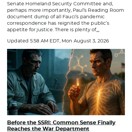
Senate Homeland Security Committee and,
perhaps more importantly, Paul’s Reading Room
document dump of all Fauci’s pandemic
correspondence has reignited the public’s
appetite for justice. There is plenty of
…
Updated
5:58 AM EDT, Mon August 3, 2026
Before the SSRI: Common Sense Finally
Reaches the War Department