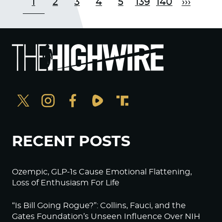
1
2
3
4
5
139
140
›››
RECENT POSTS
Ozempic, GLP-1s Cause Emotional Flattening,
Loss of Enthusiasm For Life
“Is Bill Going Rogue?”: Collins, Fauci, and the
Gates Foundation’s Unseen Influence Over NIH