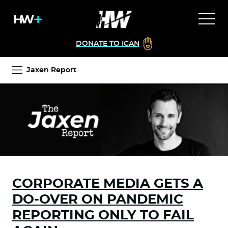
DONATE TO ICAN
Jaxen Report
CORPORATE MEDIA GETS A
DO-OVER ON PANDEMIC
REPORTING ONLY TO FAIL