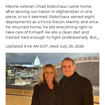
Marine veteran Chad Robichaux came home
after serving our nation in Afghanistan in one
piece, or so it seemed. Robichaux served eight
deployments as a Force Recon Marine, and once
he returned home, he did everything right to
take care of himself. He ate a clean diet and
trained hard enough to fight professionally. But
…
Updated
9:46 AM EDT, Wed July 29, 2026