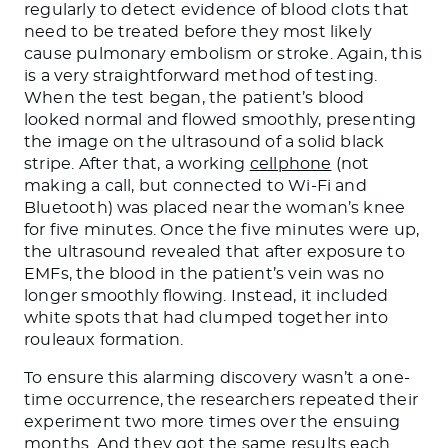
regularly to detect evidence of blood clots that
need to be treated before they most likely
cause pulmonary embolism or stroke. Again, this
is a very straightforward method of testing.
When the test began, the patient’s blood
looked normal and flowed smoothly, presenting
the image on the ultrasound of a solid black
stripe. After that, a working
cellphone
(not
making a call, but connected to Wi-Fi and
Bluetooth) was placed near the woman’s knee
for five minutes. Once the five minutes were up,
the ultrasound revealed that after exposure to
EMFs, the blood in the patient’s vein was no
longer smoothly flowing. Instead, it included
white spots that had clumped together into
rouleaux formation.
To ensure this alarming discovery wasn’t a one-
time occurrence, the researchers repeated their
experiment two more times over the ensuing
months. And they got the same results each