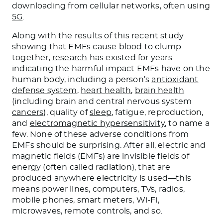
downloading from cellular networks, often using
5G
.
Along with the results of this recent study
showing that EMFs cause blood to clump
together,
research
has existed for years
indicating the harmful impact EMFs have on the
human body, including a person’s
antioxidant
defense system
,
heart health
,
brain health
(including brain and central nervous system
cancers
), quality of
sleep
, fatigue, reproduction,
and
electromagnetic hypersensitivity
, to name a
few. None of these adverse conditions from
EMFs should be surprising. After all, electric and
magnetic fields (EMFs) are invisible fields of
energy (often called radiation), that are
produced anywhere electricity is used—this
means power lines, computers, TVs, radios,
mobile phones, smart meters, Wi-Fi,
microwaves, remote controls, and so.