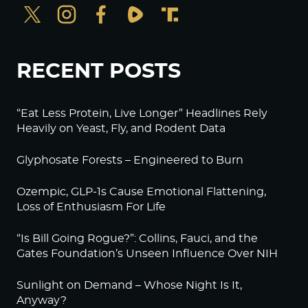
RECENT POSTS
“Eat Less Protein, Live Longer” Headlines Rely
Heavily on Yeast, Fly, and Rodent Data
Glyphosate Forests – Engineered to Burn
Ozempic, GLP-1s Cause Emotional Flattening,
Loss of Enthusiasm For Life
“Is Bill Going Rogue?”: Collins, Fauci, and the
Gates Foundation’s Unseen Influence Over NIH
Sunlight on Demand – Whose Night Is It,
Anyway?