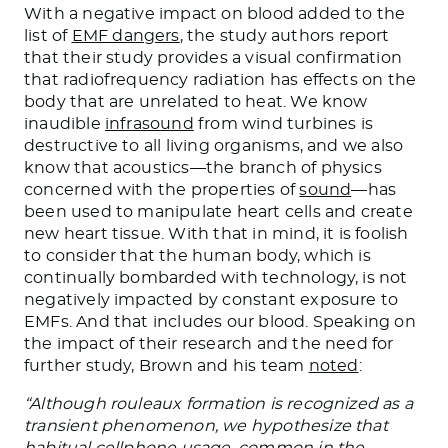
With a negative impact on blood added to the
list of
EMF dangers
, the study authors report
that their study provides a visual confirmation
that radiofrequency radiation has effects on the
body that are unrelated to heat. We know
inaudible
infrasound
from wind turbines is
destructive to all living organisms, and we also
know that acoustics—the branch of physics
concerned with the properties of
sound
—has
been used to manipulate heart cells and create
new heart tissue. With that in mind, it is foolish
to consider that the human body, which is
continually bombarded with technology, is not
negatively impacted by constant exposure to
EMFs. And that includes our blood. Speaking on
the impact of their research and the need for
further study, Brown and his team
noted
:
“Although rouleaux formation is recognized as a
transient phenomenon, we hypothesize that
habitual cellphone usage, common in the