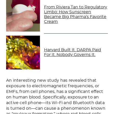
From Riviera Tan to Regulatory
Limbo: How Sunscreen
Became Big Pharma’s Favorite
Cream
Harvard Built It. DARPA Paid
For It. Nobody Governs It.
An interesting new study has revealed that
exposure to electromagnetic frequencies, or
EMFs, from cell phones, has a significant effect
on human blood. Specifically, exposure to an
active cell phone—its Wi-Fi and Bluetooth data
is turned on—can cause a phenomenon known
as “rouleaux formation,” where red blood cells