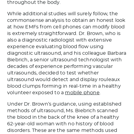
throughout the body.
While additional studies will surely follow, the
commonsense analysis to obtain an honest look
at how EMFs from cell phones can modify blood
is extremely straightforward. Dr. Brown, who is
also a diagnostic radiologist with extensive
experience evaluating blood flow using
diagnostic ultrasound, and his colleague Barbara
Biebrich, a senior ultrasound technologist with
decades of experience performing vascular
ultrasounds, decided to test whether
ultrasound would detect and display rouleaux
blood clumps forming in real-time in a healthy
volunteer exposed to a
mobile phone
.
Under Dr. Brown’s guidance, using established
methods of ultrasound, Ms. Biebrich scanned
the blood in the back of the knee of a healthy
62-year-old woman with no history of blood
disorders. These are the same methods used