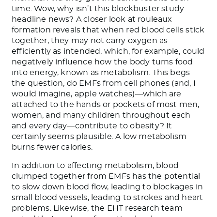
time. Wow, why isn’t this blockbuster study
headline news? A closer look at rouleaux
formation reveals that when red blood cells stick
together, they may not carry oxygen as
efficiently as intended, which, for example, could
negatively influence how the body turns food
into energy, known as metabolism. This begs
the question, do EMFs from cell phones (and, I
would imagine, apple watches)—which are
attached to the hands or pockets of most men,
women, and many children throughout each
and every day—contribute to obesity? It
certainly seems plausible. A low metabolism
burns fewer calories.
In addition to affecting metabolism, blood
clumped together from EMFs has the potential
to slow down blood flow, leading to blockages in
small blood vessels, leading to strokes and heart
problems. Likewise, the EHT research team