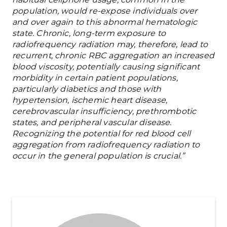
population, would re-expose individuals over
and over again to this abnormal hematologic
state. Chronic, long-term exposure to
radiofrequency radiation may, therefore, lead to
recurrent, chronic RBC aggregation an increased
blood viscosity, potentially causing significant
morbidity in certain patient populations,
particularly diabetics and those with
hypertension, ischemic heart disease,
cerebrovascular insufficiency, prethrombotic
states, and peripheral vascular disease.
Recognizing the potential for red blood cell
aggregation from radiofrequency radiation to
occur in the general population is crucial.”