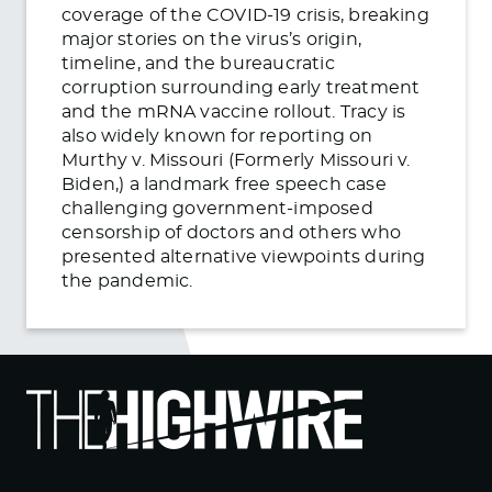
coverage of the COVID-19 crisis, breaking
major stories on the virus’s origin,
timeline, and the bureaucratic
corruption surrounding early treatment
and the mRNA vaccine rollout. Tracy is
also widely known for reporting on
Murthy v. Missouri (Formerly Missouri v.
Biden,) a landmark free speech case
challenging government-imposed
censorship of doctors and others who
presented alternative viewpoints during
the pandemic.