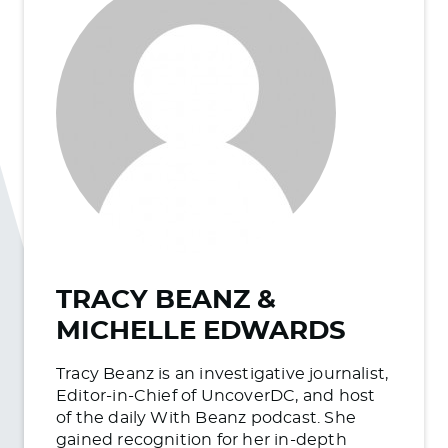
TRACY BEANZ &
MICHELLE EDWARDS
Tracy Beanz is an investigative journalist,
Editor-in-Chief of UncoverDC, and host
of the daily With Beanz podcast. She
gained recognition for her in-depth