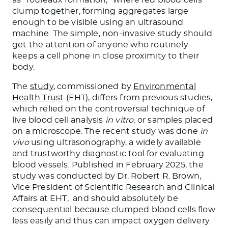
clump together, forming aggregates large
enough to be visible using an ultrasound
machine. The simple, non-invasive study should
get the attention of anyone who routinely
keeps a cell phone in close proximity to their
body.
The
study
, commissioned by
Environmental
Health Trust
(EHT), differs from previous studies,
which relied on the controversial technique of
live blood cell analysis
in vitro
, or samples placed
on a microscope. The recent study was done
in
vivo
using ultrasonography, a widely available
and trustworthy diagnostic tool for evaluating
blood vessels. Published in February 2025, the
study was conducted by Dr. Robert R. Brown,
Vice President of Scientific Research and Clinical
Affairs at EHT, and should absolutely be
consequential because clumped blood cells flow
less easily and thus can impact oxygen delivery