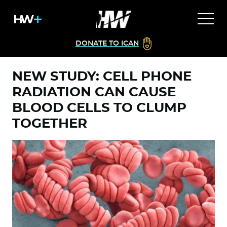
DONATE TO ICAN
NEW STUDY: CELL PHONE
RADIATION CAN CAUSE
BLOOD CELLS TO CLUMP
TOGETHER