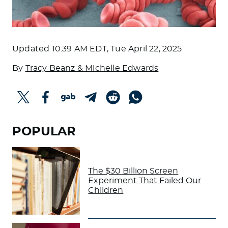
Updated
10:39 AM EDT, Tue April 22, 2025
By
Tracy Beanz & Michelle Edwards
POPULAR
The $30 Billion Screen
Experiment That Failed Our
Children