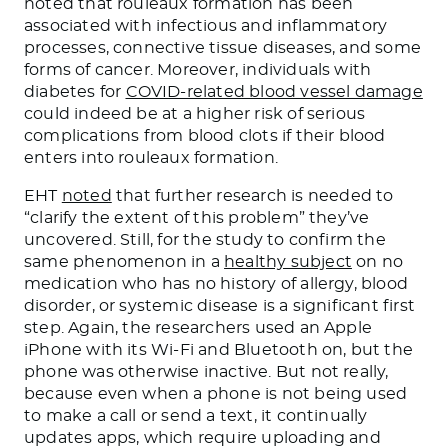
noted that rouleaux formation has been
associated with infectious and inflammatory
processes, connective tissue diseases, and some
forms of cancer. Moreover, individuals with
diabetes for
COVID-related blood vessel damage
could indeed be at a higher risk of serious
complications from blood clots if their blood
enters into rouleaux formation.
EHT
noted
that further research is needed to
“clarify the extent of this problem” they’ve
uncovered. Still, for the study to confirm the
same phenomenon in a
healthy subject
on no
medication who has no history of allergy, blood
disorder, or systemic disease is a significant first
step. Again, the researchers used an Apple
iPhone with its Wi-Fi and Bluetooth on, but the
phone was otherwise inactive. But not really,
because even when a phone is not being used
to make a call or send a text, it continually
updates apps, which require uploading and