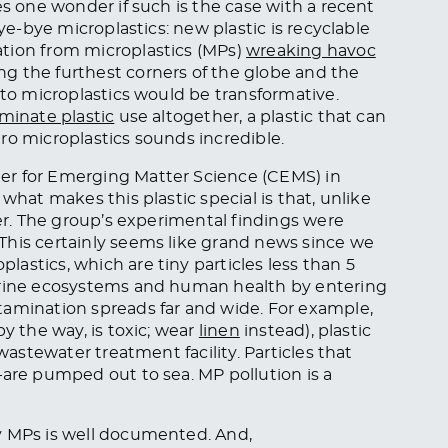
es one wonder if such is the case with a recent
Bye-bye microplastics: new plastic is recyclable
tion from microplastics (MPs)
wreaking havoc
g the furthest corners of the globe and the
 to microplastics would be transformative.
iminate plastic
use altogether, a plastic that can
ro microplastics sounds incredible.
er for Emerging Matter Science (CEMS) in
what makes this plastic special is that, unlike
ter. The group’s experimental findings were
his certainly seems like grand news since we
astics, which are tiny particles less than 5
marine ecosystems and human health by entering
tamination spreads far and wide. For example,
y the way, is toxic; wear
linen
instead), plastic
 wastewater treatment facility. Particles that
—are pumped out to sea. MP pollution is a
y MPs is well documented. And,