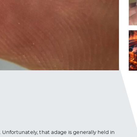
s. Unfortunately, that adage is generally held in