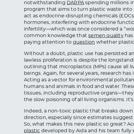
notwithstanding
DARPA
spending millions i
program that aims to turn plastic waste into c
act as endocrine-disrupting chemicals (EDCs
hormones, interfering with endocrine functi
infertility—which was once considered a “
common knowledge that
semen quality
has 
paying attention to
question
whether plastic
Without a doubt, plastic use has persisted a
lawless proliferation is despite the longsta
outlining that microplastics (MPs) cause all 
beings. Again, for several years, research ha
Acting as a vector for environmental pollu
humans and animals in food and water. The
tissues, including reproductive organs—they
the slow poisoning of all living organisms. It’s
Indeed, a non-toxic plastic that breaks down 
direction, especially since estimates suggest
So, what makes this new plastic so great? Ac
plastic
developed by Aida and his team fully d