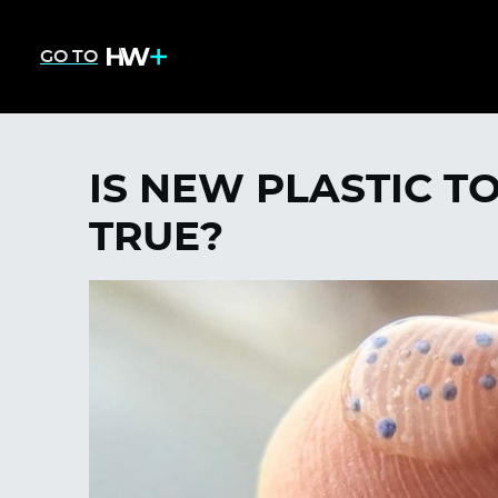
GO TO
IS NEW PLASTIC T
TRUE?