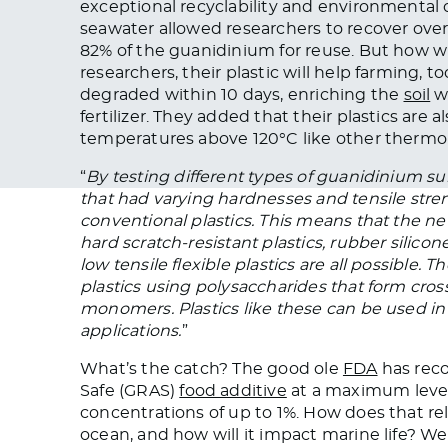
exceptional recyclability and environmental 
seawater allowed researchers to recover o
82% of the guanidinium for reuse. But how wi
researchers, their plastic will help farming, to
degraded within 10 days, enriching the
soil
wi
fertilizer. They added that their plastics are a
temperatures above 120°C like other thermop
“
By testing different types of guanidinium sul
that had varying hardnesses and tensile stren
conventional plastics. This means that the ne
hard scratch-resistant plastics, rubber silicone
low tensile flexible plastics are all possible
plastics using polysaccharides that form cros
monomers. Plastics like these can be used in 
applications.
”
What’s the catch? The good ole
FDA
has reco
Safe (GRAS)
food additive
at a maximum level 
concentrations of up to 1%. How does that rel
ocean, and how will it impact marine life? We 