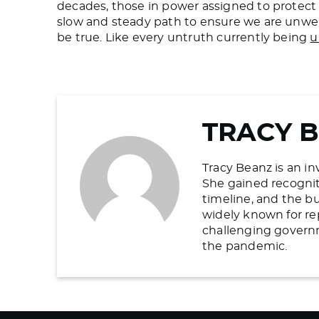
decades, those in power assigned to protect 
slow and steady path to ensure we are unwel
be true. Like every untruth currently being
u
TRACY 
Tracy Beanz is an in
She gained recogniti
timeline, and the b
widely known for re
challenging govern
the pandemic.