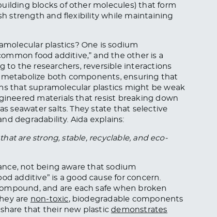
uilding blocks of other molecules) that form
sh strength and flexibility while maintaining
molecular plastics? One is sodium
ommon food additive,” and the other is a
o the researchers, reversible interactions
a metabolize both components, ensuring that
rns that supramolecular plastics might be weak
ngineered materials that resist breaking down
as seawater salts. They state that selective
 and degradability. Aida explains:
that are strong, stable, recyclable, and eco-
glance, not being aware that sodium
 additive” is a good cause for concern.
 compound, and are each safe when broken
they are
non-toxic
, biodegradable components
 share that their new plastic
demonstrates