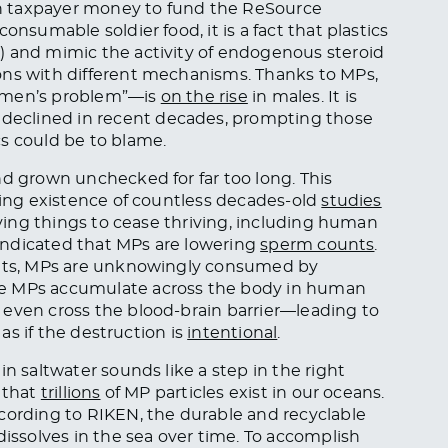
n taxpayer money to fund the ReSource
onsumable soldier food, it is a fact that plastics
) and mimic the activity of endogenous steroid
ons with different mechanisms. Thanks to MPs,
women’s problem”—is
on the rise
in males. It is
declined in recent decades, prompting those
s could be to blame.
nd grown unchecked for far too long. This
nding existence of countless decades-old
studies
living things to cease thriving, including human
s indicated that MPs are lowering
sperm counts
.
tants, MPs are unknowingly consumed by
se MPs accumulate across the body in human
 even cross the blood-brain barrier—leading to
 as if the destruction is
intentional
.
in saltwater sounds like a step in the right
 that
trillions
of MP particles exist in our oceans.
cording to RIKEN, the durable and recyclable
issolves in the sea over time. To accomplish