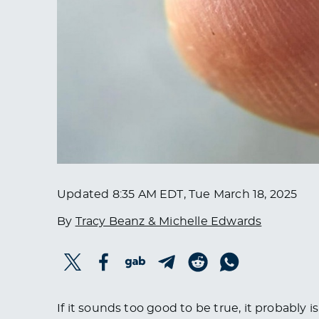
Updated
8:35 AM EDT, Tue March 18, 2025
By
Tracy Beanz & Michelle Edwards
If it sounds too good to be true, it probably i