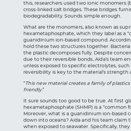
this, researchers used two ionic monomers (b
cross-linked salt bridges. These bridges furni
biodegradability. Sounds simple enough.
What are the monomers, also known as supra
hexametaphosphate, which they label as a “c
guanidinium ion-based compound. According t
hold these two structures together. Bacteri
the plastic decomposes fully. Despite conce
due to their reversible bonds, Aida’s team e
unless exposed to specific electrolytes, such 
reversibility is key to the material’s strength
“
This new material creates a family of plastics 
friendly.
”
It sure sounds too good to be true. At first 
hexametaphosphate (SHMP) is a “common food
Moreover, what is a guanidinium ion-based
down into oceans? Aida and his team claim 
when exposed to seawater. Specifically, they