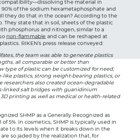
compatibility—dissolving the material in
ver 90% of the sodium hexametaphosphate and
ll they do that in the ocean? According to the
o. They state that in soil, sheets of the plastic
th phosphorus and nitrogen, similar to a
lso
non-flammable
and can be reshaped at
lastics. RIKEN’s press release conveyed:
fates, the team was able to generate plastics
gths, all comparable or better than
w type of plastic can be customized for need;
-like plastics, strong weight-bearing plastics, or
. The researchers also created ocean-degradable
s-linked salt bridges with guanidinium
3D printing as well as medical or health-related
gnized SHMP as a Generally Recognized as
of 5%. In cosmetics, SHMP is typically used in
ate to its levels when it breaks down in the
are so jaded by the realization that, for