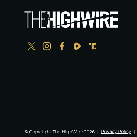
Privacy Policy
© Copyright The HighWire 2026