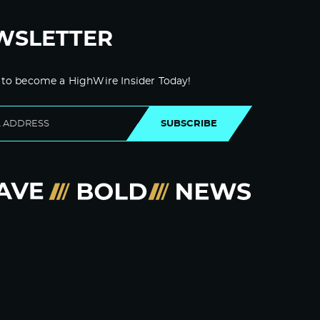
WSLETTER
 to become a HighWire Insider Today!
SUBSCRIBE