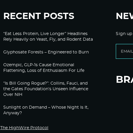
RECENT POSTS
NE
“Eat Less Protein, Live Longer” Headlines
Sign up
Rely Heavily on Yeast, Fly, and Rodent Data
Glyphosate Forests – Engineered to Burn
Ozempic, GLP-1s Cause Emotional
Flattening, Loss of Enthusiasm For Life
“Is Bill Going Rogue?”: Collins, Fauci, and
the Gates Foundation’s Unseen Influence
Over NIH
Sunlight on Demand – Whose Night Is It,
Anyway?
The HighWire Protocol