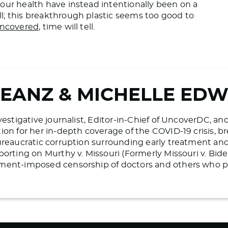
our health have instead intentionally been on a
l; this breakthrough plastic seems too good to
ncovered
, time will tell.
BEANZ & MICHELLE ED
vestigative journalist, Editor-in-Chief of UncoverDC, an
on for her in-depth coverage of the COVID-19 crisis, bre
ureaucratic corruption surrounding early treatment and 
porting on Murthy v. Missouri (Formerly Missouri v. Bid
ment-imposed censorship of doctors and others who pr