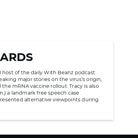
WARDS
d host of the daily With Beanz podcast.
aking major stories on the virus’s origin,
the mRNA vaccine rollout. Tracy is also
en,) a landmark free speech case
esented alternative viewpoints during