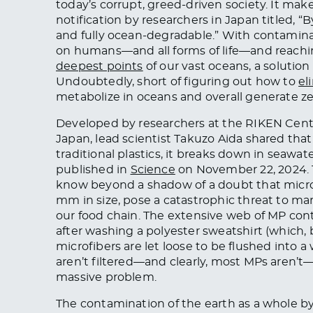
today’s corrupt, greed-driven society. It mak
notification by researchers in Japan titled, “
and fully ocean-degradable.” With contamina
on humans—and all forms of life—and reachin
deepest points
of our vast oceans, a solution
Undoubtedly, short of figuring out how to
el
metabolize in oceans and overall generate ze
Developed by researchers at the RIKEN Cent
Japan, lead scientist Takuzo Aida shared that 
traditional plastics, it breaks down in seawa
published in
Science
on November 22, 2024. T
know beyond a shadow of a doubt that micropl
mm in size, pose a catastrophic threat to 
our food chain. The extensive web of MP con
after washing a polyester sweatshirt (which, b
microfibers are let loose to be flushed into a
aren’t filtered—and clearly, most MPs aren’t
massive problem.
The contamination of the earth as a whole b