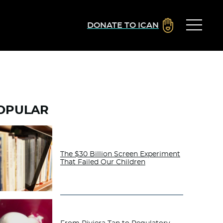
DONATE TO ICAN
OPULAR
The $30 Billion Screen Experiment
That Failed Our Children