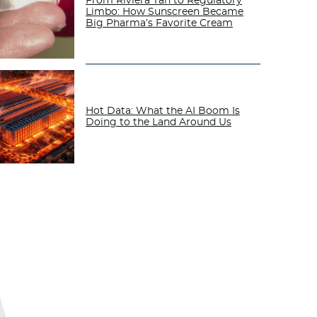
From Riviera Tan to Regulatory
Limbo: How Sunscreen Became
Big Pharma’s Favorite Cream
Hot Data: What the AI Boom Is
Doing to the Land Around Us