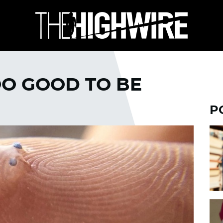
OO GOOD TO BE
P