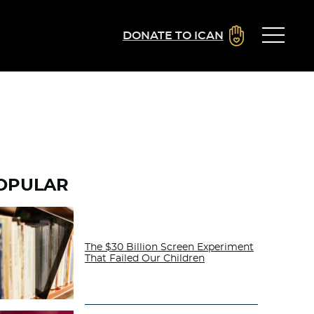
DONATE TO ICAN
OPULAR
The $30 Billion Screen Experiment
That Failed Our Children