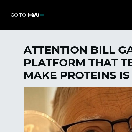
GO TO
ATTENTION BILL G
PLATFORM THAT TE
MAKE PROTEINS I