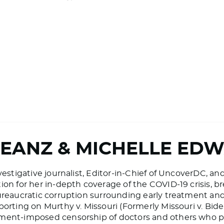
BEANZ & MICHELLE ED
vestigative journalist, Editor-in-Chief of UncoverDC, an
on for her in-depth coverage of the COVID-19 crisis, bre
ureaucratic corruption surrounding early treatment and 
porting on Murthy v. Missouri (Formerly Missouri v. Bid
ment-imposed censorship of doctors and others who pr