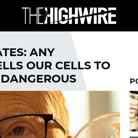
ATES: ANY
LLS OUR CELLS TO
S DANGEROUS
P