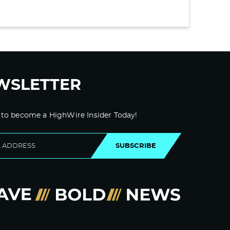
WSLETTER
 to become a HighWire Insider Today!
SUBSCRIBE