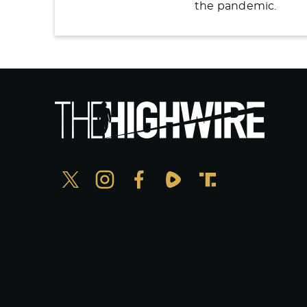
the pandemic.