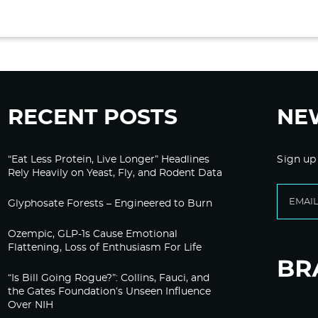
RECENT POSTS
NE
“Eat Less Protein, Live Longer” Headlines
Sign up
Rely Heavily on Yeast, Fly, and Rodent Data
Glyphosate Forests – Engineered to Burn
Ozempic, GLP-1s Cause Emotional
Flattening, Loss of Enthusiasm For Life
“Is Bill Going Rogue?”: Collins, Fauci, and
the Gates Foundation’s Unseen Influence
Over NIH