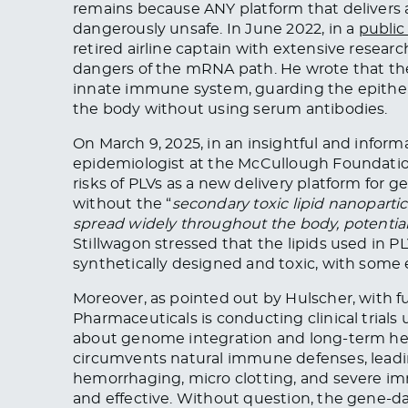
remains because ANY platform that delivers a
dangerously unsafe. In June 2022, in a
public
retired airline captain with extensive researc
dangers of the mRNA path. He wrote that the 
innate immune system, guarding the epitheli
the body without using serum antibodies.
On March 9, 2025, in an insightful and inform
epidemiologist at the McCullough Foundati
risks of PLVs as a new delivery platform for g
without the “
secondary toxic lipid nanoparti
spread widely throughout the body, potential
Stillwagon stressed that the lipids used in 
synthetically designed and toxic, with some
Moreover, as pointed out by Hulscher, with 
Pharmaceuticals is conducting clinical trials
about genome integration and long-term healt
circumvents natural immune defenses, leading
hemorrhaging, micro clotting, and severe i
and effective. Without question, the gene