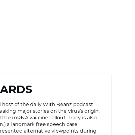
WARDS
d host of the daily With Beanz podcast.
aking major stories on the virus’s origin,
the mRNA vaccine rollout. Tracy is also
en,) a landmark free speech case
esented alternative viewpoints during