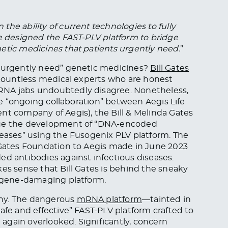
he ability of current technologies to fully
We designed the FAST-PLV platform to bridge
etic medicines that patients urgently need.
”
 “urgently need” genetic medicines?
Bill Gates
t countless medical experts who are honest
RNA jabs undoubtedly disagree. Nonetheless,
the “ongoing collaboration” between Aegis Life
nt company of Aegis), the Bill & Melinda Gates
inue the development of “DNA-encoded
seases” using the Fusogenix PLV platform. The
ates Foundation to Aegis made in June 2023
ed antibodies against infectious diseases.
kes sense that Bill Gates is behind the sneaky
” gene-damaging platform.
why. The dangerous
mRNA platform
—tainted in
afe and effective” FAST-PLV platform crafted to
t again overlooked. Significantly, concern