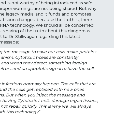
nd is not worthy of being introduced as safe
e proper warnings are not being shared. But why
he legacy media, and it funds and promotes
at soon changes, because the truth is, there
mRNA technology. We should all be concerned
ast sharing of the truth about this dangerous
 to Dr. Stillwagon regarding this latest
 message:
ng the message to have our cells make proteins
anism. Cytotoxic t-cells are constantly
, and when they detect something foreign
ell or send an apoptotic signal to have the cell
e infections normally happen. The cells that are
, and the cells get replaced with new ones
ions. But when you inject the message and
isk having Cytotoxic t-cells damage organ tissues,
not repair quickly. This is why we will always
ith this technology.
”