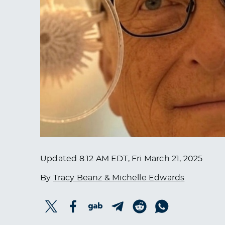
Updated
8:12 AM EDT, Fri March 21, 2025
By
Tracy Beanz & Michelle Edwards