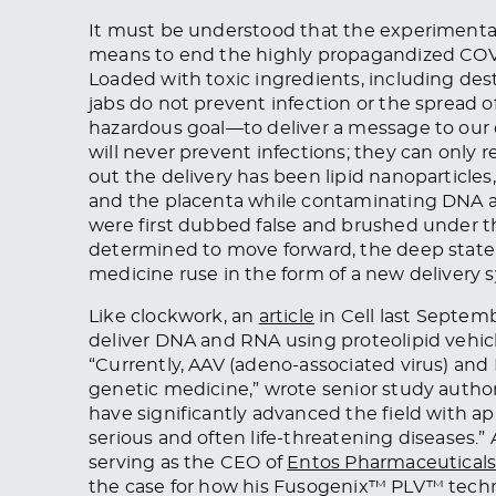
It must be understood that the experimental
means to end the highly propagandized COVI
Loaded with toxic ingredients, including des
jabs do not prevent infection or the spread o
hazardous goal—to deliver a message to our 
will never prevent infections; they can only r
out the delivery has been lipid nanoparticles
and the placenta while contaminating DNA a
were first dubbed false and brushed under th
determined to move forward, the deep state 
medicine ruse in the form of a new delivery sys
Like clockwork, an
article
in Cell last Septemb
deliver DNA and RNA using proteolipid vehicle
“Currently, AAV (adeno-associated virus) and 
genetic medicine,” wrote senior study autho
have significantly advanced the field with ap
serious and often life-threatening diseases.” 
serving as the CEO of
Entos Pharmaceutical
the case for how his Fusogenix™ PLV™ techno