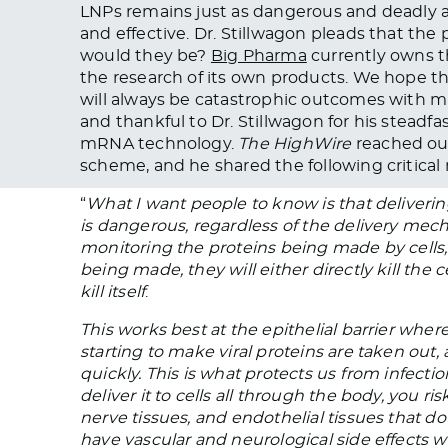
LNPs remains just as dangerous and deadly a
and effective. Dr. Stillwagon pleads that th
would they be?
Big Pharma
currently owns t
the research of its own products. We hope th
will always be catastrophic outcomes with 
and thankful to Dr. Stillwagon for his steadf
mRNA technology.
The HighWire
reached out
scheme, and he shared the following critical
“
What I want people to know is that deliveri
is dangerous, regardless of the delivery mech
monitoring the proteins being made by cells
being made, they will either directly kill the c
kill itself
.
This works best at the epithelial barrier wher
starting to make viral proteins are taken out
quickly. This is what protects us from infect
deliver it to cells all through the body, you r
nerve tissues, and endothelial tissues that do 
have vascular and neurological side effects w