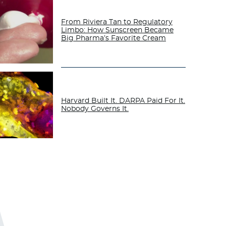
From Riviera Tan to Regulatory
Limbo: How Sunscreen Became
Big Pharma’s Favorite Cream
Harvard Built It. DARPA Paid For It.
Nobody Governs It.