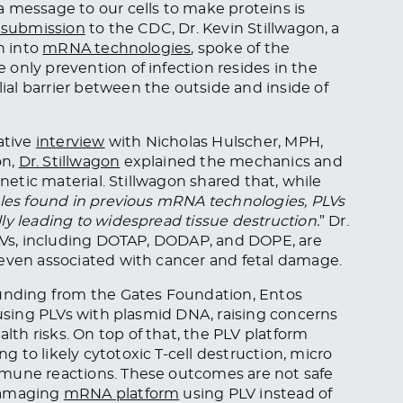
 message to our cells to make proteins is
 submission
to the CDC, Dr. Kevin Stillwagon, a
h into
mRNA technologies
, spoke of the
only prevention of infection resides in the
al barrier between the outside and inside of
ative
interview
with Nicholas Hulscher, MPH,
on,
Dr. Stillwagon
explained the mechanics and
enetic material. Stillwagon shared that, while
cles found in previous mRNA technologies, PLVs
ly leading to widespread tissue destruction.
” Dr.
PLVs, including DOTAP, DODAP, and DOPE, are
 even associated with cancer and fetal damage.
funding from the Gates Foundation, Entos
 using PLVs with plasmid DNA, raising concerns
h risks. On top of that, the PLV platform
 to likely cytotoxic T-cell destruction, micro
mmune reactions. These outcomes are not safe
-damaging
mRNA platform
using PLV instead of