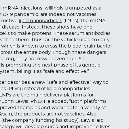
 mRNA injections, willingly trumpeted as a
D-19 pandemic, are indeed not vaccines.
tructive
lipid nanoparticles
(LNPs), the mRNA
f disease. Instead, these shots have one
cells to make proteins. These serum antibodies
eact to them. Thus far, the vehicle used to carry
, which is known to cross the blood-brain barrier
cross the entire body. Though these dangers
e rug, they are now proven true. So,
is promoting the next phase of its genetic
tem, billing it as “safe and effective.”
er describes a new “safe and effective” way to
s (PLVs) instead of lipid nanoparticles.
LNPs are the main delivery platforms for
r John Lewis, Ph.D. He added, “Both platforms
proved therapies and vaccines for a variety of
Again, the products are not vaccines. Also
s
(the company funding his study), Lewis laid
logy will develop cures and improve the lives