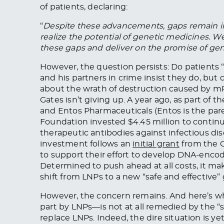
of patients, declaring:
“
Despite these advancements, gaps remain in t
realize the potential of genetic medicines. 
these gaps and deliver on the promise of gen
However, the question persists: Do patients
and his partners in crime insist they do, bu
about the wrath of destruction caused by m
Gates isn’t giving up. A year ago, as part of 
and Entos Pharmaceuticals (Entos is the pare
Foundation invested $4.45 million to cont
therapeutic antibodies against infectious di
investment follows an
initial grant
from the G
to support their effort to develop DNA-encod
Determined to push ahead at all costs, it ma
shift from LNPs to a new “safe and effective
However, the concern remains. And here’s 
part by LNPs—is not at all remedied by the “s
replace LNPs. Indeed, the dire situation is ye