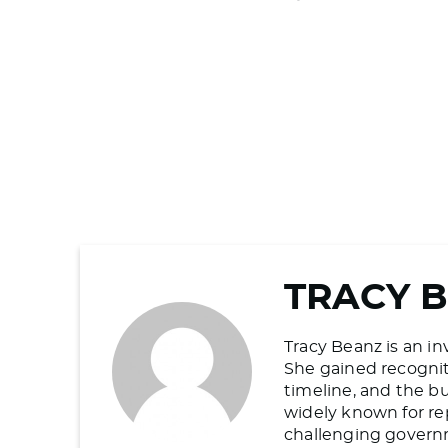
TRACY 
Tracy Beanz is an in
She gained recogniti
timeline, and the b
widely known for re
challenging govern