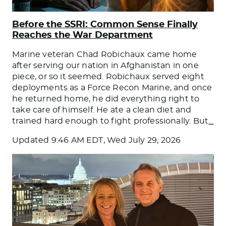
Before the SSRI: Common Sense Finally
Reaches the War Department
Marine veteran Chad Robichaux came home
after serving our nation in Afghanistan in one
piece, or so it seemed. Robichaux served eight
deployments as a Force Recon Marine, and once
he returned home, he did everything right to
take care of himself. He ate a clean diet and
trained hard enough to fight professionally. But
…
Updated
9:46 AM EDT, Wed July 29, 2026