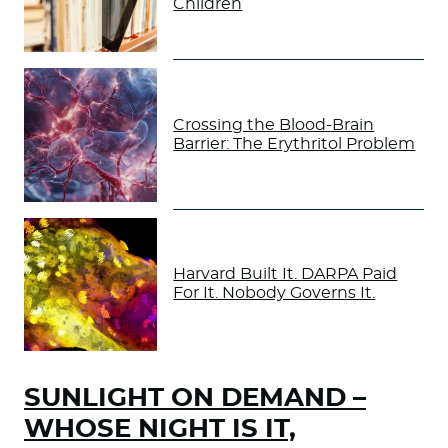
Children
Crossing the Blood-Brain
Barrier: The Erythritol Problem
Harvard Built It. DARPA Paid
For It. Nobody Governs It.
SUNLIGHT ON DEMAND –
WHOSE NIGHT IS IT,