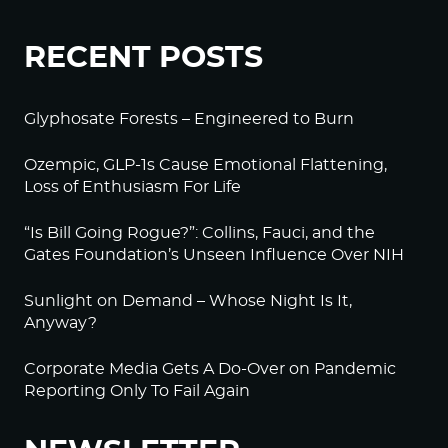
RECENT POSTS
Glyphosate Forests – Engineered to Burn
Ozempic, GLP-1s Cause Emotional Flattening,
Loss of Enthusiasm For Life
“Is Bill Going Rogue?”: Collins, Fauci, and the
Gates Foundation’s Unseen Influence Over NIH
Sunlight on Demand – Whose Night Is It,
Anyway?
Corporate Media Gets A Do-Over on Pandemic
Reporting Only To Fail Again