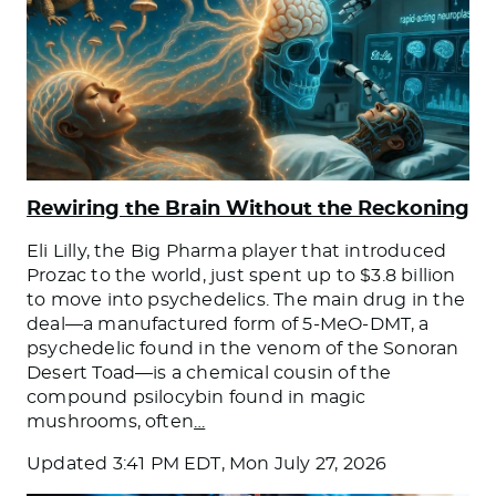
Rewiring the Brain Without the Reckoning
Eli Lilly, the Big Pharma player that introduced
Prozac to the world, just spent up to $3.8 billion
to move into psychedelics. The main drug in the
deal—a manufactured form of 5-MeO-DMT, a
psychedelic found in the venom of the Sonoran
Desert Toad—is a chemical cousin of the
compound psilocybin found in magic
mushrooms, often
…
Updated
3:41 PM EDT, Mon July 27, 2026