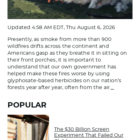
Updated
4:58 AM EDT, Thu August 6, 2026
Presently, as smoke from more than 900
wildfires drifts across the continent and
Americans gasp as they breathe it in sitting on
their front porches, it is important to
understand that our own government has
helped make these fires worse by using
glyphosate-based herbicides on our nation’s
forests year after year, often from the air.
…
POPULAR
The $30 Billion Screen
Experiment That Failed Our