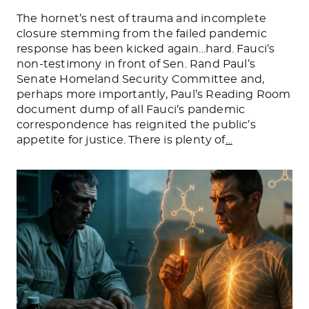
The hornet’s nest of trauma and incomplete
closure stemming from the failed pandemic
response has been kicked again…hard. Fauci’s
non-testimony in front of Sen. Rand Paul’s
Senate Homeland Security Committee and,
perhaps more importantly, Paul’s Reading Room
document dump of all Fauci’s pandemic
correspondence has reignited the public’s
appetite for justice. There is plenty of
…