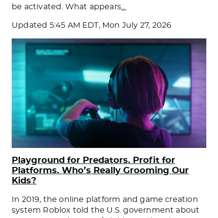
be activated. What appears
…
Updated
5:45 AM EDT, Mon July 27, 2026
Playground for Predators. Profit for
Platforms. Who’s Really Grooming Our
Kids?
In 2019, the online platform and game creation
system Roblox told the U.S. government about