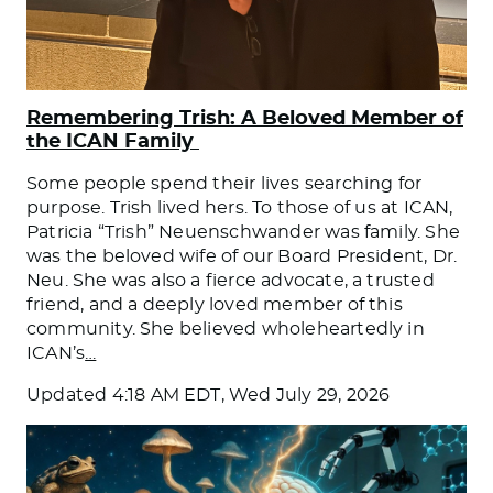
Remembering Trish: A Beloved Member of
the ICAN Family
Some people spend their lives searching for
purpose. Trish lived hers. To those of us at ICAN,
Patricia “Trish” Neuenschwander was family. She
was the beloved wife of our Board President, Dr.
Neu. She was also a fierce advocate, a trusted
friend, and a deeply loved member of this
community. She believed wholeheartedly in
ICAN’s
…
Updated
4:18 AM EDT, Wed July 29, 2026