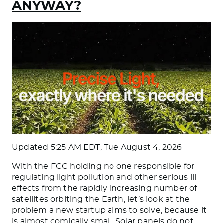
ANYWAY?
Updated
5:25 AM EDT, Tue August 4, 2026
With the FCC holding no one responsible for
regulating light pollution and other serious ill
effects from the rapidly increasing number of
satellites orbiting the Earth, let’s look at the
problem a new startup aims to solve, because it
is almost comically small. Solar panels do not