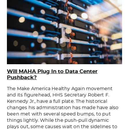
Will MAHA Plug In to Data Center
Pushback?
The Make America Healthy Again movement
and its figurehead, HHS Secretary Robert F.
Kennedy Jr., have a full plate. The historical
changes his administration has made have also
been met with several speed bumps, to put
things lightly. While the push-pull dynamic
plays out, some causes wait on the sidelines to