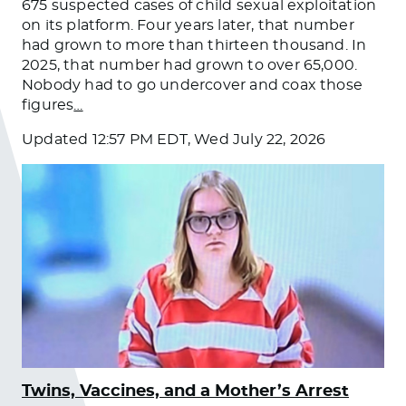
675 suspected cases of child sexual exploitation
on its platform. Four years later, that number
had grown to more than thirteen thousand. In
2025, that number had grown to over 65,000.
Nobody had to go undercover and coax those
figures
…
Updated
12:57 PM EDT, Wed July 22, 2026
Twins, Vaccines, and a Mother’s Arrest