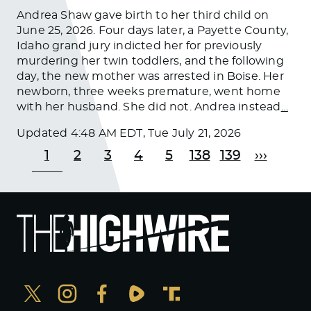
Andrea Shaw gave birth to her third child on
June 25, 2026. Four days later, a Payette County,
Idaho grand jury indicted her for previously
murdering her twin toddlers, and the following
day, the new mother was arrested in Boise. Her
newborn, three weeks premature, went home
with her husband. She did not. Andrea instead
…
Updated
4:48 AM EDT, Tue July 21, 2026
1
2
3
4
5
138
139
›››