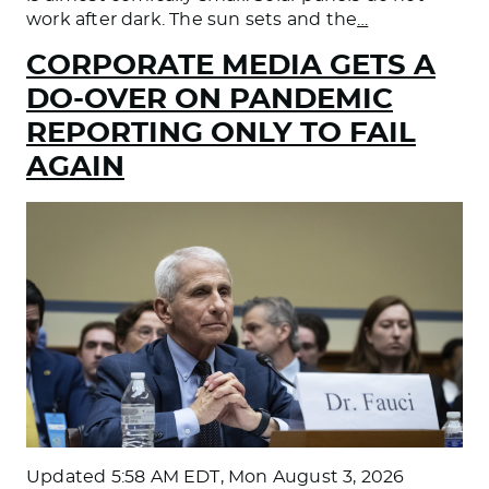
work after dark. The sun sets and the
…
CORPORATE MEDIA GETS A
DO-OVER ON PANDEMIC
REPORTING ONLY TO FAIL
AGAIN
Updated
5:58 AM EDT, Mon August 3, 2026