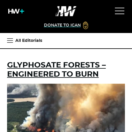
DONATE TO ICAN
All Editorials
GLYPHOSATE FORESTS –
ENGINEERED TO BURN