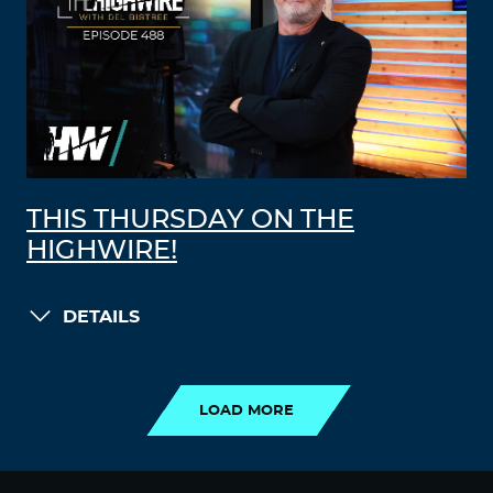
THIS THURSDAY ON THE
HIGHWIRE!
DETAILS
LOAD MORE
LOAD MORE