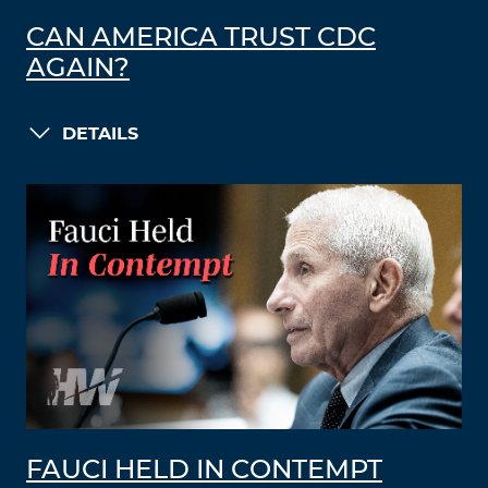
CAN AMERICA TRUST CDC
AGAIN?
DETAILS
FAUCI HELD IN CONTEMPT