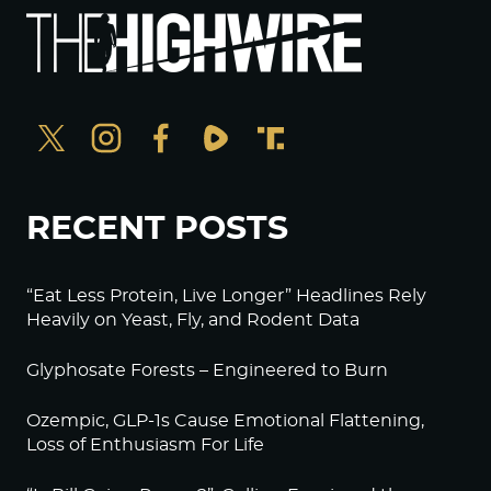
RECENT POSTS
“Eat Less Protein, Live Longer” Headlines Rely
Heavily on Yeast, Fly, and Rodent Data
Glyphosate Forests – Engineered to Burn
Ozempic, GLP-1s Cause Emotional Flattening,
Loss of Enthusiasm For Life