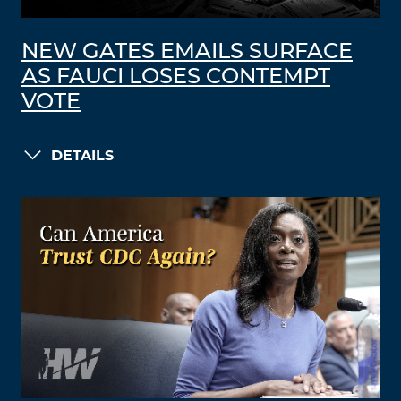
NEW GATES EMAILS SURFACE
AS FAUCI LOSES CONTEMPT
VOTE
DETAILS