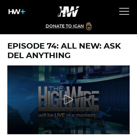
DONATE TO ICAN
EPISODE 74: ALL NEW: ASK
DEL ANYTHING