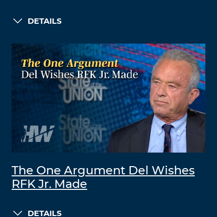
DETAILS
The One Argument Del Wishes
RFK Jr. Made
DETAILS