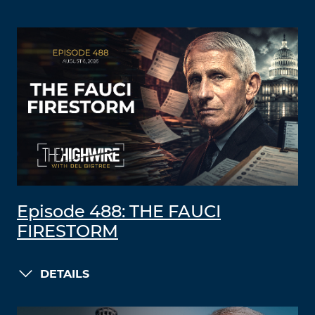
Episode 488: THE FAUCI
FIRESTORM
DETAILS