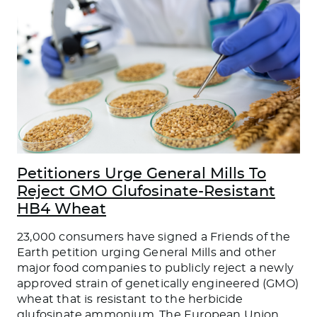
Petitioners Urge General Mills To
Reject GMO Glufosinate-Resistant
HB4 Wheat
23,000 consumers have signed a Friends of the
Earth petition urging General Mills and other
major food companies to publicly reject a newly
approved strain of genetically engineered (GMO)
wheat that is resistant to the herbicide
glufosinate ammonium. The European Union