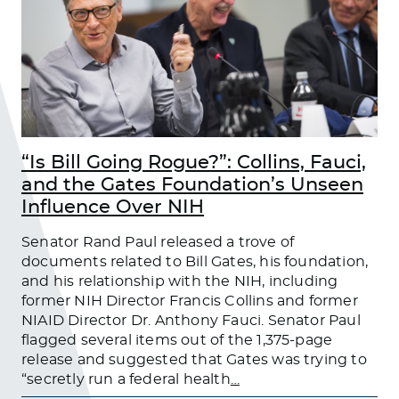
“Is Bill Going Rogue?”: Collins, Fauci,
and the Gates Foundation’s Unseen
Influence Over NIH
Senator Rand Paul released a trove of
documents related to Bill Gates, his foundation,
and his relationship with the NIH, including
former NIH Director Francis Collins and former
NIAID Director Dr. Anthony Fauci. Senator Paul
flagged several items out of the 1,375-page
release and suggested that Gates was trying to
“secretly run a federal health
…