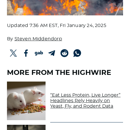
Updated
7:36 AM EST, Fri January 24, 2025
By
Steven Middendorp
MORE FROM THE HIGHWIRE
“Eat Less Protein, Live Longer”
Headlines Rely Heavily on
Yeast, Fly, and Rodent Data