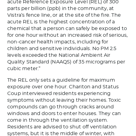
acute Reference Exposure Level (REL) of 300
parts per billion (ppb) in the community, at
Vistra’s fence line, or
at
the site of the fire.
The
acute
REL is the highest concentration of a
chemical that a person can safely
be exposed
to
for one hour without an increased risk of serious,
non-cancer health impacts, including for
children and sensitive individuals. No PM 2.5
levels exceeded the National Ambient Air
Quality Standard (NAAQS) of 35 micrograms per
cubic meter.”
The REL only sets a guideline for maximum
exposure over one hour. Chariton and Status
Coup interviewed residents experiencing
symptoms without leaving their homes. Toxic
compounds can go through cracks around
windows and doors to enter houses. They can
come in through the ventilation system.
Residents
are advised
to shut off ventilation
systems, but it is the middle of winter, with