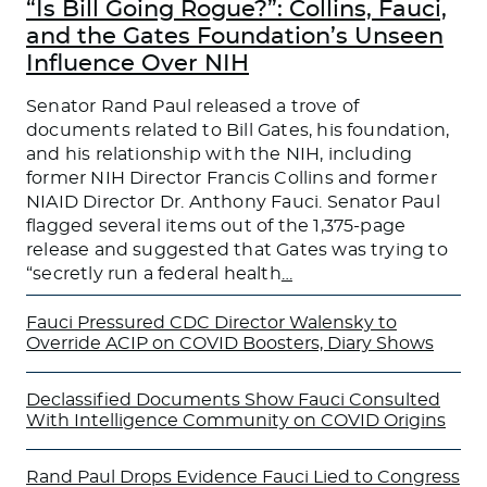
“Is Bill Going Rogue?”: Collins, Fauci,
and the Gates Foundation’s Unseen
Influence Over NIH
Senator Rand Paul released a trove of
documents related to Bill Gates, his foundation,
and his relationship with the NIH, including
former NIH Director Francis Collins and former
NIAID Director Dr. Anthony Fauci. Senator Paul
flagged several items out of the 1,375-page
release and suggested that Gates was trying to
“secretly run a federal health
…
Fauci Pressured CDC Director Walensky to
Override ACIP on COVID Boosters, Diary Shows
Declassified Documents Show Fauci Consulted
With Intelligence Community on COVID Origins
Rand Paul Drops Evidence Fauci Lied to Congress