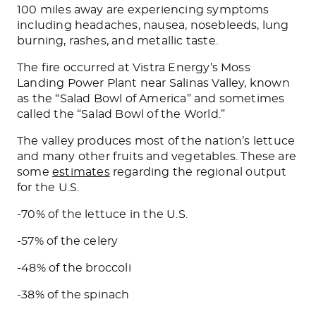
100 miles away are experiencing symptoms
including headaches, nausea, nosebleeds, lung
burning, rashes, and metallic taste.
The fire occurred at Vistra Energy’s Moss
Landing Power Plant near Salinas Valley, known
as the “Salad Bowl of America” and sometimes
called the “Salad Bowl of the World.”
The valley produces most of the nation’s lettuce
and
many
other fruits and vegetables. These are
some
estimates
regarding the regional output
for the U.S.
-70% of the lettuce in the U.S.
-57% of the celery
-48% of the broccoli
-38% of the spinach