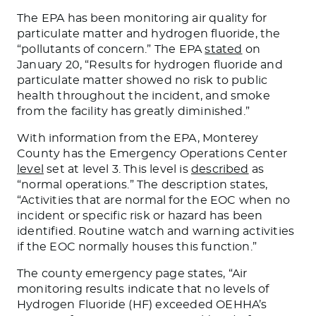
The EPA has been monitoring air quality for
particulate matter and hydrogen fluoride, the
“pollutants of concern.” The EPA
stated
on
January 20, “Results for hydrogen fluoride and
particulate matter showed no risk to public
health throughout the incident, and smoke
from the facility has greatly diminished.”
With information from the EPA, Monterey
County has the Emergency Operations Center
level
set at level 3. This level
is
described
as
“normal operations.” The description states,
“Activities that are normal for the EOC when no
incident or specific risk or hazard has
been
identified
. Routine watch and warning activities
if the EOC normally houses this function.”
The county emergency page states, “Air
monitoring results indicate that no levels of
Hydrogen Fluoride (HF) exceeded OEHHA’s