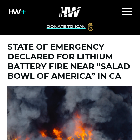
DONATE TO ICAN
STATE OF EMERGENCY
DECLARED FOR LITHIUM
BATTERY FIRE NEAR “SALAD
BOWL OF AMERICA” IN CA