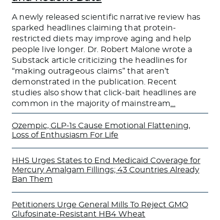
A newly released scientific narrative review has
sparked headlines claiming that protein-
restricted diets may improve aging and help
people live longer. Dr. Robert Malone wrote a
Substack article criticizing the headlines for
“making outrageous claims” that aren’t
demonstrated in the publication. Recent
studies also show that click-bait headlines are
common in the majority of mainstream
…
Ozempic, GLP-1s Cause Emotional Flattening,
Loss of Enthusiasm For Life
HHS Urges States to End Medicaid Coverage for
Mercury Amalgam Fillings; 43 Countries Already
Ban Them
Petitioners Urge General Mills To Reject GMO
Glufosinate-Resistant HB4 Wheat