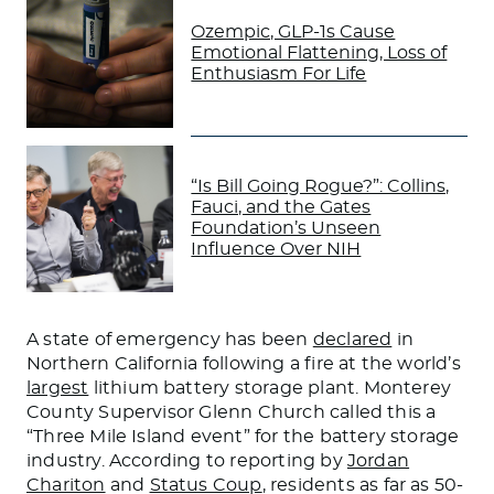
Ozempic, GLP-1s Cause
Emotional Flattening, Loss of
Enthusiasm For Life
“Is Bill Going Rogue?”: Collins,
Fauci, and the Gates
Foundation’s Unseen
Influence Over NIH
A state of emergency has
been
declared
in
Northern California following a fire at the world’s
largest
lithium battery storage plant. Monterey
County Supervisor Glenn Church called this a
“Three Mile Island event” for the battery storage
industry. According to reporting by
Jordan
Chariton
and
Status Coup
, residents as far as 50-