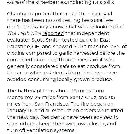
-28% of the strawberries, including Driscoll’s
Chariton
reported
that a health official said
there has been no soil testing because “we
don’t necessarily know what we are looking for.”
The HighWire
reported
that independent
evaluator Scott Smith tested garlic in East
Palestine, OH, and showed 500 times the level of
dioxins compared to garlic harvested before the
controlled burn. Health agencies said it
was
generally considered
safe to
eat produce
from
the area, while residents from the town have
avoided consuming locally-grown produce.
The battery plant is about 18 miles from
Monterrey, 24 miles from Santa Cruz, and 95
miles from San Francisco. The fire began on
January 16, and all evacuation orders
were lifted
the next day. Residents have
been advised
to
stay indoors,
keep their windows closed
, and
turn off ventilation systems.