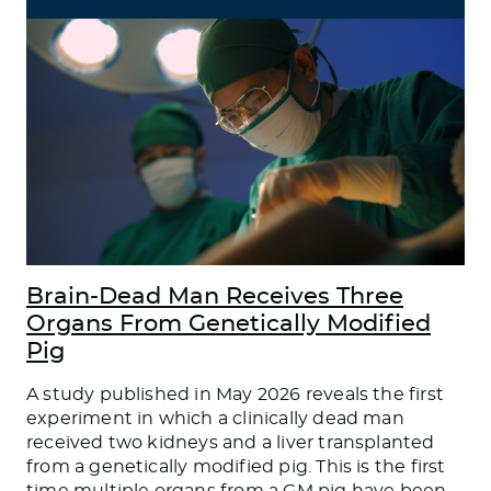
Brain-Dead Man Receives Three
Organs From Genetically Modified
Pig
A study published in May 2026 reveals the first
experiment in which a clinically dead man
received two kidneys and a liver transplanted
from a genetically modified pig. This is the first
time multiple organs from a GM pig have been