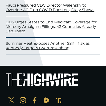
Fauci Pressured CDC Director Walensky to
Override ACIP on COVID Boosters, Diary Shows
HHS Urges States to End Medicaid Coverage for
Mercury Amalgam Fillings; 43 Countries Already
Ban Them
Summer Heat Exposes Another SSRI Risk as
Kennedy Targets Overprescribing