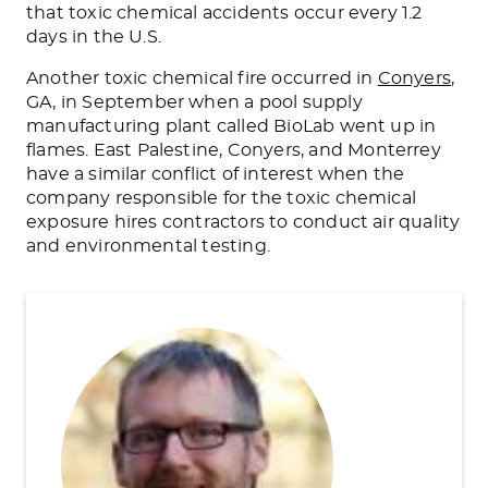
that toxic chemical accidents occur every 1.2
days in the U.S.
Another toxic chemical fire occurred in
Conyers
,
GA,
in September
when a pool supply
manufacturing plant called BioLab went up in
flames.
East Palestine, Conyers, and Monterrey
have a similar conflict of interest when the
company responsible for the toxic chemical
exposure hires contractors to conduct air quality
and environmental testing.