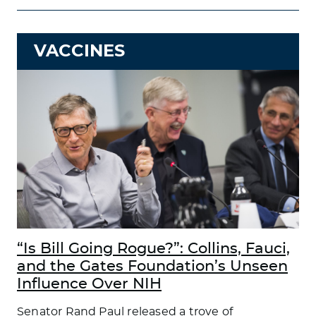
VACCINES
“Is Bill Going Rogue?”: Collins, Fauci,
and the Gates Foundation’s Unseen
Influence Over NIH
Senator Rand Paul released a trove of