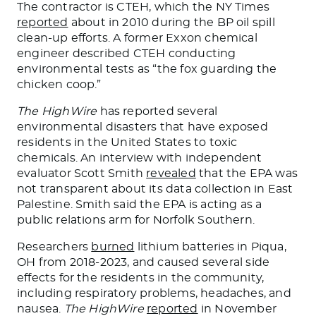
The contractor is CTEH, which the NY Times
reported
about in 2010 during the BP oil spill
clean-up efforts. A former Exxon chemical
engineer described CTEH conducting
environmental tests as “the fox guarding the
chicken coop.”
The HighWire
has reported several
environmental disasters that have exposed
residents in the United States to toxic
chemicals. An interview with independent
evaluator Scott Smith
revealed
that the EPA was
not transparent about its data collection in East
Palestine. Smith said the EPA is
acting as
a
public relations arm for Norfolk Southern.
Researchers
burned
lithium batteries in Piqua,
OH
from
2018-2023, and caused several side
effects for the residents in the community,
including respiratory problems, headaches, and
nausea.
The HighWire
reported
in November