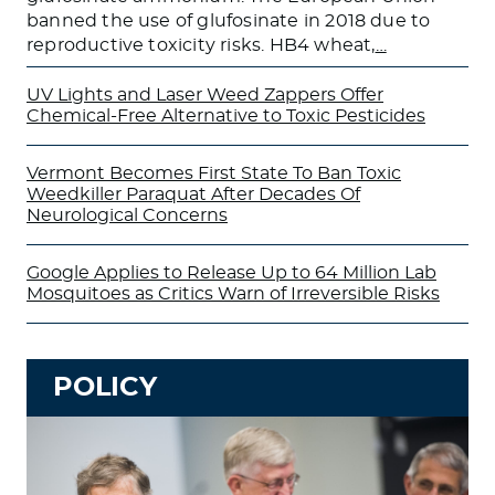
banned the use of glufosinate in 2018 due to
reproductive toxicity risks. HB4 wheat,
…
UV Lights and Laser Weed Zappers Offer
Chemical-Free Alternative to Toxic Pesticides
Vermont Becomes First State To Ban Toxic
Weedkiller Paraquat After Decades Of
Neurological Concerns
Google Applies to Release Up to 64 Million Lab
Mosquitoes as Critics Warn of Irreversible Risks
POLICY