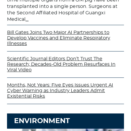
transplanted into a single person. Surgeons at
the Second Affiliated Hospital of Guangxi
Medical
…
Bill Gates Joins Two Major AI Partnerships to
Develop Vaccines and Eliminate Respiratory
Illnesses
Scientific Journal Editors Don’t Trust The
Research; Decades-Old Problem Resurfaces In
Viral Video
Months, Not Years: Five Eyes Issues Urgent AI
Cyber Warning as Industry Leaders Admit
Existential Risks
ENVIRONMENT