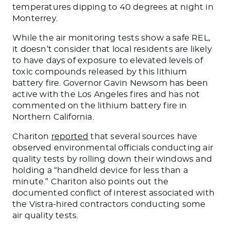
temperatures dipping to 40 degrees at night in
Monterrey.
While the air monitoring tests show a safe REL,
it doesn’t consider that
local
residents are likely
to have days of exposure to elevated levels of
toxic compounds released by this lithium
battery fire. Governor Gavin Newsom has been
active with the Los Angeles fires and has not
commented on the lithium battery fire in
Northern California.
Chariton
reported
that several sources have
observed environmental officials conducting air
quality tests by rolling down their windows and
holding a “handheld device for less than a
minute.” Chariton also points out the
documented conflict of interest associated with
the Vistra-hired contractors conducting some
air quality tests.