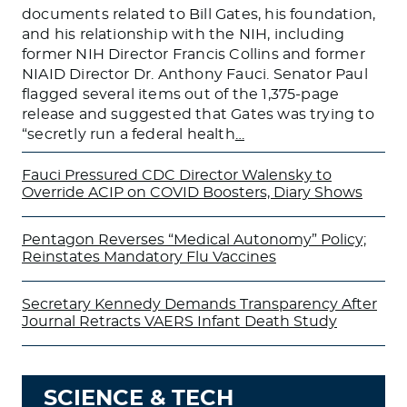
documents related to Bill Gates, his foundation,
and his relationship with the NIH, including
former NIH Director Francis Collins and former
NIAID Director Dr. Anthony Fauci. Senator Paul
flagged several items out of the 1,375-page
release and suggested that Gates was trying to
“secretly run a federal health
…
Fauci Pressured CDC Director Walensky to
Override ACIP on COVID Boosters, Diary Shows
Pentagon Reverses “Medical Autonomy” Policy;
Reinstates Mandatory Flu Vaccines
Secretary Kennedy Demands Transparency After
Journal Retracts VAERS Infant Death Study
SCIENCE & TECH