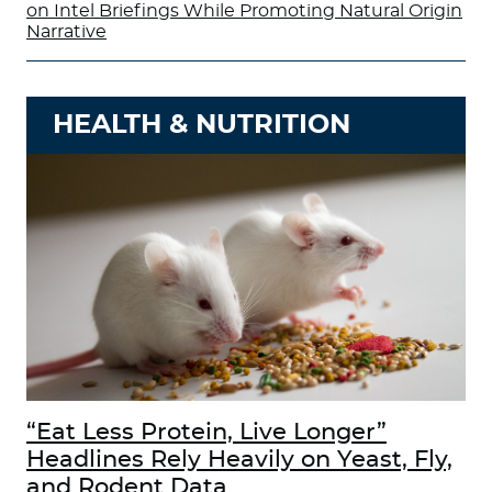
on Intel Briefings While Promoting Natural Origin
Narrative
HEALTH & NUTRITION
“Eat Less Protein, Live Longer”
Headlines Rely Heavily on Yeast, Fly,
and Rodent Data