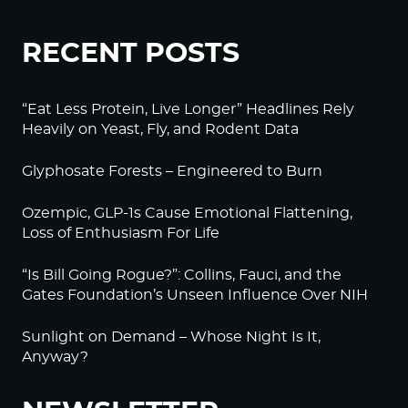
RECENT POSTS
“Eat Less Protein, Live Longer” Headlines Rely
Heavily on Yeast, Fly, and Rodent Data
Glyphosate Forests – Engineered to Burn
Ozempic, GLP-1s Cause Emotional Flattening,
Loss of Enthusiasm For Life
“Is Bill Going Rogue?”: Collins, Fauci, and the
Gates Foundation’s Unseen Influence Over NIH
Sunlight on Demand – Whose Night Is It,
Anyway?