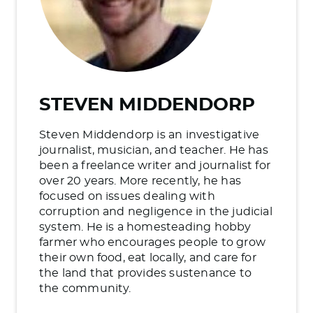
STEVEN MIDDENDORP
Steven Middendorp is an investigative
journalist, musician, and teacher. He has
been a freelance writer and journalist for
over 20 years. More recently, he has
focused on issues dealing with
corruption and negligence in the judicial
system. He is a homesteading hobby
farmer who encourages people to grow
their own food, eat locally, and care for
the land that provides sustenance to
the community.