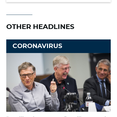
OTHER HEADLINES
CORONAVIRUS