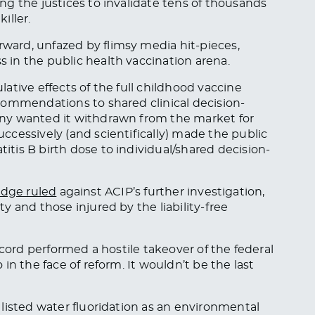
g the justices to invalidate tens of thousands
iller.
ard, unfazed by flimsy media hit-pieces,
in the public health vaccination arena.
ative effects of the full childhood vaccine
commendations to shared clinical decision-
ny wanted it withdrawn from the market for
cessively (and scientifically) made the public
is B birth dose to individual/shared decision-
udge ruled
against ACIP’s further investigation,
 and those injured by the liability-free
ecord performed a hostile takeover of the federal
in the face of reform. It wouldn’t be the last
 listed water fluoridation as an environmental