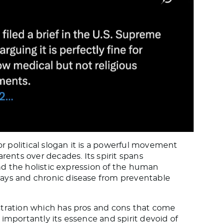
 political slogan it is a powerful movement
rents over decades. Its spirit spans
and the holistic expression of the human
ays and chronic disease from preventable
stration which has pros and cons that come
importantly its essence and spirit devoid of