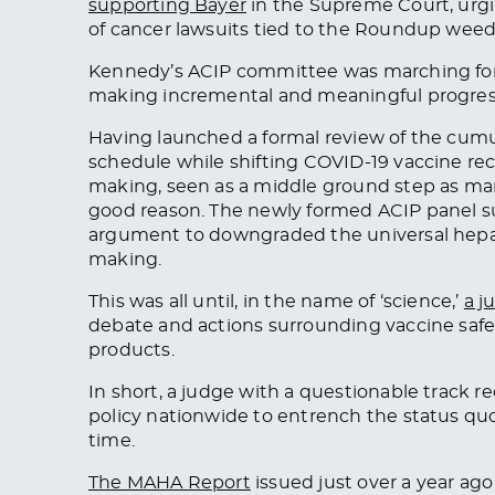
supporting Bayer
in the Supreme Court, urgin
of cancer lawsuits tied to the Roundup weedk
Kennedy’s ACIP committee was marching forw
making incremental and meaningful progress 
Having launched a formal review of the cumul
schedule while shifting COVID-19 vaccine re
making, seen as a middle ground step as ma
good reason. The newly formed ACIP panel suc
argument to downgraded the universal hepatit
making.
This was all until, in the name of ‘science,’
a j
debate and actions surrounding vaccine safety
products.
In short, a judge with a questionable track r
policy nationwide to entrench the status quo 
time.
The MAHA Report
issued just over a year ago