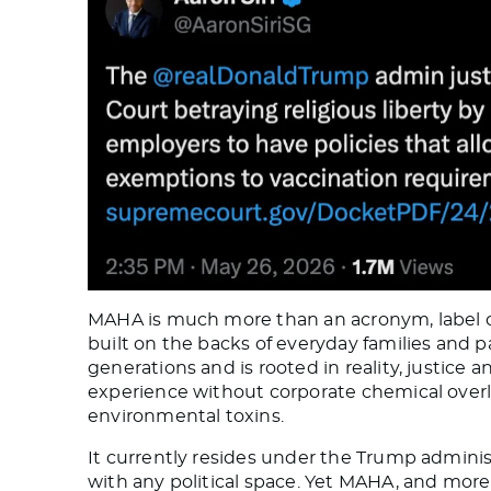
MAHA is much more than an acronym, label or
built on the backs of everyday families and pa
generations and is rooted in reality, justice 
experience without corporate chemical overl
environmental toxins.
It currently resides under the Trump admini
with any political space. Yet MAHA, and more 