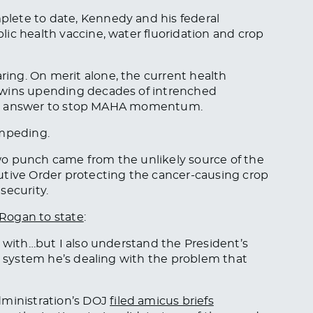
lete to date, Kennedy and his federal
ic health vaccine, water fluoridation and crop
ng. On merit alone, the current health
 wins upending decades of intrenched
tical answer to stop MAHA momentum.
impeding.
wo punch came from the unlikely source of the
utive Order protecting the cancer-causing crop
security.
 Rogan to state
:
y with…but I also understand the President’s
he system he’s dealing with the problem that
ministration’s DOJ
filed amicus briefs