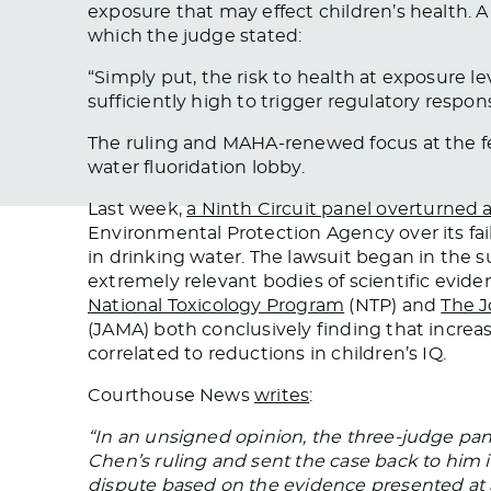
exposure that may effect children’s health. A
which the judge stated:
“
Simply put, the risk to health at exposure le
sufficiently high to trigger regulatory respo
The ruling and MAHA-renewed focus at the fed
water fluoridation lobby.
Last week,
a Ninth Circuit panel overturned a
Environmental Protection Agency over its fail
in drinking water. The lawsuit began in the s
extremely relevant bodies of scientific evid
National Toxicology Program
(NTP) and
The J
(JAMA) both conclusively finding that increas
correlated to reductions in children’s IQ.
Courthouse News
writes
:
“In an unsigned opinion, the three-judge pan
Chen’s ruling and sent the case back to him i
dispute based on the evidence presented at a 