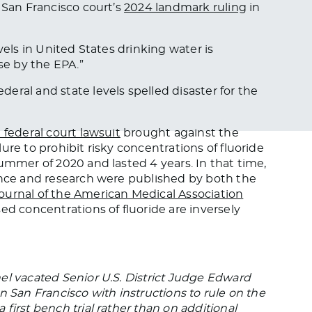
 San Francisco court’s
2024 landmark ruling
in
vels in United States drinking water is
nse by the EPA
.”
eral and state levels spelled disaster for the
 federal court lawsuit
brought against the
ure to prohibit risky concentrations of fluoride
ummer of 2020 and lasted 4 years. In that time,
ence and research were published by both the
ournal of the American Medical Association
ed concentrations of fluoride are inversely
el vacated Senior U.S. District Judge Edward
n San Francisco with instructions to rule on the
first bench trial rather than on additional