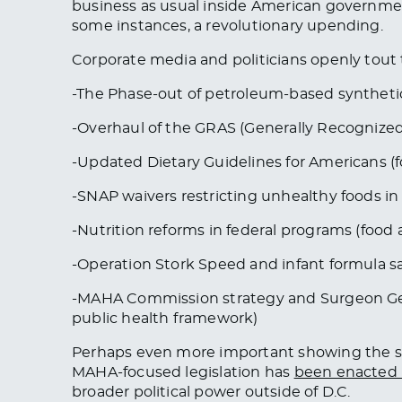
business as usual inside American government
some instances, a revolutionary upending.
Corporate media and politicians openly tout 
-The Phase-out of petroleum-based synthetic
-Overhaul of the GRAS (Generally Recognized 
-Updated Dietary Guidelines for Americans (fo
-SNAP waivers restricting unhealthy foods in 1
-Nutrition reforms in federal programs (food
-Operation Stork Speed and infant formula s
-MAHA Commission strategy and Surgeon Gene
public health framework)
Perhaps even more important showing the s
MAHA-focused legislation has
been enacted i
broader political power outside of D.C.