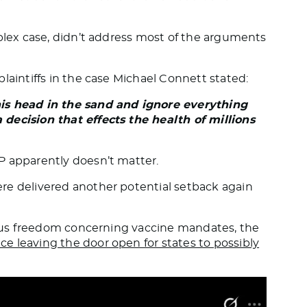
mplex case, didn’t address most of the arguments
 plaintiffs in the case Michael Connett stated:
his head in the sand and ignore everything
decision that effects the health of millions
P apparently doesn’t matter.
re delivered another potential setback again
gious freedom concerning vaccine mandates, the
e leaving the door open for states to possibly