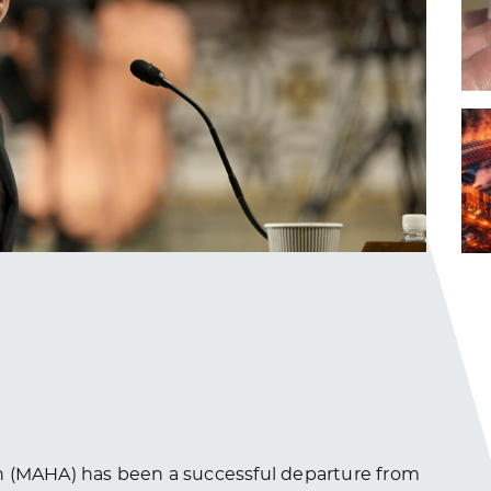
n (MAHA) has been a successful departure from