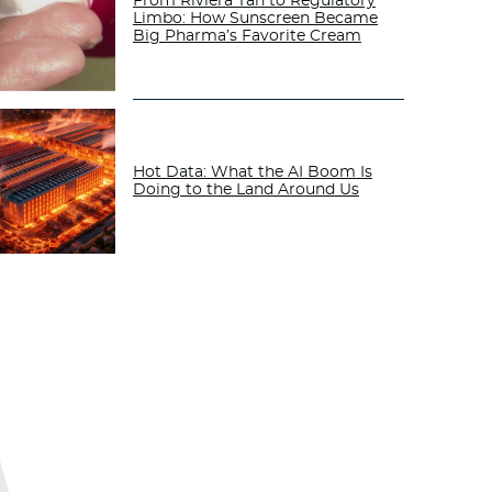
From Riviera Tan to Regulatory
Limbo: How Sunscreen Became
Big Pharma’s Favorite Cream
Hot Data: What the AI Boom Is
Doing to the Land Around Us