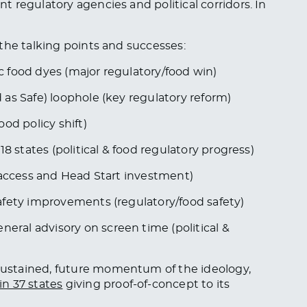
 regulatory agencies and political corridors. In
the talking points and successes:
 food dyes (major regulatory/food win)
as Safe) loophole (key regulatory reform)
od policy shift)
8 states (political & food regulatory progress)
 access and Head Start investment)
afety improvements (regulatory/food safety)
ral advisory on screen time (political &
ustained, future momentum of the ideology,
n 37 states
giving proof-of-concept to its