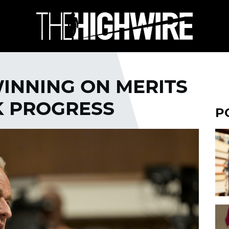
INNING ON MERITS
K PROGRESS
P