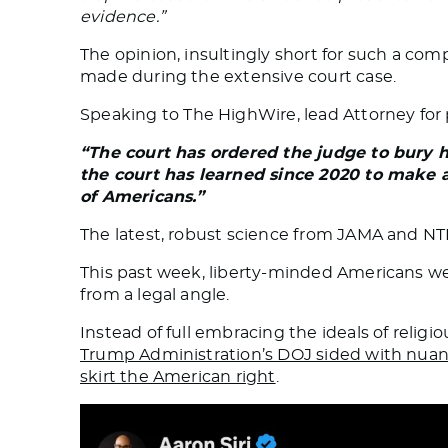
evidence.”
The opinion, insultingly short for such a co
made during the extensive court case.
Speaking to
The HighWire
, lead Attorney for
“The court has ordered the judge to bury 
the court has learned since 2020 to make a 
of Americans.”
The latest, robust science from JAMA and NT
This past week, liberty-minded Americans we
from a legal angle.
Instead of full embracing the ideals of reli
Trump Administration’s DOJ sided with nuanc
skirt the American right
.