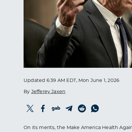
Updated
6:39 AM EDT, Mon June 1, 2026
By
Jefferey Jaxen
On its merits, the Make America Health Agai