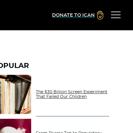
DONATE TO ICAN
OPULAR
The $30 Billion Screen Experiment
That Failed Our Children