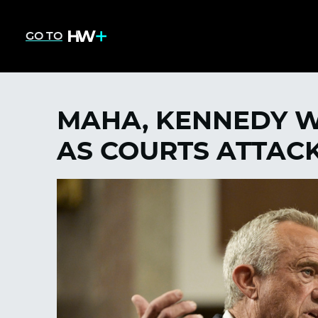
GO TO
MAHA, KENNEDY W
AS COURTS ATTAC