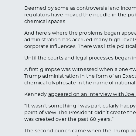
Deemed by some as controversial and incomp
regulators have moved the needle in the publ
chemical spaces.
And here’s where the problems began appeari
administration has accrued many high-level
corporate influences. There was little poli
Until the courts and legal processes began 
A first glimpse was witnessed when a one-t
Trump administration in the form of an Exec
chemical glyphosate in the name of national 
Kennedy
appeared on an interview with Joe
“It wasn’t something I was particularly happ
point of view. The President didn’t create t
was created over the past 60 years.”
The second punch came when the Trump ad