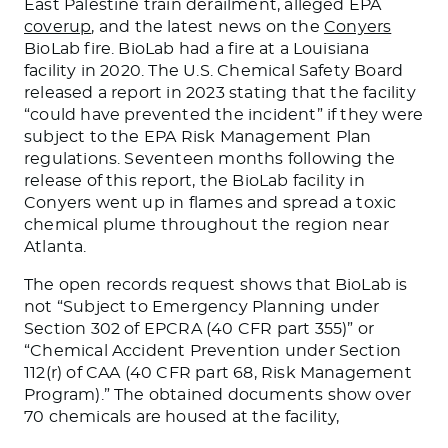
East Palestine train derailment, alleged EPA
coverup
, and the latest news on the
Conyers
BioLab fire. BioLab had a fire at a Louisiana
facility in 2020. The U.S. Chemical Safety Board
released a report in 2023 stating that the facility
“could have prevented the incident” if they were
subject to the EPA Risk Management Plan
regulations. Seventeen months following the
release of this report, the BioLab facility in
Conyers went up in flames and spread a toxic
chemical plume throughout the region near
Atlanta.
The open records request shows that BioLab is
not “Subject to Emergency Planning under
Section 302 of EPCRA (40 CFR part 355)” or
“Chemical Accident Prevention under Section
112(r) of CAA (40 CFR part 68, Risk Management
Program).” The obtained documents show over
70 chemicals
are housed
at the facility,