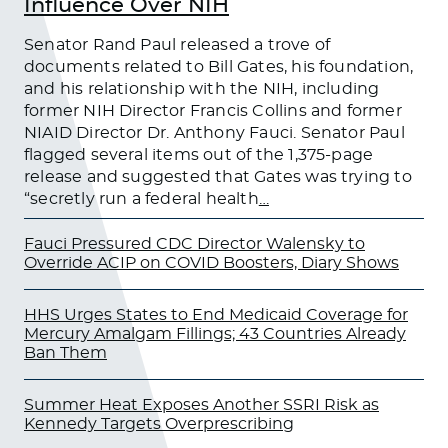
Influence Over NIH
Senator Rand Paul released a trove of
documents related to Bill Gates, his foundation,
and his relationship with the NIH, including
former NIH Director Francis Collins and former
NIAID Director Dr. Anthony Fauci. Senator Paul
flagged several items out of the 1,375-page
release and suggested that Gates was trying to
“secretly run a federal health
…
Fauci Pressured CDC Director Walensky to
Override ACIP on COVID Boosters, Diary Shows
HHS Urges States to End Medicaid Coverage for
Mercury Amalgam Fillings; 43 Countries Already
Ban Them
Summer Heat Exposes Another SSRI Risk as
Kennedy Targets Overprescribing