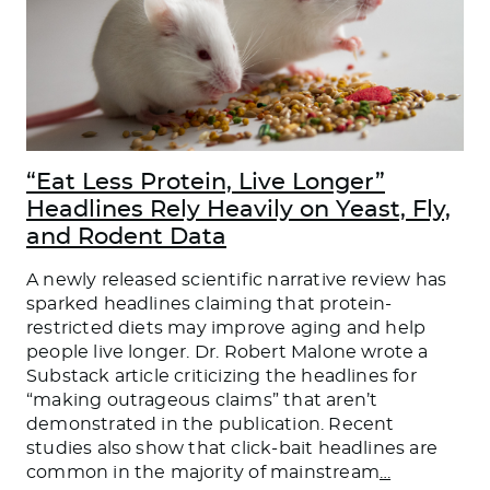
“Eat Less Protein, Live Longer”
Headlines Rely Heavily on Yeast, Fly,
and Rodent Data
A newly released scientific narrative review has
sparked headlines claiming that protein-
restricted diets may improve aging and help
people live longer. Dr. Robert Malone wrote a
Substack article criticizing the headlines for
“making outrageous claims” that aren’t
demonstrated in the publication. Recent
studies also show that click-bait headlines are
common in the majority of mainstream
…