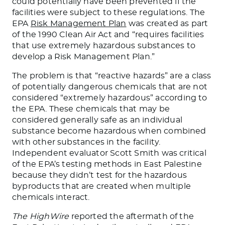
could
potentially
have been prevented
if the
facilities were subject to these regulations.
The
EPA
Risk Management Plan
was created as part
of the 1990 Clean Air Act and “requires facilities
that use extremely hazardous substances to
develop a Risk Management Plan.”
The problem is that “reactive hazards” are a class
of potentially dangerous chemicals that are not
considered “extremely
hazardous
” according to
the EPA. These chemicals that may be
considered
generally safe as an individual
substance become hazardous when combined
with other substances in the facility.
Independent evaluator Scott Smith was critical
of the EPA’s testing methods in East Palestine
because they didn’t test for the hazardous
byproducts
that
are
created
when multiple
chemicals interact.
The HighWire
reported the aftermath of the