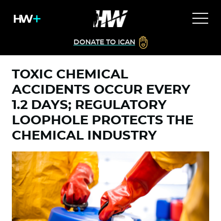
DONATE TO ICAN
TOXIC CHEMICAL
ACCIDENTS OCCUR EVERY
1.2 DAYS; REGULATORY
LOOPHOLE PROTECTS THE
CHEMICAL INDUSTRY