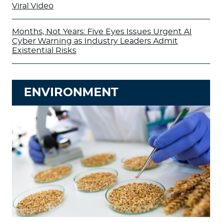
Viral Video
Months, Not Years: Five Eyes Issues Urgent AI
Cyber Warning as Industry Leaders Admit
Existential Risks
ENVIRONMENT