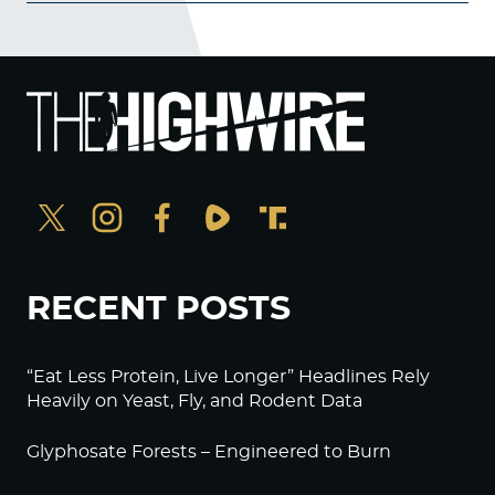
RECENT POSTS
“Eat Less Protein, Live Longer” Headlines Rely
Heavily on Yeast, Fly, and Rodent Data
Glyphosate Forests – Engineered to Burn