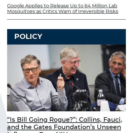
Google Applies to Release Up to 64 Million Lab
Mosquitoes as Critics Warn of Irreversible Risks
POLICY
“Is Bill Going Rogue?”: Collins, Fauci,
and the Gates Foundation’s Unseen