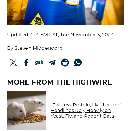
Updated
4:14 AM EST, Tue November 5, 2024
By
Steven Middendorp
MORE FROM THE HIGHWIRE
“Eat Less Protein, Live Longer”
Headlines Rely Heavily on
Yeast, Fly, and Rodent Data