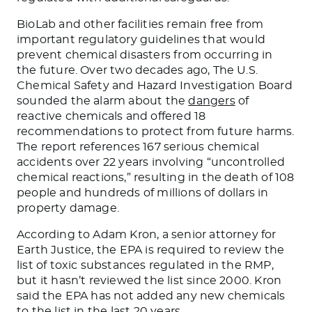
BioLab and other facilities remain free from
important regulatory guidelines that would
prevent chemical disasters from occurring in
the future. Over two decades ago, The U.S.
Chemical Safety and Hazard Investigation Board
sounded the alarm about the
dangers
of
reactive chemicals and offered 18
recommendations to protect from future
harms
.
The report references 167 serious chemical
accidents over 22 years involving “uncontrolled
chemical reactions,” resulting in the death of 108
people and hundreds of millions of dollars in
property damage.
According to Adam Kron, a senior attorney for
Earth Justice, the EPA
is required
to review the
list of toxic substances regulated in the RMP,
but it hasn’t reviewed the list since 2000. Kron
said the EPA has not added
any
new chemicals
to the list in the last 20 years.