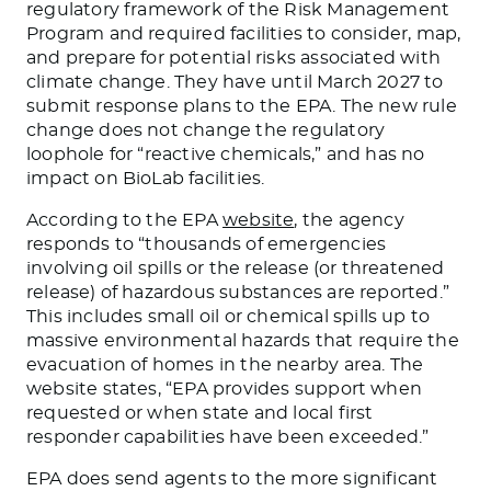
regulatory framework of the Risk Management
Program and required facilities to consider, map,
and prepare for potential risks associated with
climate change. They have until March 2027 to
submit response plans to the EPA. The new rule
change does not change the regulatory
loophole for “reactive chemicals,” and has no
impact on BioLab facilities.
According to the EPA
website
, the agency
responds to “thousands of emergencies
involving oil spills or the release (or threatened
release) of hazardous substances
are reported
.”
This
includes small oil or chemical spills up to
massive environmental hazards that require the
evacuation of homes in the nearby area. The
website states, “EPA provides support when
requested or when state and local first
responder capabilities have
been exceeded
.”
EPA does send agents to the more significant