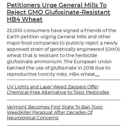
Petitioners Urge General Mills To
Reject GMO Glufosinate-Resistant
HB4 Wheat
23,000 consumers have signed a Friends of the
Earth petition urging General Mills and other
major food companies to publicly reject a newly
approved strain of genetically engineered (GMO)
wheat that is resistant to the herbicide
glufosinate ammonium. The European Union
banned the use of glufosinate in 2018 due to
reproductive toxicity risks. HB4 wheat,
…
UV Lights and Laser Weed Zappers Offer
Chemical-Free Alternative to Toxic Pesticides
Vermont Becomes First State To Ban Toxic
Weedkiller Paraquat After Decades Of
Neurological Concerns