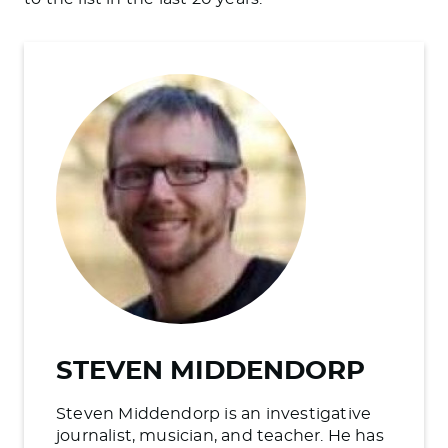
STEVEN MIDDENDORP
Steven Middendorp is an investigative
journalist, musician, and teacher. He has