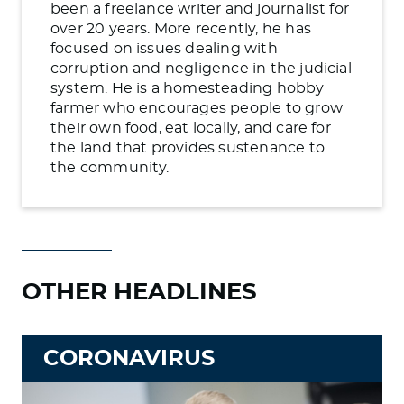
been a freelance writer and journalist for
over 20 years. More recently, he has
focused on issues dealing with
corruption and negligence in the judicial
system. He is a homesteading hobby
farmer who encourages people to grow
their own food, eat locally, and care for
the land that provides sustenance to
the community.
OTHER HEADLINES
CORONAVIRUS