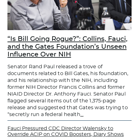
“Is Bill Going Rogue?”: Collins, Fauci,
and the Gates Foundation’s Unseen
Influence Over NIH
Senator Rand Paul released a trove of
documents related to Bill Gates, his foundation,
and his relationship with the NIH, including
former NIH Director Francis Collins and former
NIAID Director Dr. Anthony Fauci. Senator Paul
flagged several items out of the 1,375-page
release and suggested that Gates was trying to
“secretly run a federal health
…
Fauci Pressured CDC Director Walensky to
Override ACIP on COVID Boosters, Diary Shows