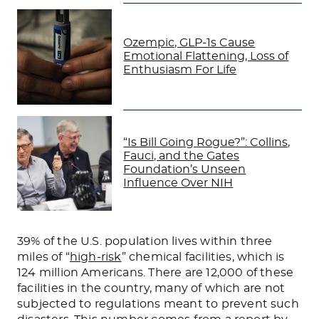
Ozempic, GLP-1s Cause
Emotional Flattening, Loss of
Enthusiasm For Life
“Is Bill Going Rogue?”: Collins,
Fauci, and the Gates
Foundation’s Unseen
Influence Over NIH
39% of the U.S. population lives within three
miles of “
high-risk
” chemical facilities, which is
124 million Americans. There are 12,000 of these
facilities in the country, many of which
are not
subjected
to regulations meant to
prevent
such