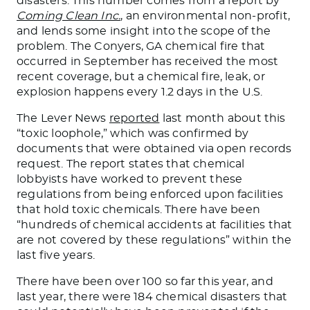
disasters. This number comes from a report by
Coming Clean Inc.
, an environmental non-profit,
and lends some insight into the scope of the
problem. The Conyers, GA
chemical
fire that
occurred in September has received the most
recent coverage, but a chemical fire, leak, or
explosion happens every 1.2 days in the U.S.
The Lever News
reported
last month about this
“toxic loophole,” which was confirmed by
documents
that
were
obtained
via open records
request. The report states that chemical
lobbyists have worked to prevent these
regulations from being enforced upon facilities
that hold
toxic chemicals. There have been
“hundreds of chemical accidents at facilities
that
are
not covered by these regulations” within the
last five years.
There have been over 100 so far this year, and
last year, there were 184 chemical disasters that