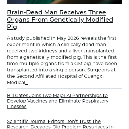
Brain-Dead Man Receives Three
Organs From Genetically Modified
Pig
A study published in May 2026 reveals the first
experiment in which a clinically dead man
received two kidneys and a liver transplanted
from a genetically modified pig. This is the first
time multiple organs from a GM pig have been
transplanted into a single person. Surgeons at
the Second Affiliated Hospital of Guangxi
Medical
…
Bill Gates Joins Two Major AI Partnerships to
Develop Vaccines and Eliminate Respiratory
Illnesses
Scientific Journal Editors Don’t Trust The
Research; Decades-Old Problem Resurfaces In