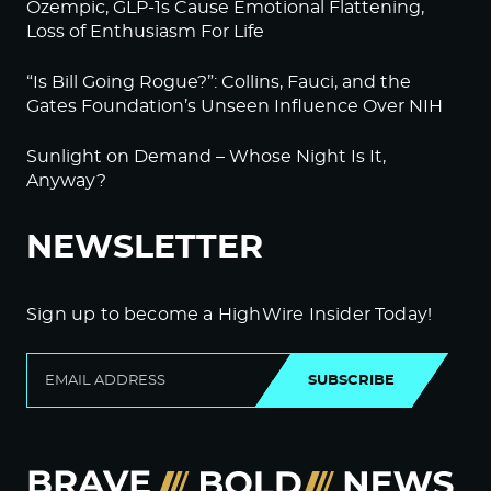
Ozempic, GLP-1s Cause Emotional Flattening,
Loss of Enthusiasm For Life
“Is Bill Going Rogue?”: Collins, Fauci, and the
Gates Foundation’s Unseen Influence Over NIH
Sunlight on Demand – Whose Night Is It,
Anyway?
NEWSLETTER
Sign up to become a HighWire Insider Today!
SUBSCRIBE