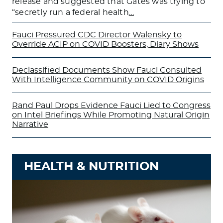
release and suggested that Gates was trying to
“secretly run a federal health
…
Fauci Pressured CDC Director Walensky to
Override ACIP on COVID Boosters, Diary Shows
Declassified Documents Show Fauci Consulted
With Intelligence Community on COVID Origins
Rand Paul Drops Evidence Fauci Lied to Congress
on Intel Briefings While Promoting Natural Origin
Narrative
HEALTH & NUTRITION