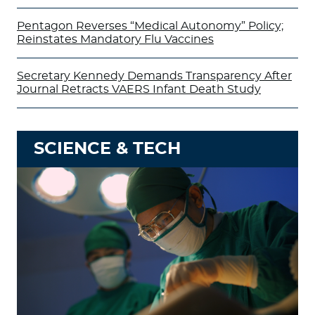
Pentagon Reverses “Medical Autonomy” Policy;
Reinstates Mandatory Flu Vaccines
Secretary Kennedy Demands Transparency After
Journal Retracts VAERS Infant Death Study
SCIENCE & TECH