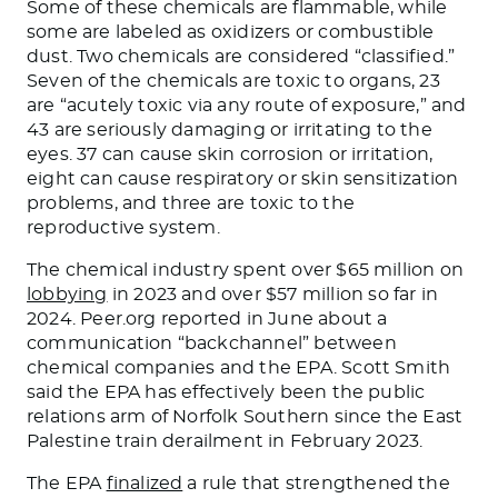
Some of these chemicals are flammable, while
some
are labeled
as oxidizers or combustible
dust. Two chemicals are considered “classified.”
Seven
of the
chemicals are toxic to organs, 23
are “acutely toxic via any route of exposure,” and
43 are seriously damaging or irritating to the
eyes.
37
can cause skin corrosion or irritation,
eight can cause respiratory or skin sensitization
problems, and three are toxic to the
reproductive system.
The chemical industry spent over $65 million on
lobbying
in 2023 and over $57 million
so far
in
2024. Peer.org reported in June about a
communication “backchannel” between
chemical companies and the EPA. Scott Smith
said the EPA has effectively been the public
relations arm of Norfolk Southern since the East
Palestine train derailment in February 2023.
The EPA
finalized
a rule that strengthened the