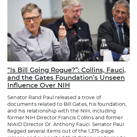
“Is Bill Going Rogue?”: Collins, Fauci,
and the Gates Foundation’s Unseen
Influence Over NIH
Senator Rand Paul released a trove of
documents related to Bill Gates, his foundation,
and his relationship with the NIH, including
former NIH Director Francis Collins and former
NIAID Director Dr. Anthony Fauci. Senator Paul
flagged several items out of the 1,375-page