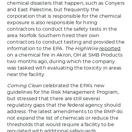
chemical disasters that happen, such as Conyers
and East Palestine
, but frequently
the
corporation that is responsible for the chemical
exposure is also responsible for hiring
contractors to conduct the safety tests in the
area. Norfolk Southern hired their
own
contractors to
conduct
testing and provided the
information to the EPA.
The HighWire
reported
on a chemical fire in Akron, OH
at
SMB Products
two months ago, during which the company
was tasked
with evaluating the toxicity in areas
near the facility.
Coming Clean
celebrated the EPA’s new
guidelines for the Risk Management
Program,
but stressed that there are still several
regulatory gaps that the federal agency should
address. The latest amendments to the RMP do
not expand the list of chemicals or reduce the
thresholds
that would require
a facility to
be
regulated
with additional safeguards.