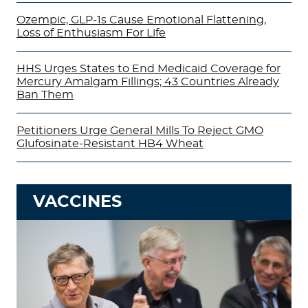
Ozempic, GLP-1s Cause Emotional Flattening,
Loss of Enthusiasm For Life
HHS Urges States to End Medicaid Coverage for
Mercury Amalgam Fillings; 43 Countries Already
Ban Them
Petitioners Urge General Mills To Reject GMO
Glufosinate-Resistant HB4 Wheat
VACCINES