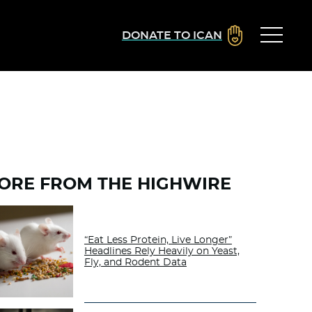
DONATE TO ICAN
ORE FROM THE HIGHWIRE
“Eat Less Protein, Live Longer”
Headlines Rely Heavily on Yeast,
Fly, and Rodent Data