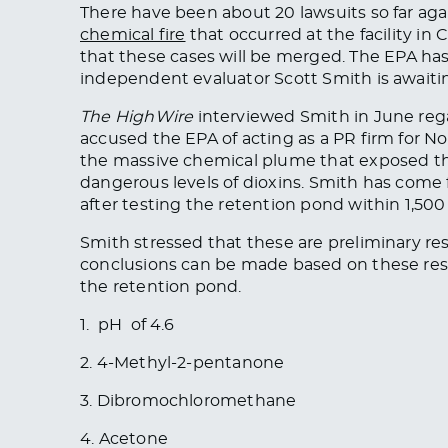
There have been about 20 lawsuits so far aga
chemical fire
that occurred at the facility i
that
these cases will be merged
. The EPA ha
independent evaluator Scott Smith is awaitin
The HighWire
interviewed Smith in June rega
accused the EPA of acting as a PR firm for N
the massive chemical plume that exposed the
dangerous levels of dioxins. Smith has come 
after testing the retention pond within 1,500 f
Smith stressed that these are preliminary re
conclusions can be made
based on these res
the retention pond.
1. pH of 4.6
2. 4-Methyl-2-pentanone
3. Dibromochloromethane
4. Acetone