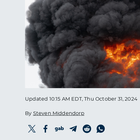
Updated
10:15 AM EDT, Thu October 31, 2024
By
Steven Middendorp