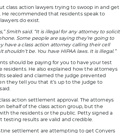
t class action lawyers
trying to swoop in and get
.
He recommended that residents speak to
l lawyers
do
exist.
s,” Smith said.
“It is illegal for any attorney to solicit
 phone.
Some people are saying they’re going to
 have a class action attorney calling their cell
 shouldn’t be. You have HIPAA laws. It is illegal.”
ients should be paying for you to have your test
he residents. He also explained how the attorneys
ults sealed and claimed the judge prevented
n they tell you that it’s up to the judge to
said.
lass action settlement approval. The attorneys
n behalf of the class action group, but the
ith the residents or the public. Petty
signed a
testing results are valid and credible.
estine settlement are attempting to get Conyers