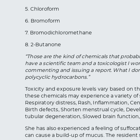
5. Chloroform
6. Bromoform
7. Bromodichloromethane
8. 2-Butanone
“Those are the
kind of
chemicals that probably
have a scientific team and a toxicologist I work
commenting and issuing a report. What I don’
polycyclic hydrocarbons.”
Toxicity and exposure levels vary based on th
these chemicals may experience a variety of s
Respiratory distress, Rash, Inflammation, Ce
Birth defects
, Shorten menstrual cycle, Deve
tubular degeneration, Slowed brain function
She has also experienced a feeling of suffoca
can cause a build-up of mucus. The resident 