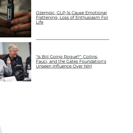
Ozempic, GLP-1s Cause Emotional
Flattening, Loss of Enthusiasm For
Life
“Is Bill Going Rogue?”: Collins,
Fauci, and the Gates Foundation’s
Unseen Influence Over NIH