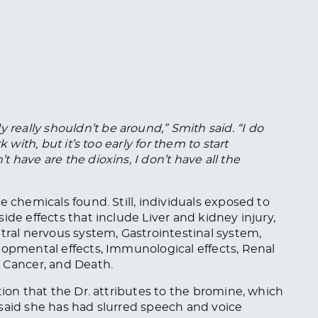
 really shouldn’t be around,” Smith said. “I
do
 with, but it’s too early for them to start
t have are the dioxins
, I
don’t have all the
e chemicals found. Still, individuals exposed to
ide effects that include Liver and kidney injury,
ntral nervous system, Gastrointestinal system,
lopmental effects, Immunological effects, Renal
, Cancer, and Death.
tion that the Dr. attributes to the bromine, which
said she has had slurred speech and voice