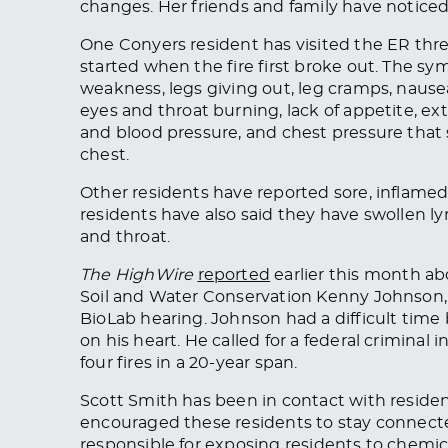
changes. Her friends and family have notice
One Conyers resident has visited the ER thre
started when the fire first broke out. The s
weakness, legs giving out, leg cramps, nause
eyes
and
throat burning, lack of appetite, ex
and blood pressure, and chest pressure that s
chest.
Other residents have reported sore, inflame
residents have also said they have swollen l
and throat.
The HighWire
reported
earlier this month ab
Soil and Water Conservation Kenny Johnson,
BioLab hearing. Johnson had a difficult time
on his heart. He called for a federal criminal i
four fires in
a 20-year span
.
Scott Smith has been in contact with residen
encouraged these residents to stay connecte
responsible for exposing residents to chemi