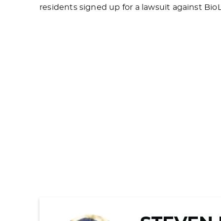
residents signed up for a lawsuit against Bio