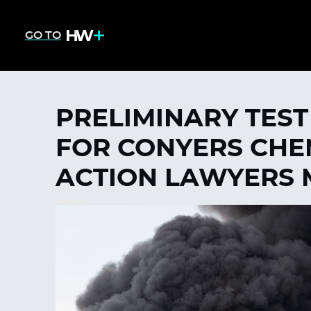
GO TO
PRELIMINARY TEST
FOR CONYERS CHEM
ACTION LAWYERS 