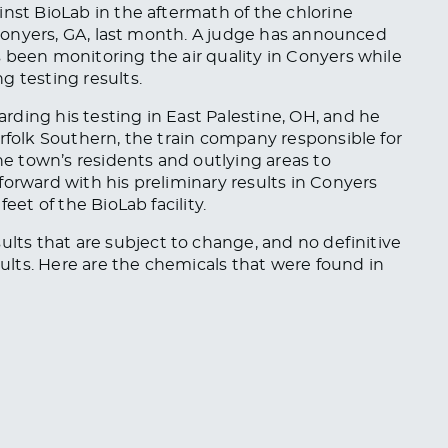
inst BioLab in the aftermath of the chlorine
n Conyers, GA, last month. A judge has announced
s been monitoring the air quality in Conyers while
g testing results.
rding his testing in East Palestine, OH, and he
orfolk Southern, the train company responsible for
 town’s residents and outlying areas to
forward with his preliminary results in Conyers
eet of the BioLab facility.
sults
that are
subject to change, and
no definitive
ults. Here are the chemicals that
were found
in