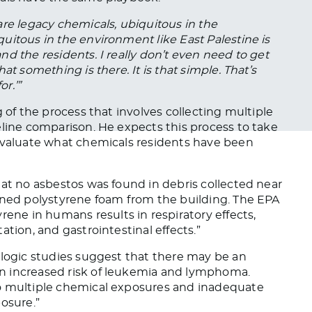
re legacy chemicals, ubiquitous in the
quitous in
the environment
like East Palestine is
and the residents.
I
really
don’t even need to get
hat something is there.
It is that simple. That’s
or.’”
g of the process that involves collecting multiple
line comparison. He expects this process to take
valuate what chemicals residents have
been
hat no asbestos was found in debris collected near
ained polystyrene foam from the building. The EPA
rene in humans results in respiratory effects,
tion, and gastrointestinal effects.”
ologic studies suggest that there may be an
n increased risk of leukemia and lymphoma.
to multiple chemical exposures and inadequate
osure.”