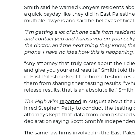
Smith said he warned Conyers
residents
abou
a quick payday
like
they did in East Palestine
multiple lawyers and said he believes ethica
“I’m getting a lot of phone calls from resident
and contact you
and harass you on your cell
the doctor, and the next thing they know, they
phone. I have no idea how this is happening. It
“Any attorney that truly cares about their cl
and give you your
end
results,” Smith told t
in East Palestine kept the home testing res
them from sharing their testing results. “Whe
release results, that is an absolute lie,” Smith 
The HighWire
reported
in August about the c
hired Stephen Petty to conduct the testing o
attorneys kept that data from being shared w
declaration saying
Scott Smith’s independent 
The same law firms involved in the East Pal