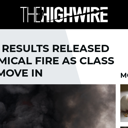
 RESULTS RELEASED
ICAL FIRE AS CLASS
MOVE IN
M