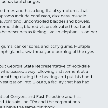
d behavioral changes.
e times and has a long list of symptoms that
ymptoms include confusion, dizziness, muscle
a, vomiting, uncontrolled bladder and bowels,
treme thirst, blurred vision, elevated heartbeat
he describes as feeling like an elephant is on her
d
gums
, canker sores, and itchy gums. Multiple
ymph glands, raw throat, and burning of the eyes
out Georgia State Representative of Rockdale
 who passed away following a statement at a
 breathing during the hearing and put his hand
nvestigation into BioLab, a facility that has had
ts of Conyers and East Palestine and has
d. He said the EPA and the corporations
cals have the same playbook.