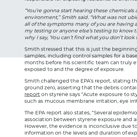
“You’re gonna start hearing these
chemicals
a
environment,” Smith said. “What was not ubi
all of the symptoms many of you are having 
my
testing
or anyone else’s testing to know t
why I say, ‘You can’t find what you don’t look f
Smith stressed that this is just the beginnin
samples, including control samples
for
a base
months before his scientific team can
truly
e
exposed
to and the degree of exposure.
Smith challenged the EPA’s report, stating t
ground zero, asserting that the debris cont
report
on styrene
says
“Acute exposure to sty
such as mucous membrane irritation, eye irrita
The EPA report also states, “Several epidemi
association between styrene exposure and a
However, the evidence is inconclusive due 
information on the levels and duration of exp