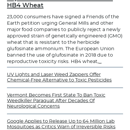
HB4 Wheat
23,000 consumers have signed a Friends of the
Earth petition urging General Mills and other
major food companies to publicly reject a newly
approved strain of genetically engineered (GMO)
wheat that is resistant to the herbicide
glufosinate ammonium. The European Union
banned the use of glufosinate in 2018 due to
reproductive toxicity risks. HB4 wheat,
…
UV Lights and Laser Weed Zappers Offer
Chemical-Free Alternative to Toxic Pesticides
Vermont Becomes First State To Ban Toxic
Weedkiller Paraquat After Decades Of
Neurological Concerns
Google Applies to Release Up to 64 Million Lab
Mosquitoes as Critics Warn of Irreversible Risks