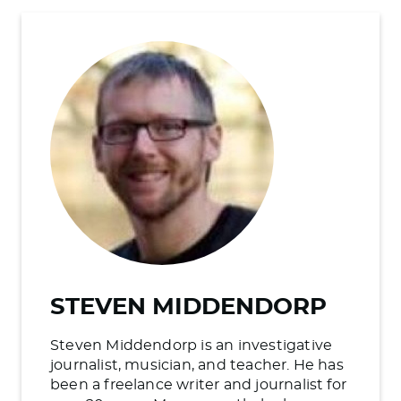
STEVEN MIDDENDORP
Steven Middendorp is an investigative
journalist, musician, and teacher. He has
been a freelance writer and journalist for