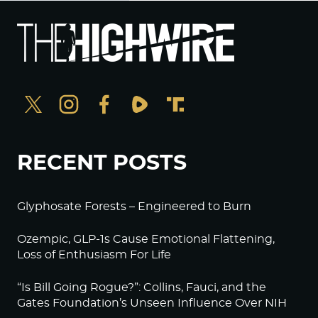
RECENT POSTS
Glyphosate Forests – Engineered to Burn
Ozempic, GLP-1s Cause Emotional Flattening,
Loss of Enthusiasm For Life
“Is Bill Going Rogue?”: Collins, Fauci, and the
Gates Foundation’s Unseen Influence Over NIH