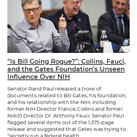
“Is Bill Going Rogue?”: Collins, Fauci,
and the Gates Foundation’s Unseen
Influence Over NIH
Senator Rand Paul released a trove of
documents related to Bill Gates, his foundation,
and his relationship with the NIH, including
former NIH Director Francis Collins and former
NIAID Director Dr. Anthony Fauci. Senator Paul
flagged several items out of the 1,375-page
release and suggested that Gates was trying to
“secretly run a federal health
…