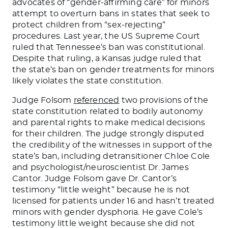
advocates of “gender-affirming care” for minors
attempt to overturn bans in states that seek to
protect children from “sex-rejecting”
procedures. Last year, the US Supreme Court
ruled that Tennessee’s ban was constitutional.
Despite that ruling, a Kansas judge ruled that
the state’s ban on gender treatments for minors
likely violates the state constitution.
Judge Folsom
referenced
two provisions of the
state constitution related to bodily autonomy
and parental rights to make medical decisions
for their children. The judge strongly disputed
the credibility of the witnesses in support of the
state’s ban, including detransitioner Chloe Cole
and psychologist/neuroscientist Dr. James
Cantor. Judge Folsom gave Dr. Cantor’s
testimony “little weight” because he is not
licensed for patients under 16 and hasn’t treated
minors with gender dysphoria. He gave Cole’s
testimony little weight because she did not