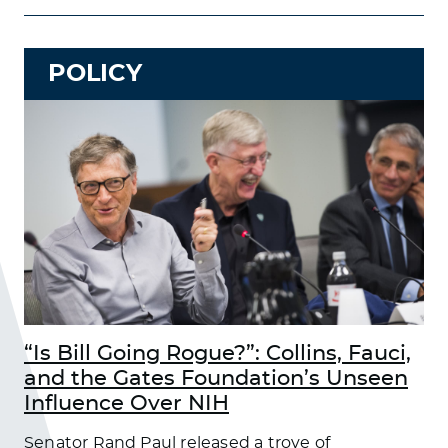
POLICY
“Is Bill Going Rogue?”: Collins, Fauci,
and the Gates Foundation’s Unseen
Influence Over NIH
Senator Rand Paul released a trove of