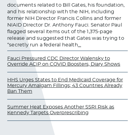
documents related to Bill Gates, his foundation,
and his relationship with the NIH, including
former NIH Director Francis Collins and former
NIAID Director Dr. Anthony Fauci. Senator Paul
flagged several items out of the 1,375-page
release and suggested that Gates was trying to
“secretly run a federal health
…
Fauci Pressured CDC Director Walensky to
Override ACIP on COVID Boosters, Diary Shows
HHS Urges States to End Medicaid Coverage for
Mercury Amalgam Fillings; 43 Countries Already
Ban Them
Summer Heat Exposes Another SSRI Risk as
Kennedy Targets Overprescribing