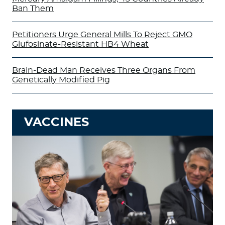
Ban Them
Petitioners Urge General Mills To Reject GMO
Glufosinate-Resistant HB4 Wheat
Brain-Dead Man Receives Three Organs From
Genetically Modified Pig
VACCINES