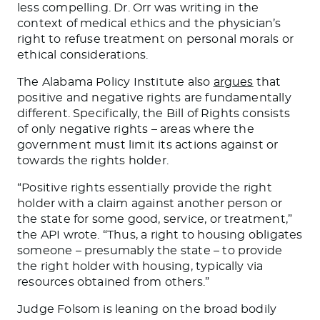
less compelling. Dr. Orr was writing in the
context of medical ethics and the physician’s
right to refuse treatment on personal morals or
ethical considerations.
The Alabama Policy Institute also
argues
that
positive and negative rights are fundamentally
different. Specifically, the Bill of Rights consists
of only negative rights – areas where the
government must limit its actions against or
towards the rights holder.
“Positive rights essentially provide the right
holder with a claim against another person or
the state for some good, service, or treatment,”
the API wrote. “Thus, a right to housing obligates
someone – presumably the state – to provide
the right holder with housing, typically via
resources obtained from others.”
Judge Folsom is leaning on the broad bodily