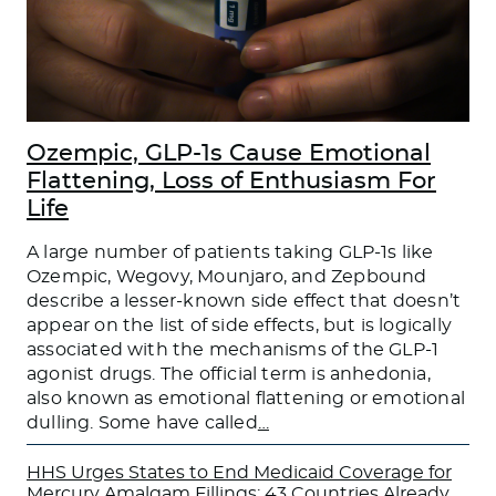
Ozempic, GLP-1s Cause Emotional
Flattening, Loss of Enthusiasm For
Life
A large number of patients taking GLP-1s like
Ozempic, Wegovy, Mounjaro, and Zepbound
describe a lesser-known side effect that doesn’t
appear on the list of side effects, but is logically
associated with the mechanisms of the GLP-1
agonist drugs. The official term is anhedonia,
also known as emotional flattening or emotional
dulling. Some have called
…
HHS Urges States to End Medicaid Coverage for
Mercury Amalgam Fillings; 43 Countries Already