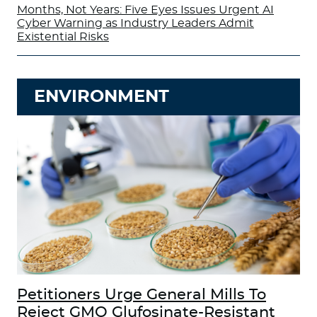
Months, Not Years: Five Eyes Issues Urgent AI
Cyber Warning as Industry Leaders Admit
Existential Risks
ENVIRONMENT
Petitioners Urge General Mills To
Reject GMO Glufosinate-Resistant