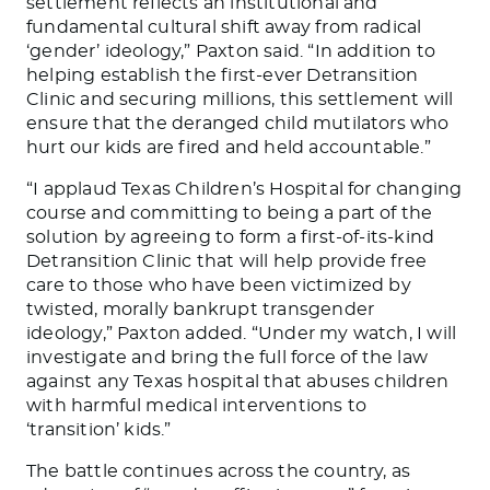
settlement reflects an institutional and
fundamental cultural shift away from radical
‘gender’ ideology,” Paxton said. “In addition to
helping establish the first-ever Detransition
Clinic and securing millions, this settlement will
ensure that the deranged child mutilators who
hurt our kids are fired and held accountable.”
“I applaud Texas Children’s Hospital for changing
course and committing to being a part of the
solution by agreeing to form a first-of-its-kind
Detransition Clinic that will help provide free
care to those who have been victimized by
twisted, morally bankrupt transgender
ideology,” Paxton added. “Under my watch, I will
investigate and bring the full force of the law
against any Texas hospital that abuses children
with harmful medical interventions to
‘transition’ kids.”
The battle continues across the country, as