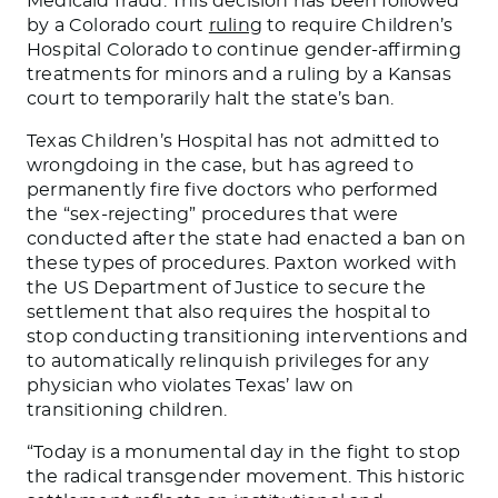
Medicaid fraud. This decision has been followed
by a Colorado court
ruling
to require Children’s
Hospital Colorado to continue gender-affirming
treatments for minors and a ruling by a Kansas
court to temporarily halt the state’s ban.
Texas Children’s Hospital has not admitted to
wrongdoing in the case, but has agreed to
permanently fire five doctors who performed
the “sex-rejecting” procedures that were
conducted after the state had enacted a ban on
these types of procedures. Paxton worked with
the US Department of Justice to secure the
settlement that also requires the hospital to
stop conducting transitioning interventions and
to automatically relinquish privileges for any
physician who violates Texas’ law on
transitioning children.
“Today is a monumental day in the fight to stop
the radical transgender movement. This historic