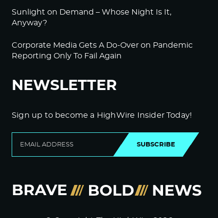
Sunlight on Demand – Whose Night Is It,
Anyway?
Corporate Media Gets A Do-Over on Pandemic
Reporting Only To Fail Again
NEWSLETTER
Sign up to become a HighWire Insider Today!
SUBSCRIBE