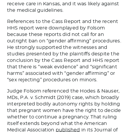
receive care in Kansas, and it was likely against
the medical guidelines.
References to the Cass Report and the recent
HHS report were downplayed by Folsom
because these reports did not call for an
outright ban on “gender affirming” procedures.
He strongly supported the witnesses and
studies presented by the plaintiffs despite the
conclusion by the Cass Report and HHS report
that there is “weak evidence” and “significant
harms” associated with “gender affirming” or
“sex rejecting” procedures on minors.
Judge Folsom referenced the Hodes & Nauser,
MDs, P.A. v. Schmidt (2019) case, which broadly
interpreted bodily autonomy rights by holding
that pregnant women have the right to decide
whether to continue a pregnancy. That ruling
itself extends beyond what the American
Medical Association
published
in its Journal of