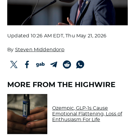
Updated
10:26 AM EDT, Thu May 21, 2026
By
Steven Middendorp
MORE FROM THE HIGHWIRE
Ozempic, GLP-1s Cause
Emotional Flattening, Loss of
Enthusiasm For Life