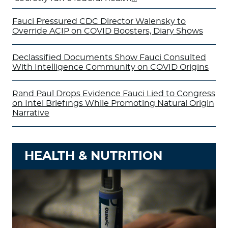
Fauci Pressured CDC Director Walensky to
Override ACIP on COVID Boosters, Diary Shows
Declassified Documents Show Fauci Consulted
With Intelligence Community on COVID Origins
Rand Paul Drops Evidence Fauci Lied to Congress
on Intel Briefings While Promoting Natural Origin
Narrative
HEALTH & NUTRITION