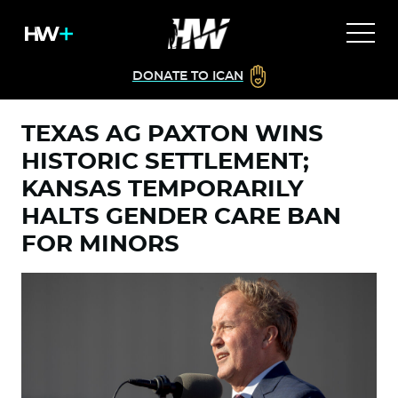
DONATE TO ICAN
TEXAS AG PAXTON WINS
HISTORIC SETTLEMENT;
KANSAS TEMPORARILY
HALTS GENDER CARE BAN
FOR MINORS