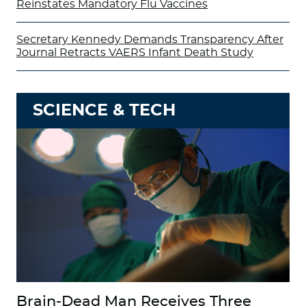
Reinstates Mandatory Flu Vaccines
Secretary Kennedy Demands Transparency After
Journal Retracts VAERS Infant Death Study
SCIENCE & TECH
Brain-Dead Man Receives Three