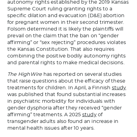
autonomy rights established by the 2019 Kansas
Supreme Court ruling granting rights to a
specific dilation and evacuation (D&E) abortion
for pregnant women in their second trimester.
Folsom determined it is likely the plaintiffs will
prevail on the claim that the ban on “gender
affirming” or “sex rejecting” procedures violates
the Kansas Constitution. That also requires
combining the positive bodily autonomy rights
and parental rights to make medical decisions.
The HighWire
has reported on several studies
that raise questions about the efficacy of these
treatments for children. In April, a Finnish
study
was published that found substantial increases
in psychiatric morbidity for individuals with
gender dysphoria after they received “gender
affirming” treatments. A 2025
study
of
transgender adults also found an increase in
mental health issues after 10 years.