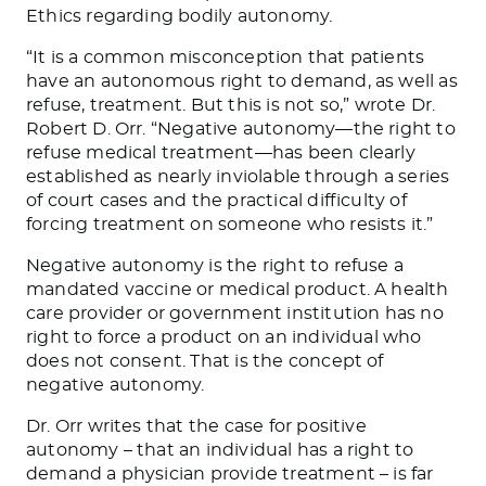
Ethics regarding bodily autonomy.
“It is a common misconception that patients
have an autonomous right to demand, as well as
refuse, treatment. But this is not so,” wrote Dr.
Robert D. Orr. “Negative autonomy—the right to
refuse medical treatment—has been clearly
established as nearly inviolable through a series
of court cases and the practical difficulty of
forcing treatment on someone who resists it.”
Negative autonomy is the right to refuse a
mandated vaccine or medical product. A health
care provider or government institution has no
right to force a product on an individual who
does not consent. That is the concept of
negative autonomy.
Dr. Orr writes that the case for positive
autonomy – that an individual has a right to
demand a physician provide treatment – is far