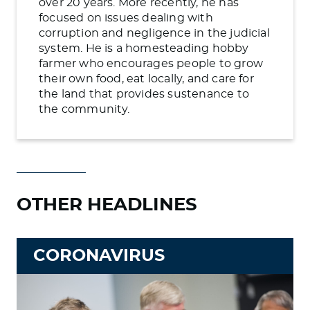
over 20 years. More recently, he has
focused on issues dealing with
corruption and negligence in the judicial
system. He is a homesteading hobby
farmer who encourages people to grow
their own food, eat locally, and care for
the land that provides sustenance to
the community.
OTHER HEADLINES
CORONAVIRUS