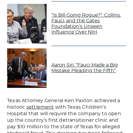
“Is Bill Going Rogue?”: Collins,
Fauci, and the Gates
Foundation’s Unseen
Influence Over NIH
Aaron Siri: “Fauci Made a Big
Mistake Pleading the Fifth”
Texas Attorney General Ken Paxton achieved a
historic
settlement
with Texas Children’s
Hospital that will require the company to open
up the country’s first detransitioner clinic and
pay $10 million to the state of Texas for alleged