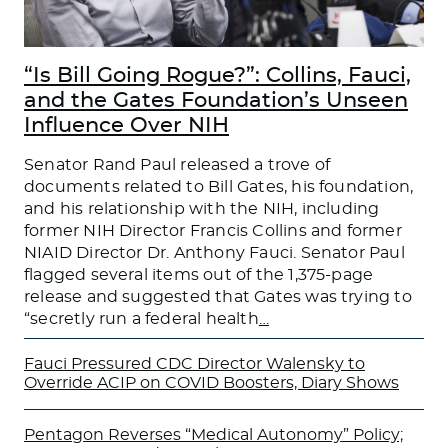
“Is Bill Going Rogue?”: Collins, Fauci,
and the Gates Foundation’s Unseen
Influence Over NIH
Senator Rand Paul released a trove of
documents related to Bill Gates, his foundation,
and his relationship with the NIH, including
former NIH Director Francis Collins and former
NIAID Director Dr. Anthony Fauci. Senator Paul
flagged several items out of the 1,375-page
release and suggested that Gates was trying to
“secretly run a federal health
…
Fauci Pressured CDC Director Walensky to
Override ACIP on COVID Boosters, Diary Shows
Pentagon Reverses “Medical Autonomy” Policy;