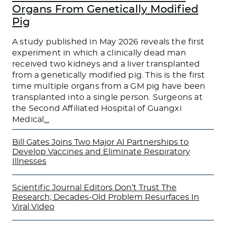
Organs From Genetically Modified
Pig
A study published in May 2026 reveals the first
experiment in which a clinically dead man
received two kidneys and a liver transplanted
from a genetically modified pig. This is the first
time multiple organs from a GM pig have been
transplanted into a single person. Surgeons at
the Second Affiliated Hospital of Guangxi
Medical
…
Bill Gates Joins Two Major AI Partnerships to
Develop Vaccines and Eliminate Respiratory
Illnesses
Scientific Journal Editors Don’t Trust The
Research; Decades-Old Problem Resurfaces In
Viral Video