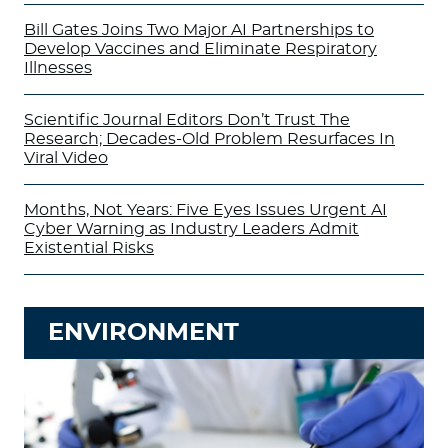
Bill Gates Joins Two Major AI Partnerships to
Develop Vaccines and Eliminate Respiratory
Illnesses
Scientific Journal Editors Don’t Trust The
Research; Decades-Old Problem Resurfaces In
Viral Video
Months, Not Years: Five Eyes Issues Urgent AI
Cyber Warning as Industry Leaders Admit
Existential Risks
ENVIRONMENT