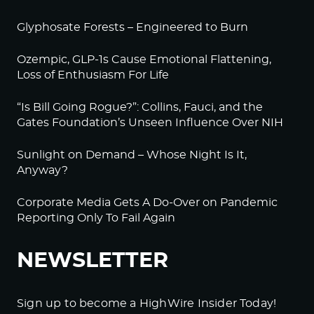
Glyphosate Forests – Engineered to Burn
Ozempic, GLP-1s Cause Emotional Flattening,
Loss of Enthusiasm For Life
“Is Bill Going Rogue?”: Collins, Fauci, and the
Gates Foundation’s Unseen Influence Over NIH
Sunlight on Demand – Whose Night Is It,
Anyway?
Corporate Media Gets A Do-Over on Pandemic
Reporting Only To Fail Again
NEWSLETTER
Sign up to become a HighWire Insider Today!