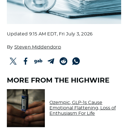
Updated
9:15 AM EDT, Fri July 3, 2026
By
Steven Middendorp
MORE FROM THE HIGHWIRE
Ozempic, GLP-1s Cause
Emotional Flattening, Loss of
Enthusiasm For Life