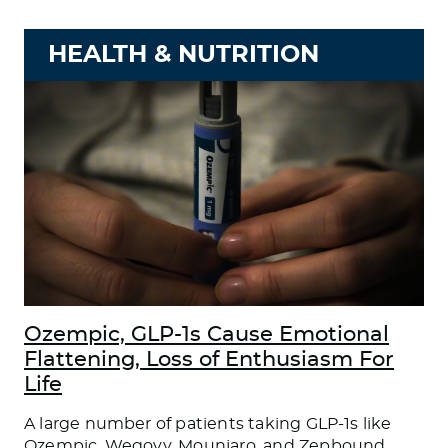
HEALTH & NUTRITION
Ozempic, GLP-1s Cause Emotional
Flattening, Loss of Enthusiasm For
Life
A large number of patients taking GLP-1s like
Ozempic, Wegovy, Mounjaro, and Zepbound