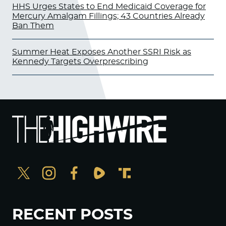
HHS Urges States to End Medicaid Coverage for
Mercury Amalgam Fillings; 43 Countries Already
Ban Them
Summer Heat Exposes Another SSRI Risk as
Kennedy Targets Overprescribing
RECENT POSTS