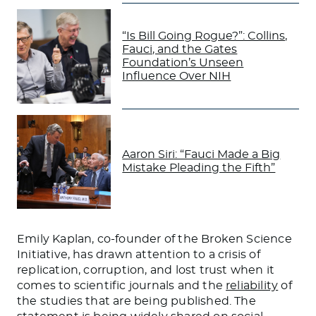
“Is Bill Going Rogue?”: Collins,
Fauci, and the Gates
Foundation’s Unseen
Influence Over NIH
Aaron Siri: “Fauci Made a Big
Mistake Pleading the Fifth”
Emily Kaplan, co-founder of the Broken Science
Initiative, has drawn attention to a crisis of
replication, corruption, and lost trust when it
comes to scientific journals and the
reliability
of
the studies that are being published. The