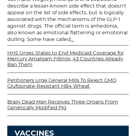
describe a lesser-known side effect that doesn’t
appear on the list of side effects, but is logically
associated with the mechanisms of the GLP-1
agonist drugs. The official term is anhedonia,
also known as emotional flattening or emotional
dulling. Some have called
…
HHS Urges States to End Medicaid Coverage for
Mercury Amalgam Fillings; 43 Countries Already
Ban Them
Petitioners Urge General Mills To Reject GMO
Glufosinate-Resistant HB4 Wheat
Brain-Dead Man Receives Three Organs From
Genetically Modified Pig
VACCINES