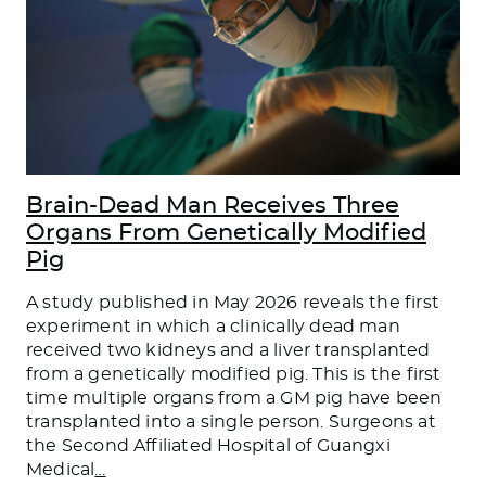
Brain-Dead Man Receives Three
Organs From Genetically Modified
Pig
A study published in May 2026 reveals the first
experiment in which a clinically dead man
received two kidneys and a liver transplanted
from a genetically modified pig. This is the first
time multiple organs from a GM pig have been
transplanted into a single person. Surgeons at
the Second Affiliated Hospital of Guangxi
Medical
…