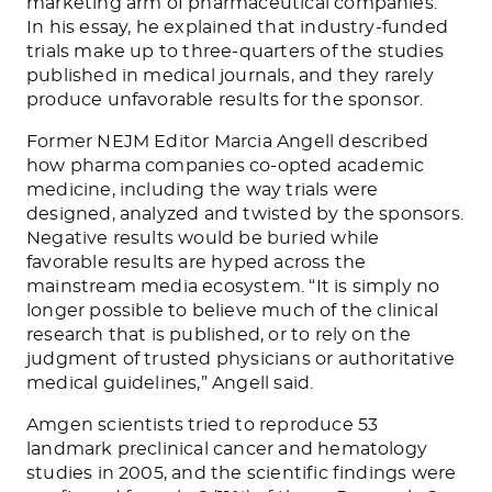
marketing arm of pharmaceutical companies.”
In his essay, he explained that industry-funded
trials make up to three-quarters of the studies
published in medical journals, and they rarely
produce unfavorable results for the sponsor.
Former NEJM Editor Marcia Angell described
how pharma companies co-opted academic
medicine, including the way trials were
designed, analyzed and twisted by the sponsors.
Negative results would be buried while
favorable results are hyped across the
mainstream media ecosystem. “It is simply no
longer possible to believe much of the clinical
research that is published, or to rely on the
judgment of trusted physicians or authoritative
medical guidelines,” Angell said.
Amgen scientists tried to reproduce 53
landmark preclinical cancer and hematology
studies in 2005, and the scientific findings were