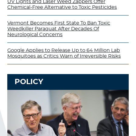
UV Lights and Laser Weed Zappers Offer
Chemical-Free Alternative to Toxic Pesticides
Vermont Becomes First State To Ban Toxic
Weedkiller Paraquat After Decades Of
Neurological Concerns
Google Applies to Release Up to 64 Million Lab
Mosquitoes as Critics Warn of Irreversible Risks
POLICY