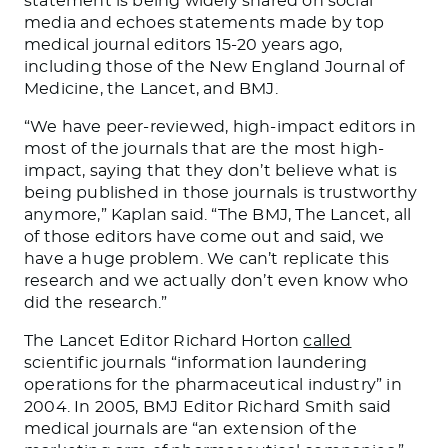
statement is being widely shared on social
media and echoes statements made by top
medical journal editors 15-20 years ago,
including those of the New England Journal of
Medicine, the Lancet, and BMJ.
“We have peer-reviewed, high-impact editors in
most of the journals that are the most high-
impact, saying that they don’t believe what is
being published in those journals is trustworthy
anymore,” Kaplan said. “The BMJ, The Lancet, all
of those editors have come out and said, we
have a huge problem. We can’t replicate this
research and we actually don’t even know who
did the research.”
The Lancet Editor Richard Horton
called
scientific journals “information laundering
operations for the pharmaceutical industry” in
2004. In 2005, BMJ Editor Richard Smith said
medical journals are “an extension of the