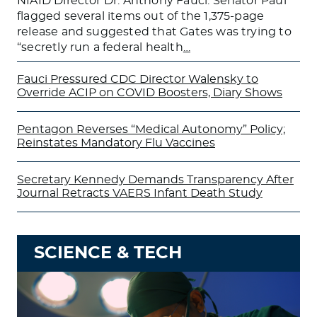
NIAID Director Dr. Anthony Fauci. Senator Paul
flagged several items out of the 1,375-page
release and suggested that Gates was trying to
“secretly run a federal health
…
Fauci Pressured CDC Director Walensky to
Override ACIP on COVID Boosters, Diary Shows
Pentagon Reverses “Medical Autonomy” Policy;
Reinstates Mandatory Flu Vaccines
Secretary Kennedy Demands Transparency After
Journal Retracts VAERS Infant Death Study
SCIENCE & TECH