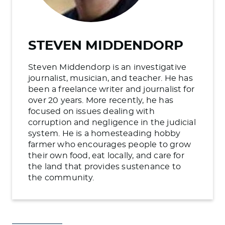
STEVEN MIDDENDORP
Steven Middendorp is an investigative
journalist, musician, and teacher. He has
been a freelance writer and journalist for
over 20 years. More recently, he has
focused on issues dealing with
corruption and negligence in the judicial
system. He is a homesteading hobby
farmer who encourages people to grow
their own food, eat locally, and care for
the land that provides sustenance to
the community.