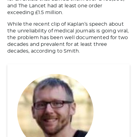
and The Lancet had at least one order
exceeding £1.5 million.
While the recent clip of Kaplan’s speech about
the unreliability of medical journals is going viral,
the problem has been well documented for two
decades and prevalent for at least three
decades, according to Smith.