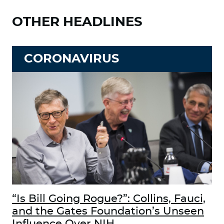
OTHER HEADLINES
CORONAVIRUS
“Is Bill Going Rogue?”: Collins, Fauci,
and the Gates Foundation’s Unseen
Influence Over NIH