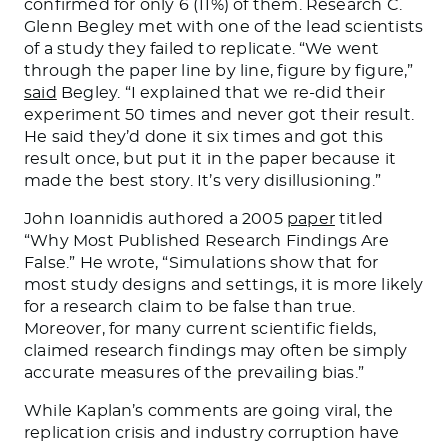
confirmed for only 6 (11%) of them. Research C.
Glenn Begley met with one of the lead scientists
of a study they failed to replicate.
“We went
through the paper line by line, figure by figure,”
said
Begley. “I explained that we re-did their
experiment 50 times and never got their result.
He said they’d done it six times and got this
result once, but put it in the paper because it
made the best story. It’s very disillusioning.”
John Ioannidis authored a 2005
paper
titled
“Why Most Published Research Findings Are
False.” He wrote, “Simulations show that for
most study designs and settings, it is more likely
for a research claim to be false than true.
Moreover, for many current scientific fields,
claimed research findings may often be simply
accurate measures of the prevailing bias.”
While Kaplan’s comments are going viral, the
replication crisis and industry corruption have