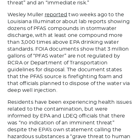
threat” and an “immediate risk.”
Wesley Muller
reported
two weeks ago to the
Louisiana Illuminator about lab reports showing
dozens of PFAS compounds in stormwater
discharge, with at least one compound more
than 3,000 times above EPA drinking water
standards. FOIA documents show that 3 million
gallons of “PFAS water” are not regulated by
RCRA or Department of Transportation
guidelines for disposal. The document states
that the PFAS source is firefighting foam and
that officials planned to dispose of the water via
deep well injection.
Residents have been experiencing health issues
related to the contamination, but were
informed by EPA and LDEQ officials that there
was “no indication of an imminent threat”
despite the EPA’s own statement calling the
hazardous substances a “grave threat to human