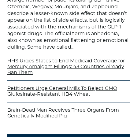
Ozempic, Wegovy, Mounjaro, and Zepbound
describe a lesser-known side effect that doesn’t
appear on the list of side effects, but is logically
associated with the mechanisms of the GLP-1
agonist drugs. The official term is anhedonia,
also known as emotional flattening or emotional
dulling. Some have called
…
HHS Urges States to End Medicaid Coverage for
Mercury Amalgam Fillings; 43 Countries Already
Ban Them
Petitioners Urge General Mills To Reject GMO
Glufosinate-Resistant HB4 Wheat
Brain-Dead Man Receives Three Organs From
Genetically Modified Pig