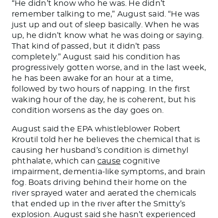
“He didn’t know who he was. He didn’t
remember talking to me,” August said. “He was
just up and out of sleep basically. When he was
up, he didn’t know what he was doing or saying.
That kind of passed, but it didn’t pass
completely.” August said his condition has
progressively gotten worse, and in the last week,
he has been awake for an hour at a time,
followed by two hours of napping. In the first
waking hour of the day, he is coherent, but his
condition worsens as the day goes on.
August said the EPA whistleblower Robert
Kroutil told her he believes the chemical that is
causing her husband’s condition is dimethyl
phthalate, which can
cause
cognitive
impairment, dementia-like symptoms, and brain
fog. Boats driving behind their home on the
river sprayed water and aerated the chemicals
that ended up in the river after the Smitty’s
explosion. August said she hasn’t experienced