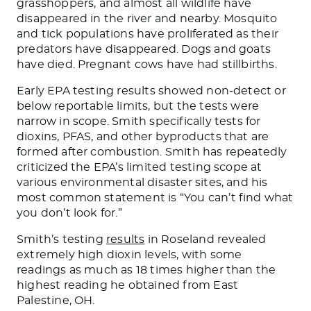
grasshoppers, and almost all wildlife have
disappeared in the river and nearby. Mosquito
and tick populations have proliferated as their
predators have disappeared. Dogs and goats
have died. Pregnant cows have had stillbirths.
Early EPA testing results showed non-detect or
below reportable limits, but the tests were
narrow in scope. Smith specifically tests for
dioxins, PFAS, and other byproducts that are
formed after combustion. Smith has repeatedly
criticized the EPA’s limited testing scope at
various environmental disaster sites, and his
most common statement is “You can’t find what
you don’t look for.”
Smith’s testing
results
in Roseland revealed
extremely high dioxin levels, with some
readings as much as 18 times higher than the
highest reading he obtained from East
Palestine, OH.