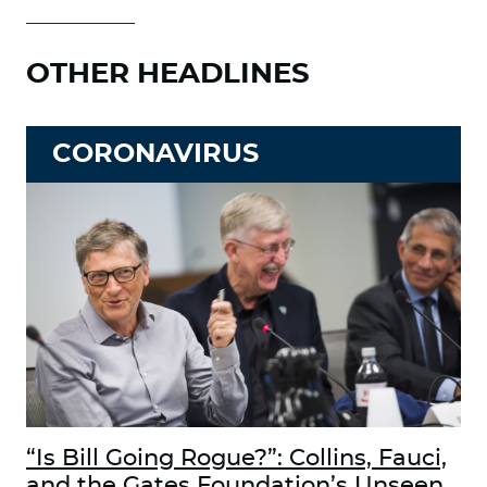
OTHER HEADLINES
CORONAVIRUS
“Is Bill Going Rogue?”: Collins, Fauci,
and the Gates Foundation’s Unseen