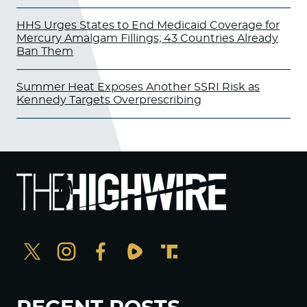
HHS Urges States to End Medicaid Coverage for
Mercury Amalgam Fillings; 43 Countries Already
Ban Them
Summer Heat Exposes Another SSRI Risk as
Kennedy Targets Overprescribing