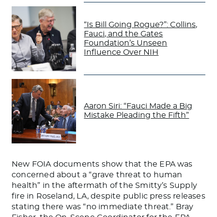
“Is Bill Going Rogue?”: Collins,
Fauci, and the Gates
Foundation’s Unseen
Influence Over NIH
Aaron Siri: “Fauci Made a Big
Mistake Pleading the Fifth”
New FOIA documents show that the EPA was
concerned about a “grave threat to human
health” in the aftermath of the Smitty’s Supply
fire in Roseland, LA, despite public press releases
stating there was “no immediate threat.” Bray