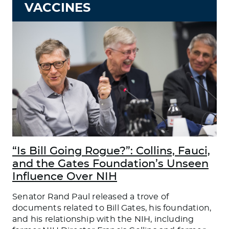
VACCINES
“Is Bill Going Rogue?”: Collins, Fauci,
and the Gates Foundation’s Unseen
Influence Over NIH
Senator Rand Paul released a trove of
documents related to Bill Gates, his foundation,
and his relationship with the NIH, including