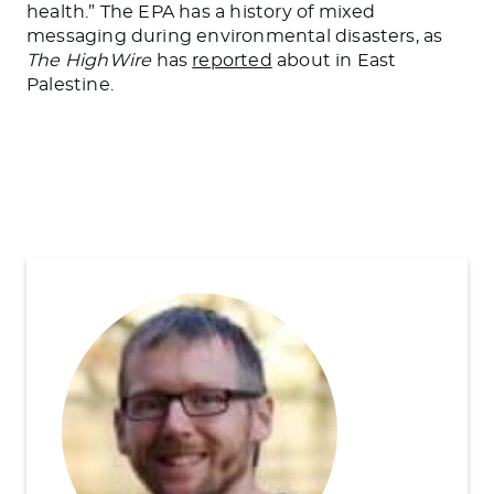
health.” The EPA has a history of mixed
messaging during environmental disasters, as
The HighWire
has
reported
about in East
Palestine.