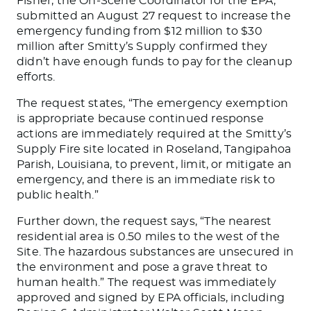
Fisher, the On-Scene Coordinator for the EPA,
submitted an August 27 request to increase the
emergency funding from $12 million to $30
million after Smitty’s Supply confirmed they
didn’t have enough funds to pay for the cleanup
efforts.
The request states, “The emergency exemption
is appropriate because continued response
actions are immediately required at the Smitty’s
Supply Fire site located in Roseland, Tangipahoa
Parish, Louisiana, to prevent, limit, or mitigate an
emergency, and there is an immediate risk to
public health.”
Further down, the request says, “The nearest
residential area is 0.50 miles to the west of the
Site. The hazardous substances are unsecured in
the environment and pose a grave threat to
human health.” The request was immediately
approved and signed by EPA officials, including