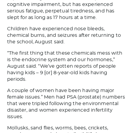
cognitive impairment, but has experienced
serious fatigue, perpetual tiredness, and has
slept for as long as 17 hours at a time.
Children have experienced nose bleeds,
chemical burns, and seizures after returning to
the school, August said.
“The first thing that these chemicals mess with
is the endocrine system and our hormones,”
August said. “We’ve gotten reports of people
having kids – 9 [or] 8-year-old kids having
periods.
A couple of women have been having major
female issues.” Men had PSA (prostate) numbers
that were tripled following the environmental
disaster, and women experienced infertility
issues.
Mollusks, sand flies, worms, bees, crickets,