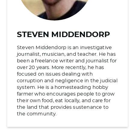
STEVEN MIDDENDORP
Steven Middendorp is an investigative
journalist, musician, and teacher. He has
been a freelance writer and journalist for
over 20 years. More recently, he has
focused on issues dealing with
corruption and negligence in the judicial
system. He is a homesteading hobby
farmer who encourages people to grow
their own food, eat locally, and care for
the land that provides sustenance to
the community.