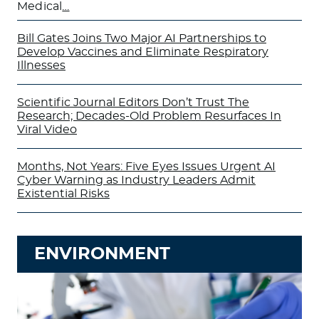
Medical
…
Bill Gates Joins Two Major AI Partnerships to
Develop Vaccines and Eliminate Respiratory
Illnesses
Scientific Journal Editors Don’t Trust The
Research; Decades-Old Problem Resurfaces In
Viral Video
Months, Not Years: Five Eyes Issues Urgent AI
Cyber Warning as Industry Leaders Admit
Existential Risks
ENVIRONMENT