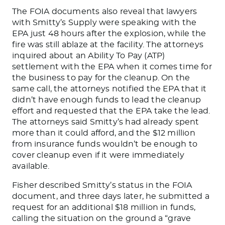
The FOIA documents also reveal that lawyers
with Smitty’s Supply were speaking with the
EPA just 48 hours after the explosion, while the
fire was still ablaze at the facility. The attorneys
inquired about an Ability To Pay (ATP)
settlement with the EPA when it comes time for
the business to pay for the cleanup. On the
same call, the attorneys notified the EPA that it
didn’t have enough funds to lead the cleanup
effort and requested that the EPA take the lead.
The attorneys said Smitty’s had already spent
more than it could afford, and the $12 million
from insurance funds wouldn’t be enough to
cover cleanup even if it were immediately
available.
Fisher described Smitty’s status in the FOIA
document, and three days later, he submitted a
request for an additional $18 million in funds,
calling the situation on the ground a “grave