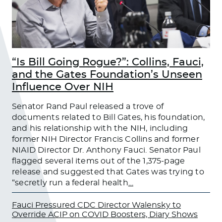
“Is Bill Going Rogue?”: Collins, Fauci,
and the Gates Foundation’s Unseen
Influence Over NIH
Senator Rand Paul released a trove of
documents related to Bill Gates, his foundation,
and his relationship with the NIH, including
former NIH Director Francis Collins and former
NIAID Director Dr. Anthony Fauci. Senator Paul
flagged several items out of the 1,375-page
release and suggested that Gates was trying to
“secretly run a federal health
…
Fauci Pressured CDC Director Walensky to
Override ACIP on COVID Boosters, Diary Shows