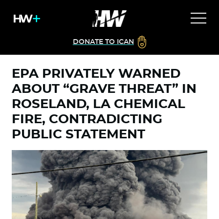
DONATE TO ICAN
EPA PRIVATELY WARNED
ABOUT “GRAVE THREAT” IN
ROSELAND, LA CHEMICAL
FIRE, CONTRADICTING
PUBLIC STATEMENT