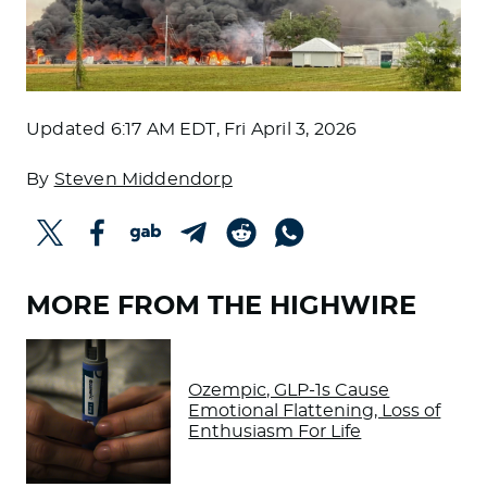
Updated
6:17 AM EDT, Fri April 3, 2026
By
Steven Middendorp
MORE FROM THE HIGHWIRE
Ozempic, GLP-1s Cause
Emotional Flattening, Loss of
Enthusiasm For Life