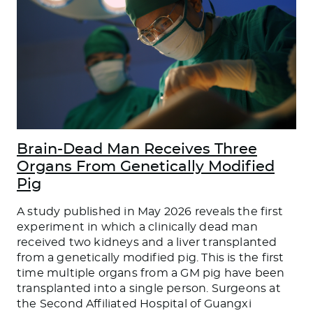
Brain-Dead Man Receives Three
Organs From Genetically Modified
Pig
A study published in May 2026 reveals the first
experiment in which a clinically dead man
received two kidneys and a liver transplanted
from a genetically modified pig. This is the first
time multiple organs from a GM pig have been
transplanted into a single person. Surgeons at
the Second Affiliated Hospital of Guangxi