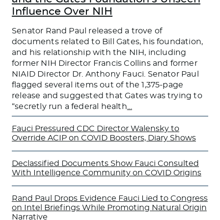
Influence Over NIH
Senator Rand Paul released a trove of
documents related to Bill Gates, his foundation,
and his relationship with the NIH, including
former NIH Director Francis Collins and former
NIAID Director Dr. Anthony Fauci. Senator Paul
flagged several items out of the 1,375-page
release and suggested that Gates was trying to
“secretly run a federal health
…
Fauci Pressured CDC Director Walensky to
Override ACIP on COVID Boosters, Diary Shows
Declassified Documents Show Fauci Consulted
With Intelligence Community on COVID Origins
Rand Paul Drops Evidence Fauci Lied to Congress
on Intel Briefings While Promoting Natural Origin
Narrative