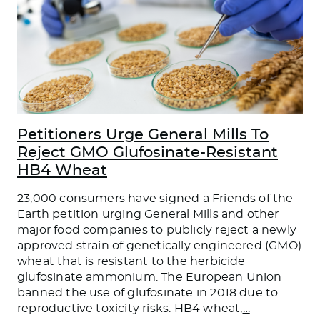
Petitioners Urge General Mills To
Reject GMO Glufosinate-Resistant
HB4 Wheat
23,000 consumers have signed a Friends of the
Earth petition urging General Mills and other
major food companies to publicly reject a newly
approved strain of genetically engineered (GMO)
wheat that is resistant to the herbicide
glufosinate ammonium. The European Union
banned the use of glufosinate in 2018 due to
reproductive toxicity risks. HB4 wheat,
…