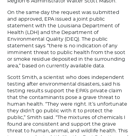
Region 6 Administrator Walter Scott Mason.
On the same day the request was submitted
and approved, EPA issued a joint public
statement with the Louisiana Department of
Health (LDH) and the Department of
Environmental Quality (DEQ). The public
statement says “there is no indication of any
imminent threat to public health from the soot
or smoke residue deposited in the surrounding
area,” based on currently available data.
Scott Smith, a scientist who does independent
testing after environmental disasters, said his
testing results support the EPA’s private claim
that the contaminants pose a grave threat to
human health. “They were right. It’s unfortunate
they didn’t go public with it to protect the
public,” Smith said. “The mixtures of chemicals I
found are consistent and support the grave
threat to human, animal, and wildlife health. This