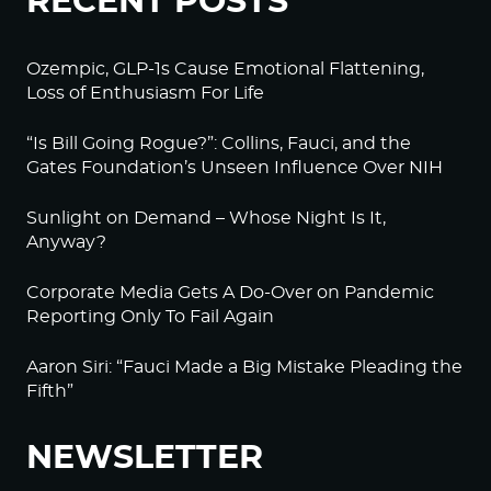
RECENT POSTS
Ozempic, GLP-1s Cause Emotional Flattening,
Loss of Enthusiasm For Life
“Is Bill Going Rogue?”: Collins, Fauci, and the
Gates Foundation’s Unseen Influence Over NIH
Sunlight on Demand – Whose Night Is It,
Anyway?
Corporate Media Gets A Do-Over on Pandemic
Reporting Only To Fail Again
Aaron Siri: “Fauci Made a Big Mistake Pleading the
Fifth”
NEWSLETTER