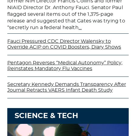
former NIH Director Francis Collins and former
NIAID Director Dr. Anthony Fauci. Senator Paul
flagged several items out of the 1,375-page
release and suggested that Gates was trying to
“secretly run a federal health
…
Fauci Pressured CDC Director Walensky to
Override ACIP on COVID Boosters, Diary Shows
Pentagon Reverses “Medical Autonomy” Policy;
Reinstates Mandatory Flu Vaccines
Secretary Kennedy Demands Transparency After
Journal Retracts VAERS Infant Death Study
SCIENCE & TECH