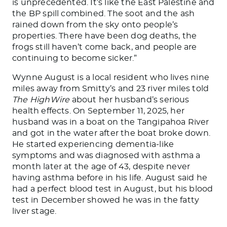
is unprecedented. It’s like the East Palestine and
the BP spill combined. The soot and the ash
rained down from the sky onto people’s
properties. There have been dog deaths, the
frogs still haven’t come back, and people are
continuing to become sicker.”
Wynne August is a local resident who lives nine
miles away from Smitty’s and 23 river miles told
The HighWire
about her husband’s serious
health effects. On September 11, 2025, her
husband was in a boat on the Tangipahoa River
and got in the water after the boat broke down.
He started experiencing dementia-like
symptoms and was diagnosed with asthma a
month later at the age of 43, despite never
having asthma before in his life. August said he
had a perfect blood test in August, but his blood
test in December showed he was in the fatty
liver stage.