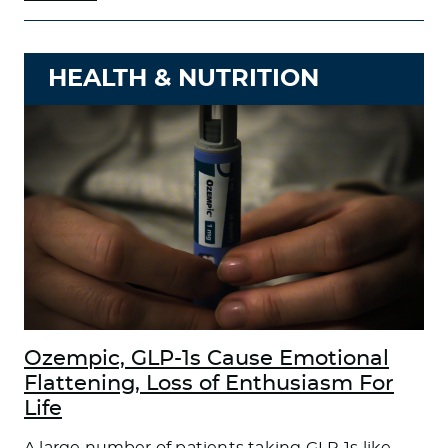
HEALTH & NUTRITION
Ozempic, GLP-1s Cause Emotional
Flattening, Loss of Enthusiasm For
Life
A large number of patients taking GLP-1s like