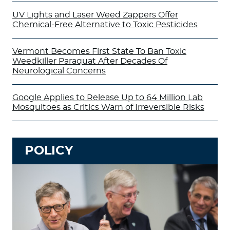
UV Lights and Laser Weed Zappers Offer
Chemical-Free Alternative to Toxic Pesticides
Vermont Becomes First State To Ban Toxic
Weedkiller Paraquat After Decades Of
Neurological Concerns
Google Applies to Release Up to 64 Million Lab
Mosquitoes as Critics Warn of Irreversible Risks
POLICY