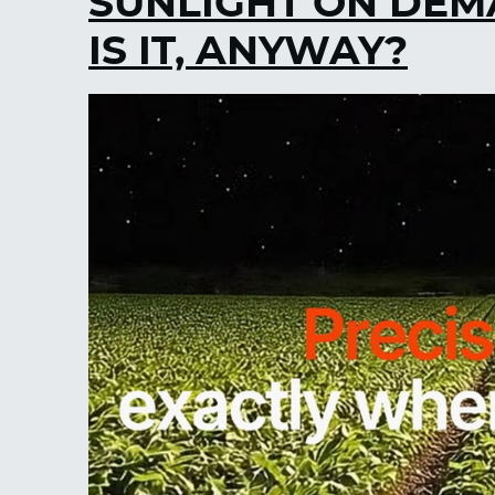
SUNLIGHT ON DEM
IS IT, ANYWAY?