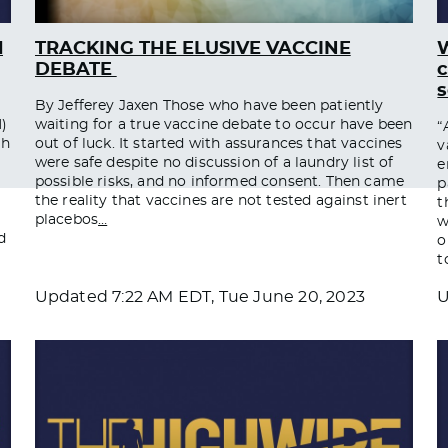
d
TRACKING THE ELUSIVE VACCINE
W
DEBATE ​
c
s
By Jefferey Jaxen Those who have been patiently
)
waiting for a true vaccine debate to occur have been
“
ch
out of luck. It started with assurances that vaccines
v
were safe despite no discussion of a laundry list of
e
possible risks, and no informed consent. Then came
p
the reality that vaccines are not tested against inert
t
placebos
…
w
d
o
t
Updated
7:22 AM EDT, Tue June 20, 2023