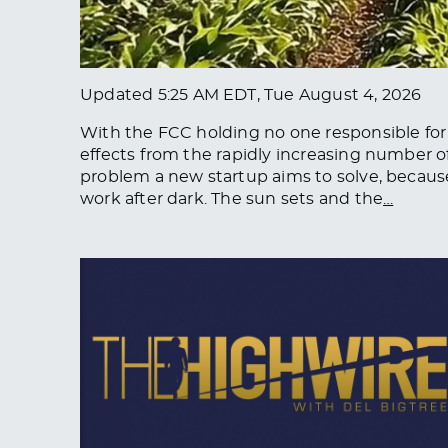
Updated
5:25 AM EDT, Tue August 4, 2026
With the FCC holding no one responsible for r
effects from the rapidly increasing number of s
problem a new startup aims to solve, because 
work after dark. The sun sets and the
…