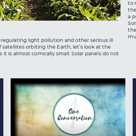
to 
th
a p
Son
th
mu
egulating light pollution and other serious ill
atellites orbiting the Earth, let’s look at the
it is almost comically small. Solar panels do not