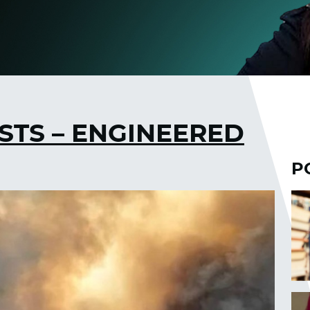
STS – ENGINEERED
P