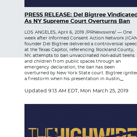
PRESS RELEASE: Del Bigtree Vindicate
As NY Supreme Court Overturns Ban
LOS ANGELES, April 6, 2019 /PRNewswire/ — One
week after Informed Consent Action Network (ICAN
founder Del Bigtree delivered a controversial spee
at the Texas Capitol, referencing Rockland County,
NY, attempts to ban unvaccinated non-adult teens
and children from public spaces through an
emergency declaration, the ban has been
overturned by New York State court. Bigtree ignite
a firestorm when his presentation in Austin,
…
Updated
9:13 AM EDT, Mon March 25, 2019