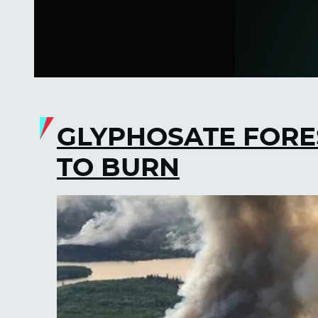
GLYPHOSATE FORE
TO BURN