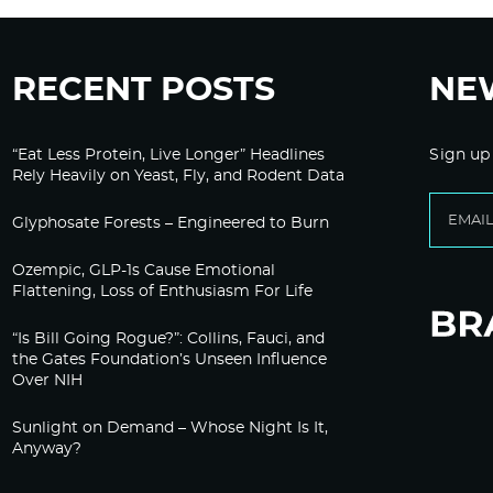
RECENT POSTS
NE
“Eat Less Protein, Live Longer” Headlines
Sign up
Rely Heavily on Yeast, Fly, and Rodent Data
Glyphosate Forests – Engineered to Burn
Ozempic, GLP-1s Cause Emotional
Flattening, Loss of Enthusiasm For Life
“Is Bill Going Rogue?”: Collins, Fauci, and
the Gates Foundation’s Unseen Influence
Over NIH
Sunlight on Demand – Whose Night Is It,
Anyway?