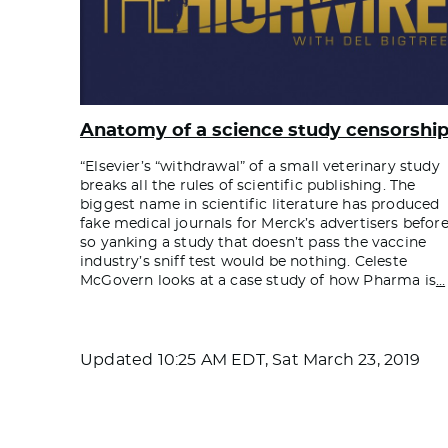
Anatomy of a science study censorshi
“Elsevier’s “withdrawal” of a small veterinary study
breaks all the rules of scientific publishing. The
biggest name in scientific literature has produced
fake medical journals for Merck’s advertisers before
so yanking a study that doesn’t pass the vaccine
industry’s sniff test would be nothing. Celeste
McGovern looks at a case study of how Pharma is
…
Updated
10:25 AM EDT, Sat March 23, 2019