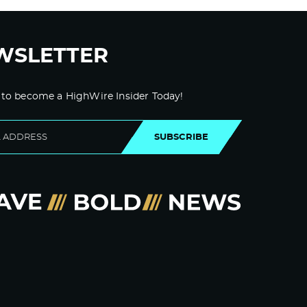
WSLETTER
 to become a HighWire Insider Today!
SUBSCRIBE