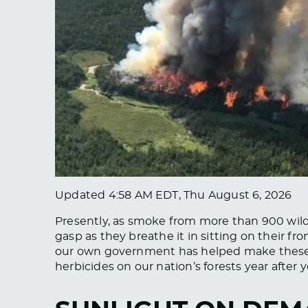
Updated
4:58 AM EDT, Thu August 6, 2026
Presently, as smoke from more than 900 wild
gasp as they breathe it in sitting on their fr
our own government has helped make these 
herbicides on our nation’s forests year after y