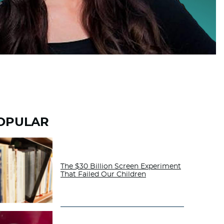
OPULAR
The $30 Billion Screen Experiment
That Failed Our Children