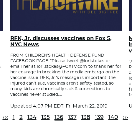
p
RFK, Jr. discusses vaccines on Fox 5,
M
NYC News
i
v
FROM CHILDREN’S HEALTH DEFENSE FUND
FACEBOOK PAGE: “Please tweet @loristokes or
“
,
email her at
lori.stokes@FOXTV.com
to thank her for
R
her courage in breaking the media embargo on the
c
vaccine issue. RFK, Jr.’s message is important: the
l
injured can’t sue, vaccines aren’t safety tested, so
o
many kids are chronically sick & connections to
f
vaccines never studied.
…
f
Updated
4:07 PM EDT, Fri March 22, 2019
‹‹‹
1
2
134
135
136
137
138
139
140
›››