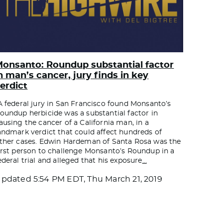
onsanto: Roundup substantial factor
n man’s cancer, jury finds in key
erdict
A federal jury in San Francisco found Monsanto’s
oundup herbicide was a substantial factor in
ausing the cancer of a California man, in a
andmark verdict that could affect hundreds of
ther cases. Edwin Hardeman of Santa Rosa was the
irst person to challenge Monsanto’s Roundup in a
ederal trial and alleged that his exposure
…
Updated
5:54 PM EDT, Thu March 21, 2019