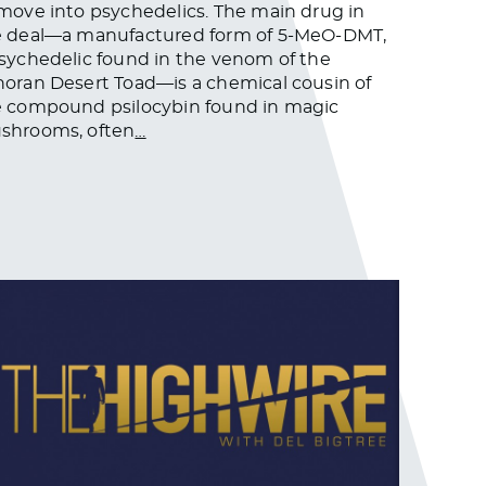
move into psychedelics. The main drug in
e deal—a manufactured form of 5-MeO-DMT,
sychedelic found in the venom of the
oran Desert Toad—is a chemical cousin of
e compound psilocybin found in magic
shrooms, often
…