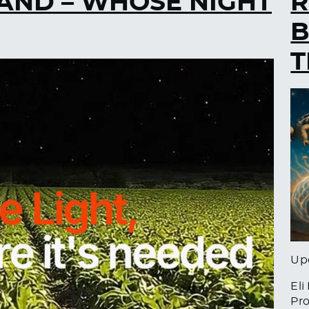
AND – WHOSE NIGHT
R
B
T
Up
Eli
Pro