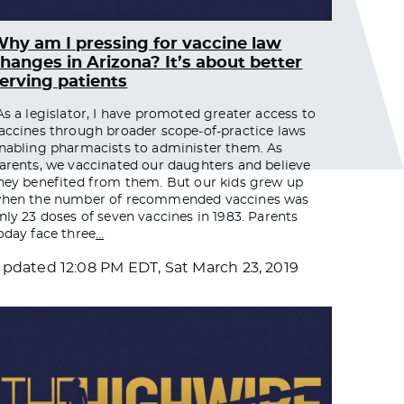
hy am I pressing for vaccine law
hanges in Arizona? It’s about better
erving patients
As a legislator, I have promoted greater access to
accines through broader scope-of-practice laws
nabling pharmacists to administer them. As
arents, we vaccinated our daughters and believe
hey benefited from them. But our kids grew up
hen the number of recommended vaccines was
nly 23 doses of seven vaccines in 1983. Parents
oday face three
…
Updated
12:08 PM EDT, Sat March 23, 2019