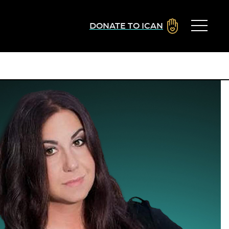
DONATE TO ICAN