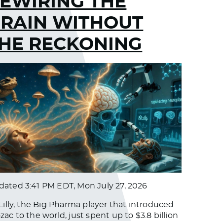
EWIRING THE
RAIN WITHOUT
HE RECKONING
dated
3:41 PM EDT, Mon July 27, 2026
 Lilly, the Big Pharma player that introduced
zac to the world, just spent up to $3.8 billion