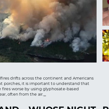
fires drifts across the continent and Americans
ont porches, it is important to understand that
fires worse by using glyphosate-based
ear, often from the air.
…