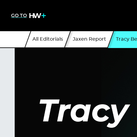
GO TO
All Editorials
Jaxen Report
Tracy B