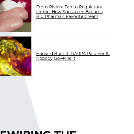
From Riviera Tan to Regulatory
Limbo: How Sunscreen Became
Big Pharma’s Favorite Cream
Harvard Built It. DARPA Paid For It.
Nobody Governs It.