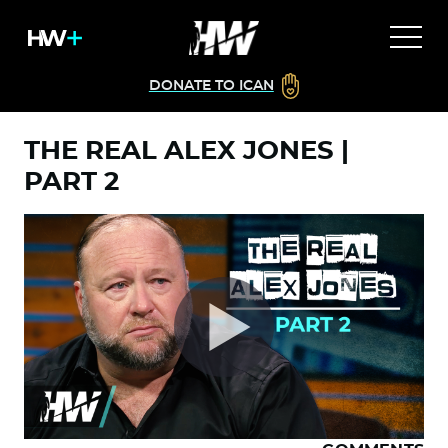
DONATE TO ICAN
THE REAL ALEX JONES |
PART 2