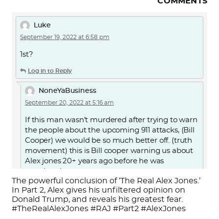
COMMENTS
Luke
September 19, 2022 at 6:58 pm
1st?
Log in to Reply
NoneYaBusiness
September 20, 2022 at 5:16 am
If this man wasn’t murdered after trying to warn
the people about the upcoming 911 attacks, (Bill
Cooper) we would be so much better off. (truth
movement) this is Bill cooper warning us about
Alex jones 20+ years ago before he was
murdered.
The powerful conclusion of ‘The Real Alex Jones.’
Or search for “Alex Jones Exposed by Milton
In Part 2, Alex gives his unfiltered opinion on
Donald Trump, and reveals his greatest fear.
William Cooper” on YouTube.
#TheRealAlexJones #RAJ #Part2 #AlexJones
https://youtu.be/d7jJMYJbAKc