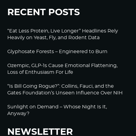
Log in to Reply
RECENT POSTS
BeckyJohnson222
September 20, 2022 at 2:15 am
“Eat Less Protein, Live Longer” Headlines Rely
Heavily on Yeast, Fly, and Rodent Data
Your silence will not protect you.
Glyphosate Forests – Engineered to Burn
That’s something we used to say all the time, and
it’s more true than ever.
Ozempic, GLP-1s Cause Emotional Flattening,
Am I afraid of what they will do to me if I speak
Loss of Enthusiasm For Life
out? Sure.
“Is Bill Going Rogue?”: Collins, Fauci, and the
But I’m more afraid of what will happen if I don’t.
Gates Foundation’s Unseen Influence Over NIH
Thanks to Alex Jones for 80% of your reporting.
Sunlight on Demand – Whose Night Is It,
Log in to Reply
Anyway?
BeckyJohnson222
NEWSLETTER
September 20, 2022 at 2:29 am