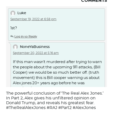
COMMENTS
Luke
September 19, 2022 at 6:58 pm
1st?
Log in to Reply
NoneYaBusiness
September 20, 2022 at 5:16 am
If this man wasn’t murdered after trying to warn
the people about the upcoming 911 attacks, (Bill
Cooper) we would be so much better off. (truth
movement) this is Bill cooper warning us about
Alex jones 20+ years ago before he was
murdered.
The powerful conclusion of ‘The Real Alex Jones.’
Or search for “Alex Jones Exposed by Milton
In Part 2, Alex gives his unfiltered opinion on
Donald Trump, and reveals his greatest fear.
William Cooper” on YouTube.
#TheRealAlexJones #RAJ #Part2 #AlexJones
https://youtu.be/d7jJMYJbAKc