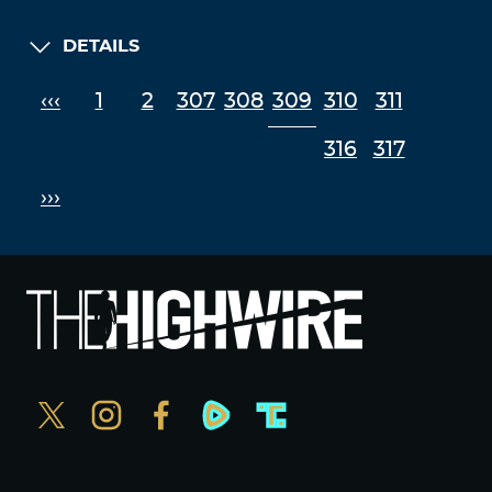
September 19, 2022 at 8:33 pm
I think enough has been said, time to put these
DETAILS
fkers on the defensive by any means, as long as
we play catch up we’ve lost.
‹‹‹
1
2
307
308
309
310
311
Log in to Reply
316
317
paulineharry
›››
September 19, 2022 at 9:12 pm
Del, this has been interesting. Alex is in a real bad
spot it seems due to the media. Since you are
diving deeper and deeper, I believe the crux of
the matter is economics. Saving the nation
economically is our only hope and Trump
understands the empire and the minds of the
people I believe, since most are oblivious to the
reality of vaccines still. He has the best chance
right now but ultimately those who do not turn to
God around the world have no chance. Only He
can save us. That is why He is called The Savior.