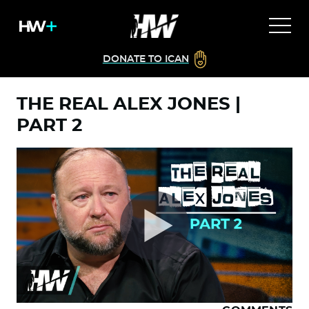
DONATE TO ICAN
THE REAL ALEX JONES |
PART 2