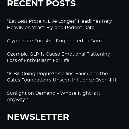
RECENT POSTS
Log in to Reply
“Eat Less Protein, Live Longer” Headlines Rely
BeckyJohnson222
Heavily on Yeast, Fly, and Rodent Data
September 20, 2022 at 2:15 am
Your silence will not protect you.
Glyphosate Forests – Engineered to Burn
That’s something we used to say all the time, and
Ozempic, GLP-1s Cause Emotional Flattening,
it’s more true than ever.
Loss of Enthusiasm For Life
Am I afraid of what they will do to me if I speak
out? Sure.
“Is Bill Going Rogue?”: Collins, Fauci, and the
Gates Foundation’s Unseen Influence Over NIH
But I’m more afraid of what will happen if I don’t.
Thanks to Alex Jones for 80% of your reporting.
Sunlight on Demand – Whose Night Is It,
Anyway?
Log in to Reply
NEWSLETTER
BeckyJohnson222
September 20, 2022 at 2:29 am