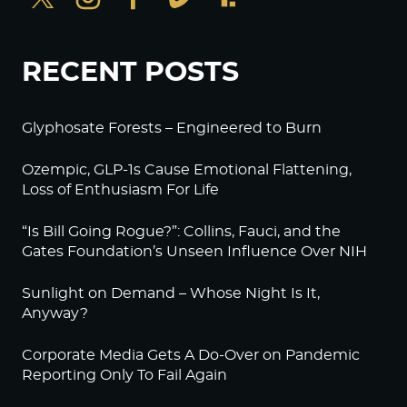
RECENT POSTS
Glyphosate Forests – Engineered to Burn
Ozempic, GLP-1s Cause Emotional Flattening,
Loss of Enthusiasm For Life
“Is Bill Going Rogue?”: Collins, Fauci, and the
Gates Foundation’s Unseen Influence Over NIH
Sunlight on Demand – Whose Night Is It,
Anyway?
Corporate Media Gets A Do-Over on Pandemic
Reporting Only To Fail Again