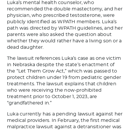
Luka’s mental health counselor, who
recommended the double mastectomy, and her
physician, who prescribed testosterone, were
publicly identified as WPATH members. Luka’s
path was directed by WPATH guidelines, and her
parents were also asked the question about
whether they would rather have a living son or a
dead daughter.
The lawsuit references Luka’s case as one victim
in Nebraska despite the state’s enactment of
the “Let Them Grow Act,” which was passed to
protect children under 19 from pediatric gender
treatments. The lawsuit explains that children
who were receiving the now-prohibited
treatment prior to October 1, 2023, are
“grandfathered in.”
Luka currently has a pending lawsuit against her
medical providers. In February, the first medical
malpractice lawsuit against a detransitioner was