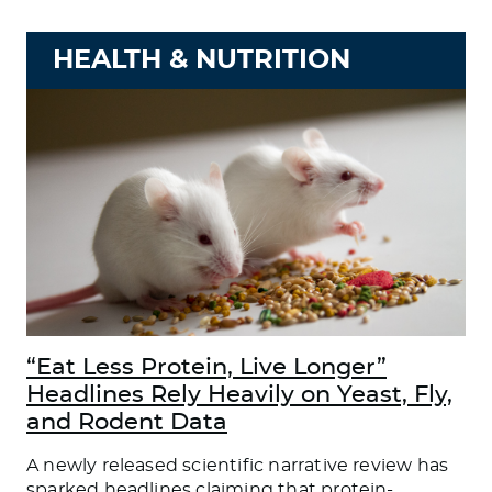
HEALTH & NUTRITION
“Eat Less Protein, Live Longer”
Headlines Rely Heavily on Yeast, Fly,
and Rodent Data
A newly released scientific narrative review has
sparked headlines claiming that protein-