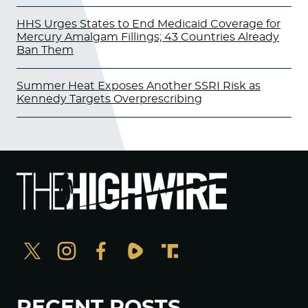
HHS Urges States to End Medicaid Coverage for
Mercury Amalgam Fillings; 43 Countries Already
Ban Them
Summer Heat Exposes Another SSRI Risk as
Kennedy Targets Overprescribing
RECENT POSTS