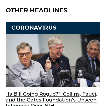
OTHER HEADLINES
CORONAVIRUS
“Is Bill Going Rogue?”: Collins, Fauci,
and the Gates Foundation’s Unseen
Influence Over NIH