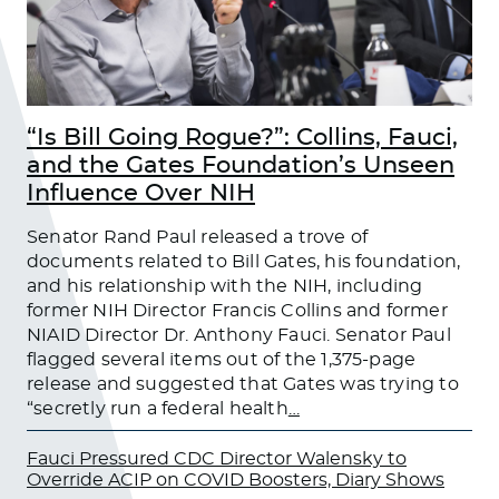
“Is Bill Going Rogue?”: Collins, Fauci,
and the Gates Foundation’s Unseen
Influence Over NIH
Senator Rand Paul released a trove of
documents related to Bill Gates, his foundation,
and his relationship with the NIH, including
former NIH Director Francis Collins and former
NIAID Director Dr. Anthony Fauci. Senator Paul
flagged several items out of the 1,375-page
release and suggested that Gates was trying to
“secretly run a federal health
…
Fauci Pressured CDC Director Walensky to
Override ACIP on COVID Boosters, Diary Shows