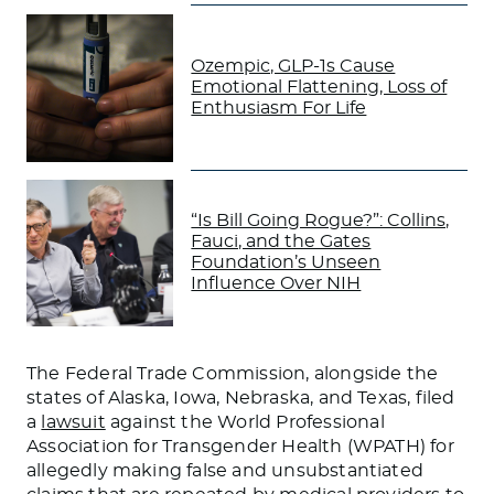
Ozempic, GLP-1s Cause
Emotional Flattening, Loss of
Enthusiasm For Life
“Is Bill Going Rogue?”: Collins,
Fauci, and the Gates
Foundation’s Unseen
Influence Over NIH
The Federal Trade Commission, alongside the
states of Alaska, Iowa, Nebraska, and Texas, filed
a
lawsuit
against the World Professional
Association for Transgender Health (WPATH) for
allegedly making false and unsubstantiated