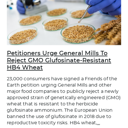
Petitioners Urge General Mills To
Reject GMO Glufosinate-Resistant
HB4 Wheat
23,000 consumers have signed a Friends of the
Earth petition urging General Mills and other
major food companies to publicly reject a newly
approved strain of genetically engineered (GMO)
wheat that is resistant to the herbicide
glufosinate ammonium. The European Union
banned the use of glufosinate in 2018 due to
reproductive toxicity risks. HB4 wheat,
…