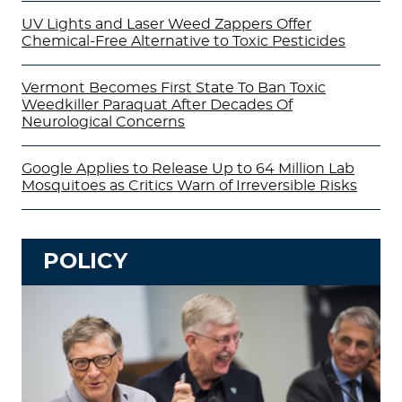
UV Lights and Laser Weed Zappers Offer
Chemical-Free Alternative to Toxic Pesticides
Vermont Becomes First State To Ban Toxic
Weedkiller Paraquat After Decades Of
Neurological Concerns
Google Applies to Release Up to 64 Million Lab
Mosquitoes as Critics Warn of Irreversible Risks
POLICY