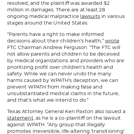
resolved, and the plaintiff was awarded $2
million in damages. There are at least 28
ongoing medical malpractice
lawsuits
in various
stages around the United States.
“Parents have a right to make informed
decisions about their children’s health,”
wrote
FTC Chairman Andrew Ferguson. “The FTC will
not allow parents and children to be deceived
by medical organizations and providers who are
prioritizing profit over children’s health and
safety. While we can never undo the many
harms caused by WPATH’s deception, we can
prevent WPATH from making false and
unsubstantiated medical claims in the future,
and that’s what we intend to do.”
Texas Attorney General Ken Paxton also issued a
statement,
as he is a co-plaintiff on the lawsuit
against WPATH. “Any group that illegally
promotes irreversible, life-altering ‘transitioning’