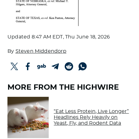
Updated
8:47 AM EDT, Thu June 18, 2026
By
Steven Middendorp
MORE FROM THE HIGHWIRE
“Eat Less Protein, Live Longer”
Headlines Rely Heavily on
Yeast, Fly, and Rodent Data