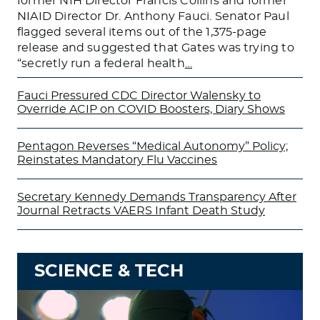
former NIH Director Francis Collins and former
NIAID Director Dr. Anthony Fauci. Senator Paul
flagged several items out of the 1,375-page
release and suggested that Gates was trying to
“secretly run a federal health
…
Fauci Pressured CDC Director Walensky to
Override ACIP on COVID Boosters, Diary Shows
Pentagon Reverses “Medical Autonomy” Policy;
Reinstates Mandatory Flu Vaccines
Secretary Kennedy Demands Transparency After
Journal Retracts VAERS Infant Death Study
SCIENCE & TECH