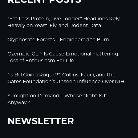
“Eat Less Protein, Live Longer” Headlines Rely
Heavily on Yeast, Fly, and Rodent Data
Glyphosate Forests – Engineered to Burn
Ozempic, GLP-1s Cause Emotional Flattening,
Loss of Enthusiasm For Life
“Is Bill Going Rogue?”: Collins, Fauci, and the
Gates Foundation’s Unseen Influence Over NIH
Sunlight on Demand – Whose Night Is It,
Anyway?
NEWSLETTER