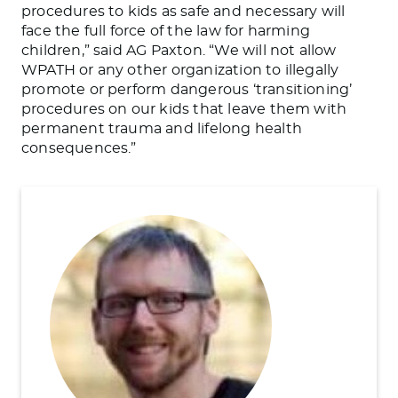
procedures to kids as safe and necessary will
face the full force of the law for harming
children,” said AG Paxton. “We will not allow
WPATH or any other organization to illegally
promote or perform dangerous ‘transitioning’
procedures on our kids that leave them with
permanent trauma and lifelong health
consequences.”