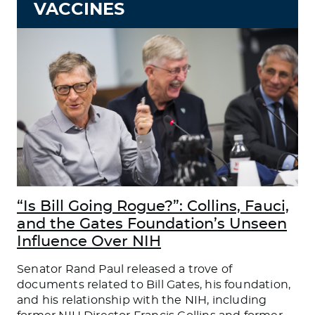
VACCINES
“Is Bill Going Rogue?”: Collins, Fauci,
and the Gates Foundation’s Unseen
Influence Over NIH
Senator Rand Paul released a trove of
documents related to Bill Gates, his foundation,
and his relationship with the NIH, including