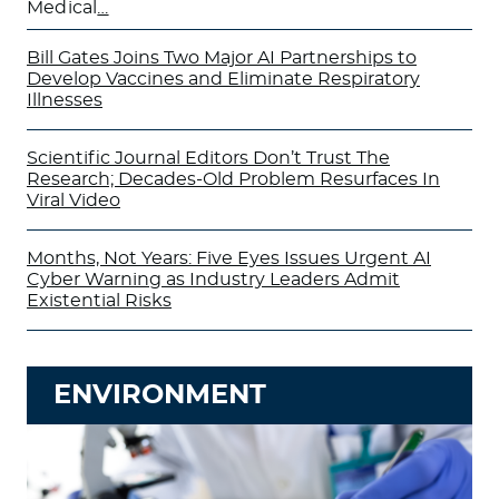
Medical
…
Bill Gates Joins Two Major AI Partnerships to
Develop Vaccines and Eliminate Respiratory
Illnesses
Scientific Journal Editors Don’t Trust The
Research; Decades-Old Problem Resurfaces In
Viral Video
Months, Not Years: Five Eyes Issues Urgent AI
Cyber Warning as Industry Leaders Admit
Existential Risks
ENVIRONMENT