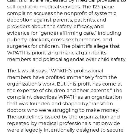
claims that are repeated by medical providers to
sell pediatric medical services. The 123-page
complaint accuses the nonprofit of systemic
deception against parents, patients, and
providers about the safety, efficacy, and
evidence for “gender affirming care,” including
puberty blockers, cross-sex hormones, and
surgeries for children. The plaintiffs allege that
WPATH is prioritizing financial gain for its
members and political agendas over child safety.
The lawsuit says, “WPATH’s professional
members have profited immensely from the
organization’s work. But this profit has come at
the expense of children and their parents.” The
complaint describes WPATH as an organization
that was founded and shaped by transition
doctors who were struggling to make money.
The guidelines issued by the organization and
repeated by medical professionals nationwide
were allegedly intentionally designed to secure