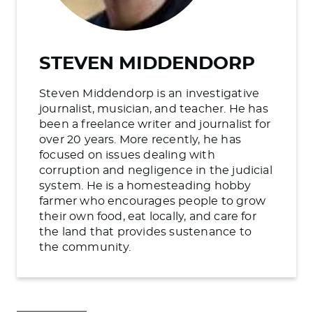
STEVEN MIDDENDORP
Steven Middendorp is an investigative
journalist, musician, and teacher. He has
been a freelance writer and journalist for
over 20 years. More recently, he has
focused on issues dealing with
corruption and negligence in the judicial
system. He is a homesteading hobby
farmer who encourages people to grow
their own food, eat locally, and care for
the land that provides sustenance to
the community.