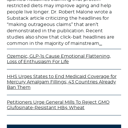
restricted diets may improve aging and help
people live longer. Dr. Robert Malone wrote a
Substack article criticizing the headlines for
“making outrageous claims” that aren’t
demonstrated in the publication. Recent
studies also show that click-bait headlines are
common in the majority of mainstream
…
Ozempic, GLP-1s Cause Emotional Flattening,
Loss of Enthusiasm For Life
HHS Urges States to End Medicaid Coverage for
Mercury Amalgam Fillings; 43 Countries Already
Ban Them
Petitioners Urge General Mills To Reject GMO
Glufosinate-Resistant HB4 Wheat