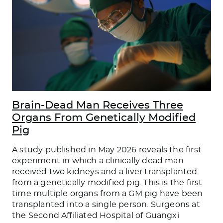
Brain-Dead Man Receives Three
Organs From Genetically Modified
Pig
A study published in May 2026 reveals the first
experiment in which a clinically dead man
received two kidneys and a liver transplanted
from a genetically modified pig. This is the first
time multiple organs from a GM pig have been
transplanted into a single person. Surgeons at
the Second Affiliated Hospital of Guangxi