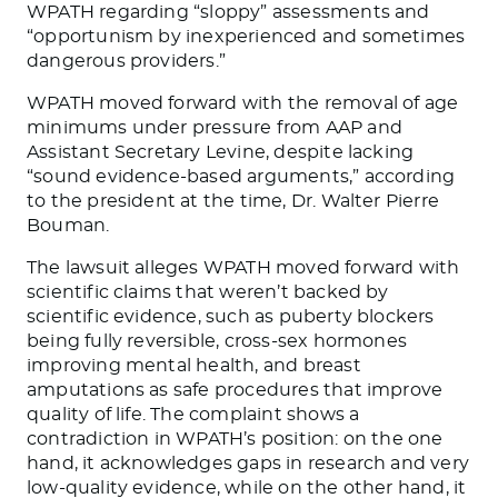
WPATH regarding “sloppy” assessments and
“opportunism by inexperienced and sometimes
dangerous providers.”
WPATH moved forward with the removal of age
minimums under pressure from AAP and
Assistant Secretary Levine, despite lacking
“sound evidence-based arguments,” according
to the president at the time, Dr. Walter Pierre
Bouman.
The lawsuit alleges WPATH moved forward with
scientific claims that weren’t backed by
scientific evidence, such as puberty blockers
being fully reversible, cross-sex hormones
improving mental health, and breast
amputations as safe procedures that improve
quality of life. The complaint shows a
contradiction in WPATH’s position: on the one
hand, it acknowledges gaps in research and very
low-quality evidence, while on the other hand, it