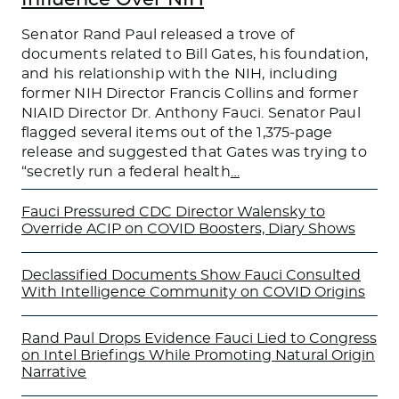
Senator Rand Paul released a trove of
documents related to Bill Gates, his foundation,
and his relationship with the NIH, including
former NIH Director Francis Collins and former
NIAID Director Dr. Anthony Fauci. Senator Paul
flagged several items out of the 1,375-page
release and suggested that Gates was trying to
“secretly run a federal health
…
Fauci Pressured CDC Director Walensky to
Override ACIP on COVID Boosters, Diary Shows
Declassified Documents Show Fauci Consulted
With Intelligence Community on COVID Origins
Rand Paul Drops Evidence Fauci Lied to Congress
on Intel Briefings While Promoting Natural Origin
Narrative