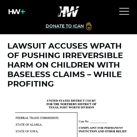
DONATE TO ICAN
LAWSUIT ACCUSES WPATH
OF PUSHING IRREVERSIBLE
HARM ON CHILDREN WITH
BASELESS CLAIMS – WHILE
PROFITING