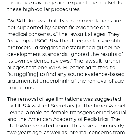
insurance coverage and expand the market for
these high-dollar procedures.
“WPATH knows that its recommendations are
not supported by scientific evidence or a
medical consensus,” the lawsuit alleges. They
“developed SOC-8 without regard for scientific
protocols… disregarded established guideline-
development standards, ignored the results of
its own evidence reviews.” The lawsuit further
alleges that one WPATH leader admitted to
“struggl[ing] to find any sound evidence-based
argument(s) underpinning” the removal of age
limitations.
The removal of age limitations was suggested
by HHS Assistant Secretary (at the time) Rachel
Levine, a male-to-female transgender individual,
and the American Academy of Pediatrics. The
HighWire
reported
about this revelation nearly
two years ago, as well as internal concerns from