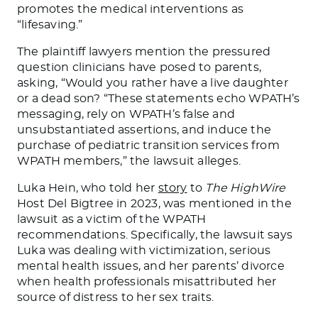
promotes the medical interventions as
“lifesaving.”
The plaintiff lawyers mention the pressured
question clinicians have posed to parents,
asking, “Would you rather have a live daughter
or a dead son? “These statements echo WPATH’s
messaging, rely on WPATH’s false and
unsubstantiated assertions, and induce the
purchase of pediatric transition services from
WPATH members,” the lawsuit alleges.
Luka Hein, who told her
story
to
The HighWire
Host Del Bigtree in 2023, was mentioned in the
lawsuit as a victim of the WPATH
recommendations. Specifically, the lawsuit says
Luka was dealing with victimization, serious
mental health issues, and her parents’ divorce
when health professionals misattributed her
source of distress to her sex traits.