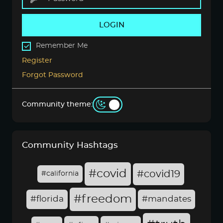
LOGIN
Remember Me
Register
Forgot Password
Community theme:
Community Hashtags
#covid
#covid19
#california
#freedom
#florida
#mandates