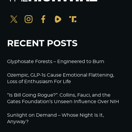
RECENT POSTS
Glyphosate Forests – Engineered to Burn
Ozempic, GLP-1s Cause Emotional Flattening,
Loss of Enthusiasm For Life
“Is Bill Going Rogue?”: Collins, Fauci, and the
Gates Foundation’s Unseen Influence Over NIH
Sunlight on Demand – Whose Night Is It,
Anyway?