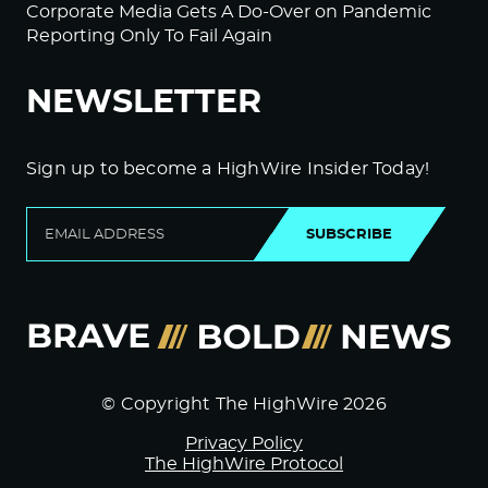
Corporate Media Gets A Do-Over on Pandemic
Reporting Only To Fail Again
NEWSLETTER
Sign up to become a HighWire Insider Today!
SUBSCRIBE
© Copyright The HighWire 2026
Privacy Policy
The HighWire Protocol