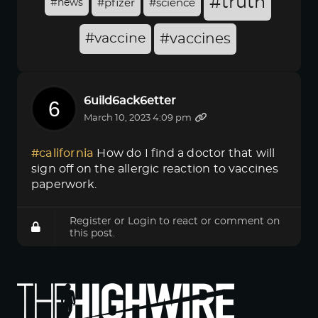
#truth
#news
#pfizer
#science
#vaccine
#vaccines
6uild6ack6etter
March 10, 2023 4:09 pm
#california
How do I find a doctor that will
sign off on the allergic reaction to vaccines
paperwork.
Register
or
Login
to react or comment on
this post.