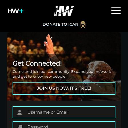
DONATE TO ICAN
Get Connected!
Come and join our community. Expand your network
and get to know new people!
JOIN US NOW, IT'S FREE!