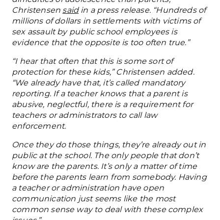
Christensen
said
in a press release. “Hundreds of
millions of dollars in settlements with victims of
sex assault by public school employees is
evidence that the opposite is too often true.”
“I
hear
that
often that this is some sort of
protection for these kids,” Christensen added.
“We already have that
, it’s
called mandatory
reporting.
If a teacher knows that a parent is
abusive,
neglectful
, there is a requirement for
teachers or administrators to
call
law
enforcement.
Once they do those things, they’re already
out
in
public at the school. The only people that don’t
know are the parents. It’s only a matter of time
before the parents learn from somebody.
Having
a teacher or administration have open
communication
just
seems like the most
common sense way to deal with these complex