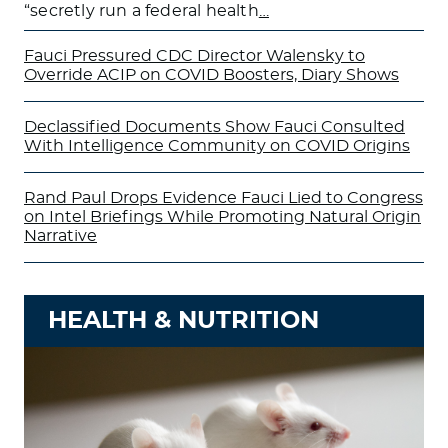
“secretly run a federal health
…
Fauci Pressured CDC Director Walensky to
Override ACIP on COVID Boosters, Diary Shows
Declassified Documents Show Fauci Consulted
With Intelligence Community on COVID Origins
Rand Paul Drops Evidence Fauci Lied to Congress
on Intel Briefings While Promoting Natural Origin
Narrative
HEALTH & NUTRITION