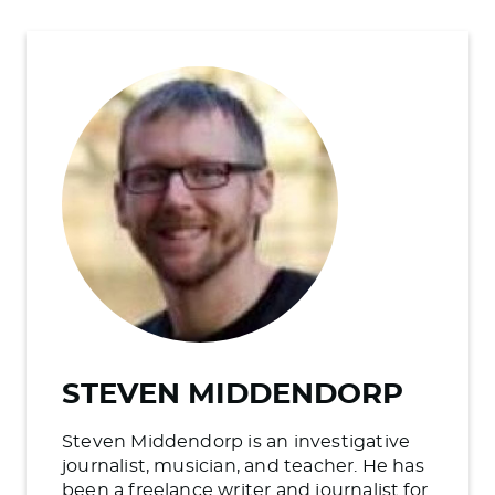
STEVEN MIDDENDORP
Steven Middendorp is an investigative
journalist, musician, and teacher. He has
been a freelance writer and journalist for