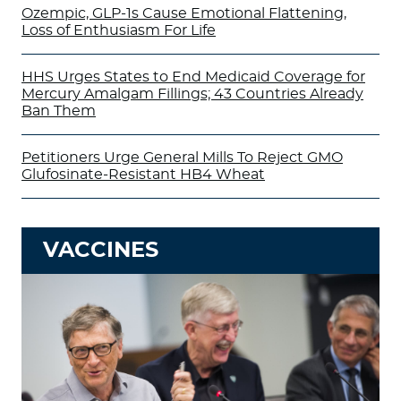
Ozempic, GLP-1s Cause Emotional Flattening,
Loss of Enthusiasm For Life
HHS Urges States to End Medicaid Coverage for
Mercury Amalgam Fillings; 43 Countries Already
Ban Them
Petitioners Urge General Mills To Reject GMO
Glufosinate-Resistant HB4 Wheat
VACCINES