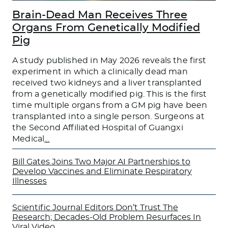
Brain-Dead Man Receives Three
Organs From Genetically Modified
Pig
A study published in May 2026 reveals the first
experiment in which a clinically dead man
received two kidneys and a liver transplanted
from a genetically modified pig. This is the first
time multiple organs from a GM pig have been
transplanted into a single person. Surgeons at
the Second Affiliated Hospital of Guangxi
Medical
…
Bill Gates Joins Two Major AI Partnerships to
Develop Vaccines and Eliminate Respiratory
Illnesses
Scientific Journal Editors Don’t Trust The
Research; Decades-Old Problem Resurfaces In
Viral Video