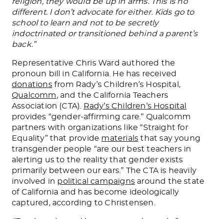
religion, they would be up in arms.
This
is no
different. I don’t advocate for either. Kids go to
school to learn and not to be secretly
indoctrinated or transitioned behind a parent’s
back.”
Representative Chris Ward authored the
pronoun bill in California. He has received
donations
from Rady’s Children’s Hospital,
Qualcomm
, and the California Teachers
Association (CTA).
Rady’s Children’s Hospital
provides “gender-affirming care.” Qualcomm
partners with organizations like “Straight for
Equality” that
provide
materials
that say young
transgender people “are our best teachers in
alerting us to the reality that gender exists
primarily between our ears.” The CTA is heavily
involved in
political campaigns
around
the state
of
California and has become ideologically
captured, according to Christensen.