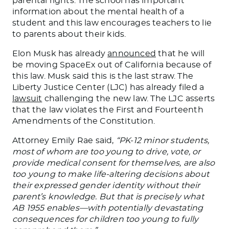
parental rights. The school has important
information about
the
mental health
of a
student
and this law encourages teachers to lie
to parents about their kids.
Elon Musk has already
announced
that he will
be moving
SpaceEx out of California because of
this law. Musk said this is the last straw. The
Liberty Justice Center (LJC) has already filed a
lawsuit
challenging the new law. The LJC asserts
that the law violates the First and Fourteenth
Amendments of the Constitution.
Attorney Emily Rae said,
“PK-12 minor students,
most of whom are too young to drive, vote, or
provide medical consent for themselves, are also
too young to make life-altering decisions about
their expressed gender identity without their
parent’s knowledge. But that is
precisely
what
AB 1955 enables—with potentially devastating
consequences for children too young to fully