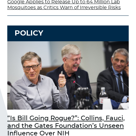
Google Applies to Release Up to 64 Million Lab
Mosquitoes as Critics Warn of Irreversible Risks
POLICY
“Is Bill Going Rogue?”: Collins, Fauci,
and the Gates Foundation’s Unseen
Influence Over NIH