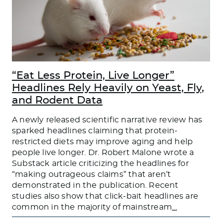
“Eat Less Protein, Live Longer”
Headlines Rely Heavily on Yeast, Fly,
and Rodent Data
A newly released scientific narrative review has
sparked headlines claiming that protein-
restricted diets may improve aging and help
people live longer. Dr. Robert Malone wrote a
Substack article criticizing the headlines for
“making outrageous claims” that aren’t
demonstrated in the publication. Recent
studies also show that click-bait headlines are
common in the majority of mainstream
…