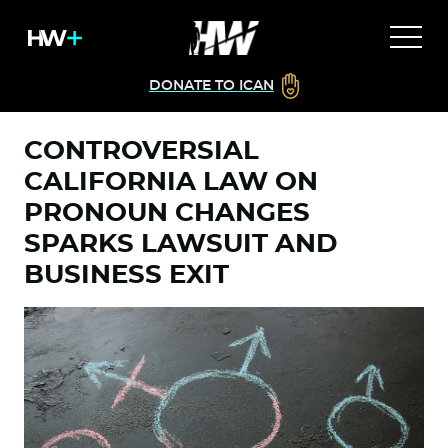
DONATE TO ICAN
CONTROVERSIAL
CALIFORNIA LAW ON
PRONOUN CHANGES
SPARKS LAWSUIT AND
BUSINESS EXIT