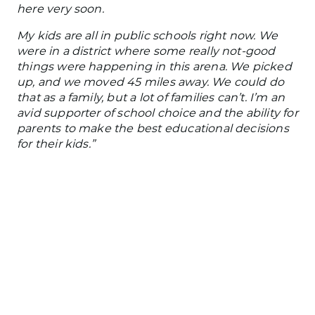
here very soon.
My kids are all in public schools right now. We
were in a district where some
really
not-good
things were happening in this arena. We picked
up, and we moved 45 miles away. We could do
that as a family, but
a lot of
families can’t. I’m an
avid supporter of school choice and the ability for
parents to make the best educational decisions
for their kids.”