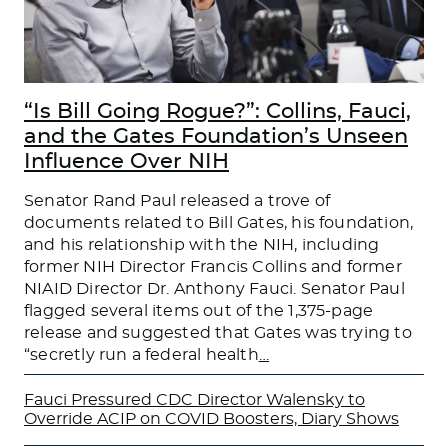
“Is Bill Going Rogue?”: Collins, Fauci,
and the Gates Foundation’s Unseen
Influence Over NIH
Senator Rand Paul released a trove of
documents related to Bill Gates, his foundation,
and his relationship with the NIH, including
former NIH Director Francis Collins and former
NIAID Director Dr. Anthony Fauci. Senator Paul
flagged several items out of the 1,375-page
release and suggested that Gates was trying to
“secretly run a federal health
…
Fauci Pressured CDC Director Walensky to
Override ACIP on COVID Boosters, Diary Shows