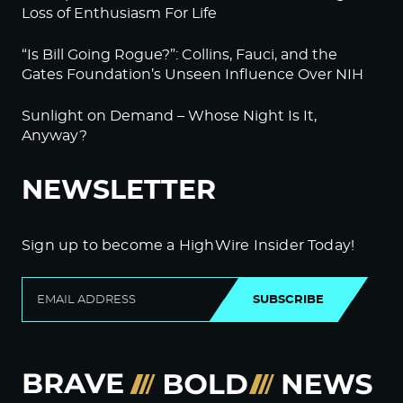
Loss of Enthusiasm For Life
“Is Bill Going Rogue?”: Collins, Fauci, and the
Gates Foundation’s Unseen Influence Over NIH
Sunlight on Demand – Whose Night Is It,
Anyway?
NEWSLETTER
Sign up to become a HighWire Insider Today!
SUBSCRIBE