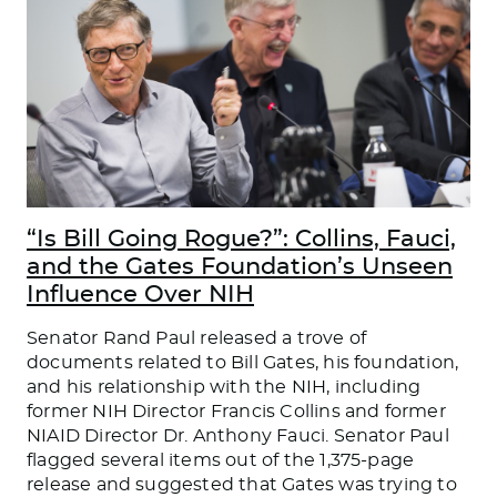
“Is Bill Going Rogue?”: Collins, Fauci,
and the Gates Foundation’s Unseen
Influence Over NIH
Senator Rand Paul released a trove of
documents related to Bill Gates, his foundation,
and his relationship with the NIH, including
former NIH Director Francis Collins and former
NIAID Director Dr. Anthony Fauci. Senator Paul
flagged several items out of the 1,375-page
release and suggested that Gates was trying to