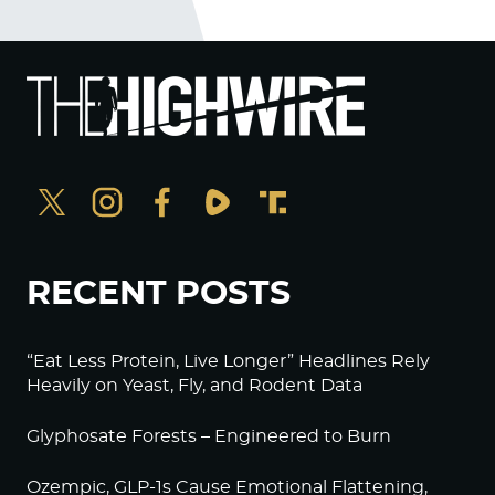
RECENT POSTS
“Eat Less Protein, Live Longer” Headlines Rely
Heavily on Yeast, Fly, and Rodent Data
Glyphosate Forests – Engineered to Burn
Ozempic, GLP-1s Cause Emotional Flattening,