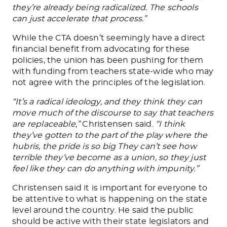
they’re already
being radicalized
.
The schools
can
just
accelerate that process.”
While the CTA doesn’t seemingly have a direct
financial benefit from advocating for these
policies, the union has been pushing for them
with funding from teachers state-wide who may
not agree with the principles of the legislation.
“It’s a radical ideology, and they think they can
move much of the discourse to say that teachers
are replaceable,”
Christensen said.
“I think
they’ve gotten to the part of the play where the
hubris
,
the pride
is
so big They can’t see how
terrible
they’ve
become as a union, so
they
just
feel like they can do anything with impunity.”
Christensen said it is important for everyone to
be attentive to what is happening on the state
level around the country. He said the public
should be active with their state legislators and