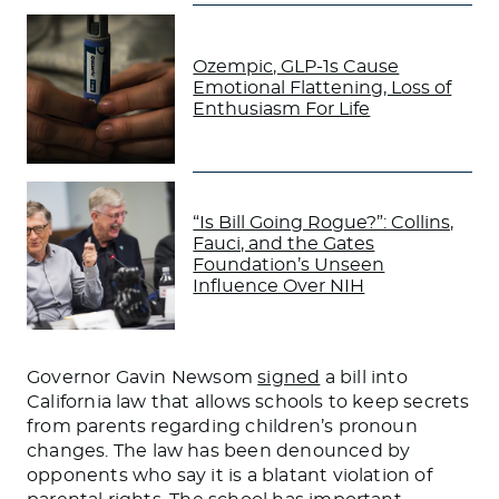
Ozempic, GLP-1s Cause
Emotional Flattening, Loss of
Enthusiasm For Life
“Is Bill Going Rogue?”: Collins,
Fauci, and the Gates
Foundation’s Unseen
Influence Over NIH
Governor Gavin Newsom
signed
a bill into
California law that allows schools to keep secrets
from parents regarding children’s pronoun
changes.
The
law
has been denounced by
opponents who say
it is a blatant violation of