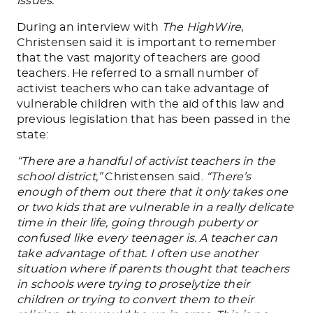
issues.”
During an interview with
The HighWire
,
Christensen said it is important to remember
that
the vast majority of
teachers are good
teachers. He referred to a small number of
activist teachers who can take advantage of
vulnerable children with the aid of this law and
previous legislation that has
been passed
in the
state:
“There are a handful of activist teachers in the
school district,”
Christensen said.
“There’s
enough of them out there that it only takes one
or two kids that are vulnerable in a
really
delicate
time in their life, going through puberty or
confused like every teenager is. A teacher can
take advantage of that. I often use another
situation where if parents thought that teachers
in schools were trying to proselytize their
children or trying to convert them to their