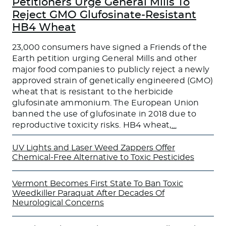
Petitioners Urge General Mills To
Reject GMO Glufosinate-Resistant
HB4 Wheat
23,000 consumers have signed a Friends of the
Earth petition urging General Mills and other
major food companies to publicly reject a newly
approved strain of genetically engineered (GMO)
wheat that is resistant to the herbicide
glufosinate ammonium. The European Union
banned the use of glufosinate in 2018 due to
reproductive toxicity risks. HB4 wheat,
…
UV Lights and Laser Weed Zappers Offer
Chemical-Free Alternative to Toxic Pesticides
Vermont Becomes First State To Ban Toxic
Weedkiller Paraquat After Decades Of
Neurological Concerns