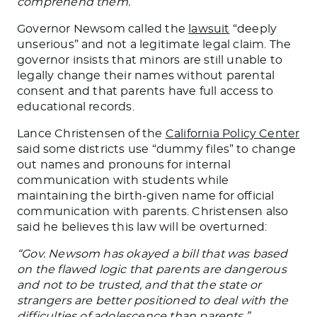
comprehend them.”
Governor Newsom called the
lawsuit
“deeply
unserious” and
not
a legitimate legal claim. The
governor insists that minors are still unable
to
legally change their names without parental
consent
and that parents have full access to
educational records.
Lance Christensen of the
California Policy Center
said some districts use “dummy files” to change
out names and pronouns for internal
communication with students while
maintaining the birth-given name for official
communication with parents. Christensen also
said he believes
this law will be overturned
:
“Gov. Newsom has okayed a bill
that
was
based
on the flawed logic that parents are dangerous
and not to be trusted, and that the state or
strangers
are better positioned
to deal with the
difficulties of adolescence than parents,”