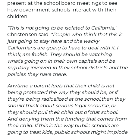
present at the school board meetings to see
how government schools interact with their
children.
“This is not going to
be isolated
to California,”
Christensen said.
“People who think
that this
is
just going to stay here and the wacky
Californians are going to have to deal with it, I
think
, are foolish. They should be watching
what’s going on in their
own
capitals and be
regularly involved in their school districts and the
policies they have there.
Anytime a parent feels that their child is not
being protected the way they should be, or if
they’re being radicalized at
the school,then
they
should think about serious legal recourse, or
they should pull their child out of that school
.
And denying
them the funding that comes from
their child.
If this is
the way public schools are
going to
treat kids, public schools might implode