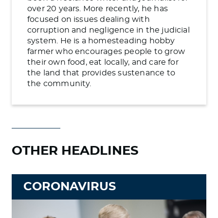
over 20 years. More recently, he has
focused on issues dealing with
corruption and negligence in the judicial
system. He is a homesteading hobby
farmer who encourages people to grow
their own food, eat locally, and care for
the land that provides sustenance to
the community.
OTHER HEADLINES
CORONAVIRUS