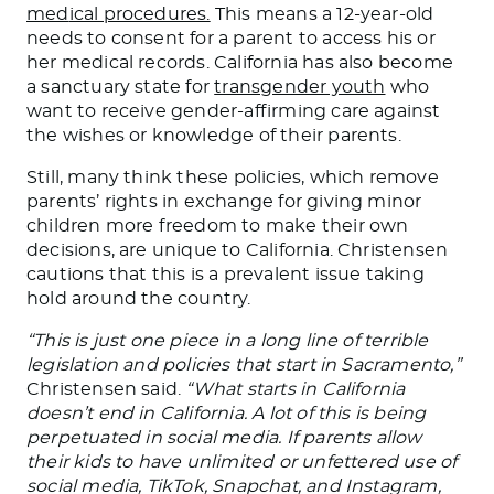
med
ical procedures.
This means a 12-year-old
needs to consent for a parent to access
his or
her
medical records. California has also become
a sanctuary state for
transgender youth
who
want to receive gender-affirming care against
the wishes or knowledge of their parents.
Still, many think these policies, which remove
parents’ rights in exchange for giving minor
children more freedom to make their own
decisions, are unique to California. Christensen
cautions that this is a prevalent issue taking
hold around the country.
“This is just one piece in a long line of terrible
legislation and policies that start in Sacramento,”
Christensen said.
“What starts in California
doesn’t end in California. A lot of this is
being
perpetuated
in social media. If parents allow
their kids
to have
unlimited or unfettered use of
social media, TikTok, Snapchat, and Instagram,