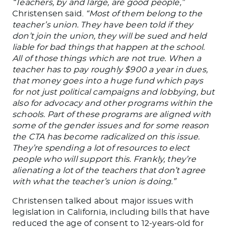
“Teachers, by and large, are good people,”
Christensen said.
“Most of them belong to the
teacher’s union.
They have
been told
if they
don’t join the union,
they will be sued
and held
liable for bad things
that happen
at the school
.
All
of those things
which
are not true.
When a
teacher has to pay roughly $900 a year in dues,
that money goes into a huge fund
which pays
for not just
political campaigns and
lobbying,
but
also for
advocacy and other programs within the
schools.
Part of these programs
are aligned
with
some of the gender issues
and
for some
reason
the CTA has become radicalized on this issue.
They’re spending a lot of resources to elect
people who will support this. Frankly, they’re
alienating
a lot
of the teachers that don’t agree
with what the teacher’s union is doing.”
Christensen talked about
major
issues with
legislation in California, including bills that have
reduced the age of consent to
12-years-old
for