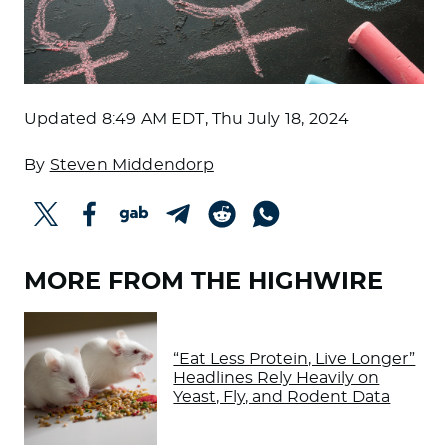
Updated
8:49 AM EDT, Thu July 18, 2024
By
Steven Middendorp
MORE FROM THE HIGHWIRE
“Eat Less Protein, Live Longer”
Headlines Rely Heavily on
Yeast, Fly, and Rodent Data