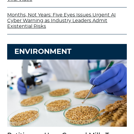
Months, Not Years: Five Eyes Issues Urgent AI
Cyber Warning as Industry Leaders Admit
Existential Risks
ENVIRONMENT