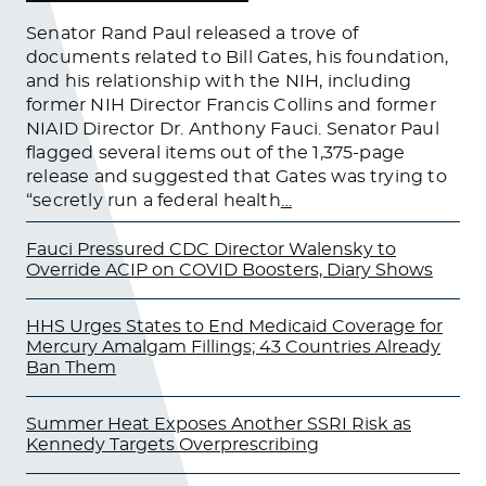
Senator Rand Paul released a trove of
documents related to Bill Gates, his foundation,
and his relationship with the NIH, including
former NIH Director Francis Collins and former
NIAID Director Dr. Anthony Fauci. Senator Paul
flagged several items out of the 1,375-page
release and suggested that Gates was trying to
“secretly run a federal health
…
Fauci Pressured CDC Director Walensky to
Override ACIP on COVID Boosters, Diary Shows
HHS Urges States to End Medicaid Coverage for
Mercury Amalgam Fillings; 43 Countries Already
Ban Them
Summer Heat Exposes Another SSRI Risk as
Kennedy Targets Overprescribing