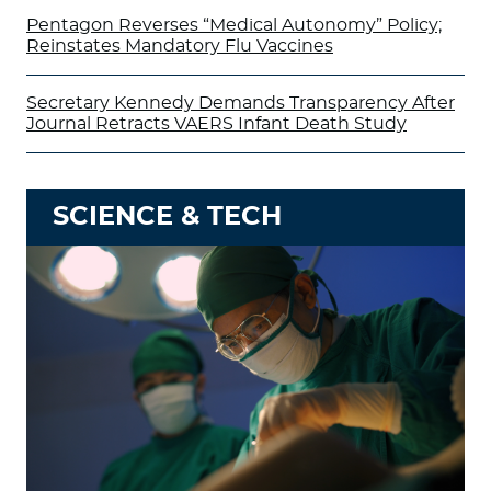
Pentagon Reverses “Medical Autonomy” Policy;
Reinstates Mandatory Flu Vaccines
Secretary Kennedy Demands Transparency After
Journal Retracts VAERS Infant Death Study
SCIENCE & TECH