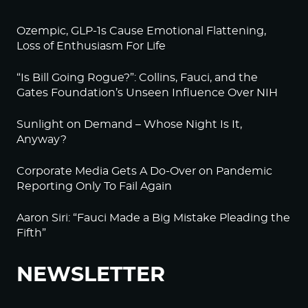
Ozempic, GLP-1s Cause Emotional Flattening,
Loss of Enthusiasm For Life
“Is Bill Going Rogue?”: Collins, Fauci, and the
Gates Foundation’s Unseen Influence Over NIH
Sunlight on Demand – Whose Night Is It,
Anyway?
Corporate Media Gets A Do-Over on Pandemic
Reporting Only To Fail Again
Aaron Siri: “Fauci Made a Big Mistake Pleading the
Fifth”
NEWSLETTER