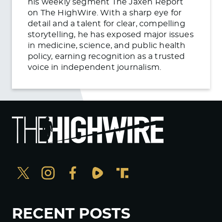
his weekly segment The Jaxen Report
on The HighWire. With a sharp eye for
detail and a talent for clear, compelling
storytelling, he has exposed major issues
in medicine, science, and public health
policy, earning recognition as a trusted
voice in independent journalism.
RECENT POSTS