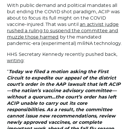
With public demand and political mandates all
but ending the COVID shot paradigm, ACIP was
about to focus its full might on the COVID
vaccine-injured. That was until
an activist judge
rushed a ruling to suspend the committee and
muzzle those harmed
by the mandated
pandemic-era (experimental) mRNA technology.
HHS Secretary Kennedy recently pushed back,
writing
:
“
Today we filed a motion asking the First
Circuit to expedite our appeal of the district
court’s order in the AAP lawsuit that left ACIP
—the nation’s vaccine advisory committee—
without a quorum…the court’s order has left
ACIP unable to carry out its core
responsibilities. As a result, the committee
cannot issue new recommendations, review
newly approved vaccines, or complete
important work ahead of the fall flu season.