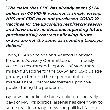
“
The claim that CDC has already spent $1.24
billion on COVID-19 vaccines is simply wrong.
HHS and CDC have not purchased COVID-19
vaccines for the upcoming respiratory season
and have made no decisions regarding future
purchases.IDIQ contracts allowing future
orders are not the same as spending taxpayer
dollars.
”
Then, FDA’s Vaccines and Related Biological
Products Advisory Committee
unanimously
voted
to recommend approval of Moderna’s
mRNA flu vaccine for the 50-64 and 65-plus age
groups, extending the experimental tech’s
market share unethically foisted upon the
public during the pandemic.
By now, the political shine applied to the early
days of MAHA’s political arsenal has given way to
some realities many knew the political-facing