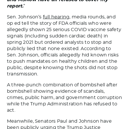
report.
”
Sen. Johnson’s
full hearing
, media rounds
,
and
op ed tell the story of FDA officials who were
allegedly shown 25 serious COVID vaccine safety
signals (including sudden cardiac death) in
spring 2021 but ordered analysts to stop and
publicly lied that none existed. According to
Sen. Johnson, officials allegedly hid known risks
to push mandates on healthy children and the
public, despite knowing the shots did not stop
transmission.
A three-punch combination of bombshell after
bombshell showing evidence of scandals,
crimes, public harm, and government corruption
while the Trump Administration has refused to
act.
Meanwhile, Senators Paul and Johnson have
been publicly
urging the Trump Justice