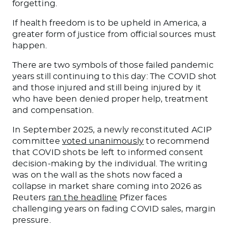
forgetting.
If health freedom is to be upheld in America, a
greater form of justice from official sources must
happen.
There are two symbols of those failed pandemic
years still continuing to this day: The COVID shot
and those injured and still being injured by it
who have been denied proper help, treatment
and compensation.
In September 2025, a newly reconstituted ACIP
committee
voted unanimously
to recommend
that COVID shots be left to informed consent
decision-making by the individual. The writing
was on the wall as the shots now faced a
collapse in market share coming into 2026 as
Reuters
ran the headline
Pfizer faces
challenging years on fading COVID sales, margin
pressure.