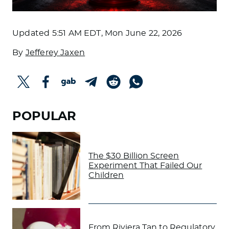
Updated
5:51 AM EDT, Mon June 22, 2026
By
Jefferey Jaxen
POPULAR
The $30 Billion Screen
Experiment That Failed Our
Children
From Riviera Tan to Regulatory