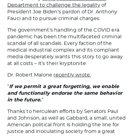
Department to challenge the legality
of
President Joe Biden’s pardon of Dr. Anthony
Fauci and to pursue criminal charges.
The government’s handling of the COVID era
pandemic has been the multifaceted criminal
scandal of all scandals. Every faction of the
medical industrial complex and its compliant
media desperately wants this story to go away
at all costs – it’s their kryptonite.
Dr. Robert Malone
recently wrote:
“
If we permit a great forgetting, we enable
and functionally endorse the same behavior
in the future.
”
Thanks to herculean efforts by Senators Paul
and Johnson, as well as Gabbard, a small, united
American political front is holding the line for
justice and inoculating society from a great