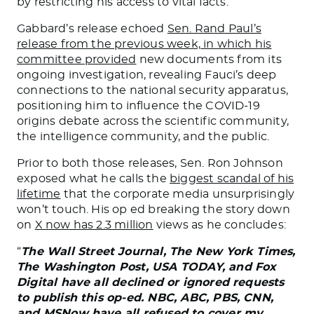
by restricting his access to vital facts.
Gabbard’s release echoed
Sen. Rand Paul’s
release from the previous week, in which his
committee provided
new documents from its
ongoing investigation, revealing Fauci’s deep
connections to the national security apparatus,
positioning him to influence the COVID-19
origins debate across the scientific community,
the intelligence community, and the public.
Prior to both those releases, Sen. Ron Johnson
exposed what he calls the
biggest scandal of his
lifetime
that the corporate media unsurprisingly
won’t touch. His op ed breaking the story down
on
X now has 2.3 million
views as he concludes:
“
The Wall Street Journal, The New York Times,
The Washington Post, USA TODAY, and Fox
Digital have all declined or ignored requests
to publish this op-ed. NBC, ABC, PBS, CNN,
and MSNow have all refused to cover my