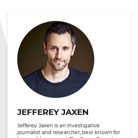
JEFFEREY JAXEN
Jefferey Jaxen is an investigative
journalist and researcher, best known for