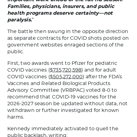
Families, physicians, insurers, and public
health programs deserve certainty—not
paralysis.
”
The battle then swung in the opposite direction
as separate contracts for COVID shots posted on
government websites enraged sections of the
public.
First, two awards went to Pfizer for pediatric
COVID vaccines (
$735,720,598
) and for adult
COVID vaccines (
$505,272,000
) after the FDA’s
Vaccines and Related Biological Products
Advisory Committee (VRBPAC) voted 8-0 to
recommend that COVID-19 vaccines for the
2026-2027 season be updated without data, not
withdrawn or further investigated for known
harms.
Kennedy immediately activated to quell the
public backlash,
writing
: