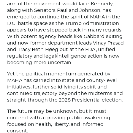
arm of the movement would face. Kennedy,
along with Senators Paul and Johnson, has
emerged to continue the spirit of MAHA in the
D.C. battle space as the Trump Administration
appears to have stepped back in many regards.
With potent agency heads like Gabbard exiting
and now-former department leads Vinay Prasad
and Tracy Beth Høeg out at the FDA, unified
regulatory and legal/intelligence action is now
becoming more uncertain.
Yet the political momentum generated by
MAHA has carried into state and county-level
initiatives, further solidifying its spirit and
continued trajectory beyond the midterms and
straight through the 2028 Presidential election.
The future may be unknown, but it must
contend with a growing public awakening
focused on health, liberty, and informed
consent.