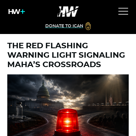
DONATE TO ICAN
THE RED FLASHING
WARNING LIGHT SIGNALING
MAHA’S CROSSROADS