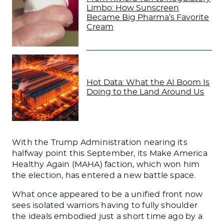
Limbo: How Sunscreen
Became Big Pharma’s Favorite
Cream
Hot Data: What the AI Boom Is
Doing to the Land Around Us
With the Trump Administration nearing its
halfway point this September, its Make America
Healthy Again (MAHA) faction, which won him
the election, has entered a new battle space.
What once appeared to be a unified front now
sees isolated warriors having to fully shoulder
the ideals embodied just a short time ago by a