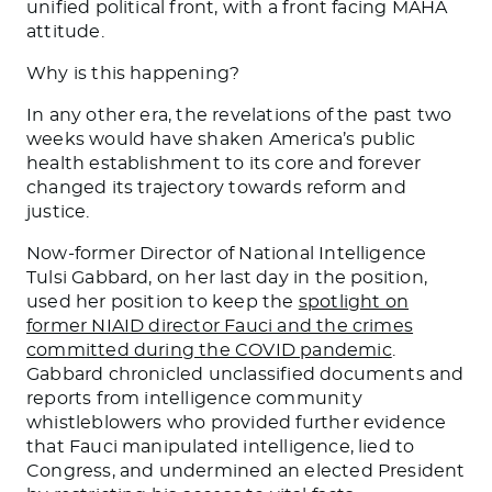
unified political front, with a front facing MAHA
attitude.
Why is this happening?
In any other era, the revelations of the past two
weeks would have shaken America’s public
health establishment to its core and forever
changed its trajectory towards reform and
justice.
Now-former Director of National Intelligence
Tulsi Gabbard, on her last day in the position,
used her position to keep the
spotlight on
former NIAID director Fauci and the crimes
committed during the COVID pandemic
.
Gabbard chronicled unclassified documents and
reports from intelligence community
whistleblowers who provided further evidence
that Fauci manipulated intelligence, lied to
Congress, and undermined an elected President