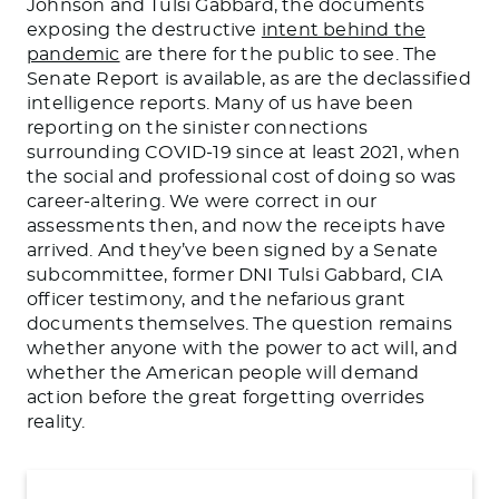
Johnson and Tulsi Gabbard, the documents
exposing the destructive
intent behind the
pandemic
are there for the public to see. The
Senate Report is available, as are the declassified
intelligence reports. Many of us have been
reporting on the sinister connections
surrounding COVID-19 since at least 2021, when
the social and professional cost of doing so was
career-altering. We were correct in our
assessments then, and now the receipts have
arrived. And they’ve been signed by a Senate
subcommittee, former DNI Tulsi Gabbard, CIA
officer testimony, and the nefarious grant
documents themselves. The question remains
whether anyone with the power to act will, and
whether the American people will demand
action before the great forgetting overrides
reality.