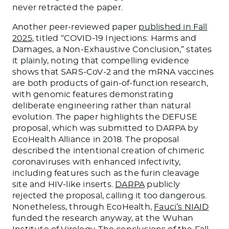
never retracted the paper.
Another peer-reviewed paper
published in Fall
2025
, titled “COVID-19 Injections: Harms and
Damages, a Non-Exhaustive Conclusion,” states
it plainly, noting that compelling evidence
shows that SARS-CoV-2 and the mRNA vaccines
are both products of gain-of-function research,
with genomic features demonstrating
deliberate engineering rather than natural
evolution. The paper highlights the DEFUSE
proposal, which was submitted to DARPA by
EcoHealth Alliance in 2018. The proposal
described the intentional creation of chimeric
coronaviruses with enhanced infectivity,
including features such as the furin cleavage
site and HIV-like inserts.
DARPA
publicly
rejected the proposal, calling it too dangerous.
Nonetheless, through EcoHealth,
Fauci’s NIAID
funded the research anyway, at the Wuhan