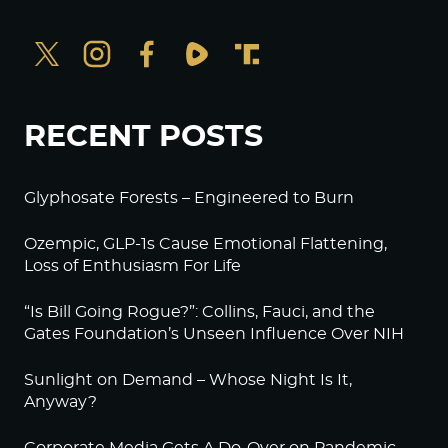
RECENT POSTS
Glyphosate Forests – Engineered to Burn
Ozempic, GLP-1s Cause Emotional Flattening,
Loss of Enthusiasm For Life
“Is Bill Going Rogue?”: Collins, Fauci, and the
Gates Foundation’s Unseen Influence Over NIH
Sunlight on Demand – Whose Night Is It,
Anyway?
Corporate Media Gets A Do-Over on Pandemic