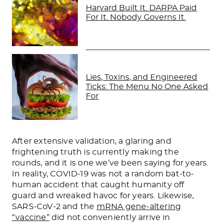
Harvard Built It. DARPA Paid
For It. Nobody Governs It.
Lies, Toxins, and Engineered
Ticks: The Menu No One Asked
For
After extensive validation, a glaring and
frightening truth is currently making the
rounds, and it is one we’ve been saying for years.
In reality, COVID-19 was not a random bat-to-
human accident that caught humanity off
guard and wreaked havoc for years. Likewise,
SARS-CoV-2 and the
mRNA gene-altering
“vaccine”
did not conveniently arrive in