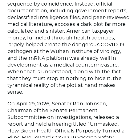
sequence by coincidence. Instead, official
documentation, including government reports,
declassified intelligence files, and peer-reviewed
medical literature, exposes a dark plot far more
calculated and sinister. American taxpayer
money, funneled through health agencies,
largely helped create the dangerous COVID-19
pathogen at the Wuhan Institute of Virology,
and the mRNA platform was already well in
development as a medical countermeasure.
When that is understood, along with the fact
that they must stop at nothing to hide it, the
tyrannical reality of the plot at hand makes
sense.
On April 29, 2026, Senator Ron Johnson,
Chairman of the Senate Permanent
Subcommittee on Investigations, released a
report
and held a hearing titled “Unmasked:
How
Biden Health Officials
Purposely Turned a
Blind Eye Toward COVID-19 Vaccine Safety