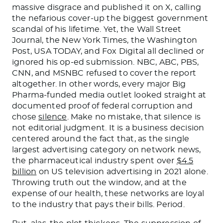
massive disgrace and published it on X, calling
the nefarious cover-up the biggest government
scandal of his lifetime. Yet, the Wall Street
Journal, the New York Times, the Washington
Post, USA TODAY, and Fox Digital all declined or
ignored his op-ed submission. NBC, ABC, PBS,
CNN, and MSNBC refused to cover the report
altogether. In other words, every major Big
Pharma-funded media outlet looked straight at
documented proof of federal corruption and
chose
silence
. Make no mistake, that silence is
not editorial judgment. It is a business decision
centered around the fact that, as the single
largest advertising category on network news,
the pharmaceutical industry spent over
$4.5
billion
on US television advertising in 2021 alone.
Throwing truth out the window, and at the
expense of our health, these networks are loyal
to the industry that pays their bills. Period.