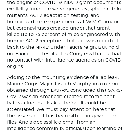
the origins of COVID-19. NIAID grant documents
explicitly funded reverse genetics, spike protein
mutants, ACE2 adaptation testing, and
humanized mice experiments at WIV. Chimeric
bat coronaviruses created under that grant
killed up to 75 percent of mice engineered with
human ACE2 receptors. That fact was reported
back to the NIAID under Fauci’s reign. But hold
on. Fauci then testified to Congress that he had
no contact with intelligence agencies on COVID
origins.
Adding to the mounting evidence of a lab leak,
Marine Corps Major Joseph Murphy, in a memo
obtained through DARPA, concluded that SARS-
CoV-2 was an American-created recombinant
bat vaccine that leaked before it could be
attenuated. We must pay attention here that
the assessment has been sitting in government
files. And a declassified email from an
intelligence community official, upon learning of