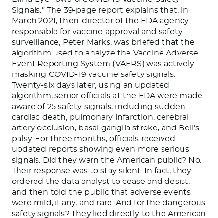
Signals.” The 39-page report explains that, in
March 2021, then-director of the FDA agency
responsible for vaccine approval and safety
surveillance, Peter Marks, was briefed that the
algorithm used to analyze the Vaccine Adverse
Event Reporting System (VAERS) was actively
masking COVID-19 vaccine safety signals.
Twenty-six days later, using an updated
algorithm, senior officials at the FDA were made
aware of 25 safety signals, including sudden
cardiac death, pulmonary infarction, cerebral
artery occlusion, basal ganglia stroke, and Bell’s
palsy. For three months, officials received
updated reports showing even more serious
signals. Did they warn the American public? No.
Their response was to stay silent. In fact, they
ordered the data analyst to cease and desist,
and then told the public that adverse events
were mild, if any, and rare. And for the dangerous
safety signals? They lied directly to the American