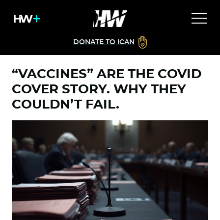
DONATE TO ICAN
“VACCINES” ARE THE COVID
COVER STORY. WHY THEY
COULDN’T FAIL.