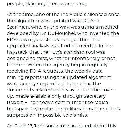
people, claiming there were none.
At the time, one of the individuals silenced once
the algorithm was updated was Dr. Ana
Szarfman, who, by the way, was using a method
developed by Dr. DuMouchel, who invented the
FDA’s own gold-standard algorithm. The
upgraded analysis was finding needles in the
haystack that the FDA’s standard tool was
designed to miss, whether intentionally or not.
Hmmm. When the agency began regularly
receiving FOIA requests, the weekly data-
mining reports using the updated algorithm
were quietly suspended. To be clear, the
documents related to this aspect of the cover-
up, made available only through Secretary
Robert F. Kennedy’s commitment to radical
transparency, make the deliberate nature of this
suppression impossible to dismiss.
On June 17, Johnson
wrote an op-ed
about this