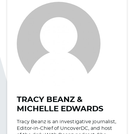
TRACY BEANZ &
MICHELLE EDWARDS
Tracy Beanz is an investigative journalist,
Editor-in-Chief of UncoverDC, and host