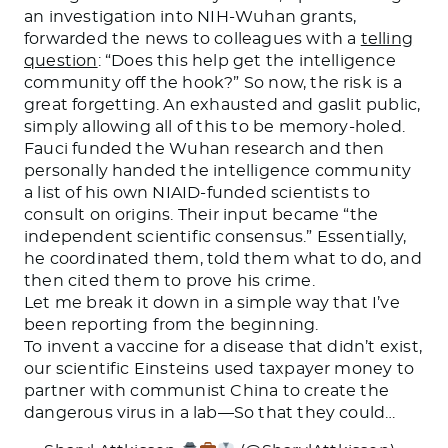
an investigation into NIH-Wuhan grants,
forwarded the news to colleagues with a
telling
question
: “Does this help get the intelligence
community off the hook?” So now, the risk is a
great forgetting. An exhausted and gaslit public,
simply allowing all of this to be memory-holed.
Fauci funded the Wuhan research and then
personally handed the intelligence community
a list of his own NIAID-funded scientists to
consult on origins. Their input became “the
independent scientific consensus.” Essentially,
he coordinated them, told them what to do, and
then cited them to prove his crime.
Let me break it down in a simple way that I’ve
been reporting from the beginning.
To invent a vaccine for a disease that didn’t exist,
our scientific Einsteins used taxpayer money to
partner with communist China to create the
dangerous virus in a lab—So that they could…