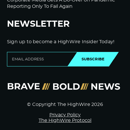
Reporting Only To Fail Again
NEWSLETTER
Sign up to become a HighWire Insider Today!
SUBSCRIBE
© Copyright The HighWire 2026
Privacy Policy
The HighWire Protocol