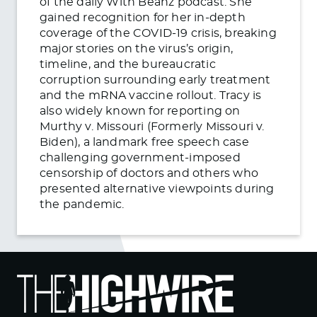
of the daily With Beanz podcast. She
gained recognition for her in-depth
coverage of the COVID-19 crisis, breaking
major stories on the virus’s origin,
timeline, and the bureaucratic
corruption surrounding early treatment
and the mRNA vaccine rollout. Tracy is
also widely known for reporting on
Murthy v. Missouri (Formerly Missouri v.
Biden), a landmark free speech case
challenging government-imposed
censorship of doctors and others who
presented alternative viewpoints during
the pandemic.