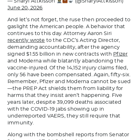
— Sharyl Attkisson
(@SharylAttkisson)
June 20, 2026
And let’s not forget, the ruse then proceeded to
gaslight the American people. A behavior that
continues to this day. Attorney Aaron Siri
recently wrote
to the CDC’s Acting Director,
demanding accountability, after the agency
signed $1.55 billion in new contracts with
Pfizer
and Moderna while blatantly abandoning the
vaccine-injured. Of the 14,152 injury claims filed,
only 56 have been compensated. Again, fifty-six.
Remember, Pfizer and Moderna cannot be sued
—the PREP Act shields them from liability for
harms that they insist aren’t happening. Five
years later, despite 39,099 deaths associated
with the COVID-19 jabs showing up in
underreported VAERS, they still require that
immunity.
Along with the bombshell reports from Senator