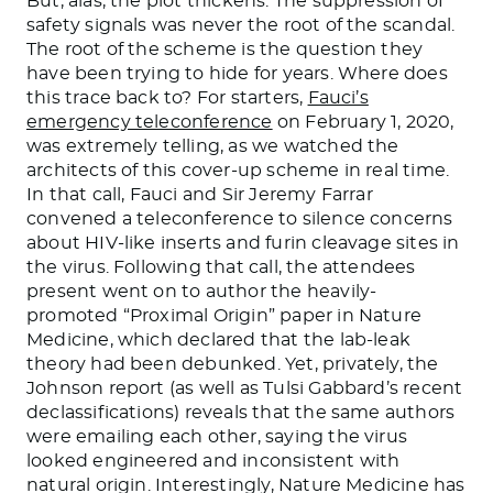
But, alas, the plot thickens. The suppression of
safety signals was never the root of the scandal.
The root of the scheme is the question they
have been trying to hide for years. Where does
this trace back to? For starters,
Fauci’s
emergency teleconference
on February 1, 2020,
was extremely telling, as we watched the
architects of this cover-up scheme in real time.
In that call, Fauci and Sir Jeremy Farrar
convened a teleconference to silence concerns
about HIV-like inserts and furin cleavage sites in
the virus. Following that call, the attendees
present went on to author the heavily-
promoted “Proximal Origin” paper in Nature
Medicine, which declared that the lab-leak
theory had been debunked. Yet, privately, the
Johnson report (as well as Tulsi Gabbard’s recent
declassifications) reveals that the same authors
were emailing each other, saying the virus
looked engineered and inconsistent with
natural origin. Interestingly, Nature Medicine has