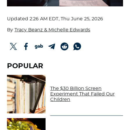
Updated
2:26 AM EDT, Thu June 25, 2026
By
Tracy Beanz & Michelle Edwards
POPULAR
The $30 Billion Screen
Experiment That Failed Our
Children