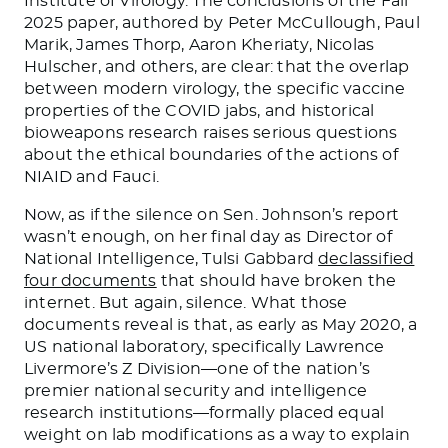
Institute of Virology. The conclusions of the Fall
2025 paper, authored by Peter McCullough, Paul
Marik, James Thorp, Aaron Kheriaty, Nicolas
Hulscher, and others, are clear: that the overlap
between modern virology, the specific vaccine
properties of the COVID jabs, and historical
bioweapons research raises serious questions
about the ethical boundaries of the actions of
NIAID and Fauci.
Now, as if the silence on Sen. Johnson’s report
wasn’t enough, on her final day as Director of
National Intelligence, Tulsi Gabbard
declassified
four documents
that should have broken the
internet. But again, silence. What those
documents reveal is that, as early as May 2020, a
US national laboratory, specifically Lawrence
Livermore’s Z Division—one of the nation’s
premier national security and intelligence
research institutions—formally placed equal
weight on lab modifications as a way to explain