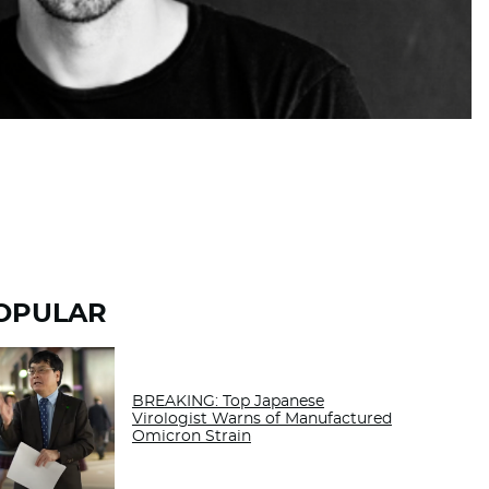
OPULAR
BREAKING: Top Japanese
Virologist Warns of Manufactured
Omicron Strain