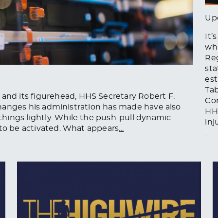
Up
It’
wha
Reg
sta
est
Tab
d its figurehead, HHS Secretary Robert F.
Com
l changes his administration has made have also
HHS
hings lightly. While the push-pull dynamic
inj
 to be activated. What appears
…
…