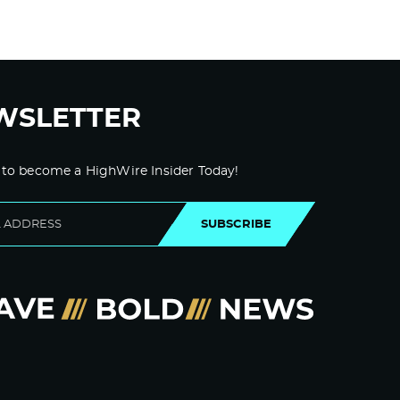
WSLETTER
 to become a HighWire Insider Today!
SUBSCRIBE