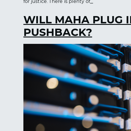
for justice. There is plenty of
…
WILL MAHA PLUG I
PUSHBACK?