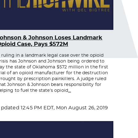
Johnson & Johnson Loses Landmark
pioid Case, Pays $572M
 ruling in a landmark legal case over the opioid
risis has Johnson and Johnson being ordered to
ay the state of Oklahoma $572 million in the first
rial of an opioid manufacturer for the destruction
rought by prescription painkillers. A judge ruled
hat Johnson & Johnson bears responsibility for
elping to fuel the state’s opioid
…
Updated
12:45 PM EDT, Mon August 26, 2019