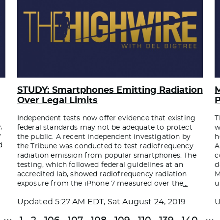
STUDY: Smartphones Emitting Radiation
M
Over Legal Limits
P
y
Independent tests now offer evidence that existing
T
,
federal standards may not be adequate to protect
w
y
the public. A recent independent investigation by
h
d
the Tribune was conducted to test radiofrequency
A
radiation emission from popular smartphones. The
c
testing, which followed federal guidelines at an
d
accredited lab, showed radiofrequency radiation
M
exposure from the iPhone 7 measured over the
…
u
Updated
5:27 AM EDT, Sat August 24, 2019