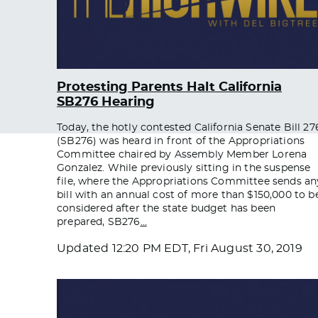
Protesting Parents Halt California
SB276 Hearing
Today, the hotly contested California Senate Bill 27
(SB276) was heard in front of the Appropriations
Committee chaired by Assembly Member Lorena
Gonzalez. While previously sitting in the suspense
file, where the Appropriations Committee sends an
bill with an annual cost of more than $150,000 to b
considered after the state budget has been
prepared, SB276
…
Updated
12:20 PM EDT, Fri August 30, 2019