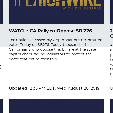
WATCH: CA Rally to Oppose SB 276
O
The California Assembly Appropriations Committee
votes Friday on SB276. Today thousands of
6
A
Californians who oppose this bill are at the state
c
capitol encouraging legislators to protect the
p
doctor/patient relationship.
t
y
w
e
t
h
Updated
12:35 PM EDT, Wed August 28, 2019