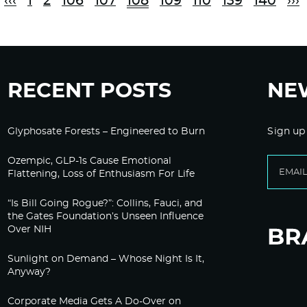
‹‹‹
1
2
106
107
108
109
110
139
140
›››
RECENT POSTS
NE
Glyphosate Forests – Engineered to Burn
Sign up
Ozempic, GLP-1s Cause Emotional
Flattening, Loss of Enthusiasm For Life
“Is Bill Going Rogue?”: Collins, Fauci, and
the Gates Foundation’s Unseen Influence
Over NIH
Sunlight on Demand – Whose Night Is It,
Anyway?
Corporate Media Gets A Do-Over on