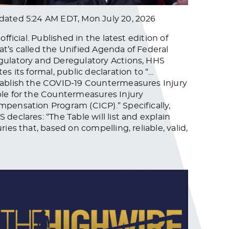
dated
5:24 AM EDT, Mon July 20, 2026
s official. Published in the latest edition of
t’s called the Unified Agenda of Federal
ulatory and Deregulatory Actions, HHS
tes its formal, public declaration to “…
ablish the COVID-19 Countermeasures Injury
le for the Countermeasures Injury
pensation Program (CICP).” Specifically,
 declares: “The Table will list and explain
uries that, based on compelling, reliable, valid,