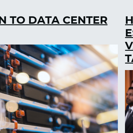
N TO DATA CENTER
H
E
V
T