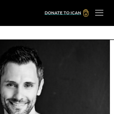
DONATE TO ICAN