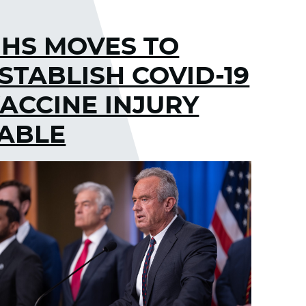
HS MOVES TO
STABLISH COVID-19
ACCINE INJURY
ABLE