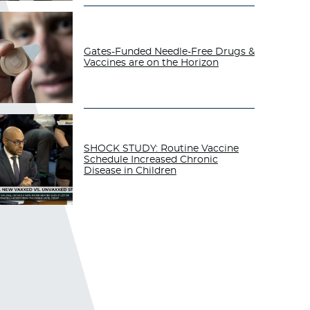
Gates-Funded Needle-Free Drugs &
Vaccines are on the Horizon
SHOCK STUDY: Routine Vaccine
Schedule Increased Chronic
Disease in Children