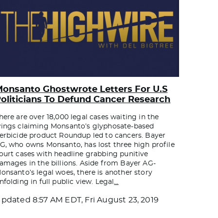
onsanto Ghostwrote Letters For U.S
oliticians To Defund Cancer Research
here are over 18,000 legal cases waiting in the
ings claiming Monsanto’s glyphosate-based
erbicide product Roundup led to cancers. Bayer
G, who owns Monsanto, has lost three high profile
ourt cases with headline grabbing punitive
amages in the billions. Aside from Bayer AG-
onsanto’s legal woes, there is another story
nfolding in full public view. Legal
…
Updated
8:57 AM EDT, Fri August 23, 2019