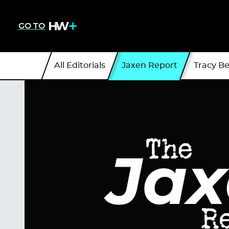
GO TO
All Editorials
Jaxen Report
Tracy B