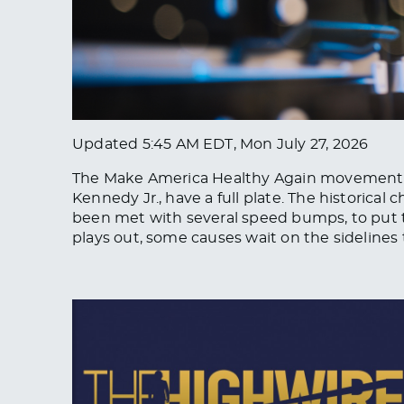
Updated
5:45 AM EDT, Mon July 27, 2026
The Make America Healthy Again movement an
Kennedy Jr., have a full plate. The historica
been met with several speed bumps, to put t
plays out, some causes wait on the sidelines