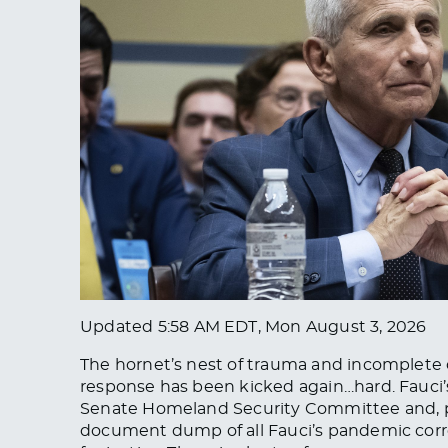
Updated
5:58 AM EDT, Mon August 3, 2026
The hornet’s nest of trauma and incomplete
response has been kicked again…hard. Fauci’s
Senate Homeland Security Committee and, p
document dump of all Fauci’s pandemic corr