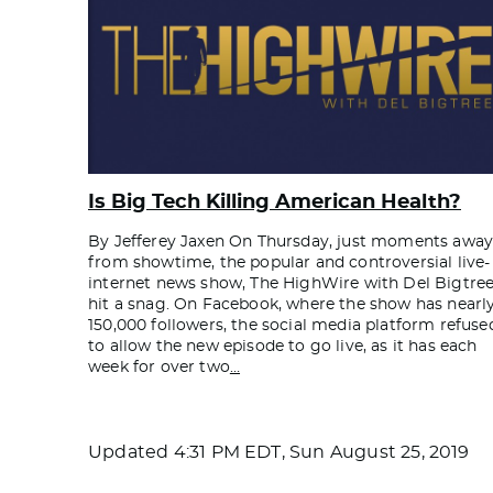
Is Big Tech Killing American Health?
By Jefferey Jaxen On Thursday, just moments awa
from showtime, the popular and controversial live-
internet news show, The HighWire with Del Bigtree
hit a snag. On Facebook, where the show has nearl
150,000 followers, the social media platform refuse
to allow the new episode to go live, as it has each
week for over two
…
Updated
4:31 PM EDT, Sun August 25, 2019