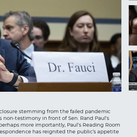
 closure stemming from the failed pandemic
 non-testimony in front of Sen. Rand Paul’s
erhaps more importantly, Paul’s Reading Room
espondence has reignited the public’s appetite