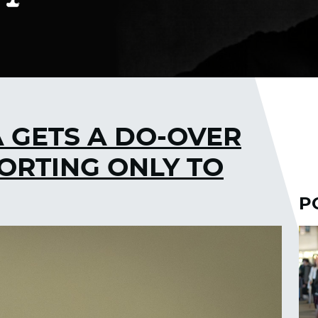
 GETS A DO-OVER
ORTING ONLY TO
P