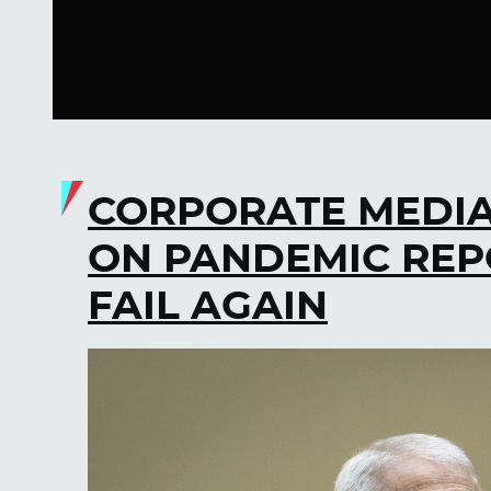
CORPORATE MEDIA
ON PANDEMIC REP
FAIL AGAIN