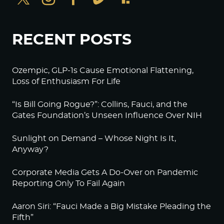
RECENT POSTS
Ozempic, GLP-1s Cause Emotional Flattening,
Loss of Enthusiasm For Life
“Is Bill Going Rogue?”: Collins, Fauci, and the
Gates Foundation’s Unseen Influence Over NIH
Sunlight on Demand – Whose Night Is It,
Anyway?
Corporate Media Gets A Do-Over on Pandemic
Reporting Only To Fail Again
Aaron Siri: “Fauci Made a Big Mistake Pleading the
Fifth”