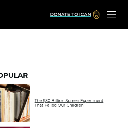
DONATE TO ICAN
OPULAR
The $30 Billion Screen Experiment
That Failed Our Children