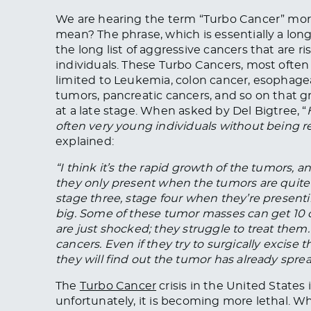
We are hearing the term “Turbo Cancer” mo
mean? The phrase, which is essentially a long
the long list of aggressive cancers that are r
individuals. These Turbo Cancers, most often 
limited to Leukemia, colon cancer, esophageal
tumors, pancreatic cancers, and so on that g
at a late stage. When asked by Del Bigtree, “
often very young individuals without being 
explained:
“I think it’s the rapid growth of the tumors,
they only present when the tumors are quite 
stage three, stage four when they’re presen
big. Some of these tumor masses can get 10 
are just shocked; they struggle to treat the
cancers. Even if they try to surgically excise
they will find out the tumor has already spread
The
Turbo Cancer
crisis in the United States
unfortunately, it is becoming more lethal. W