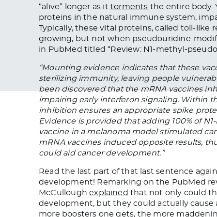
“alive” longer as it
torments
the entire body. Ye
proteins in the natural immune system, impai
Typically, these vital proteins, called toll-l
growing, but not when pseudouridine-modif
in PubMed titled “Review: N1-methyl-pseudour
“Mounting evidence indicates that these vacc
sterilizing immunity, leaving people vulnerable
been discovered that the mRNA vaccines inhi
impairing early interferon signaling. Within 
inhibition ensures an appropriate spike prot
Evidence is provided that adding 100% of N
vaccine in a melanoma model stimulated can
mRNA vaccines induced opposite results, t
could aid cancer development.”
Read the last part of that last sentence ag
development! Remarking on the PubMed review
McCullough
explained
that not only could t
development, but they could actually cause 
more boosters one gets, the more maddenin