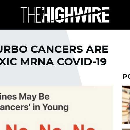
TURBO CANCERS ARE
XIC MRNA COVID-19
P