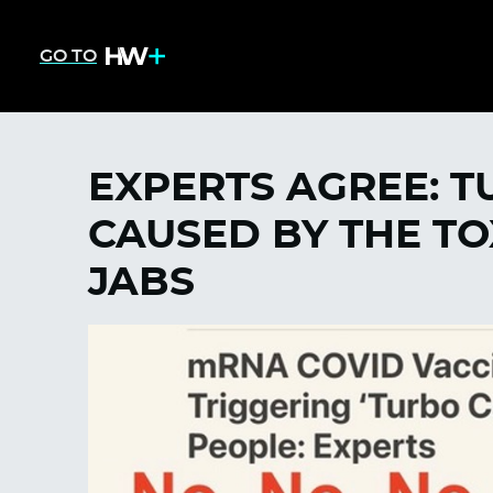
GO TO
EXPERTS AGREE: 
CAUSED BY THE TO
JABS