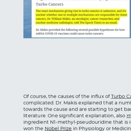
Of course, the causes of the influx of
Turbo C
complicated. Dr. Makis explained that a n
towards the cause and are starting to get ba
literature. One significant explanation, also
m
ingredient N1-methyl-pseudouridine that is
won the
Nobel Prize
in Physiology or Medici