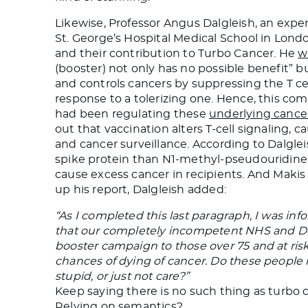
Likewise, Professor Angus Dalgleish, an exp
St. George’s Hospital Medical School in Lond
and their contribution to Turbo Cancer. He
w
(booster) not only has no possible benefit” 
and controls cancers by suppressing the T c
response to a tolerizing one. Hence, this co
had been regulating these
underlying cance
out that vaccination alters T-cell signaling,
and cancer surveillance. According to Dalglei
spike protein than N1-methyl-pseudouridine,
cause excess cancer in recipients. And Maki
up his report, Dalgleish added:
“As I completed this last paragraph, I was i
that our completely incompetent NHS and Dep
booster campaign to those over 75 and at risk. 
chances of dying of cancer. Do these people no
stupid, or just not care?”
Keep saying there is no such thing as turbo ca
Relying on semantics?