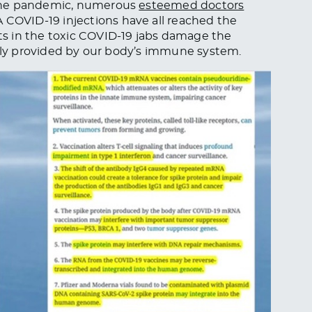
 the pandemic, numerous
esteemed doctors
OVID-19 injections have all reached the
s in the toxic COVID-19 jabs damage the
ally provided by our body’s immune system.