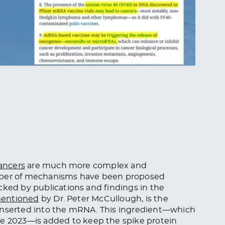
ancers
are much more complex and
umber of mechanisms have been proposed
cked by publications and findings in the
entioned
by Dr. Peter McCullough, is the
 inserted into the mRNA. This ingredient—which
ne 2023—is added to keep the spike protein