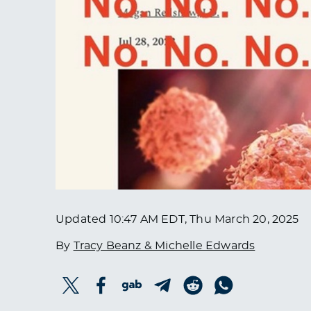
Updated
10:47 AM EDT, Thu March 20, 2025
By
Tracy Beanz & Michelle Edwards