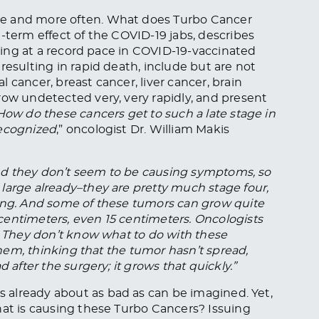
re and more often. What does Turbo Cancer
-term effect of the COVID-19 jabs, describes
ising at a record pace in COVID-19-vaccinated
resulting in rapid death, include but are not
 cancer, breast cancer, liver cancer, brain
row undetected very, very rapidly, and present
How do these cancers get to such a late stage in
recognized
,” oncologist Dr. William Makis
 and they don’t seem to be causing symptoms, so
large already–they are pretty much stage four,
ting. And some of these tumors can grow quite
centimeters, even 15 centimeters. Oncologists
m. They don’t know what to do with these
 them, thinking that the tumor hasn’t spread,
 after the surgery; it grows that quickly.”
 is already about as bad as can be imagined. Yet,
hat is causing these Turbo Cancers? Issuing