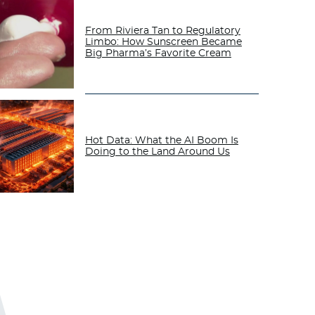
From Riviera Tan to Regulatory
Limbo: How Sunscreen Became
Big Pharma’s Favorite Cream
Hot Data: What the AI Boom Is
Doing to the Land Around Us