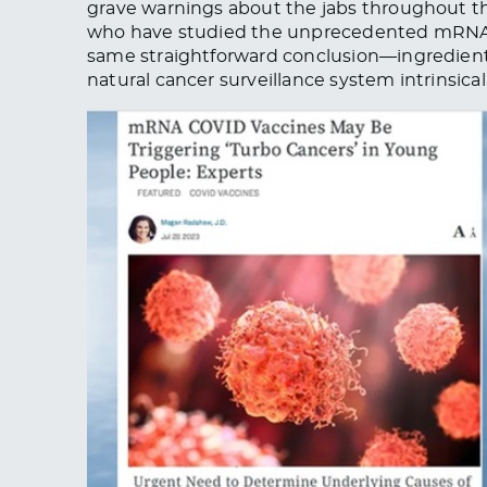
grave warnings about the jabs throughout
who have studied the unprecedented mRNA C
same straightforward conclusion—ingredient
natural cancer surveillance system intrinsic