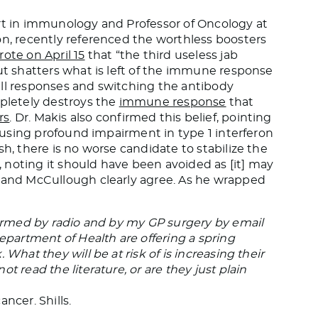
ert in immunology and Professor of Oncology at
on, recently referenced the worthless boosters
rote on April 15
that “the third useless jab
but shatters what is left of the immune response
ell responses and switching the antibody
mpletely destroys the
immune response
that
rs
. Dr. Makis also confirmed this belief, pointing
 causing profound impairment in type 1 interferon
sh, there is no worse candidate to stabilize the
 noting it should have been avoided as [it] may
s and McCullough clearly agree. As he wrapped
nformed by radio and by my GP surgery by email
artment of Health are offering a spring
What they will be at risk of is increasing their
t read the literature, or are they just plain
ncer. Shills.