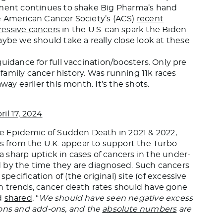
nment continues to shake Big Pharma’s hand
e American Cancer Society’s (ACS)
recent
ressive cancers
in the U.S. can spark the Biden
e we should take a really close look at these
uidance for full vaccination/boosters. Only pre
o family cancer history. Was running 11k races
way earlier this month. It’s the shots.
ril 17, 2024
 Epidemic of Sudden Death in 2021 & 2022,
cs from the U.K. appear to support the Turbo
 sharp uptick in cases of cancers in the under-
 by the time they are diagnosed. Such cancers
cification of (the original) site (of excessive
n trends, cancer death rates should have gone
wd
shared
, “
We should have seen negative excess
ns and add-ons, and the
absolute numbers
are