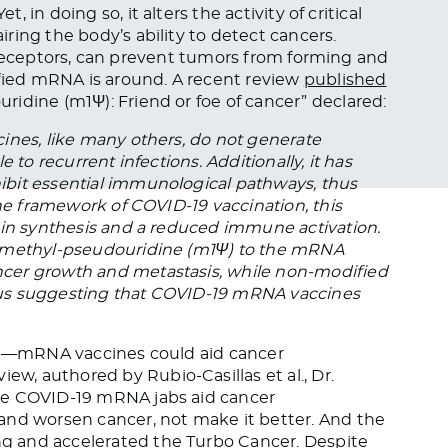
t, in doing so, it alters the activity of critical
ring the body’s ability to detect cancers.
ike receptors, can prevent tumors from forming and
ied mRNA is around. A recent review
published
idine (m1Ψ): Friend or foe of cancer” declared:
ines, like many others, do not generate
 to recurrent infections. Additionally, it has
bit essential immunological pathways, thus
the framework of COVID-19 vaccination, this
ein synthesis and a reduced immune activation.
1-methyl-pseudouridine (m1Ψ) to the mRNA
cer growth and metastasis, while non-modified
hus suggesting that COVID-19 mRNA vaccines
ain—mRNA vaccines could aid cancer
, authored by Rubio-Casillas et al., Dr.
he COVID-19 mRNA jabs aid cancer
and worsen cancer, not make it better. And the
g and accelerated the Turbo Cancer. Despite