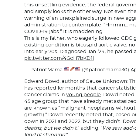
this unsettling evidence, the federal gover
and simply looks the other way. Not even th
warning
of an unexplained surge in new
agg
administration to contemplate, “Hmmm… mayb
COVID-19 jabs.” It is maddening.
This is my father, who eagerly followed CDC g
existing condition is bicuspid aortic valve, n
into early 70s. Diagnosed Jan ‘24, he passed a
pic.twitter.com/4GcH7bKD1l
— PatriotMama
(@patriotmama30)
Ap
Edward Dowd, author of Cause Unknown: The
has
reported
for months that cancer statisti
Cancer claims in
young people
. Dowd noted a
45 age group that have already metastasized
are known as “malignant neoplasms without spe
growth).” Dowd recently noted that, based o
down in 2021 and 2022, but they didn’t. Do
deaths, but we didn’t
,” adding, “
We saw add-o
kind of stunning.
”