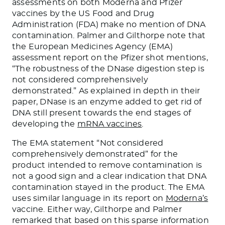
assessments on both Moderna and Pfizer
vaccines by the US Food and Drug
Administration (FDA) make no mention of DNA
contamination. Palmer and Gilthorpe note that
the European Medicines Agency (EMA)
assessment report on the Pfizer shot mentions,
“The robustness of the DNase digestion step is
not considered comprehensively
demonstrated.” As explained in depth in their
paper, DNase is an enzyme added to get rid of
DNA still present towards the end stages of
developing the
mRNA vaccines
.
The EMA statement “Not considered
comprehensively demonstrated” for the
product intended to remove contamination is
not a good sign and a clear indication that DNA
contamination stayed in the product. The EMA
uses similar language in its report on
Moderna’s
vaccine. Either way, Gilthorpe and Palmer
remarked that based on this sparse information