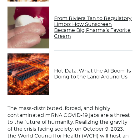
From Riviera Tan to Regulatory
Limbo: How Sunscreen
Became Big Pharma’s Favorite
Cream
Hot Data: What the AI Boom Is
Doing to the Land Around Us
The mass-distributed, forced, and highly
contaminated mRNA COVID-19 jabs are a threat
to the future of humanity. Realizing the gravity
of the crisis facing society, on October 9, 2023,
the World Council for Health (WCH) will host an