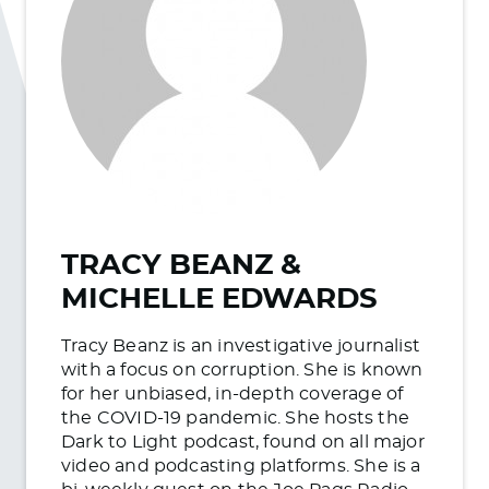
TRACY BEANZ &
MICHELLE EDWARDS
Tracy Beanz is an investigative journalist
with a focus on corruption. She is known
for her unbiased, in-depth coverage of
the COVID-19 pandemic. She hosts the
Dark to Light podcast, found on all major
video and podcasting platforms. She is a