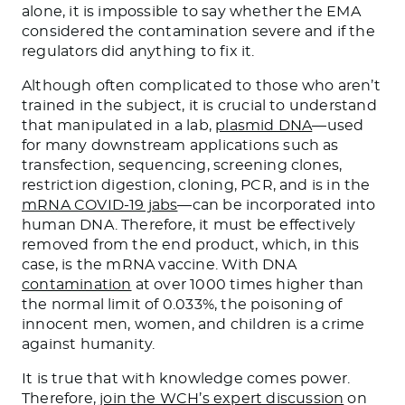
alone, it is impossible to say whether the EMA
considered the contamination severe and if the
regulators did anything to fix it.
Although often complicated to those who aren’t
trained in the subject, it is crucial to understand
that manipulated in a lab,
plasmid DNA
—used
for many downstream applications such as
transfection, sequencing, screening clones,
restriction digestion, cloning, PCR, and is in the
mRNA COVID-19 jabs
—can be incorporated into
human DNA. Therefore, it must be effectively
removed from the end product, which, in this
case, is the mRNA vaccine. With DNA
contamination
at over 1000 times higher than
the normal limit of 0.033%, the poisoning of
innocent men, women, and children is a crime
against humanity.
It is true that with knowledge comes power.
Therefore,
join the WCH’s expert discussion
on