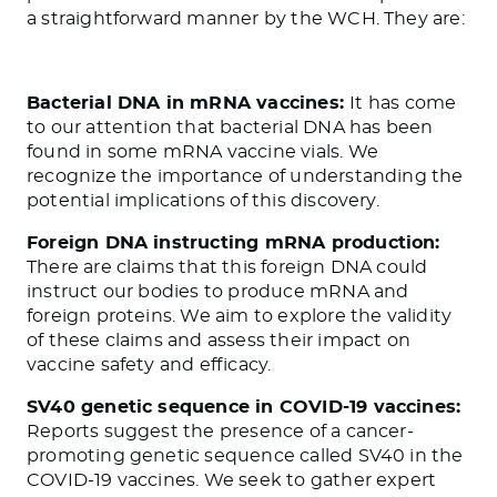
a straightforward manner by the WCH. They are:
Bacterial DNA in mRNA vaccines:
It has come
to our attention that bacterial DNA has been
found in some mRNA vaccine vials. We
recognize the importance of understanding the
potential implications of this discovery.
Foreign DNA instructing mRNA production:
There are claims that this foreign DNA could
instruct our bodies to produce mRNA and
foreign proteins. We aim to explore the validity
of these claims and assess their impact on
vaccine safety and efficacy.
SV40 genetic sequence in COVID-19 vaccines:
Reports suggest the presence of a cancer-
promoting genetic sequence called SV40 in the
COVID-19 vaccines. We seek to gather expert