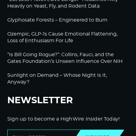
Heavily on Yeast, Fly, and Rodent Data
Glyphosate Forests – Engineered to Burn
Ozempic, GLP-1s Cause Emotional Flattening,
Loss of Enthusiasm For Life
“Is Bill Going Rogue?”: Collins, Fauci, and the
Gates Foundation’s Unseen Influence Over NIH
Sunlight on Demand – Whose Night Is It,
Anyway?
NEWSLETTER
Sign up to become a HighWire Insider Today!