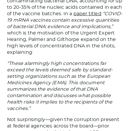
contaminating bacterial DNA, accounting for up
to 20-35% of the nucleic acids contained in each
of the vaccine batches. In a
paper titled
“COVID-
19 mRNA vaccines contain excessive quantities
of bacterial DNA: evidence and implications,”
which is the motivation of the Urgent Expert
Hearing, Palmer and Gilthorpe expand on the
high levels of concentrated DNA in the shots,
explaining:
“These alarmingly high concentrations far
exceed the levels deemed safe by standard-
setting organizations such as the European
Medicines Agency (EMA). This document
summarizes the evidence of that DNA
contamination and discusses what possible
health risks it implies to the recipients of the
vaccines.”
Not surprisingly—given the corruption present
at federal agencies across the board—prior