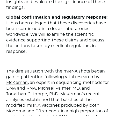
insights and evaluate the significance of these
findings.
Global confirmation and regulatory response:
It has been alleged that these discoveries have
been confirmed in a dozen laboratories
worldwide. We will examine the scientific
evidence supporting these claims and discuss
the actions taken by medical regulators in
response.
The dire situation with the mRNA shots began
gaining attention following vital research by
McKernan
, an expert in sequencing methods for
DNA and RNA, Michael Palmer, MD, and
Jonathan Gilthorpe, PhD. McKernan’s recent
analyses established that batches of the
modified mRNA vaccines produced by both
Moderna and Pfizer contain a high proportion of