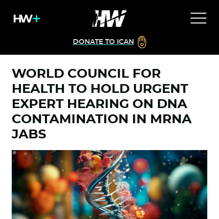
DONATE TO ICAN
WORLD COUNCIL FOR
HEALTH TO HOLD URGENT
EXPERT HEARING ON DNA
CONTAMINATION IN MRNA
JABS