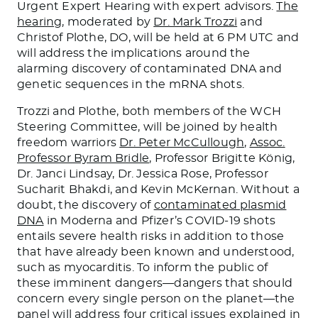
Urgent Expert Hearing with expert advisors.
The
hearing
, moderated by
Dr. Mark Trozzi
and
Christof Plothe, DO, will be held at 6 PM UTC and
will address the implications around the
alarming discovery of contaminated DNA and
genetic sequences in the mRNA shots.
Trozzi and Plothe, both members of the WCH
Steering Committee, will be joined by health
freedom warriors
Dr. Peter McCullough
,
Assoc.
Professor Byram Bridle
, Professor Brigitte König,
Dr. Janci Lindsay, Dr. Jessica Rose, Professor
Sucharit Bhakdi, and Kevin McKernan. Without a
doubt, the discovery of
contaminated plasmid
DNA
in Moderna and Pfizer’s COVID-19 shots
entails severe health risks in addition to those
that have already been known and understood,
such as myocarditis. To inform the public of
these imminent dangers—dangers that should
concern every single person on the planet—the
panel will address four critical issues explained in