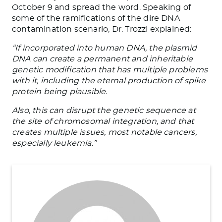
October 9 and spread the word. Speaking of
some of the ramifications of the dire DNA
contamination scenario, Dr. Trozzi explained:
“If incorporated into human DNA, the plasmid
DNA can create a permanent and inheritable
genetic modification that has multiple problems
with it, including the eternal production of spike
protein being plausible.
Also, this can disrupt the genetic sequence at
the site of chromosomal integration, and that
creates multiple issues, most notable cancers,
especially leukemia.”