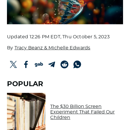
Updated
12:26 PM EDT, Thu October 5, 2023
By
Tracy Beanz & Michelle Edwards
POPULAR
The $30 Billion Screen
Experiment That Failed Our
Children