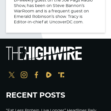
bi-weekly guest on the Joe Pags Radio
Show, has been on Steve Bannon’s
WarRoom and is a frequent guest on
Emerald Robinson’s show. Tracy is
Editor-in-chief at UncoverDC.com.
RECENT POSTS
“Eat Less Protein, Live Longer” Headlines Rely