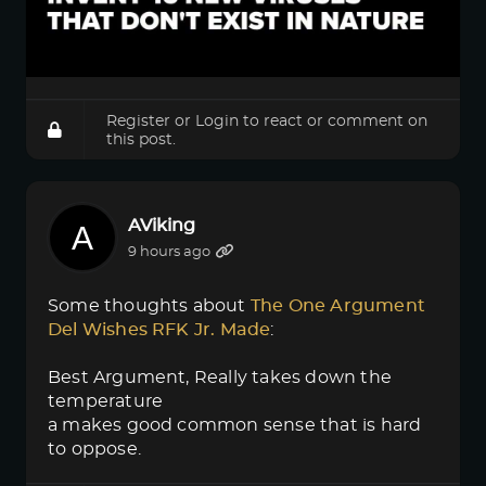
Register
or
Login
to react or comment on
this post.
AViking
9 hours ago
Some thoughts about
The One Argument 
Del Wishes RFK Jr. Made
:
Best Argument, Really takes down the
temperature
a makes good common sense that is hard
to oppose.