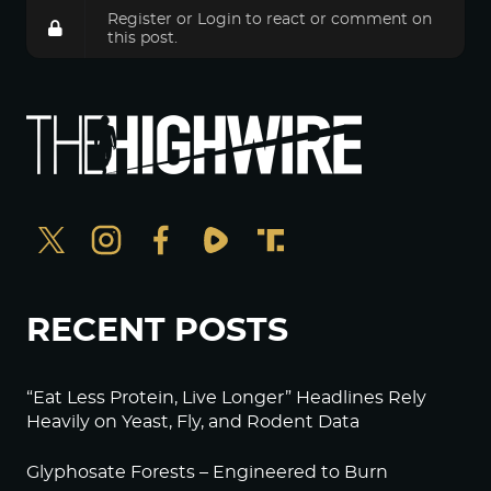
Register
or
Login
to react or comment on
this post.
RECENT POSTS
“Eat Less Protein, Live Longer” Headlines Rely
Heavily on Yeast, Fly, and Rodent Data
Glyphosate Forests – Engineered to Burn