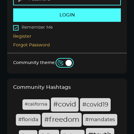
LOGIN
Remember Me
Register
Forgot Password
Community theme:
Community Hashtags
#covid
#covid19
#california
#freedom
#florida
#mandates