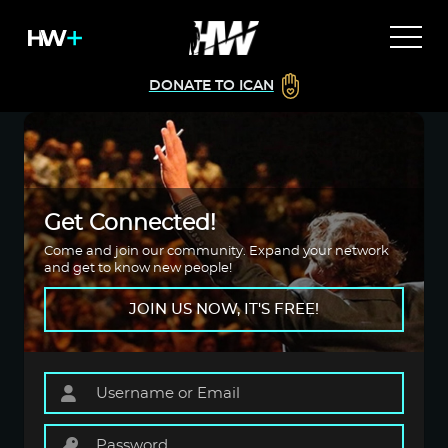
DONATE TO ICAN
Get Connected!
Come and join our community. Expand your network
and get to know new people!
JOIN US NOW, IT'S FREE!