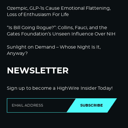
Ozempic, GLP-1s Cause Emotional Flattening,
Loss of Enthusiasm For Life
“Is Bill Going Rogue?”: Collins, Fauci, and the
Gates Foundation’s Unseen Influence Over NIH
Sunlight on Demand – Whose Night Is It,
Anyway?
NEWSLETTER
Sign up to become a HighWire Insider Today!
SUBSCRIBE