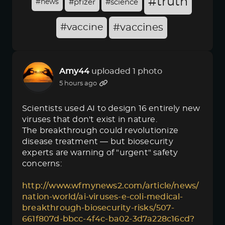
#truth
#news
#pfizer
#science
#vaccine
#vaccines
Amy44
uploaded 1 photo
5 hours ago
Scientists used AI to design 16 entirely new
viruses that don't exist in nature.
The breakthrough could revolutionize
disease treatment — but biosecurity
experts are warning of "urgent" safety
concerns:
http://www.wfmynews2.com/article/news/
nation-world/ai-viruses-e-coli-medical-
breakthrough-biosecurity-risks/507-
661f807d-bbcc-4f4c-ba02-3d7a228c16cd?