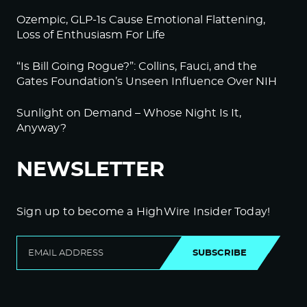
Ozempic, GLP-1s Cause Emotional Flattening,
Loss of Enthusiasm For Life
“Is Bill Going Rogue?”: Collins, Fauci, and the
Gates Foundation’s Unseen Influence Over NIH
Sunlight on Demand – Whose Night Is It,
Anyway?
NEWSLETTER
Sign up to become a HighWire Insider Today!
SUBSCRIBE