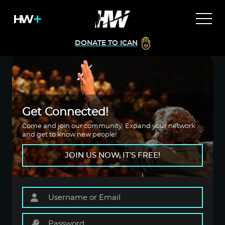
DONATE TO ICAN
Get Connected!
Come and join our community. Expand your network
and get to know new people!
JOIN US NOW, IT'S FREE!