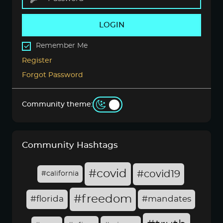
LOGIN
Remember Me
Register
Forgot Password
Community theme:
Community Hashtags
#covid
#covid19
#california
#freedom
#florida
#mandates