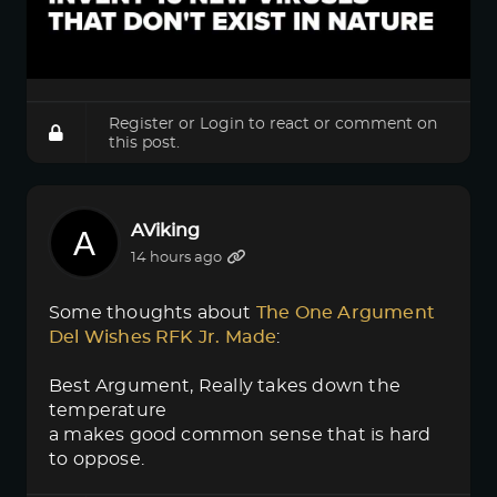
Register
or
Login
to react or comment on
this post.
AViking
14 hours ago
Some thoughts about
The One Argument 
Del Wishes RFK Jr. Made
:
Best Argument, Really takes down the
temperature
a makes good common sense that is hard
to oppose.