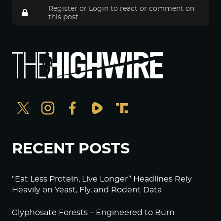
Register
or
Login
to react or comment on
this post.
RECENT POSTS
“Eat Less Protein, Live Longer” Headlines Rely
Heavily on Yeast, Fly, and Rodent Data
Glyphosate Forests – Engineered to Burn