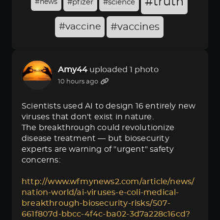
#truth
#news
#pfizer
#science
#vaccine
#vaccines
Amy44
uploaded 1 photo
10 hours ago
Scientists used AI to design 16 entirely new
viruses that don't exist in nature.
The breakthrough could revolutionize
disease treatment — but biosecurity
experts are warning of "urgent" safety
concerns:
http://www.wfmynews2.com/article/news/
nation-world/ai-viruses-e-coli-medical-
breakthrough-biosecurity-risks/507-
661f807d-bbcc-4f4c-ba02-3d7a228c16cd?