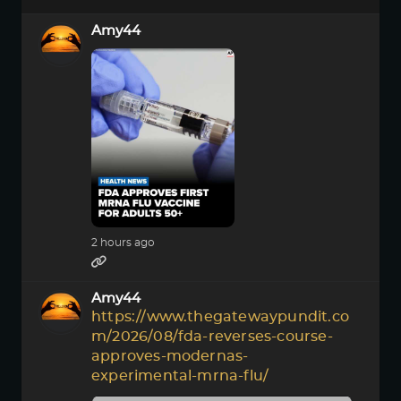
Amy44
2 hours ago
Amy44
https://www.thegatewaypundit.co
m/2026/08/fda-reverses-course-
approves-modernas-
experimental-mrna-flu/