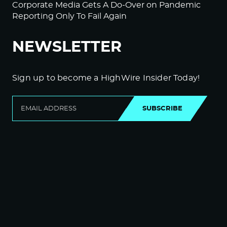
Corporate Media Gets A Do-Over on Pandemic
Reporting Only To Fail Again
NEWSLETTER
Sign up to become a HighWire Insider Today!
SUBSCRIBE
© Copyright The HighWire 2026
Privacy Policy
The HighWire Protocol