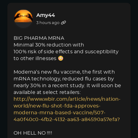
Amy44
3 hours ago
BIG PHARMA MRNA
Minimal 30% reduction with
100% risk of side effects and susceptibility
to other illnesses
Moderna’s new flu vaccine, the first with
mRNA technology, reduced flu cases by
nearly 30% in a recent study. It will soon be
available at select retailers:
http://www.wbir.com/article/news/nation-
world/new-flu-shot-fda-approves-
moderna-mrna-based-vaccine/507-
4a0f40c0-4fb2-4132-aa63-a84590a57efa?
OH HELL NO !!!!