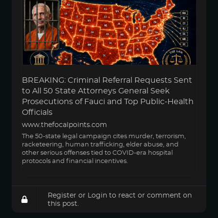
BREAKING: Criminal Referral Requests Sent
to All 50 State Attorneys General Seek
Prosecutions of Fauci and Top Public-Health
Officials
www.thefocalpoints.com
The 50-state legal campaign cites murder, terrorism,
racketeering, human trafficking, elder abuse, and
other serious offenses tied to COVID-era hospital
protocols and financial incentives.
Register
or
Login
to react or comment on
this post.