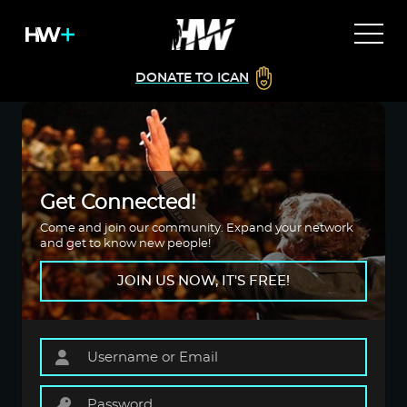
DONATE TO ICAN
Get Connected!
Come and join our community. Expand your network
and get to know new people!
JOIN US NOW, IT'S FREE!