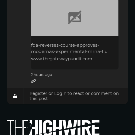
fda-reverses-course-approves-
modernas-experimental-mrna-flu
www.thegatewaypundit.com
2 hours ago
Register
or
Login
to react or comment on
this post.