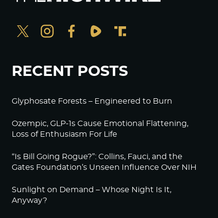
RECENT POSTS
Glyphosate Forests – Engineered to Burn
Ozempic, GLP-1s Cause Emotional Flattening,
Loss of Enthusiasm For Life
“Is Bill Going Rogue?”: Collins, Fauci, and the
Gates Foundation’s Unseen Influence Over NIH
Sunlight on Demand – Whose Night Is It,
Anyway?