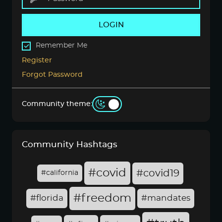
LOGIN
Remember Me
Register
Forgot Password
Community theme:
Community Hashtags
#covid
#covid19
#california
#freedom
#florida
#mandates