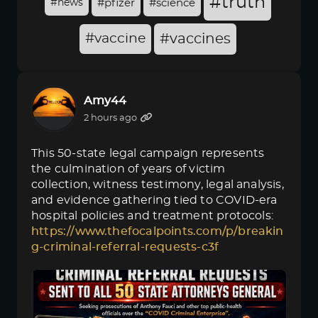
#truth
#news
#pfizer
#science
#vaccine
#vaccines
Amy44
2 hours ago
This 50-state legal campaign represents
the culmination of years of victim
collection, witness testimony, legal analysis,
and evidence gathering tied to COVID-era
hospital policies and treatment protocols:
https://www.thefocalpoints.com/p/breakin
g-criminal-referral-requests-c3f