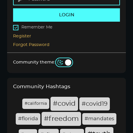
LOGIN
Remember Me
Register
Forgot Password
Community theme:
Community Hashtags
#covid
#covid19
#california
#freedom
#florida
#mandates