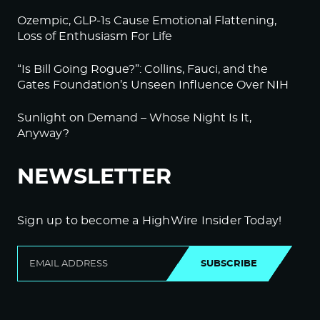
Ozempic, GLP-1s Cause Emotional Flattening,
Loss of Enthusiasm For Life
“Is Bill Going Rogue?”: Collins, Fauci, and the
Gates Foundation’s Unseen Influence Over NIH
Sunlight on Demand – Whose Night Is It,
Anyway?
NEWSLETTER
Sign up to become a HighWire Insider Today!
SUBSCRIBE