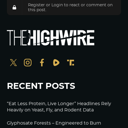
Register
or
Login
to react or comment on
this post.
RECENT POSTS
“Eat Less Protein, Live Longer” Headlines Rely
Heavily on Yeast, Fly, and Rodent Data
Glyphosate Forests – Engineered to Burn