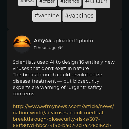
#truth
#news
#pfizer
#science
#vaccine
#vaccines
Amy44
uploaded 1 photo
11 hours ago
Scientists used AI to design 16 entirely new
viruses that don't exist in nature.
The breakthrough could revolutionize
disease treatment — but biosecurity
experts are warning of "urgent" safety
concerns:
http://www.wfmynews2.com/article/news/
nation-world/ai-viruses-e-coli-medical-
breakthrough-biosecurity-risks/507-
661f807d-bbcc-4f4c-ba02-3d7a228c16cd?