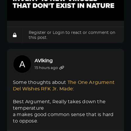
Register
or
Login
to react or comment on
this post.
AViking
15 hours ago
Some thoughts about
The One Argument 
Del Wishes RFK Jr. Made
:
Best Argument, Really takes down the
temperature
a makes good common sense that is hard
to oppose.