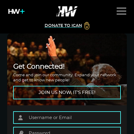
DONATE TO ICAN
Get Connected!
Come and join our community. Expand your network
and get to know new people!
JOIN US NOW, IT'S FREE!