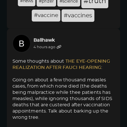
#truth
#news
#pfizer
#science
#vaccine
#vaccines
Ballhawk
4 hours ago
Some thoughts about
THE EYE-OPENING 
REALIZATION AFTER FAUCI HEARING
:
Going on about a few thousand measles
cases, from which none died (the deaths
being malpractice while thee patients has
measles), while ignoring thousands of SIDS
deaths that are custered after vaccination
appointments. Talk about barking up the
wrong tree.