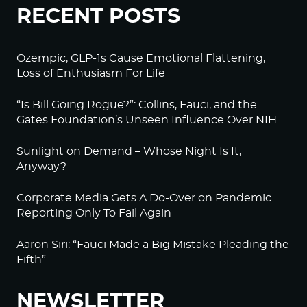
RECENT POSTS
Ozempic, GLP-1s Cause Emotional Flattening,
Loss of Enthusiasm For Life
“Is Bill Going Rogue?”: Collins, Fauci, and the
Gates Foundation’s Unseen Influence Over NIH
Sunlight on Demand – Whose Night Is It,
Anyway?
Corporate Media Gets A Do-Over on Pandemic
Reporting Only To Fail Again
Aaron Siri: “Fauci Made a Big Mistake Pleading the
Fifth”
NEWSLETTER