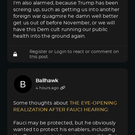
I'm also alarmed, because Trump has been
screing up, such as getting us into another
foreign war quagmire he damn well better
get us out of before November, or we will
have this Dem cult running our public
health into the ground again.
Register
or
Login
to react or comment on
this post.
Ballhawk
4 hours ago
Some thoughts about
THE EYE-OPENING 
REALIZATION AFTER FAUCI HEARING
:
Fauci may be protected, but he obviously
wanted to protect his enablers, including