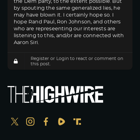
the Dem party, to the extent possible. But
by spouting the same generalized lies, he
may have blown it. I certainly hope so. I
hope Rand Paul, Ron Johnson, and others
who are represeenting our interests are
listening to this, and/or are connected with
Aaron Siri.
Register
or
Login
to react or comment on
this post.