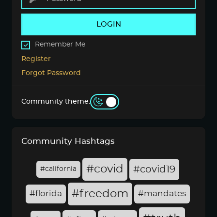
LOGIN
Remember Me
Register
Forgot Password
Community theme:
Community Hashtags
#covid
#covid19
#california
#freedom
#florida
#mandates