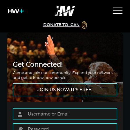
DONATE TO ICAN
Get Connected!
Come and join our community. Expand your network
and get to know new people!
JOIN US NOW, IT'S FREE!