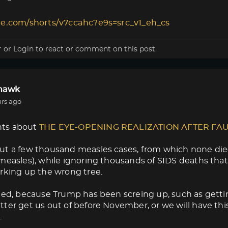
le.com/shorts/v7ccahc?e9s=src_v1_eh_cs
r
or
Login
to react or comment on this post.
lhawk
urs ago
ts about
THE EYE-OPENING REALIZATION AFTER FA
ut a few thousand measles cases, from which none die
measles), while ignoring thousands of SIDS deaths that
rking up the wrong tree.
med, because Trump has been screing up, such as getti
ter get us out of before November, or we will have thi
.