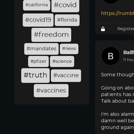
#covid
#california
https://rumb
#covid19
#florida
Registe
#freedom
#mandates
#news
Bal
11 ho
#pfizer
#science
#truth
Some though
#vaccine
Going on abo
#vaccines
patients has 
Talk about ba
I'm also alar
damn well bet
ground again