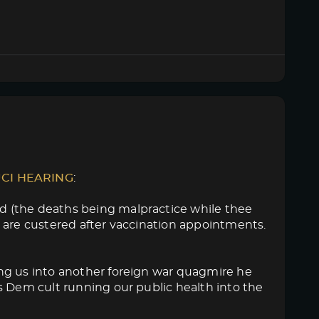
UCI HEARING
:
d (the deaths being malpractice while thee
 are custered after vaccination appointments.
ng us into another foreign war quagmire he
s Dem cult running our public health into the