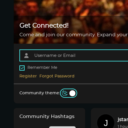
Get Connected!
Come and join our community. Expand your
Remember Me
Register
Forgot Password
Community theme:
Community Hashtags
jsta
1 hou