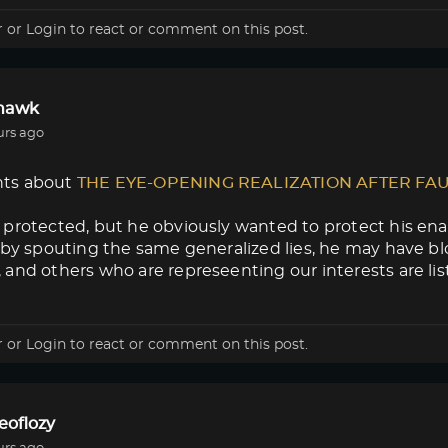
r
or
Login
to react or comment on this post.
lhawk
urs ago
ts about
THE EYE-OPENING REALIZATION AFTER FA
protected, but he obviously wanted to protect his enab
 by spouting the same generalized lies, he may have blow
and others who are represeenting our interests are lis
r
or
Login
to react or comment on this post.
eoflozy