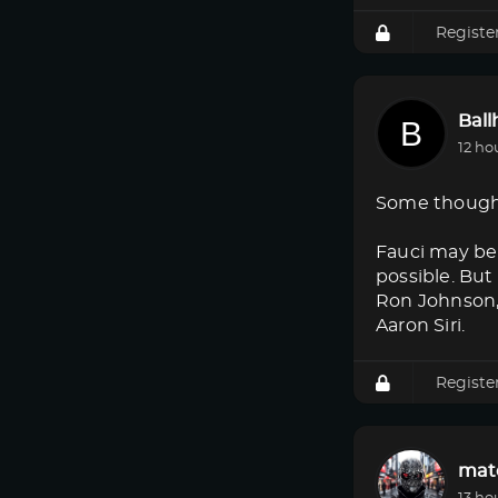
Registe
Bal
12 ho
Some though
Fauci may be 
possible. But
Ron Johnson, 
Aaron Siri.
Registe
mat