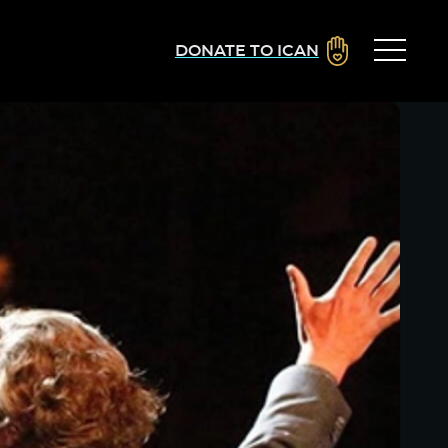
DONATE TO ICAN