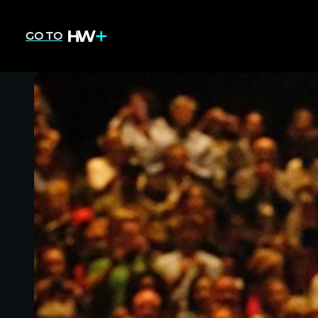
GO TO