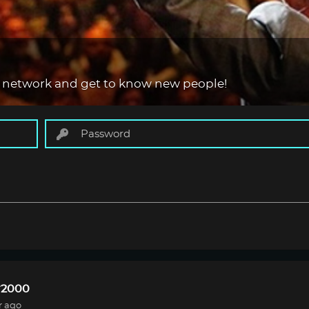
 network and get to know new people!
r2000
r ago