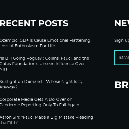
RECENT POSTS
NE
Ozempic, GLP-1s Cause Emotional Flattening,
Sign u
Loss of Enthusiasm For Life
“Is Bill Going Rogue?”: Collins, Fauci, and the
Gates Foundation’s Unseen Influence Over
NIH
Sunlight on Demand – Whose Night Is It,
Anyway?
Corporate Media Gets A Do-Over on
Pandemic Reporting Only To Fail Again
Aaron Siri: “Fauci Made a Big Mistake Pleading
the Fifth”