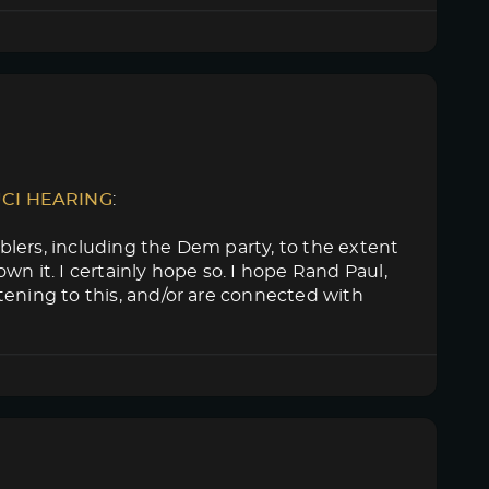
UCI HEARING
:
lers, including the Dem party, to the extent
n it. I certainly hope so. I hope Rand Paul,
tening to this, and/or are connected with