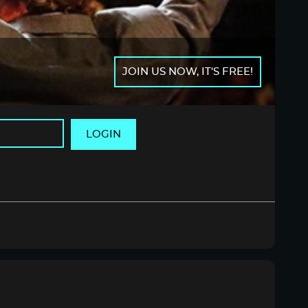
JOIN US NOW, IT'S FREE!
LOGIN