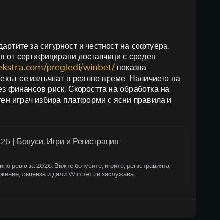
артите за сигурност и честност на софтуера.
я от сертифицирани доставчици с среден
oekstra.com/pregledi/winbet/
показва
жекът се излъчват в реално време. Наличието на
ез финансов риск. Скоростта на обработка на
итен играч избира платформи с ясни правила и
6 | Бонуси, Игри и Регистрация
но ревю за 2026. Вижте бонусите, игрите, регистрацията,
жение, лиценза и дали Winbet си заслужава.