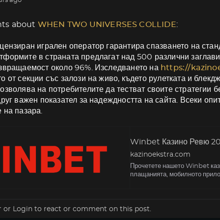
urs ago
ts about
WHEN TWO UNIVERSES COLLIDE
:
цензиран игрален оператор гарантира спазването на станд
формите в страната предлагат над 500 различни заглави
ъзвращаемост около 96%. Изследването на
https://kazin
о от секции със залози на живо, където рулетката и блекд
озволява на потребителите да тестват своите стратегии б
друг важен показател за надеждността на сайта. Всеки оп
 на пазара.
Winbet Казино Ревю 202
kazinoekstra.com
Прочетете нашето Winbet кази
плащанията, мобилното прило
r
or
Login
to react or comment on this post.