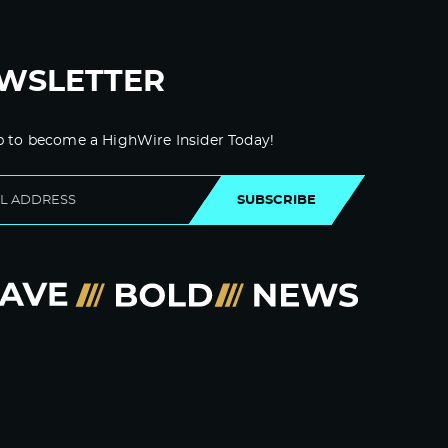
WSLETTER
p to become a HighWire Insider Today!
SUBSCRIBE