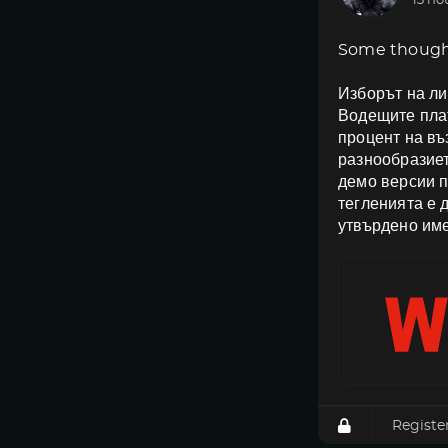
13 ho
Some though
Изборът на ли
Водещите плат
процент на в
разнообразиет
демо версии п
тегленията е 
утвърдено име
Registe