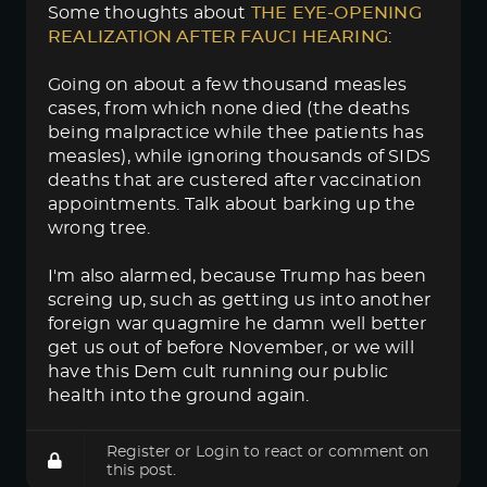
Some thoughts about
THE EYE-OPENING 
REALIZATION AFTER FAUCI HEARING
:
Going on about a few thousand measles
cases, from which none died (the deaths
being malpractice while thee patients has
measles), while ignoring thousands of SIDS
deaths that are custered after vaccination
appointments. Talk about barking up the
wrong tree.
I'm also alarmed, because Trump has been
screing up, such as getting us into another
foreign war quagmire he damn well better
get us out of before November, or we will
have this Dem cult running our public
health into the ground again.
Register
or
Login
to react or comment on
this post.