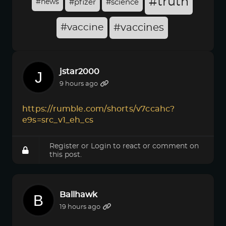
#truth
#news
#pfizer
#science
#vaccine
#vaccines
jstar2000
9 hours ago
https://rumble.com/shorts/v7ccahc?
e9s=src_v1_eh_cs
Register
or
Login
to react or comment on
this post.
Ballhawk
19 hours ago