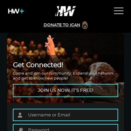
DONATE TO ICAN
Get Connected!
Come and join our community. Expand your network
and get to know new people!
JOIN US NOW, IT'S FREE!