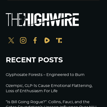
RECENT POSTS
Glyphosate Forests – Engineered to Burn
Ozempic, GLP-1s Cause Emotional Flattening,
Loss of Enthusiasm For Life
“Is Bill Going Rogue?”: Collins, Fauci, and the