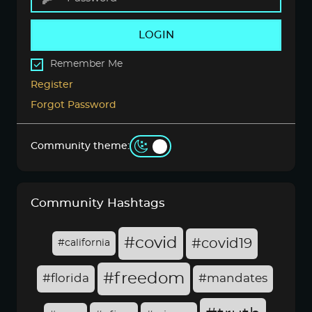
LOGIN
Remember Me
Register
Forgot Password
Community theme:
Community Hashtags
#covid
#covid19
#california
#freedom
#florida
#mandates