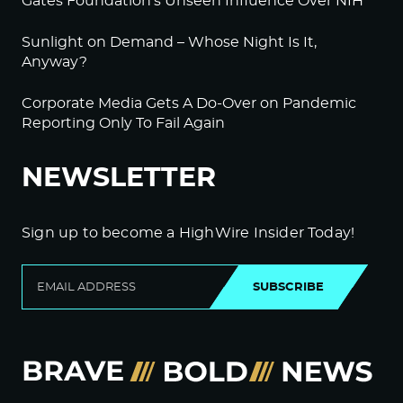
Gates Foundation’s Unseen Influence Over NIH
Sunlight on Demand – Whose Night Is It,
Anyway?
Corporate Media Gets A Do-Over on Pandemic
Reporting Only To Fail Again
NEWSLETTER
Sign up to become a HighWire Insider Today!
SUBSCRIBE