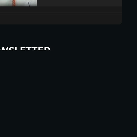
WSLETTER
p to become a HighWire Insider Today!
SUBSCRIBE