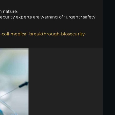
n nature.
curity experts are warning of "urgent" safety
-coli-medical-breakthrough-biosecurity-