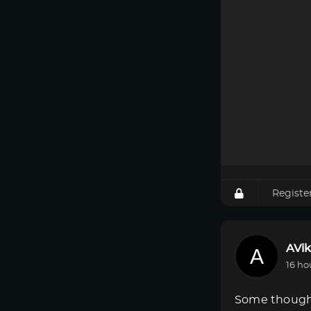
Registe
AVik
16 ho
Some though