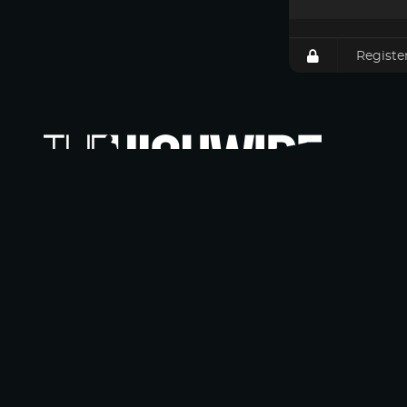
Registe