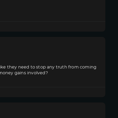
like they need to stop any truth from coming
 money gains involved?