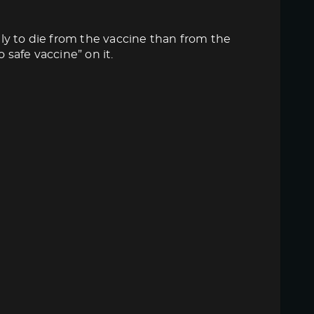
ly to die from the vaccine than from the
 safe vaccine” on it.