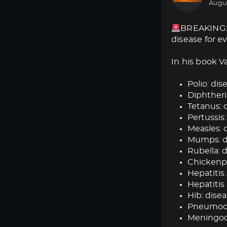
Augus
BREAKING: 
disease for e
In his book V
Polio: dise
Diphtheria
Tetanus: d
Pertussis:
Measles: d
Mumps: dis
Rubella: d
Chickenpox
Hepatitis 
Hepatitis 
Hib: disea
Pneumococ
Meningoc