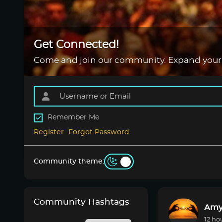
Get Connected!
Come and join our community. Expand your
Remember Me
Register
Forgot Password
Community theme:
Community Hashtags
Amy
12 ho