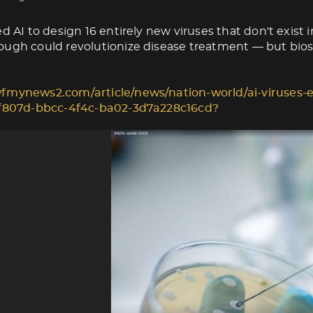
d AI to design 16 entirely new viruses that don't exist i
ugh could revolutionize disease treatment — but biose
fmynews2.com/article/news/nation-world/ai-viruses-e
1f807d-bbcc-4f4c-ba02-3d7a228c16cd?