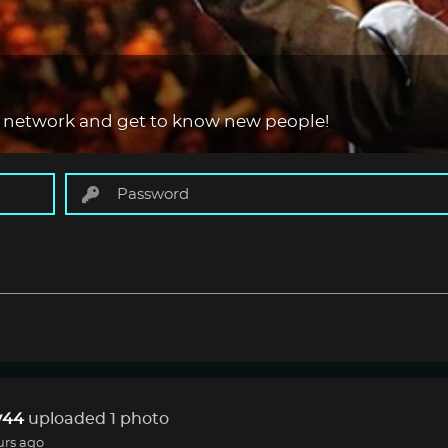
 network and get to know new people!
44
uploaded 1 photo
urs ago