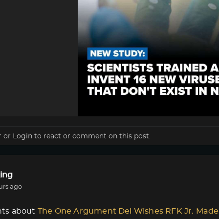
r
or
Login
to react or comment on this post.
ing
urs ago
ts about
The One Argument Del Wishes RFK Jr. Made