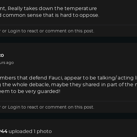
t, Really takes down the temperature
 common sense that is hard to oppose.
r
or
Login
to react or comment on this post.
co
urs ago
bers that defend Fauci, appear to be talking/ acting 
g the whole debacle, maybe they shared in part of the
eem to be very guarded!
r
or
Login
to react or comment on this post.
44
uploaded 1 photo