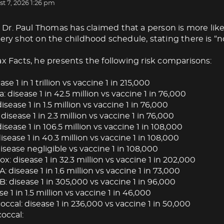
t 7, 2026 1:26 pm
Dr. Paul Thomas has claimed that a person is more like
very shot on the childhood schedule, stating there is “no
ax Facts, he presents the following risk comparisons:
ase 1 in 1 trillion vs vaccine 1 in 215,000
: disease 1 in 42.5 million vs vaccine 1 in 76,000
isease 1 in 1.5 million vs vaccine 1 in 76,000
 disease 1 in 2.3 million vs vaccine 1 in 76,000
isease 1 in 106.5 million vs vaccine 1 in 108,000
ease 1 in 40.3 million vs vaccine 1 in 108,000
isease negligible vs vaccine 1 in 108,000
: disease 1 in 32.3 million vs vaccine 1 in 202,000
A: disease 1 in 1.6 million vs vaccine 1 in 73,000
B: disease 1 in 305,000 vs vaccine 1 in 96,000
se 1 in 1.5 million vs vaccine 1 in 46,000
cal: disease 1 in 236,000 vs vaccine 1 in 50,000
occal: