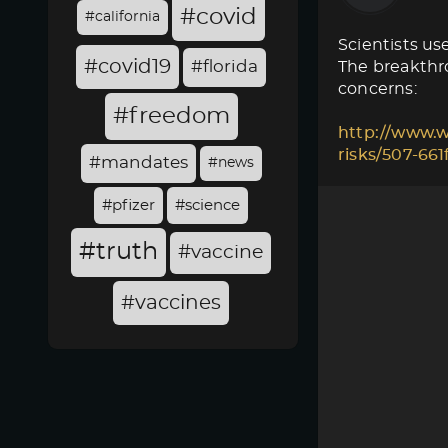
#covid
#california
Scientists use
#covid19
#florida
The breakthro
concerns:
#freedom
http://www.w
risks/507-66
#mandates
#news
#pfizer
#science
#truth
#vaccine
#vaccines