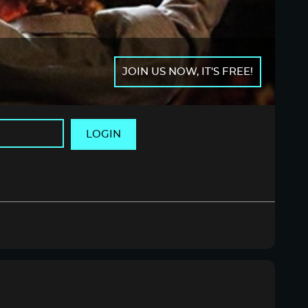
JOIN US NOW, IT'S FREE!
LOGIN