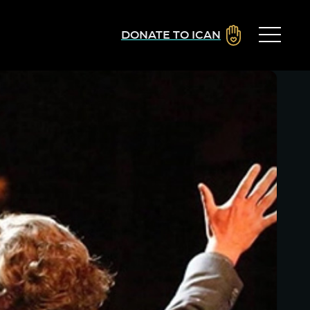
DONATE TO ICAN