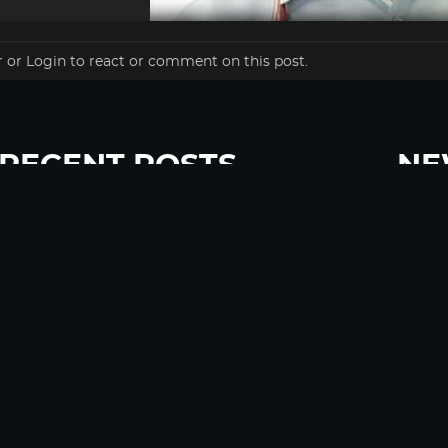
r
or
Login
to react or comment on this post.
RECENT POSTS
NE
“Eat Less Protein, Live Longer” Headlines Rely
Sign u
Heavily on Yeast, Fly, and Rodent Data
Glyphosate Forests – Engineered to Burn
Ozempic, GLP-1s Cause Emotional Flattening,
Loss of Enthusiasm For Life
“Is Bill Going Rogue?”: Collins, Fauci, and the
Gates Foundation’s Unseen Influence Over
NIH