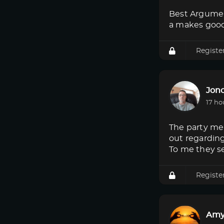
Best Argumen
a makes good
Registe
Jon
17 ho
The party mem
out regardin
To me they s
Registe
Amy