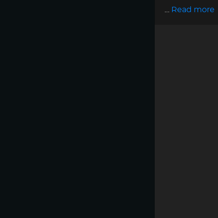
…
Read more