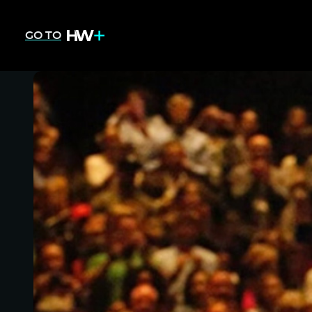
GO TO