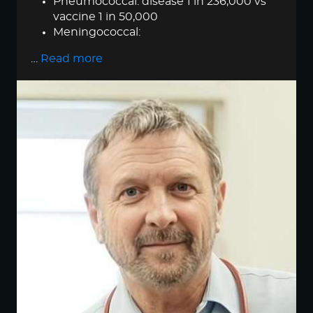
Pneumococcal: disease 1 in 236,000 vs
vaccine 1 in 50,000
Meningococcal:
…
Read more