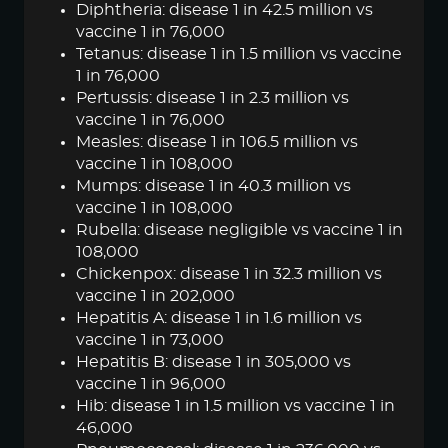
Diphtheria: disease 1 in 42.5 million vs
vaccine 1 in 76,000
Tetanus: disease 1 in 1.5 million vs vaccine
1 in 76,000
Pertussis: disease 1 in 2.3 million vs
vaccine 1 in 76,000
Measles: disease 1 in 106.5 million vs
vaccine 1 in 108,000
Mumps: disease 1 in 40.3 million vs
vaccine 1 in 108,000
Rubella: disease negligible vs vaccine 1 in
108,000
Chickenpox: disease 1 in 32.3 million vs
vaccine 1 in 202,000
Hepatitis A: disease 1 in 1.6 million vs
vaccine 1 in 73,000
Hepatitis B: disease 1 in 305,000 vs
vaccine 1 in 96,000
Hib: disease 1 in 1.5 million vs vaccine 1 in
46,000