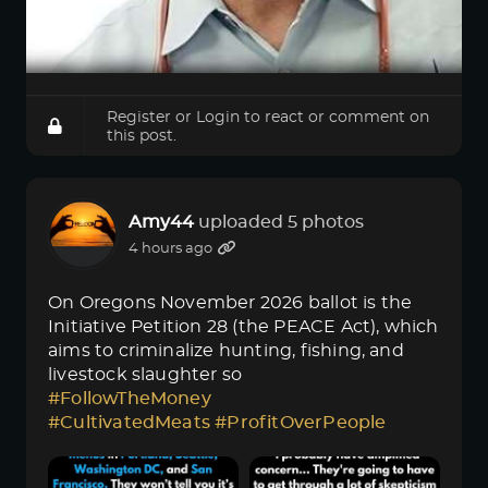
Register
or
Login
to react or comment on
this post.
Amy44
uploaded 5 photos
4 hours ago
On Oregons November 2026 ballot is the
Initiative Petition 28 (the PEACE Act), which
aims to criminalize hunting, fishing, and
livestock slaughter so
#FollowTheMoney
#CultivatedMeats
#ProfitOverPeople