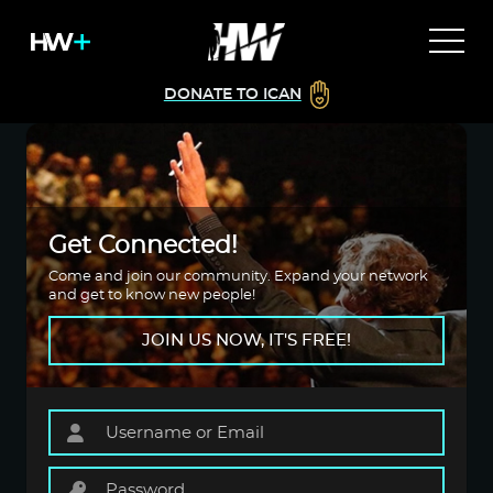
DONATE TO ICAN
Get Connected!
Come and join our community. Expand your network
and get to know new people!
JOIN US NOW, IT'S FREE!