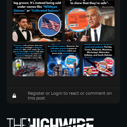
Register
or
Login
to react or comment on
this post.