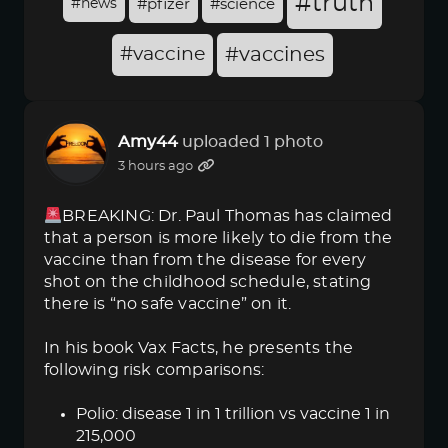
#truth
#news
#pfizer
#science
#vaccine
#vaccines
Amy44
uploaded 1 photo
3 hours ago
BREAKING: Dr. Paul Thomas has claimed
that a person is more likely to die from the
vaccine than from the disease for every
shot on the childhood schedule, stating
there is “no safe vaccine” on it.
In his book Vax Facts, he presents the
following risk comparisons:
Polio: disease 1 in 1 trillion vs vaccine 1 in
215,000