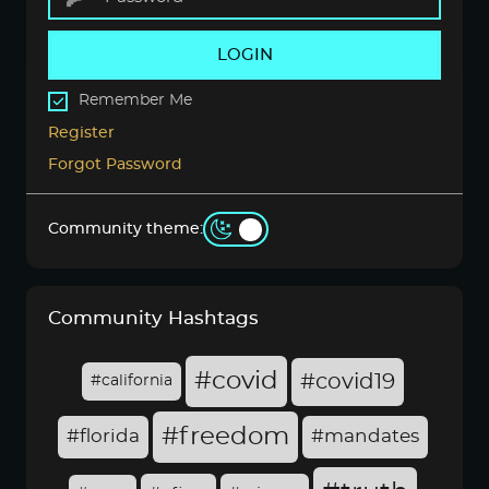
LOGIN
Remember Me
Register
Forgot Password
Community theme:
Community Hashtags
#covid
#covid19
#california
#freedom
#florida
#mandates