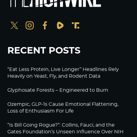
RECENT POSTS
“Eat Less Protein, Live Longer” Headlines Rely
Heavily on Yeast, Fly, and Rodent Data
Glyphosate Forests – Engineered to Burn
Ozempic, GLP-1s Cause Emotional Flattening,
Loss of Enthusiasm For Life
“Is Bill Going Rogue?”: Collins, Fauci, and the
Gates Foundation’s Unseen Influence Over NIH