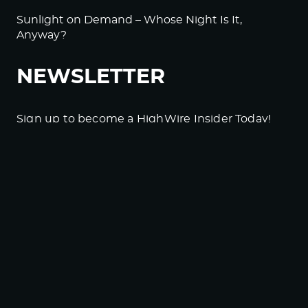
Sunlight on Demand – Whose Night Is It,
Anyway?
NEWSLETTER
Sign up to become a HighWire Insider Today!
SUBSCRIBE
© Copyright The HighWire 2026
Privacy Policy
The HighWire Protocol