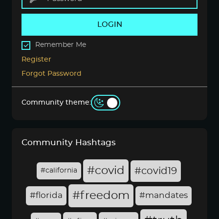
LOGIN
Remember Me
Register
Forgot Password
Community theme:
Community Hashtags
#covid
#covid19
#california
#freedom
#florida
#mandates