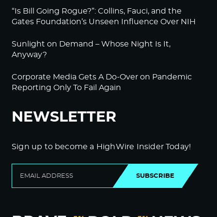
“Is Bill Going Rogue?”: Collins, Fauci, and the
Gates Foundation’s Unseen Influence Over NIH
Sunlight on Demand – Whose Night Is It,
Anyway?
Corporate Media Gets A Do-Over on Pandemic
Reporting Only To Fail Again
NEWSLETTER
Sign up to become a HighWire Insider Today!
SUBSCRIBE