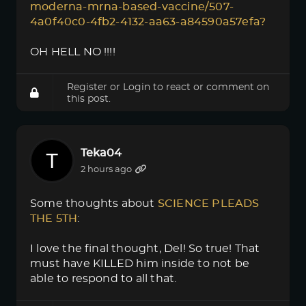
moderna-mrna-based-vaccine/507-
4a0f40c0-4fb2-4132-aa63-a84590a57efa?
OH HELL NO !!!!
Register
or
Login
to react or comment on
this post.
Teka04
2 hours ago
Some thoughts about
SCIENCE PLEADS 
THE 5TH
:
I love the final thought, Del! So true! That
must have KILLED him inside to not be
able to respond to all that.