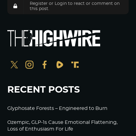
Register
or
Login
to react or comment on
this post.
RECENT POSTS
Glyphosate Forests – Engineered to Burn
Ozempic, GLP-1s Cause Emotional Flattening,
Loss of Enthusiasm For Life