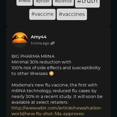
#truth
#news
#pfizer
#science
#vaccine
#vaccines
Amy44
5 mins ago
BIG PHARMA MRNA
Minimal 30% reduction with
100% risk of side effects and susceptibility
to other illnesses
Moderna’s new flu vaccine, the first with
mRNA technology, reduced flu cases by
nearly 30% in a recent study. It will soon be
available at select retailers:
http://www.wbir.com/article/news/nation-
world/new-flu-shot-fda-approves-