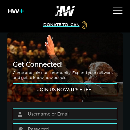
DONATE TO ICAN
Get Connected!
Come and join our community. Expand your network
and get to know new people!
JOIN US NOW, IT'S FREE!