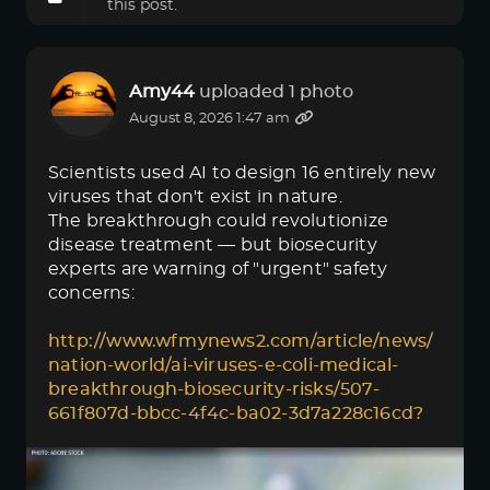
this post.
Amy44
uploaded 1 photo
August 8, 2026 1:47 am
Scientists used AI to design 16 entirely new
viruses that don't exist in nature.
The breakthrough could revolutionize
disease treatment — but biosecurity
experts are warning of "urgent" safety
concerns:
http://www.wfmynews2.com/article/news/
nation-world/ai-viruses-e-coli-medical-
breakthrough-biosecurity-risks/507-
661f807d-bbcc-4f4c-ba02-3d7a228c16cd?