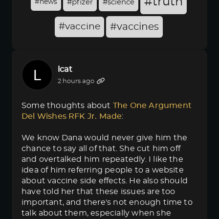
#truth
#news
#pfizer
#science
#vaccine
#vaccines
lcat
2 hours ago
Some thoughts about
The One Argument 
Del Wishes RFK Jr. Made
:
We know Dana would never give him the
chance to say all of that. She cut him off
and overtalked him repeatedly. I like the
idea of him referring people to a website
about vaccine side effects. He also should
have told her that these issues are too
important, and there's not enough time to
talk about them, especially when she