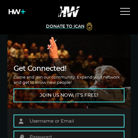
DONATE TO ICAN
Get Connected!
Come and join our community. Expand your network
and get to know new people!
JOIN US NOW, IT'S FREE!