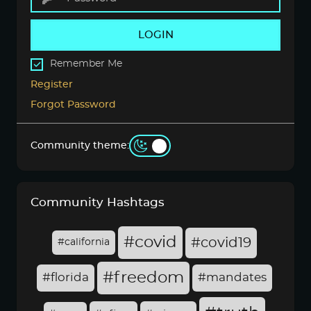
LOGIN
Remember Me
Register
Forgot Password
Community theme:
Community Hashtags
#covid
#covid19
#california
#freedom
#florida
#mandates