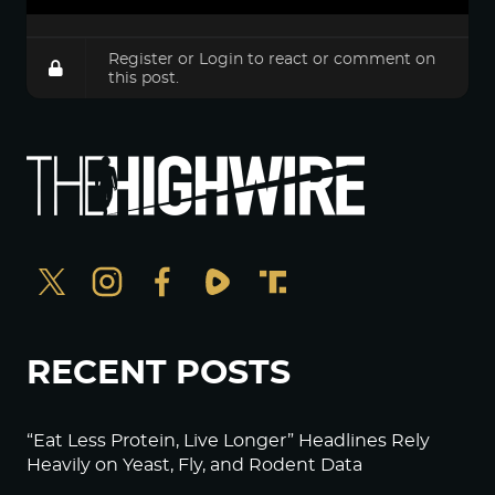
Register
or
Login
to react or comment on
this post.
RECENT POSTS
“Eat Less Protein, Live Longer” Headlines Rely
Heavily on Yeast, Fly, and Rodent Data