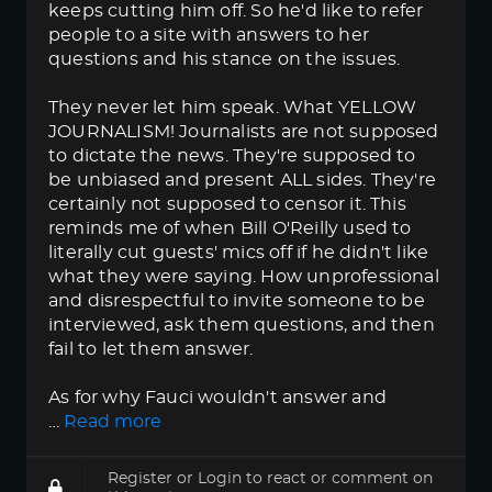
keeps cutting him off. So he'd like to refer
people to a site with answers to her
questions and his stance on the issues.
They never let him speak. What YELLOW
JOURNALISM! Journalists are not supposed
to dictate the news. They're supposed to
be unbiased and present ALL sides. They're
certainly not supposed to censor it. This
reminds me of when Bill O'Reilly used to
literally cut guests' mics off if he didn't like
what they were saying. How unprofessional
and disrespectful to invite someone to be
interviewed, ask them questions, and then
fail to let them answer.
As for why Fauci wouldn't answer and
…
Read more
Register
or
Login
to react or comment on