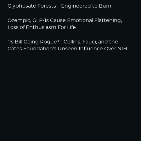
Glyphosate Forests – Engineered to Burn
Ozempic, GLP-1s Cause Emotional Flattening,
Loss of Enthusiasm For Life
“Is Bill Going Rogue?”: Collins, Fauci, and the
Gates Foundation’s Unseen Influence Over NIH
Sunlight on Demand – Whose Night Is It,
Anyway?
NEWSLETTER
Sign up to become a HighWire Insider Today!
SUBSCRIBE