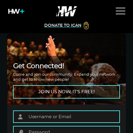
DONATE TO ICAN
Get Connected!
Come and join our community. Expand your network
and get to know new people!
JOIN US NOW, IT'S FREE!