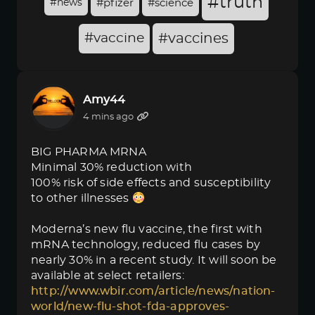
#truth
#news
#pfizer
#science
#vaccine
#vaccines
Amy44
4 mins ago
BIG PHARMA MRNA
Minimal 30% reduction with
100% risk of side effects and susceptibility
to other illnesses
Moderna’s new flu vaccine, the first with
mRNA technology, reduced flu cases by
nearly 30% in a recent study. It will soon be
available at select retailers:
http://www.wbir.com/article/news/nation-
world/new-flu-shot-fda-approves-