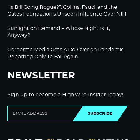
“Is Bill Going Rogue?”: Collins, Fauci, and the
Gates Foundation’s Unseen Influence Over NIH
Sunlight on Demand – Whose Night Is It,
Anyway?
Corporate Media Gets A Do-Over on Pandemic
Reporting Only To Fail Again
NEWSLETTER
Sign up to become a HighWire Insider Today!
SUBSCRIBE