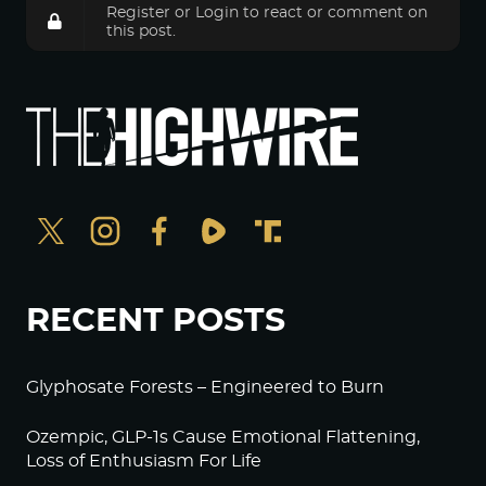
Register
or
Login
to react or comment on
this post.
RECENT POSTS
Glyphosate Forests – Engineered to Burn
Ozempic, GLP-1s Cause Emotional Flattening,
Loss of Enthusiasm For Life