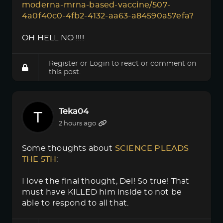
moderna-mrna-based-vaccine/507-
4a0f40c0-4fb2-4132-aa63-a84590a57efa?
OH HELL NO !!!!
Register
or
Login
to react or comment on
this post.
Teka04
2 hours ago
Some thoughts about
SCIENCE PLEADS 
THE 5TH
:
I love the final thought, Del! So true! That
must have KILLED him inside to not be
able to respond to all that.