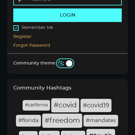
LOGIN
Remember Me
Register
Forgot Password
Community theme:
Community Hashtags
#covid
#covid19
#california
#freedom
#florida
#mandates