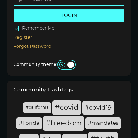
LOGIN
Remember Me
Register
Forgot Password
Community theme:
Community Hashtags
#covid
#covid19
#california
#freedom
#florida
#mandates