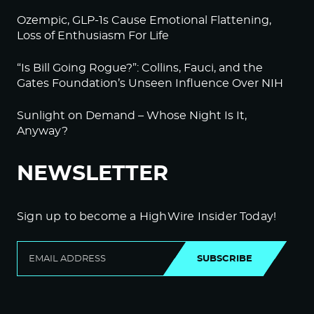
Ozempic, GLP-1s Cause Emotional Flattening,
Loss of Enthusiasm For Life
“Is Bill Going Rogue?”: Collins, Fauci, and the
Gates Foundation’s Unseen Influence Over NIH
Sunlight on Demand – Whose Night Is It,
Anyway?
NEWSLETTER
Sign up to become a HighWire Insider Today!
SUBSCRIBE