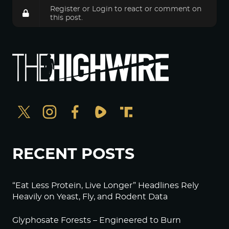
Register
or
Login
to react or comment on
this post.
RECENT POSTS
“Eat Less Protein, Live Longer” Headlines Rely
Heavily on Yeast, Fly, and Rodent Data
Glyphosate Forests – Engineered to Burn