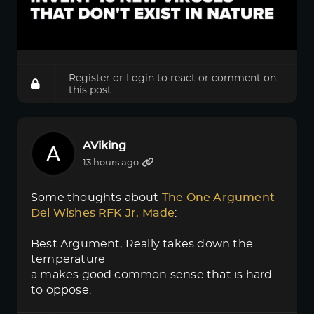
Register
or
Login
to react or comment on
this post.
AViking
13 hours ago
Some thoughts about
The One Argument 
Del Wishes RFK Jr. Made
:
Best Argument, Really takes down the
temperature
a makes good common sense that is hard
to oppose.