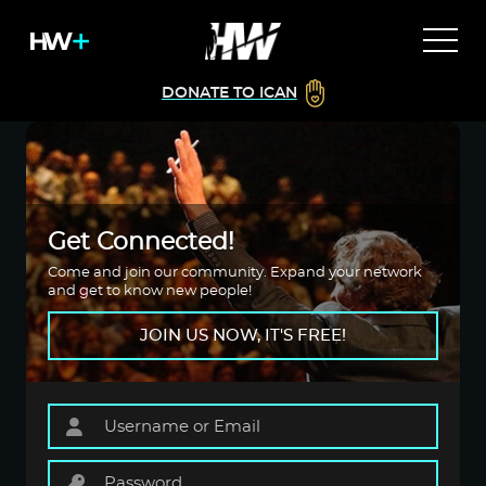
DONATE TO ICAN
Get Connected!
Come and join our community. Expand your network
and get to know new people!
JOIN US NOW, IT'S FREE!