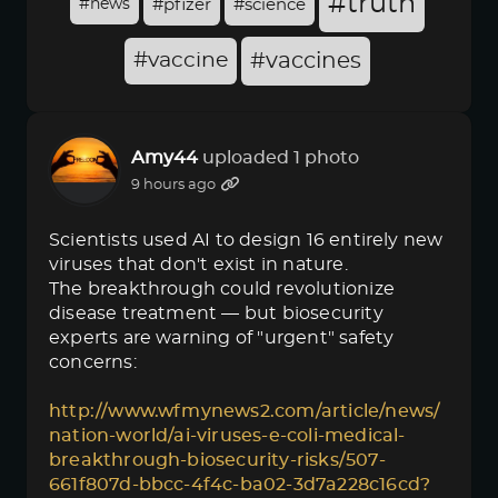
#truth
#news
#pfizer
#science
#vaccine
#vaccines
Amy44
uploaded 1 photo
9 hours ago
Scientists used AI to design 16 entirely new
viruses that don't exist in nature.
The breakthrough could revolutionize
disease treatment — but biosecurity
experts are warning of "urgent" safety
concerns:
http://www.wfmynews2.com/article/news/
nation-world/ai-viruses-e-coli-medical-
breakthrough-biosecurity-risks/507-
661f807d-bbcc-4f4c-ba02-3d7a228c16cd?