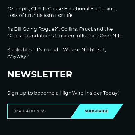
Ozempic, GLP-1s Cause Emotional Flattening,
Loss of Enthusiasm For Life
“Is Bill Going Rogue?”: Collins, Fauci, and the
Gates Foundation’s Unseen Influence Over NIH
Sunlight on Demand – Whose Night Is It,
Anyway?
NEWSLETTER
Sign up to become a HighWire Insider Today!
SUBSCRIBE