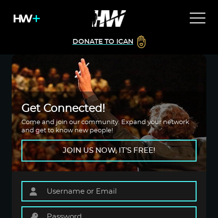
DONATE TO ICAN
Get Connected!
Come and join our community. Expand your network
and get to know new people!
JOIN US NOW, IT'S FREE!