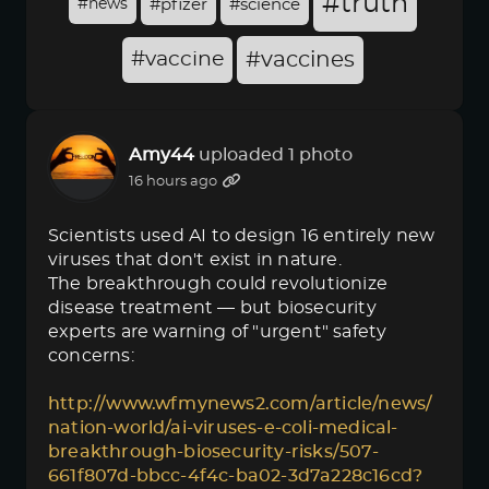
#truth
#news
#pfizer
#science
#vaccine
#vaccines
Amy44
uploaded 1 photo
16 hours ago
Scientists used AI to design 16 entirely new
viruses that don't exist in nature.
The breakthrough could revolutionize
disease treatment — but biosecurity
experts are warning of "urgent" safety
concerns:
http://www.wfmynews2.com/article/news/
nation-world/ai-viruses-e-coli-medical-
breakthrough-biosecurity-risks/507-
661f807d-bbcc-4f4c-ba02-3d7a228c16cd?