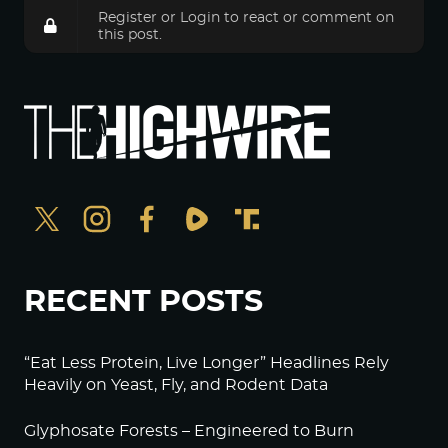
Register
or
Login
to react or comment on
this post.
RECENT POSTS
“Eat Less Protein, Live Longer” Headlines Rely
Heavily on Yeast, Fly, and Rodent Data
Glyphosate Forests – Engineered to Burn