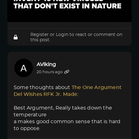
Register
or
Login
to react or comment on
this post.
AViking
20 hours ago
Some thoughts about
The One Argument 
Del Wishes RFK Jr. Made
:
Best Argument, Really takes down the
temperature
a makes good common sense that is hard
to oppose.