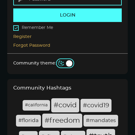
LOGIN
Remember Me
Register
Forgot Password
Community theme:
Community Hashtags
#covid
#covid19
#california
#freedom
#florida
#mandates