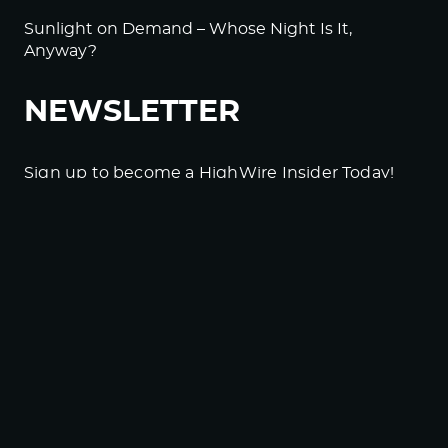
Sunlight on Demand – Whose Night Is It,
Anyway?
NEWSLETTER
Sign up to become a HighWire Insider Today!
SUBSCRIBE
© Copyright The HighWire 2026
Privacy Policy
The HighWire Protocol