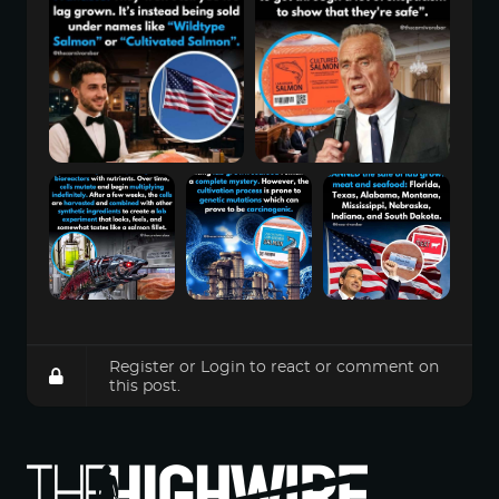
Register
or
Login
to react or comment on
this post.