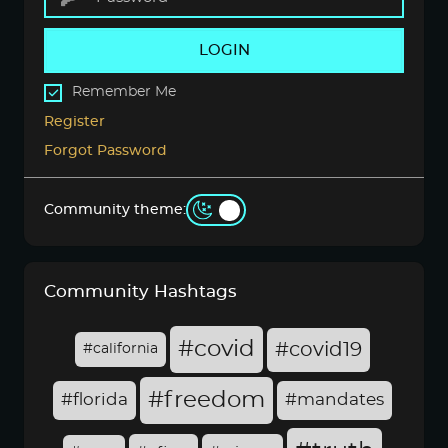
LOGIN
Remember Me
Register
Forgot Password
Community theme:
Community Hashtags
#covid
#covid19
#california
#freedom
#florida
#mandates