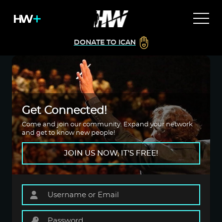
DONATE TO ICAN
Get Connected!
Come and join our community. Expand your network
and get to know new people!
JOIN US NOW, IT'S FREE!