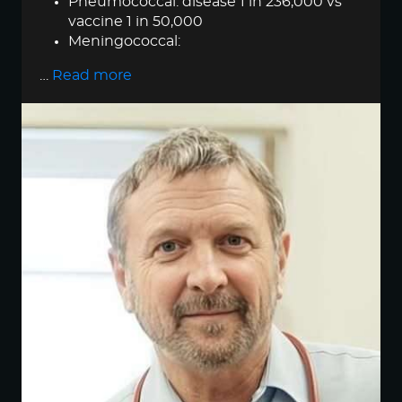
Pneumococcal: disease 1 in 236,000 vs
vaccine 1 in 50,000
Meningococcal:
…
Read more