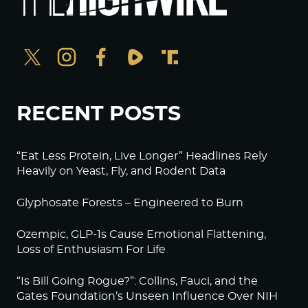
RECENT POSTS
“Eat Less Protein, Live Longer” Headlines Rely
Heavily on Yeast, Fly, and Rodent Data
Glyphosate Forests – Engineered to Burn
Ozempic, GLP-1s Cause Emotional Flattening,
Loss of Enthusiasm For Life
“Is Bill Going Rogue?”: Collins, Fauci, and the
Gates Foundation’s Unseen Influence Over NIH