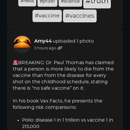
#truth
#news
#pfizer
#science
#vaccine
#vaccines
Amy44
uploaded 1 photo
3 hours ago
BREAKING: Dr. Paul Thomas has claimed
that a person is more likely to die from the
vaccine than from the disease for every
shot on the childhood schedule, stating
there is “no safe vaccine” on it.
In his book Vax Facts, he presents the
following risk comparisons:
Polio: disease 1 in 1 trillion vs vaccine 1 in
215,000