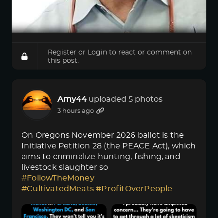
Register
or
Login
to react or comment on
this post.
Amy44
uploaded 5 photos
3 hours ago
On Oregons November 2026 ballot is the
Initiative Petition 28 (the PEACE Act), which
aims to criminalize hunting, fishing, and
livestock slaughter so
#FollowTheMoney
#CultivatedMeats
#ProfitOverPeople