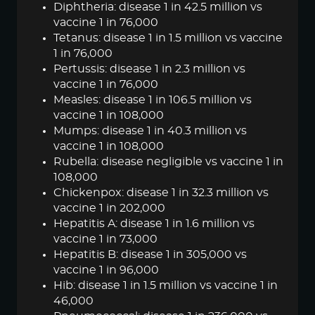
Diphtheria: disease 1 in 42.5 million vs
vaccine 1 in 76,000
Tetanus: disease 1 in 1.5 million vs vaccine
1 in 76,000
Pertussis: disease 1 in 2.3 million vs
vaccine 1 in 76,000
Measles: disease 1 in 106.5 million vs
vaccine 1 in 108,000
Mumps: disease 1 in 40.3 million vs
vaccine 1 in 108,000
Rubella: disease negligible vs vaccine 1 in
108,000
Chickenpox: disease 1 in 32.3 million vs
vaccine 1 in 202,000
Hepatitis A: disease 1 in 1.6 million vs
vaccine 1 in 73,000
Hepatitis B: disease 1 in 305,000 vs
vaccine 1 in 96,000
Hib: disease 1 in 1.5 million vs vaccine 1 in
46,000