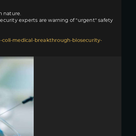
n nature.
curity experts are warning of "urgent" safety
-coli-medical-breakthrough-biosecurity-