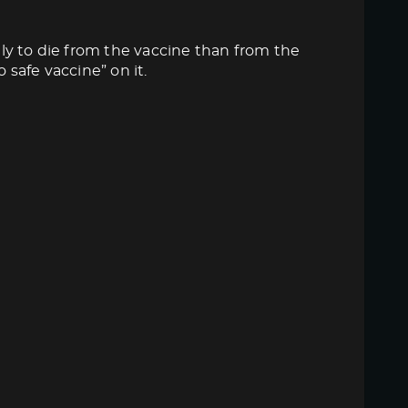
ly to die from the vaccine than from the
 safe vaccine” on it.