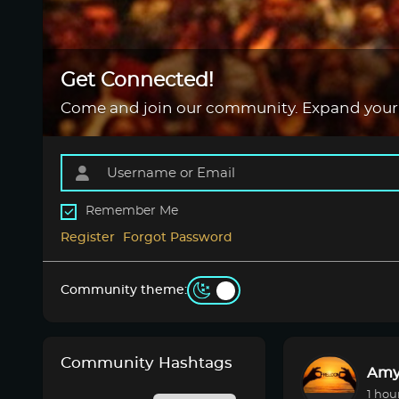
Get Connected!
Come and join our community. Expand your
Remember Me
Register
Forgot Password
Community theme:
Community Hashtags
Amy
1 hou