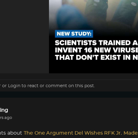
r
or
Login
to react or comment on this post.
ing
rs ago
ts about
The One Argument Del Wishes RFK Jr. Made