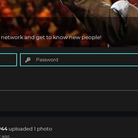
 network and get to know new people!
44
uploaded 1 photo
r ago