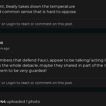
t, Really takes down the temperature
 common sense that is hard to oppose.
r
or
Login
to react or comment on this post.
co
rs ago
bers that defend Fauci, appear to be talking/ acting 
g the whole debacle, maybe they shared in part of the
eem to be very guarded!
r
or
Login
to react or comment on this post.
44
uploaded 1 photo