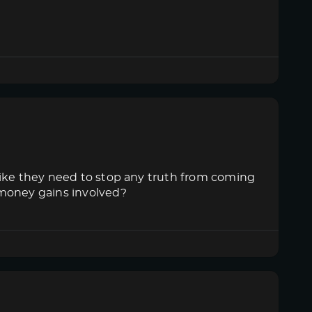
like they need to stop any truth from coming
 money gains involved?