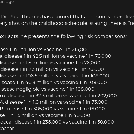
urs ago
Dr. Paul Thomas has claimed that a person is more like
very shot on the childhood schedule, stating there is “no
ax Facts, he presents the following risk comparisons:
ase 1 in 1 trillion vs vaccine 1 in 215,000
: disease 1 in 42.5 million vs vaccine 1 in 76,000
isease 1 in 1.5 million vs vaccine 1 in 76,000
 disease 1 in 2.3 million vs vaccine 1 in 76,000
isease 1 in 106.5 million vs vaccine 1 in 108,000
ease 1 in 40.3 million vs vaccine 1 in 108,000
isease negligible vs vaccine 1 in 108,000
: disease 1 in 32.3 million vs vaccine 1 in 202,000
A: disease 1 in 1.6 million vs vaccine 1 in 73,000
B: disease 1 in 305,000 vs vaccine 1 in 96,000
se 1 in 1.5 million vs vaccine 1 in 46,000
cal: disease 1 in 236,000 vs vaccine 1 in 50,000
occal: