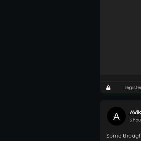
Registe
AVik
5 hou
Some though