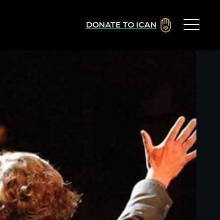
DONATE TO ICAN