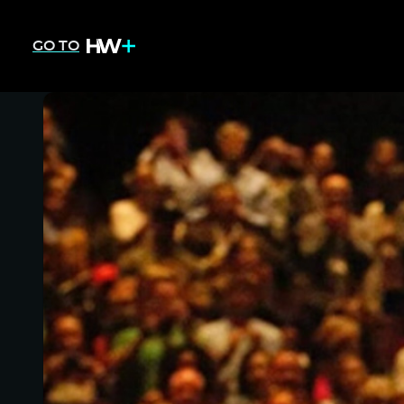
GO TO