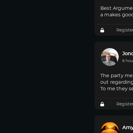
Best Argumen
a makes good
Registe
Jon
6 hou
The party mem
out regardin
To me they s
Registe
Amy