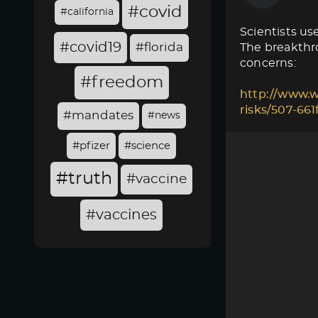
#covid
#california
Scientists use
#covid19
#florida
The breakthro
concerns:
#freedom
http://www.w
risks/507-66
#mandates
#news
#pfizer
#science
#truth
#vaccine
#vaccines