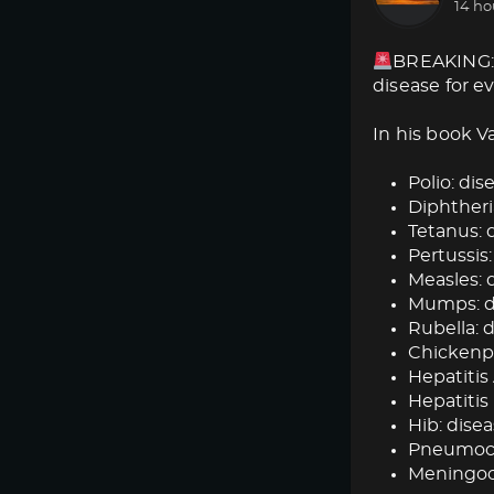
14 ho
BREAKING: 
disease for e
In his book V
Polio: dise
Diphtheria
Tetanus: d
Pertussis:
Measles: d
Mumps: dis
Rubella: d
Chickenpox
Hepatitis 
Hepatitis 
Hib: disea
Pneumococ
Meningoc