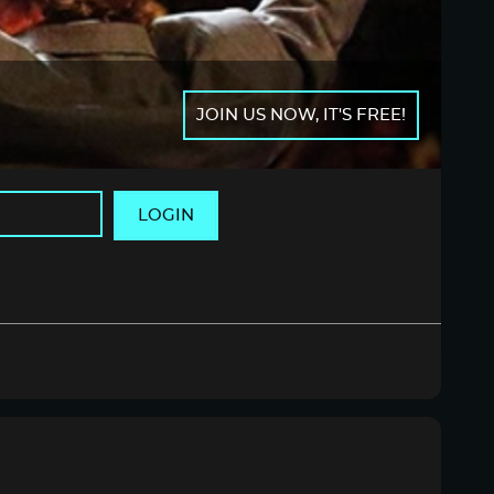
JOIN US NOW, IT'S FREE!
LOGIN