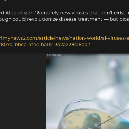
d AI to design 16 entirely new viruses that don't exist i
ugh could revolutionize disease treatment — but biose
fmynews2.com/article/news/nation-world/ai-viruses-e
1f807d-bbcc-4f4c-ba02-3d7a228c16cd?