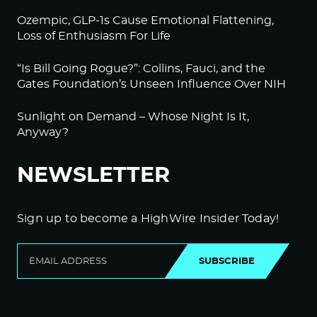
Ozempic, GLP-1s Cause Emotional Flattening,
Loss of Enthusiasm For Life
“Is Bill Going Rogue?”: Collins, Fauci, and the
Gates Foundation’s Unseen Influence Over NIH
Sunlight on Demand – Whose Night Is It,
Anyway?
NEWSLETTER
Sign up to become a HighWire Insider Today!
SUBSCRIBE