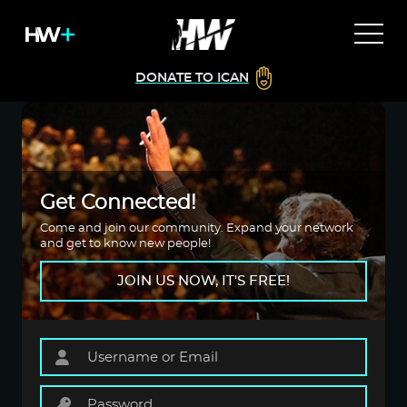
DONATE TO ICAN
Get Connected!
Come and join our community. Expand your network
and get to know new people!
JOIN US NOW, IT'S FREE!