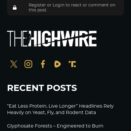
Register
or
Login
to react or comment on
this post.
RECENT POSTS
“Eat Less Protein, Live Longer” Headlines Rely
Heavily on Yeast, Fly, and Rodent Data
Glyphosate Forests – Engineered to Burn