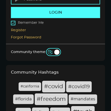
LOGIN
Remember Me
Register
Forgot Password
Community theme:
Community Hashtags
#covid
#covid19
#california
#freedom
#florida
#mandates