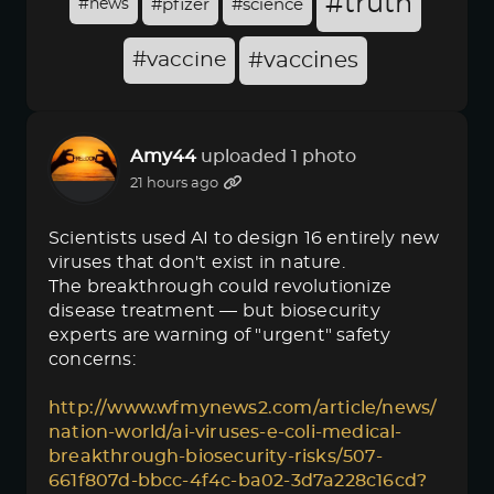
#truth
#news
#pfizer
#science
#vaccine
#vaccines
Amy44
uploaded 1 photo
21 hours ago
Scientists used AI to design 16 entirely new
viruses that don't exist in nature.
The breakthrough could revolutionize
disease treatment — but biosecurity
experts are warning of "urgent" safety
concerns:
http://www.wfmynews2.com/article/news/
nation-world/ai-viruses-e-coli-medical-
breakthrough-biosecurity-risks/507-
661f807d-bbcc-4f4c-ba02-3d7a228c16cd?