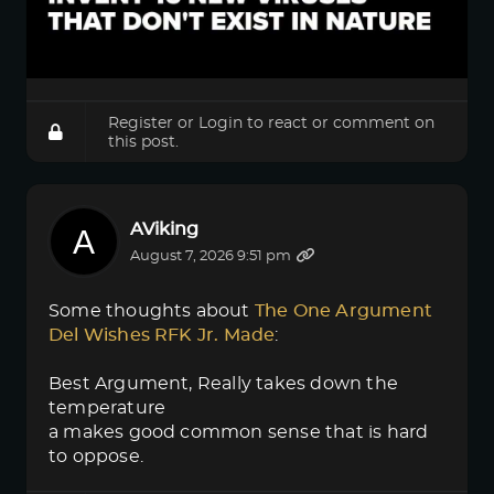
Register
or
Login
to react or comment on
this post.
AViking
August 7, 2026 9:51 pm
Some thoughts about
The One Argument 
Del Wishes RFK Jr. Made
:
Best Argument, Really takes down the
temperature
a makes good common sense that is hard
to oppose.