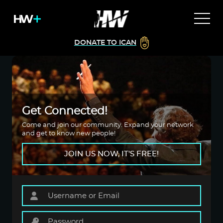
DONATE TO ICAN
Get Connected!
Come and join our community. Expand your network
and get to know new people!
JOIN US NOW, IT'S FREE!