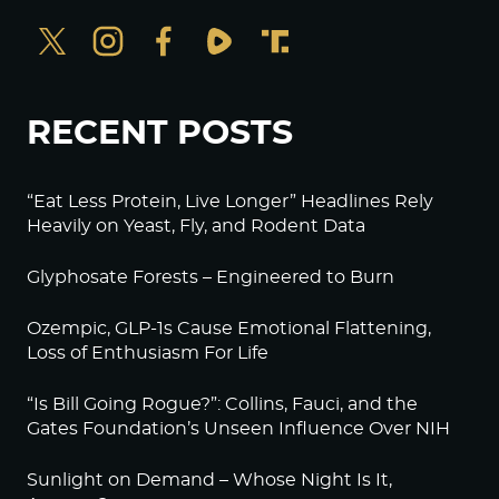
RECENT POSTS
“Eat Less Protein, Live Longer” Headlines Rely
Heavily on Yeast, Fly, and Rodent Data
Glyphosate Forests – Engineered to Burn
Ozempic, GLP-1s Cause Emotional Flattening,
Loss of Enthusiasm For Life
“Is Bill Going Rogue?”: Collins, Fauci, and the
Gates Foundation’s Unseen Influence Over NIH
Sunlight on Demand – Whose Night Is It,