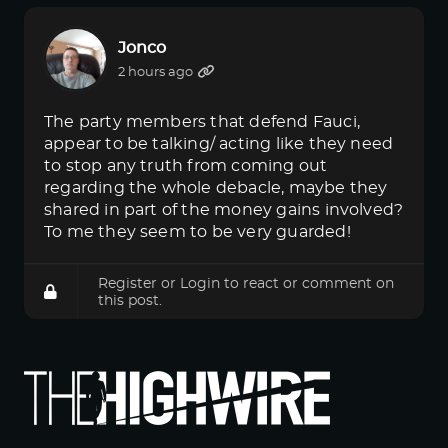
Jonco
2 hours ago
The party members that defend Fauci,
appear to be talking/ acting like they need
to stop any truth from coming out
regarding the whole debacle, maybe they
shared in part of the money gains involved?
To me they seem to be very guarded!
Register
or
Login
to react or comment on
this post.