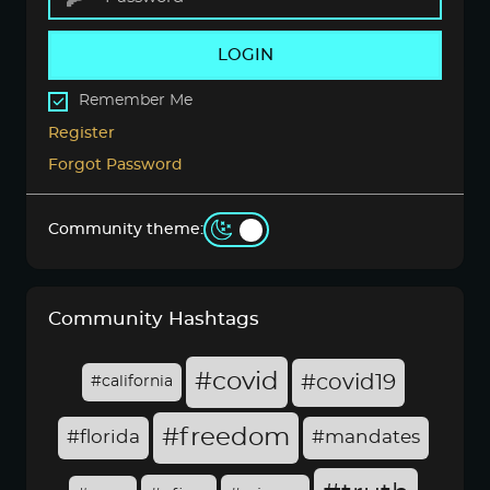
LOGIN
Remember Me
Register
Forgot Password
Community theme:
Community Hashtags
#covid
#covid19
#california
#freedom
#florida
#mandates