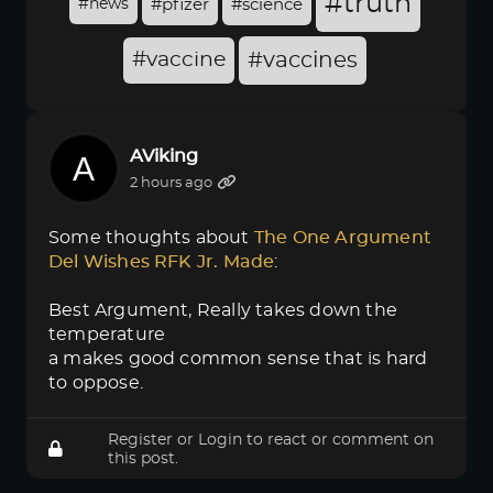
#truth
#news
#pfizer
#science
#vaccine
#vaccines
AViking
2 hours ago
Some thoughts about
The One Argument 
Del Wishes RFK Jr. Made
:
Best Argument, Really takes down the
temperature
a makes good common sense that is hard
to oppose.
Register
or
Login
to react or comment on
this post.