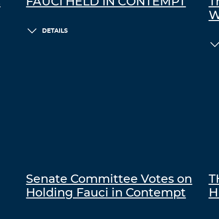
C
FAUCI HELD IN CONTEMPT
T
W
DETAILS
Senate Committee Votes on
T
Holding Fauci in Contempt
H