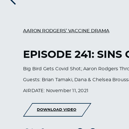
Previous
AARON RODGERS’ VACCINE DRAMA
EPISODE 241: SINS
Big Bird Gets Covid Shot; Aaron Rodgers Thr
Guests: Brian Tamaki, Dana & Chelsea Brous
AIRDATE: November 11, 2021
DOWNLOAD VIDEO