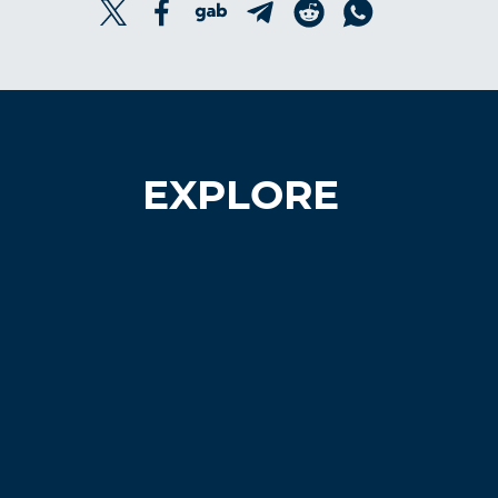
EXPLORE