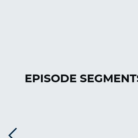
EPISODE SEGMENT