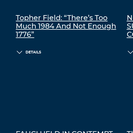
Topher Field: “There’s Too
N
Much 1984 And Not Enough
S
1776”
C
DETAILS