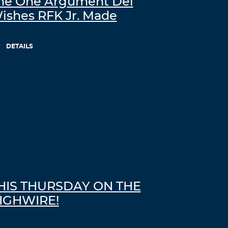
he One Argument Del
ishes RFK Jr. Made
DETAILS
HIS THURSDAY ON THE
IGHWIRE!