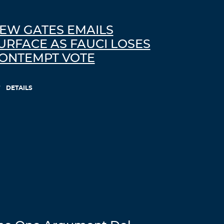
EW GATES EMAILS
URFACE AS FAUCI LOSES
ONTEMPT VOTE
DETAILS