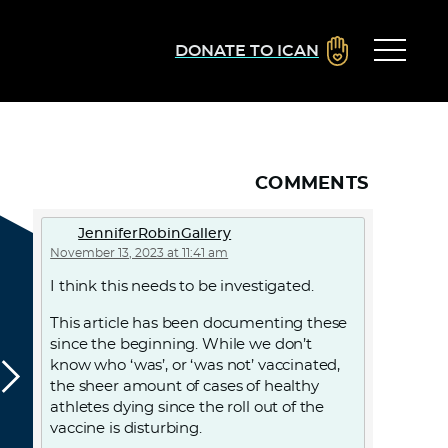
DONATE TO ICAN
COMMENTS
JenniferRobinGallery
November 13, 2023 at 11:41 am
I think this needs to be investigated.
This article has been documenting these
since the beginning. While we don’t
know who ‘was’, or ‘was not’ vaccinated,
the sheer amount of cases of healthy
athletes dying since the roll out of the
vaccine is disturbing.