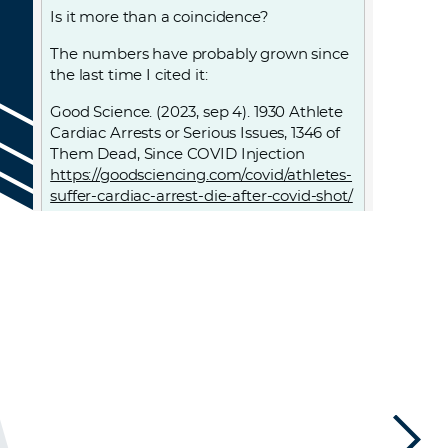
Is it more than a coincidence?
The numbers have probably grown since
the last time I cited it:
Good Science. (2023, sep 4). 1930 Athlete
Cardiac Arrests or Serious Issues, 1346 of
Them Dead, Since COVID Injection
https://goodsciencing.com/covid/athletes-
suffer-cardiac-arrest-die-after-covid-shot/
Log in to Reply
LEAVE A REPLY
Leave a Reply
You must
Register
or
Login
to post a
comment.