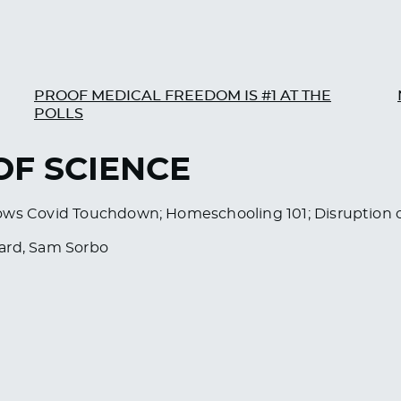
PROOF MEDICAL FREEDOM IS #1 AT THE
POLLS
 OF SCIENCE
ows Covid Touchdown; Homeschooling 101; Disruption o
sard, Sam Sorbo