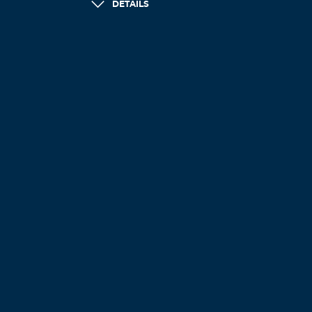
DETAILS