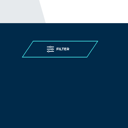
FILTER