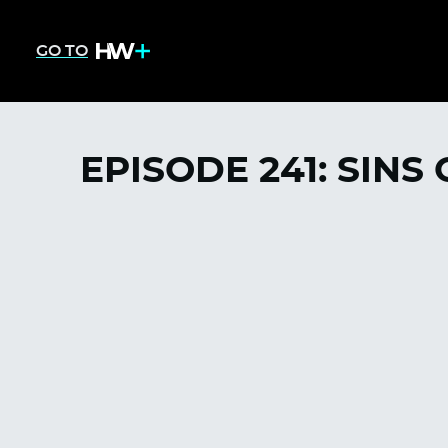
GO TO
EPISODE 241: SINS