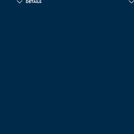
DETAILS