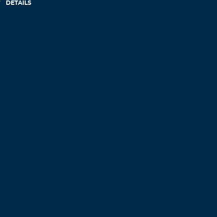
DETAILS