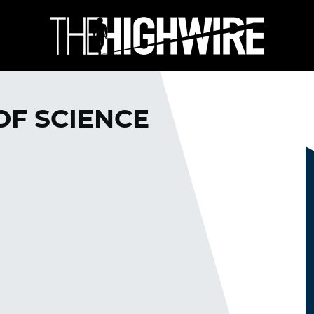
 OF SCIENCE