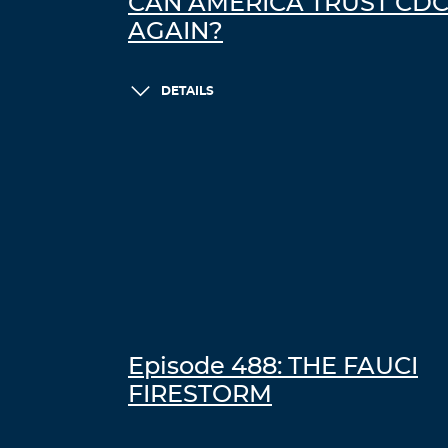
CAN AMERICA TRUST CD
AGAIN?
DETAILS
Episode 488: THE FAUCI
FIRESTORM