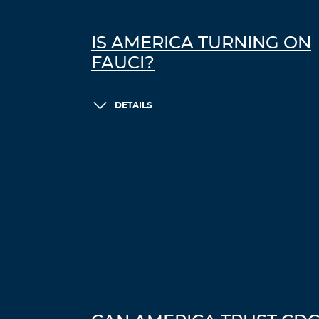
IS AMERICA TURNING ON
FAUCI?
DETAILS