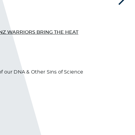
Next
NZ WARRIORS BRING THE HEAT
CNN 
f our DNA & Other Sins of Science