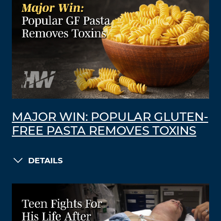
MAJOR WIN: POPULAR GLUTEN-
FREE PASTA REMOVES TOXINS
DETAILS