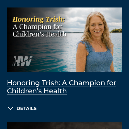
Honoring Trish: A Champion for
Children’s Health
DETAILS