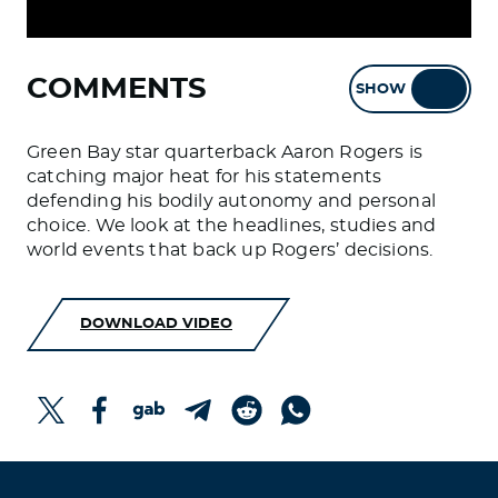
COMMENTS
SHOW
HIDE
Green Bay star quarterback Aaron Rogers is
catching major heat for his statements
defending his bodily autonomy and personal
choice. We look at the headlines, studies and
world events that back up Rogers’ decisions.
DOWNLOAD VIDEO