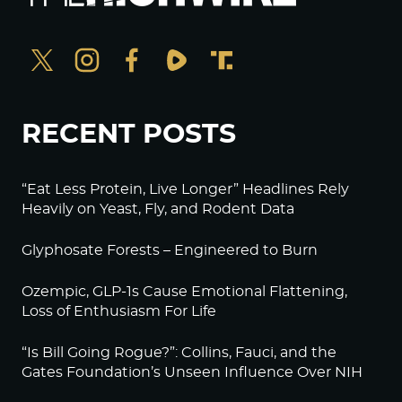
RECENT POSTS
“Eat Less Protein, Live Longer” Headlines Rely
Heavily on Yeast, Fly, and Rodent Data
Glyphosate Forests – Engineered to Burn
Ozempic, GLP-1s Cause Emotional Flattening,
Loss of Enthusiasm For Life
“Is Bill Going Rogue?”: Collins, Fauci, and the
Gates Foundation’s Unseen Influence Over NIH