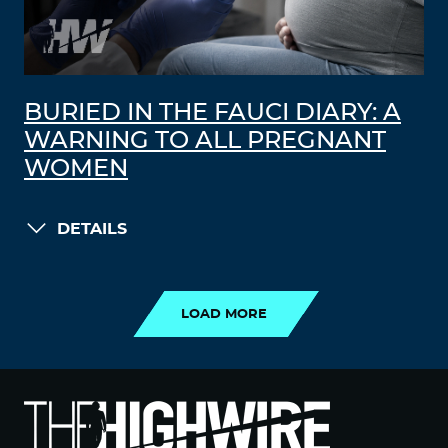
BURIED IN THE FAUCI DIARY: A
WARNING TO ALL PREGNANT
WOMEN
DETAILS
LOAD MORE
LOAD MORE