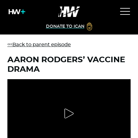
DONATE TO ICAN
Back to parent episode
AARON RODGERS’ VACCINE
DRAMA