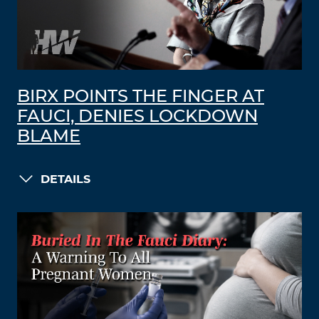
BIRX POINTS THE FINGER AT
FAUCI, DENIES LOCKDOWN
BLAME
DETAILS