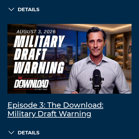
DETAILS
Episode 3: The Download:
Military Draft Warning
DETAILS