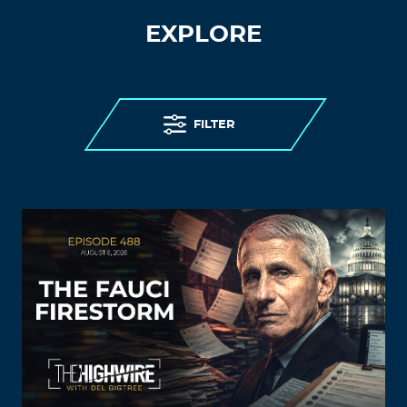
EXPLORE
FILTER