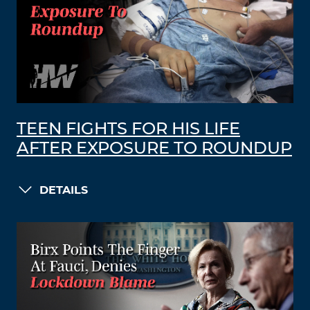
TEEN FIGHTS FOR HIS LIFE
AFTER EXPOSURE TO ROUNDUP
DETAILS