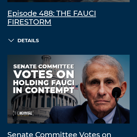
Episode 488: THE FAUCI
FIRESTORM
DETAILS
Senate Committee Votes on