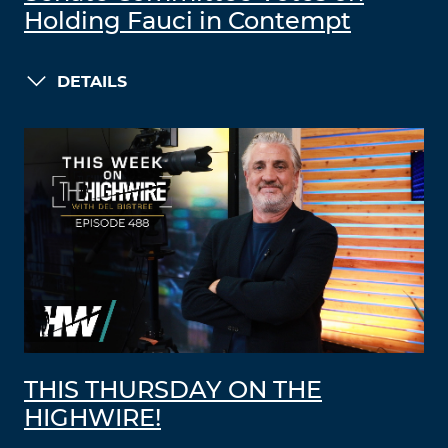
Holding Fauci in Contempt
DETAILS
THIS THURSDAY ON THE
HIGHWIRE!