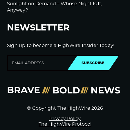
Sunlight on Demand – Whose Night Is It,
Anyway?
NEWSLETTER
Sign up to become a HighWire Insider Today!
SUBSCRIBE
© Copyright The HighWire 2026
Privacy Policy
The HighWire Protocol